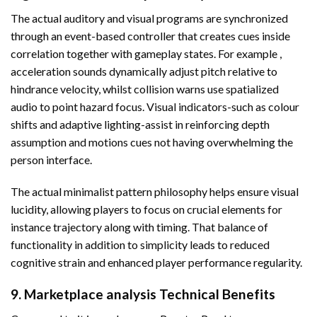
The actual auditory and visual programs are synchronized
through an event-based controller that creates cues inside
correlation together with gameplay states. For example ,
acceleration sounds dynamically adjust pitch relative to
hindrance velocity, whilst collision warns use spatialized
audio to point hazard focus. Visual indicators-such as colour
shifts and adaptive lighting-assist in reinforcing depth
assumption and motions cues not having overwhelming the
person interface.
The actual minimalist pattern philosophy helps ensure visual
lucidity, allowing players to focus on crucial elements for
instance trajectory along with timing. That balance of
functionality in addition to simplicity leads to reduced
cognitive strain and enhanced player performance regularity.
9. Marketplace analysis Technical Benefits