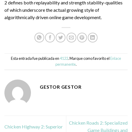
2 defines both replayability and strength stability-qualities
of which underscore the actual growing style of
algorithmically driven online game development.
Esta entrada fue publicada en
4122
. Marque como favorito el
Enlace
permanente
.
GESTOR GESTOR
Chicken Roads 2: Specialized
Chicken Highway 2: Superior
Game Buildings and