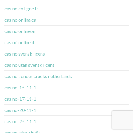
casino en ligne fr
casino onlina ca
casino online ar
casinò online it
casino svensk licens
casino utan svensk licens
casino zonder crucks netherlands
casino-15-11-1
casino-17-11-1
casino-20-11-1
casino-25-11-1
casino-glory india