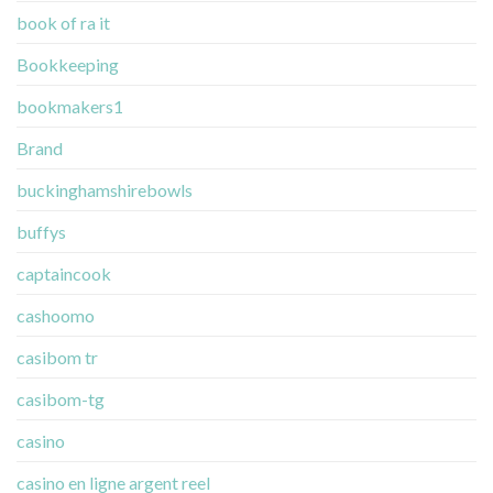
book of ra it
Bookkeeping
bookmakers1
Brand
buckinghamshirebowls
buffys
captaincook
cashoomo
casibom tr
casibom-tg
casino
casino en ligne argent reel