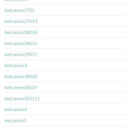
betcasino1701
betcasino27013
betcasino28014
betcasino28015
betcasino29017
betcasino3
betcasino30018
betcasino30019
betcasino310111
betcasino4
betcasino5