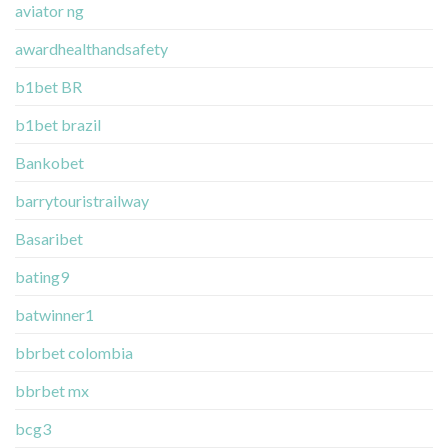
aviator ng
awardhealthandsafety
b1bet BR
b1bet brazil
Bankobet
barrytouristrailway
Basaribet
bating9
batwinner1
bbrbet colombia
bbrbet mx
bcg3