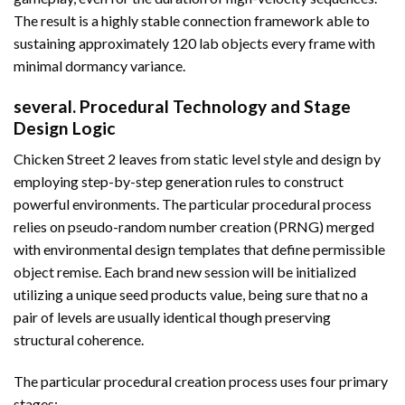
The result is a highly stable connection framework able to
sustaining approximately 120 lab objects every frame with
minimal dormancy variance.
several. Procedural Technology and Stage
Design Logic
Chicken Street 2 leaves from static level style and design by
employing step-by-step generation rules to construct
powerful environments. The particular procedural process
relies on pseudo-random number creation (PRNG) merged
with environmental design templates that define permissible
object remise. Each brand new session will be initialized
utilizing a unique seed products value, being sure that no a
pair of levels are usually identical though preserving
structural coherence.
The particular procedural creation process uses four primary
stages: