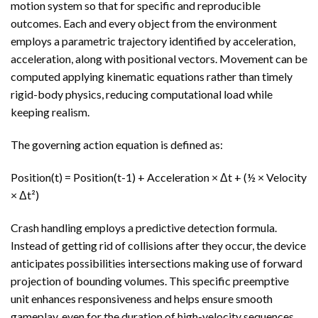
motion system so that for specific and reproducible
outcomes. Each and every object from the environment
employs a parametric trajectory identified by acceleration,
acceleration, along with positional vectors. Movement can be
computed applying kinematic equations rather than timely
rigid-body physics, reducing computational load while
keeping realism.
The governing action equation is defined as:
Position(t) = Position(t-1) + Acceleration × Δt + (½ × Velocity
× Δt²)
Crash handling employs a predictive detection formula.
Instead of getting rid of collisions after they occur, the device
anticipates possibilities intersections making use of forward
projection of bounding volumes. This specific preemptive
unit enhances responsiveness and helps ensure smooth
gameplay, even for the duration of high-velocity sequences.