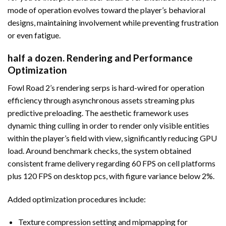
mode of operation evolves toward the player’s behavioral
designs, maintaining involvement while preventing frustration
or even fatigue.
half a dozen. Rendering and Performance
Optimization
Fowl Road 2’s rendering serps is hard-wired for operation
efficiency through asynchronous assets streaming plus
predictive preloading. The aesthetic framework uses
dynamic thing culling in order to render only visible entities
within the player’s field with view, significantly reducing GPU
load. Around benchmark checks, the system obtained
consistent frame delivery regarding 60 FPS on cell platforms
plus 120 FPS on desktop pcs, with figure variance below 2%.
Added optimization procedures include:
Texture compression setting and mipmapping for