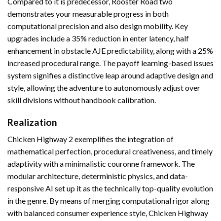
Compared to it is predecessor, Rooster Road two
demonstrates your measurable progress in both
computational precision and also design mobility. Key
upgrades include a 35% reduction in enter latency, half
enhancement in obstacle AJE predictability, along with a 25%
increased procedural range. The payoff learning-based issues
system signifies a distinctive leap around adaptive design and
style, allowing the adventure to autonomously adjust over
skill divisions without handbook calibration.
Realization
Chicken Highway 2 exemplifies the integration of
mathematical perfection, procedural creativeness, and timely
adaptivity with a minimalistic couronne framework. The
modular architecture, deterministic physics, and data-
responsive AI set up it as the technically top-quality evolution
in the genre. By means of merging computational rigor along
with balanced consumer experience style, Chicken Highway