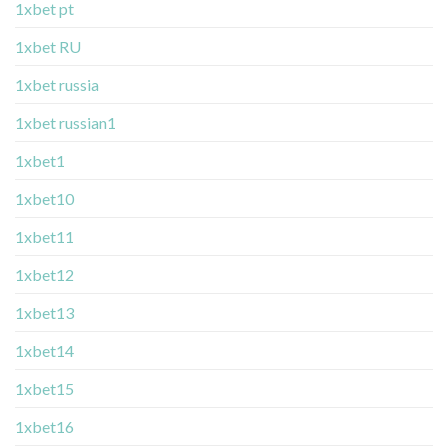
1xbet pt
1xbet RU
1xbet russia
1xbet russian1
1xbet1
1xbet10
1xbet11
1xbet12
1xbet13
1xbet14
1xbet15
1xbet16