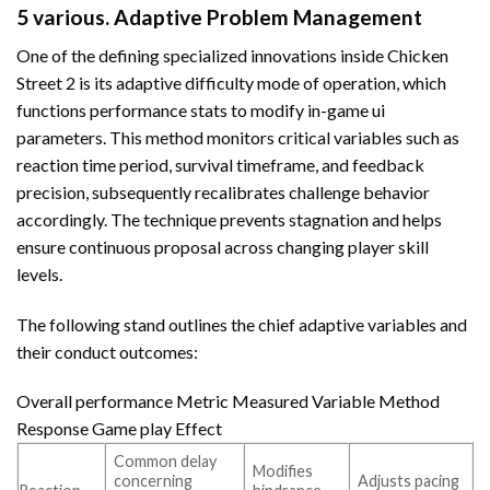
5 various. Adaptive Problem Management
One of the defining specialized innovations inside Chicken
Street 2 is its adaptive difficulty mode of operation, which
functions performance stats to modify in-game ui
parameters. This method monitors critical variables such as
reaction time period, survival timeframe, and feedback
precision, subsequently recalibrates challenge behavior
accordingly. The technique prevents stagnation and helps
ensure continuous proposal across changing player skill
levels.
The following stand outlines the chief adaptive variables and
their conduct outcomes:
Overall performance Metric Measured Variable Method
Response Game play Effect
Common delay
Modifies
concerning
Adjusts pacing