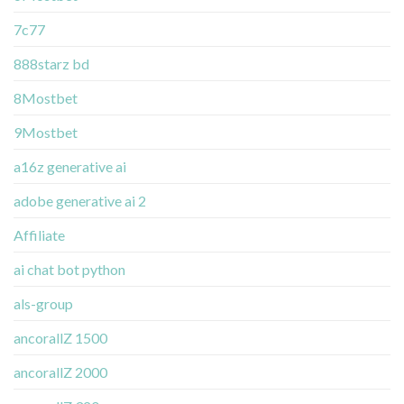
7c77
888starz bd
8Mostbet
9Mostbet
a16z generative ai
adobe generative ai 2
Affiliate
ai chat bot python
als-group
ancorallZ 1500
ancorallZ 2000