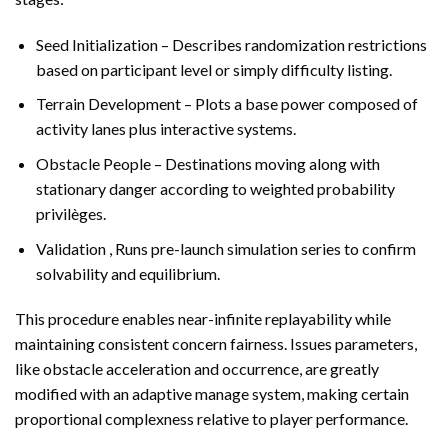
Seed Initialization – Describes randomization restrictions
based on participant level or simply difficulty listing.
Terrain Development – Plots a base power composed of
activity lanes plus interactive systems.
Obstacle People – Destinations moving along with
stationary danger according to weighted probability
privilèges.
Validation , Runs pre-launch simulation series to confirm
solvability and equilibrium.
This procedure enables near-infinite replayability while
maintaining consistent concern fairness. Issues parameters,
like obstacle acceleration and occurrence, are greatly
modified with an adaptive manage system, making certain
proportional complexness relative to player performance.