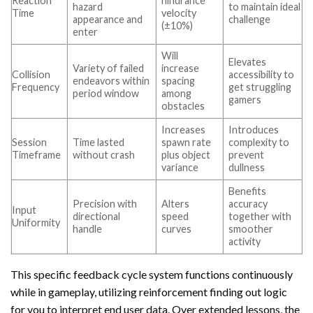
Reaction
hindrance
hazard
to maintain ideal
Time
velocity
appearance and
challenge
(±10%)
enter
Will
Elevates
Variety of failed
increase
Collision
accessibility to
endeavors within
spacing
Frequency
get struggling
period window
among
gamers
obstacles
Increases
Introduces
Session
Time lasted
spawn rate
complexity to
Timeframe
without crash
plus object
prevent
variance
dullness
Benefits
Precision with
Alters
accuracy
Input
directional
speed
together with
Uniformity
handle
curves
smoother
activity
This specific feedback cycle system functions continuously
while in gameplay, utilizing reinforcement finding out logic
for you to interpret end user data. Over extended lessons, the