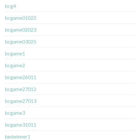
bcg4
bcgame01022
bcgame02023
bcgame03025
bcgame1
bcgame2
bcgame26011
bcgame27012
bcgame27013
bcgame3
bcgame31011
bedwinner1