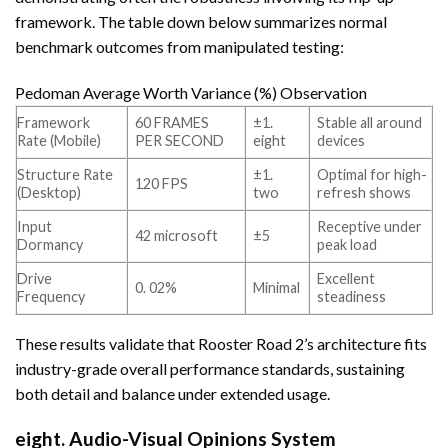
framework. The table down below summarizes normal
benchmark outcomes from manipulated testing:
Pedoman Average Worth Variance (%) Observation
Framework
60 FRAMES
±1.
Stable all around
Rate (Mobile)
PER SECOND
eight
devices
Structure Rate
±1.
Optimal for high-
120 FPS
(Desktop)
two
refresh shows
Input
Receptive under
42 microsoft
±5
Dormancy
peak load
Drive
Excellent
0. 02%
Minimal
Frequency
steadiness
These results validate that Rooster Road 2’s architecture fits
industry-grade overall performance standards, sustaining
both detail and balance under extended usage.
eight. Audio-Visual Opinions System