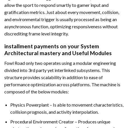
allow the sport to respond smartly to gamer input and
gratification metrics. Just about every movement, collision,
and environmental trigger is usually processed as being an
asynchronous function, optimizing responsiveness without
discrediting frame level integrity.
installment payments on your System
Architectural mastery and Useful Modules
Fowl Road only two operates using a modular engineering
divided into 3rd party yet interlinked subsystems. This
structure provides scalability in addition to ease of
performance optimization across platforms. The machine is
composed of the below modules:
Physics Powerplant – Is able to movement characteristics,
collision prognosis, and activity interpolation.
Procedural Environment Creator – Produces unique