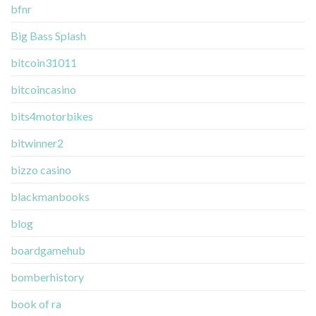
bfnr
Big Bass Splash
bitcoin31011
bitcoincasino
bits4motorbikes
bitwinner2
bizzo casino
blackmanbooks
blog
boardgamehub
bomberhistory
book of ra