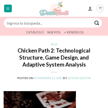
Saltar
al
contenido
Buscar
por:
CATÁLOGO
NUEVOS
+ VENDIDOS
4122
Chicken Path 2: Technological
Structure, Game Design, and
Adaptive System Analysis
POSTED ON
NOVIEMBRE 12, 2025
BY
GESTOR GESTOR