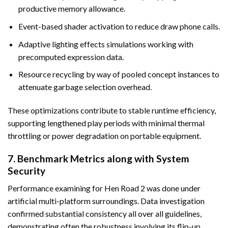
productive memory allowance.
Event-based shader activation to reduce draw phone calls.
Adaptive lighting effects simulations working with
precomputed expression data.
Resource recycling by way of pooled concept instances to
attenuate garbage selection overhead.
These optimizations contribute to stable runtime efficiency,
supporting lengthened play periods with minimal thermal
throttling or power degradation on portable equipment.
7. Benchmark Metrics along with System
Security
Performance examining for Hen Road 2 was done under
artificial multi-platform surroundings. Data investigation
confirmed substantial consistency all over all guidelines,
demonstrating often the robustness involving its flip-up