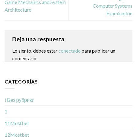
Game Mechanics and System
Computer Systems
Architecture
Examination
Deja una respuesta
Lo siento, debes estar
conectado
para publicar un
comentario.
CATEGORÍAS
! Без рубрики
1
11Mostbet
12Mostbet