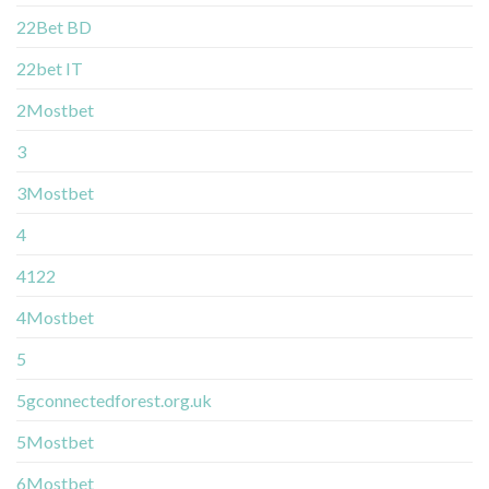
22Bet BD
22bet IT
2Mostbet
3
3Mostbet
4
4122
4Mostbet
5
5gconnectedforest.org.uk
5Mostbet
6Mostbet