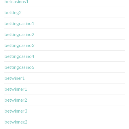
betcasinos1
betting2
bettingcasino1
bettingcasino2
bettingcasino3
bettingcasino4
bettingcasino5
betwiner1
betwinner1
betwinner2
betwinner3
betwinneк2