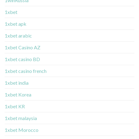
1winRussia
1xbet
1xbet apk
1xbet arabic
1xbet Casino AZ
1xbet casino BD
1xbet casino french
1xbet india
1xbet Korea
1xbet KR
1xbet malaysia
1xbet Morocco