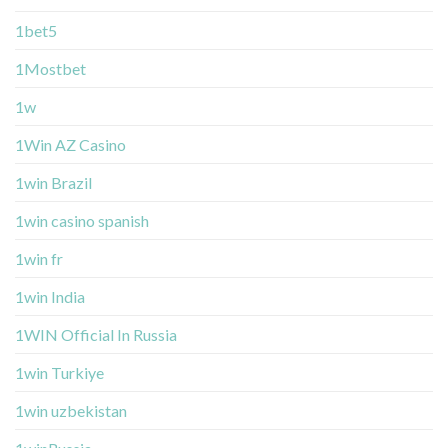
1bet5
1Mostbet
1w
1Win AZ Casino
1win Brazil
1win casino spanish
1win fr
1win India
1WIN Official In Russia
1win Turkiye
1win uzbekistan