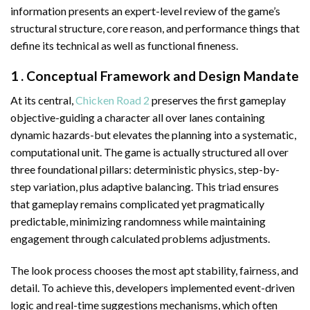
information presents an expert-level review of the game’s
structural structure, core reason, and performance things that
define its technical as well as functional fineness.
1 . Conceptual Framework and Design Mandate
At its central,
Chicken Road 2
preserves the first gameplay
objective-guiding a character all over lanes containing
dynamic hazards-but elevates the planning into a systematic,
computational unit. The game is actually structured all over
three foundational pillars: deterministic physics, step-by-
step variation, plus adaptive balancing. This triad ensures
that gameplay remains complicated yet pragmatically
predictable, minimizing randomness while maintaining
engagement through calculated problems adjustments.
The look process chooses the most apt stability, fairness, and
detail. To achieve this, developers implemented event-driven
logic and real-time suggestions mechanisms, which often