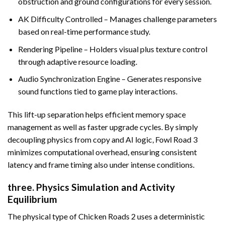
obstruction and ground configurations for every session.
AK Difficulty Controlled – Manages challenge parameters
based on real-time performance study.
Rendering Pipeline – Holders visual plus texture control
through adaptive resource loading.
Audio Synchronization Engine – Generates responsive
sound functions tied to game play interactions.
This lift-up separation helps efficient memory space
management as well as faster upgrade cycles. By simply
decoupling physics from copy and AI logic, Fowl Road 3
minimizes computational overhead, ensuring consistent
latency and frame timing also under intense conditions.
three. Physics Simulation and Activity
Equilibrium
The physical type of Chicken Roads 2 uses a deterministic