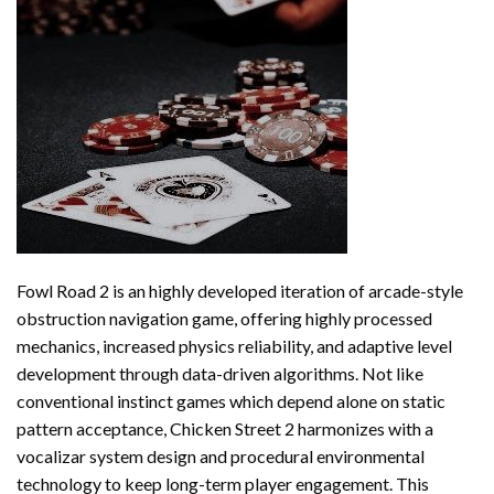
Fowl Road 2 is an highly developed iteration of arcade-style
obstruction navigation game, offering highly processed
mechanics, increased physics reliability, and adaptive level
development through data-driven algorithms. Not like
conventional instinct games which depend alone on static
pattern acceptance, Chicken Street 2 harmonizes with a
vocalizar system design and procedural environmental
technology to keep long-term player engagement. This