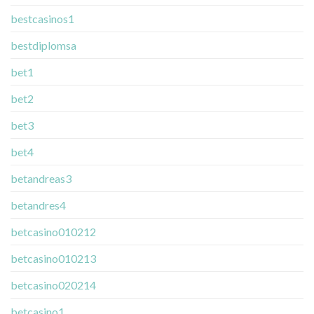
bestcasinos1
bestdiplomsa
bet1
bet2
bet3
bet4
betandreas3
betandres4
betcasino010212
betcasino010213
betcasino020214
betcasino1