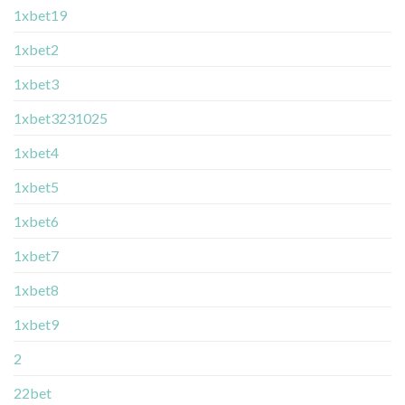
1xbet19
1xbet2
1xbet3
1xbet3231025
1xbet4
1xbet5
1xbet6
1xbet7
1xbet8
1xbet9
2
22bet