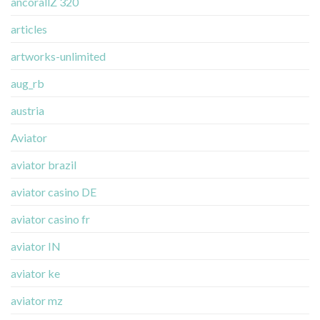
ancorallZ 320
articles
artworks-unlimited
aug_rb
austria
Aviator
aviator brazil
aviator casino DE
aviator casino fr
aviator IN
aviator ke
aviator mz