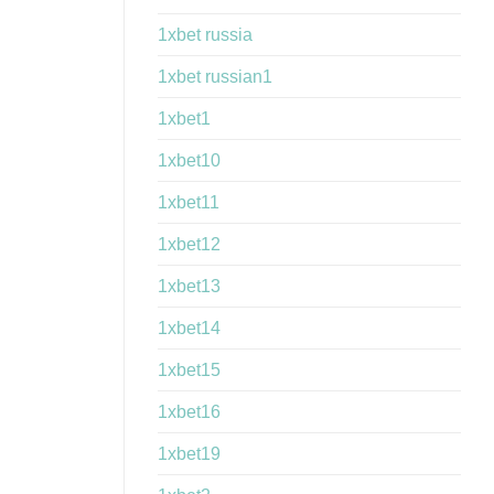
1xbet russia
1xbet russian1
1xbet1
1xbet10
1xbet11
1xbet12
1xbet13
1xbet14
1xbet15
1xbet16
1xbet19