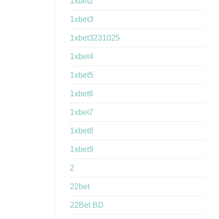
1xbet2
1xbet3
1xbet3231025
1xbet4
1xbet5
1xbet6
1xbet7
1xbet8
1xbet9
2
22bet
22Bet BD