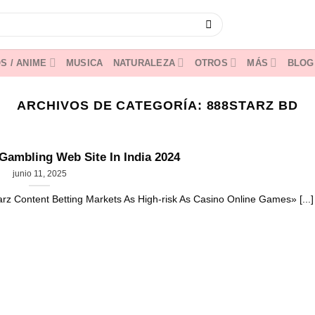
S / ANIME
MUSICA
NATURALEZA
OTROS
MÁS
BLOG
ARCHIVOS DE CATEGORÍA:
888STARZ BD
l Gambling Web Site In India 2024
junio 11, 2025
 Content Betting Markets As High-risk As Casino Online Games» [...]