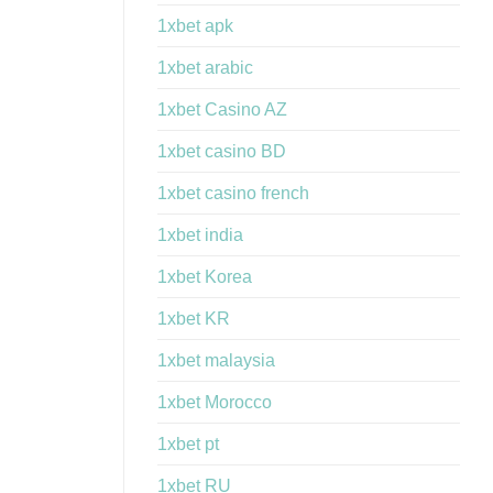
1xbet apk
1xbet arabic
1xbet Casino AZ
1xbet casino BD
1xbet casino french
1xbet india
1xbet Korea
1xbet KR
1xbet malaysia
1xbet Morocco
1xbet pt
1xbet RU