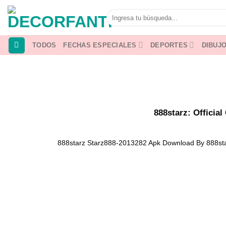
Saltar
Buscar
al
por:
contenido
TODOS
FECHAS ESPECIALES
DEPORTES
DIBUJO
888starz: Officia
888starz Starz888-2013282 Apk Download By 888starz