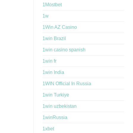
1Mostbet
1w
1Win AZ Casino
1win Brazil
1win casino spanish
1win fr
1win India
1WIN Official In Russia
1win Turkiye
1win uzbekistan
1winRussia
1xbet