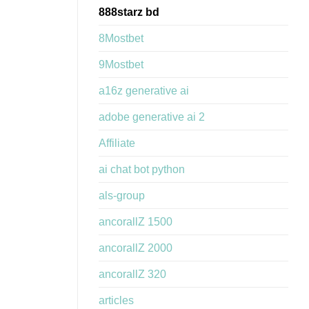
888starz bd
8Mostbet
9Mostbet
a16z generative ai
adobe generative ai 2
Affiliate
ai chat bot python
als-group
ancorallZ 1500
ancorallZ 2000
ancorallZ 320
articles