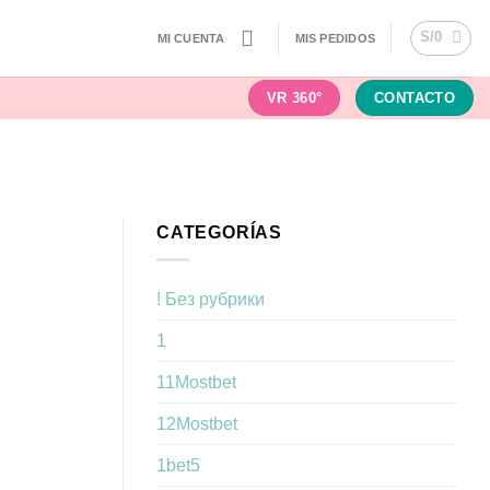
S/
0
MI CUENTA
MIS PEDIDOS
VR 360°
CONTACTO
CATEGORÍAS
! Без рубрики
1
11Mostbet
12Mostbet
1bet5