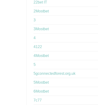
22bet IT
2Mostbet
3
3Mostbet
4
4122
4Mostbet
5
5gconnectedforest.org.uk
5Mostbet
6Mostbet
7c77