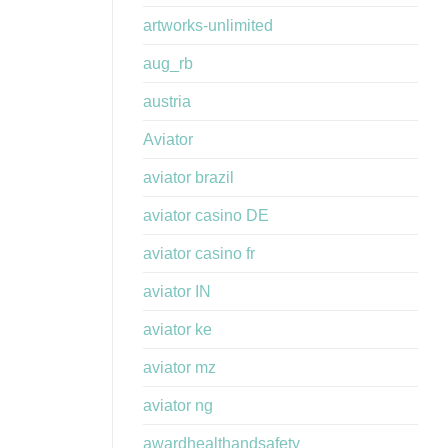
artworks-unlimited
aug_rb
austria
Aviator
aviator brazil
aviator casino DE
aviator casino fr
aviator IN
aviator ke
aviator mz
aviator ng
awardhealthandsafety