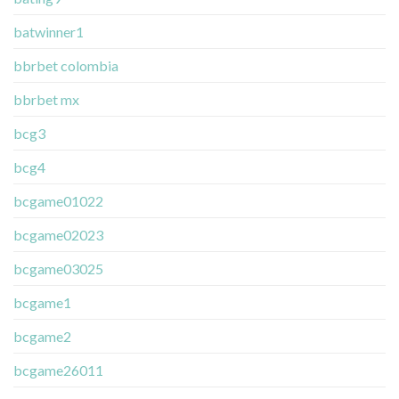
batwinner1
bbrbet colombia
bbrbet mx
bcg3
bcg4
bcgame01022
bcgame02023
bcgame03025
bcgame1
bcgame2
bcgame26011