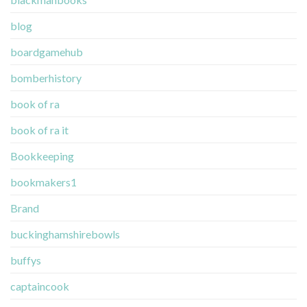
blog
boardgamehub
bomberhistory
book of ra
book of ra it
Bookkeeping
bookmakers1
Brand
buckinghamshirebowls
buffys
captaincook