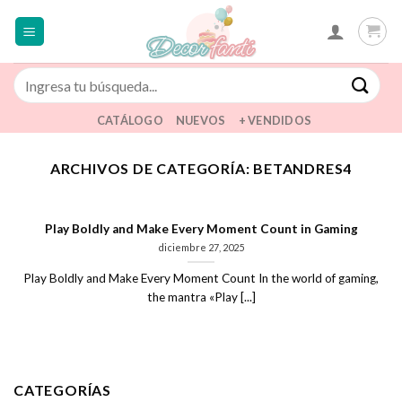
Saltar
al
contenido
Buscar
por:
CATÁLOGO
NUEVOS
+ VENDIDOS
ARCHIVOS DE CATEGORÍA:
BETANDRES4
Play Boldly and Make Every Moment Count in Gaming
diciembre 27, 2025
Play Boldly and Make Every Moment Count In the world of gaming,
the mantra «Play [...]
CATEGORÍAS