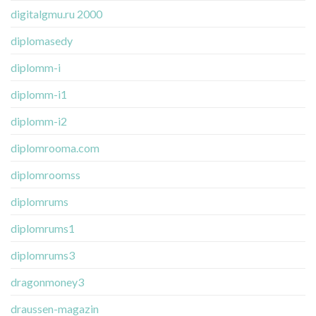
digitalgmu.ru 2000
diplomasedy
diplomm-i
diplomm-i1
diplomm-i2
diplomrooma.com
diplomroomss
diplomrums
diplomrums1
diplomrums3
dragonmoney3
draussen-magazin