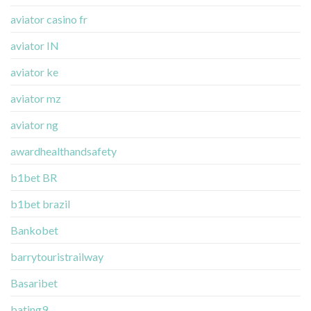
aviator casino fr
aviator IN
aviator ke
aviator mz
aviator ng
awardhealthandsafety
b1bet BR
b1bet brazil
Bankobet
barrytouristrailway
Basaribet
bating9