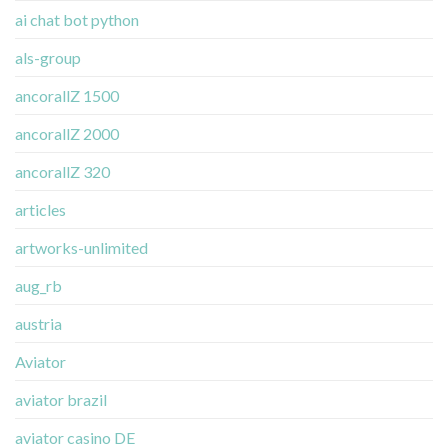
ai chat bot python
als-group
ancorallZ 1500
ancorallZ 2000
ancorallZ 320
articles
artworks-unlimited
aug_rb
austria
Aviator
aviator brazil
aviator casino DE