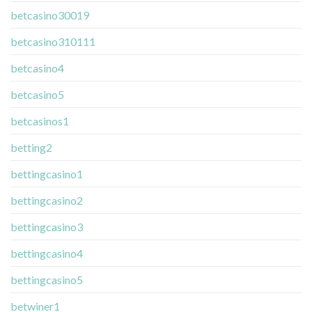
betcasino30019
betcasino310111
betcasino4
betcasino5
betcasinos1
betting2
bettingcasino1
bettingcasino2
bettingcasino3
bettingcasino4
bettingcasino5
betwiner1