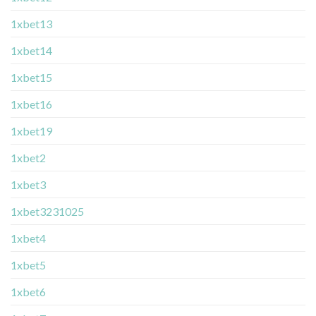
1xbet13
1xbet14
1xbet15
1xbet16
1xbet19
1xbet2
1xbet3
1xbet3231025
1xbet4
1xbet5
1xbet6