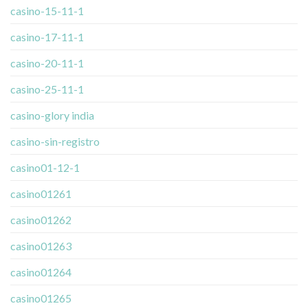
casino-15-11-1
casino-17-11-1
casino-20-11-1
casino-25-11-1
casino-glory india
casino-sin-registro
casino01-12-1
casino01261
casino01262
casino01263
casino01264
casino01265