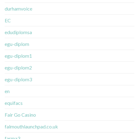
durhamvoice
EC
edudiplomsa
egu-diplom
egu-diplom1
egu-diplom2
egu-diplom3
en
equifacs
Fair Go Casino
falmouthlaunchpad.co.uk
farma3