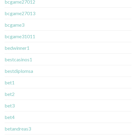
bcgame27012
bcgame27013
bcgame3
bcgame31011
bedwinner1
bestcasinos1
bestdiplomsa
bet1
bet2
bet3
bet4
betandreas3