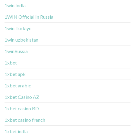
1win India
1WIN Official In Russia
1win Turkiye
1win uzbekistan
1winRussia
1xbet
1xbet apk
1xbet arabic
1xbet Casino AZ
1xbet casino BD
1xbet casino french
1xbet india