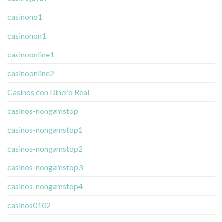
casinono1
casinonon1
casinoonline1
casinoonline2
Casinos con Dinero Real
casinos-nongamstop
casinos-nongamstop1
casinos-nongamstop2
casinos-nongamstop3
casinos-nongamstop4
casinos0102