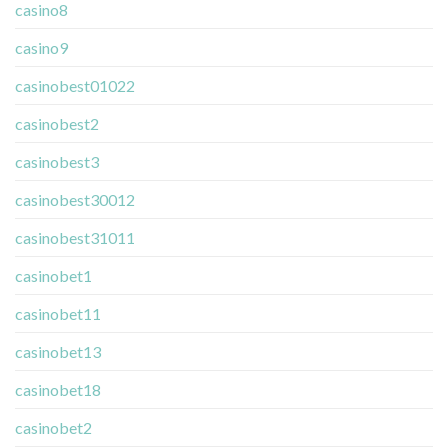
casino8
casino9
casinobest01022
casinobest2
casinobest3
casinobest30012
casinobest31011
casinobet1
casinobet11
casinobet13
casinobet18
casinobet2