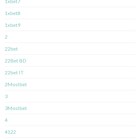
1xbet7
1xbet8
1xbet9
2
22bet
22Bet BD
22bet IT
2Mostbet
3
3Mostbet
4
4122