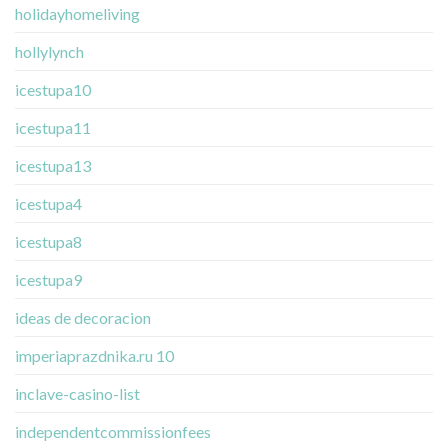
holidayhomeliving
hollylynch
icestupa10
icestupa11
icestupa13
icestupa4
icestupa8
icestupa9
ideas de decoracion
imperiaprazdnika.ru 10
inclave-casino-list
independentcommissionfees