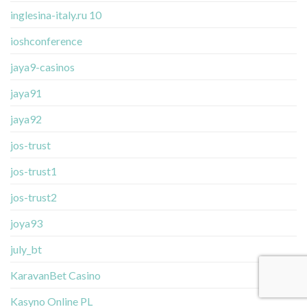
inglesina-italy.ru 10
ioshconference
jaya9-casinos
jaya91
jaya92
jos-trust
jos-trust1
jos-trust2
joya93
july_bt
KaravanBet Casino
Kasyno Online PL