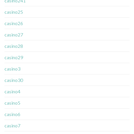
casino241
casino25
casino26
casino27
casino28
casino29
casino3
casino30
casino4
casino5
casino6
casino7