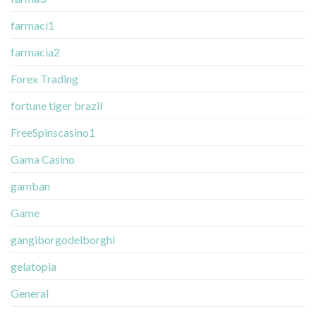
farmaci1
farmacia2
Forex Trading
fortune tiger brazil
FreeSpinscasino1
Gama Casino
gamban
Game
gangiborgodeiborghi
gelatopia
General