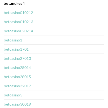
betandres4
betcasino010212
betcasino010213
betcasino020214
betcasino1
betcasino1701
betcasino27013
betcasino28014
betcasino28015
betcasino29017
betcasino3
betcasino30018