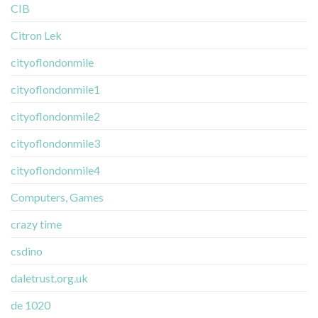
CIB
Citron Lek
cityoflondonmile
cityoflondonmile1
cityoflondonmile2
cityoflondonmile3
cityoflondonmile4
Computers, Games
crazy time
csdino
daletrust.org.uk
de 1020