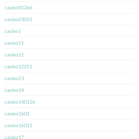
casino01266
casino03022
casino1
casino11
casino12
casino12251
casino13
casino14
casino140126
casino1601
casino16011
casino17