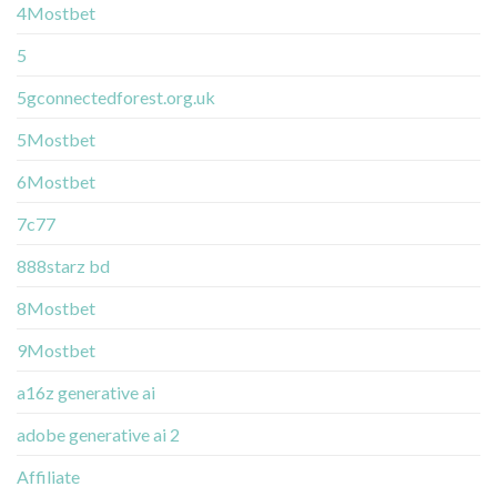
4Mostbet
5
5gconnectedforest.org.uk
5Mostbet
6Mostbet
7c77
888starz bd
8Mostbet
9Mostbet
a16z generative ai
adobe generative ai 2
Affiliate