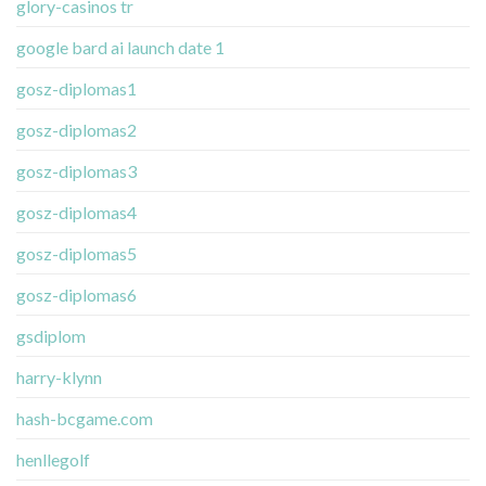
glory-casinos tr
google bard ai launch date 1
gosz-diplomas1
gosz-diplomas2
gosz-diplomas3
gosz-diplomas4
gosz-diplomas5
gosz-diplomas6
gsdiplom
harry-klynn
hash-bcgame.com
henllegolf