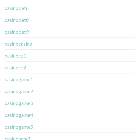
casinobet6
casinobet8
casinobet9
casinocasino
casinocz1
casinocz2
casinogame1
casinogame2
casinogame3
casinogame4
casinogame5
casinojaya9