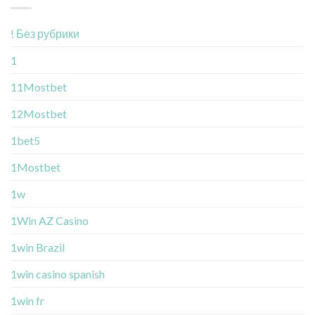
! Без рубрики
1
11Mostbet
12Mostbet
1bet5
1Mostbet
1w
1Win AZ Casino
1win Brazil
1win casino spanish
1win fr