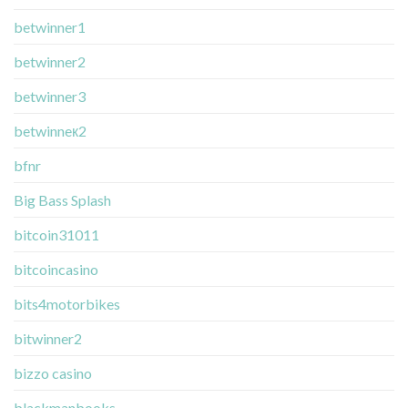
betwinner1
betwinner2
betwinner3
betwinneк2
bfnr
Big Bass Splash
bitcoin31011
bitcoincasino
bits4motorbikes
bitwinner2
bizzo casino
blackmanbooks