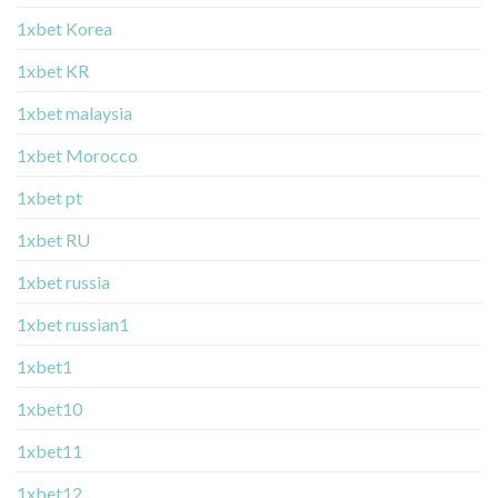
1xbet Korea
1xbet KR
1xbet malaysia
1xbet Morocco
1xbet pt
1xbet RU
1xbet russia
1xbet russian1
1xbet1
1xbet10
1xbet11
1xbet12