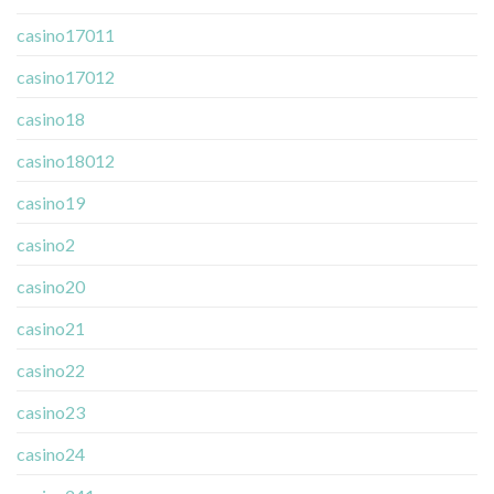
casino17011
casino17012
casino18
casino18012
casino19
casino2
casino20
casino21
casino22
casino23
casino24