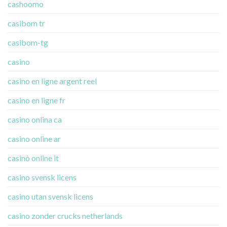
cashoomo
casibom tr
casibom-tg
casino
casino en ligne argent reel
casino en ligne fr
casino onlina ca
casino online ar
casinò online it
casino svensk licens
casino utan svensk licens
casino zonder crucks netherlands