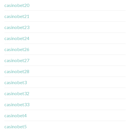
casinobet20
casinobet21
casinobet23
casinobet24
casinobet26
casinobet27
casinobet28
casinobet3
casinobet32
casinobet33
casinobet4
casinobet5