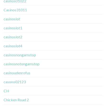
casinos01022
Casinos31011
casinoslot
casinoslot1
casinoslot2
casinoslot4
casinosnongamstop
casinosnotongamstop
casinoudenrofus
casono02123
CH
Chicken Road 2