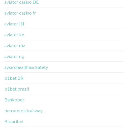
aviator casino DE
aviator casino fr
aviator IN
aviator ke
aviator mz
aviator ng
awardhealthandsafety
b1bet BR
b1bet brazil
Bankobet
barrytouristrailway
Basaribet