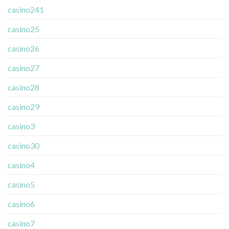
casino241
casino25
casino26
casino27
casino28
casino29
casino3
casino30
casino4
casino5
casino6
casino7