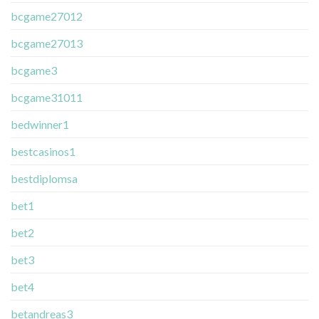
bcgame27012
bcgame27013
bcgame3
bcgame31011
bedwinner1
bestcasinos1
bestdiplomsa
bet1
bet2
bet3
bet4
betandreas3