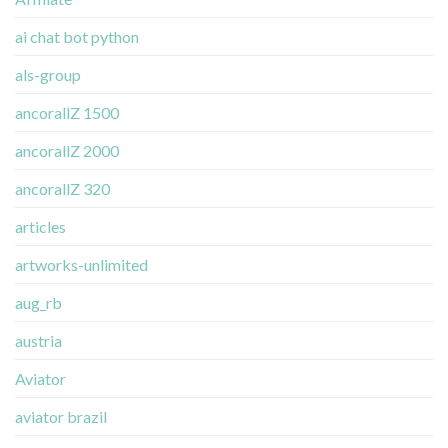
ai chat bot python
als-group
ancorallZ 1500
ancorallZ 2000
ancorallZ 320
articles
artworks-unlimited
aug_rb
austria
Aviator
aviator brazil