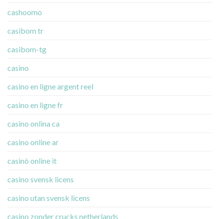
cashoomo
casibom tr
casibom-tg
casino
casino en ligne argent reel
casino en ligne fr
casino onlina ca
casino online ar
casinò online it
casino svensk licens
casino utan svensk licens
casino zonder crucks netherlands