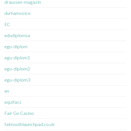
draussen-magazin
durhamvoice
EC
edudiplomsa
egu-diplom
egu-diplom1
egu-diplom2
egu-diplom3
en
equifacs
Fair Go Casino
falmouthlaunchpad.co.uk