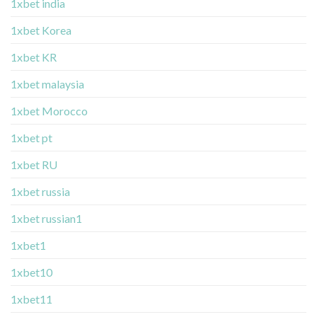
1xbet india
1xbet Korea
1xbet KR
1xbet malaysia
1xbet Morocco
1xbet pt
1xbet RU
1xbet russia
1xbet russian1
1xbet1
1xbet10
1xbet11