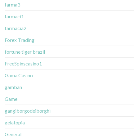
farma3
farmaci1
farmacia2
Forex Trading
fortune tiger brazil
FreeSpinscasino1
Gama Casino
gamban
Game
gangiborgodeiborghi
gelatopia
General