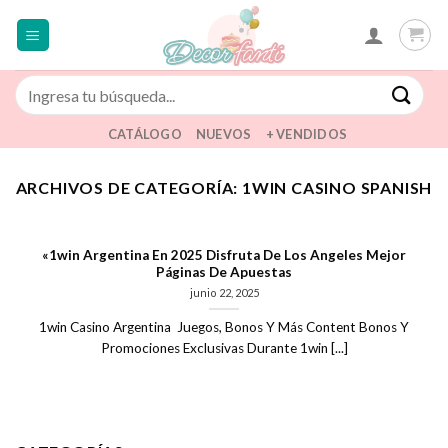
Saltar
al
contenido
Buscar
por:
CATÁLOGO
NUEVOS
+ VENDIDOS
ARCHIVOS DE CATEGORÍA:
1WIN CASINO SPANISH
«1win Argentina En 2025 Disfruta De Los Angeles Mejor
Páginas De Apuestas
junio 22, 2025
1win Casino Argentina ️ Juegos, Bonos Y Más Content Bonos Y
Promociones Exclusivas Durante 1win [...]