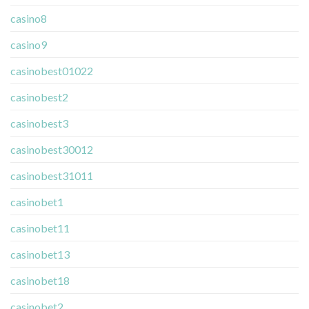
casino8
casino9
casinobest01022
casinobest2
casinobest3
casinobest30012
casinobest31011
casinobet1
casinobet11
casinobet13
casinobet18
casinobet2