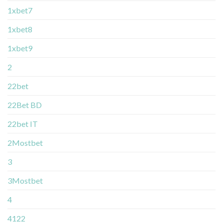
1xbet7
1xbet8
1xbet9
2
22bet
22Bet BD
22bet IT
2Mostbet
3
3Mostbet
4
4122