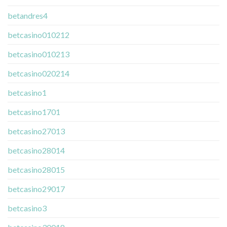
betandres4
betcasino010212
betcasino010213
betcasino020214
betcasino1
betcasino1701
betcasino27013
betcasino28014
betcasino28015
betcasino29017
betcasino3