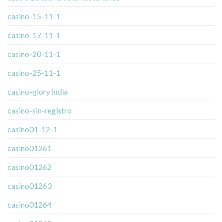
casino-15-11-1
casino-17-11-1
casino-20-11-1
casino-25-11-1
casino-glory india
casino-sin-registro
casino01-12-1
casino01261
casino01262
casino01263
casino01264