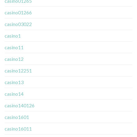
casino01265
casino01266
casino03022
casino1
casino11
casino12
casino12251
casino13
casino14
casino140126
casino1601
casino16011