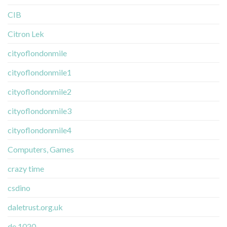
CIB
Citron Lek
cityoflondonmile
cityoflondonmile1
cityoflondonmile2
cityoflondonmile3
cityoflondonmile4
Computers, Games
crazy time
csdino
daletrust.org.uk
de 1020