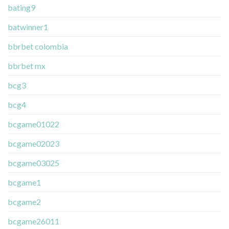
bating9
batwinner1
bbrbet colombia
bbrbet mx
bcg3
bcg4
bcgame01022
bcgame02023
bcgame03025
bcgame1
bcgame2
bcgame26011