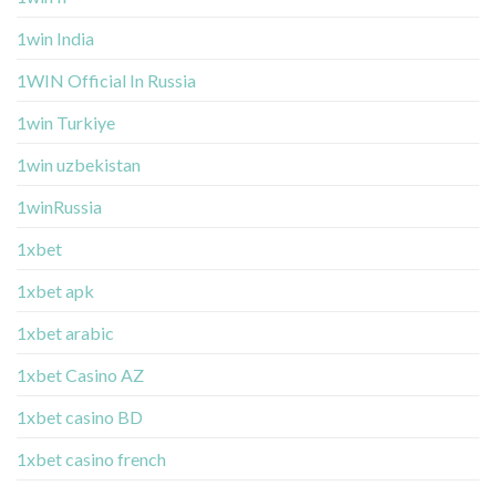
1win India
1WIN Official In Russia
1win Turkiye
1win uzbekistan
1winRussia
1xbet
1xbet apk
1xbet arabic
1xbet Casino AZ
1xbet casino BD
1xbet casino french