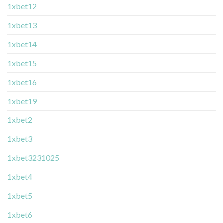
1xbet12
1xbet13
1xbet14
1xbet15
1xbet16
1xbet19
1xbet2
1xbet3
1xbet3231025
1xbet4
1xbet5
1xbet6