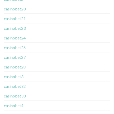
casinobet20
casinobet21
casinobet23
casinobet24
casinobet26
casinobet27
casinobet28
casinobet3
casinobet32
casinobet33
casinobet4