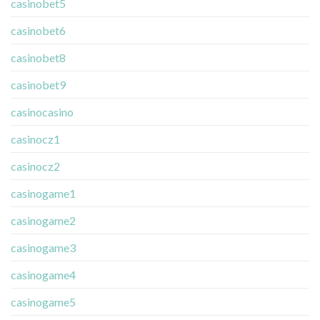
casinobet5
casinobet6
casinobet8
casinobet9
casinocasino
casinocz1
casinocz2
casinogame1
casinogame2
casinogame3
casinogame4
casinogame5