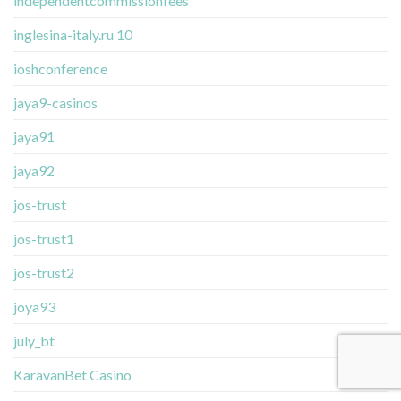
independentcommissionfees
inglesina-italy.ru 10
ioshconference
jaya9-casinos
jaya91
jaya92
jos-trust
jos-trust1
jos-trust2
joya93
july_bt
KaravanBet Casino