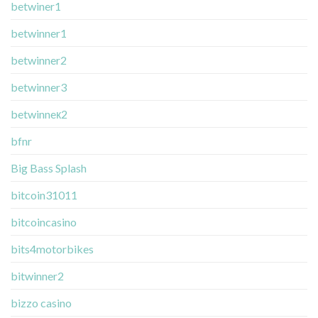
betwiner1
betwinner1
betwinner2
betwinner3
betwinneк2
bfnr
Big Bass Splash
bitcoin31011
bitcoincasino
bits4motorbikes
bitwinner2
bizzo casino