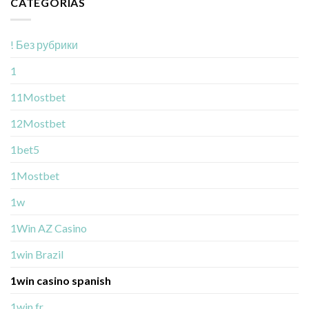
CATEGORÍAS
! Без рубрики
1
11Mostbet
12Mostbet
1bet5
1Mostbet
1w
1Win AZ Casino
1win Brazil
1win casino spanish
1win fr