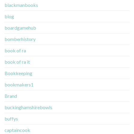
blackmanbooks
blog
boardgamehub
bomberhistory
book of ra
book of ra it
Bookkeeping
bookmakers1
Brand
buckinghamshirebowls
buffys
captaincook