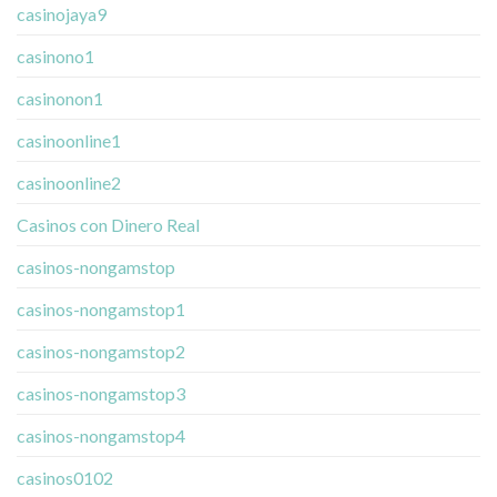
casinojaya9
casinono1
casinonon1
casinoonline1
casinoonline2
Casinos con Dinero Real
casinos-nongamstop
casinos-nongamstop1
casinos-nongamstop2
casinos-nongamstop3
casinos-nongamstop4
casinos0102