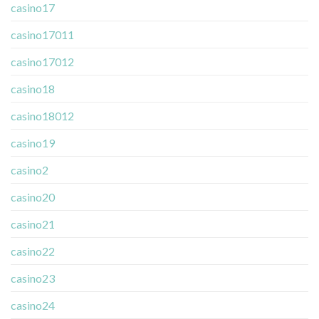
casino17
casino17011
casino17012
casino18
casino18012
casino19
casino2
casino20
casino21
casino22
casino23
casino24