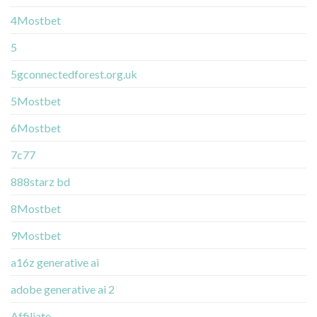
4Mostbet
5
5gconnectedforest.org.uk
5Mostbet
6Mostbet
7c77
888starz bd
8Mostbet
9Mostbet
a16z generative ai
adobe generative ai 2
Affiliate