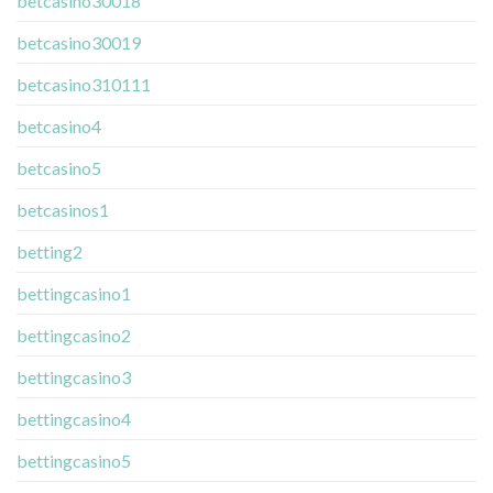
betcasino30018
betcasino30019
betcasino310111
betcasino4
betcasino5
betcasinos1
betting2
bettingcasino1
bettingcasino2
bettingcasino3
bettingcasino4
bettingcasino5