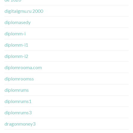
digitalgmu.ru 2000
diplomasedy
diplomm-i
diplomm-i1
diplomm-i2
diplomrooma.com
diplomroomss
diplomrums
diplomrums1
diplomrums3
dragonmoney3