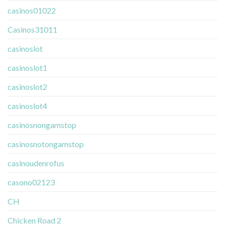
casinos01022
Casinos31011
casinoslot
casinoslot1
casinoslot2
casinoslot4
casinosnongamstop
casinosnotongamstop
casinoudenrofus
casono02123
CH
Chicken Road 2