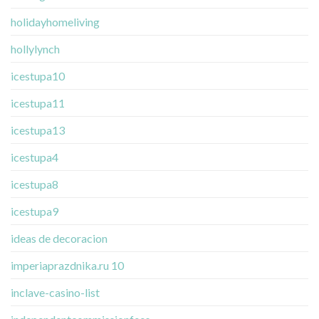
holidayhomeliving
hollylynch
icestupa10
icestupa11
icestupa13
icestupa4
icestupa8
icestupa9
ideas de decoracion
imperiaprazdnika.ru 10
inclave-casino-list