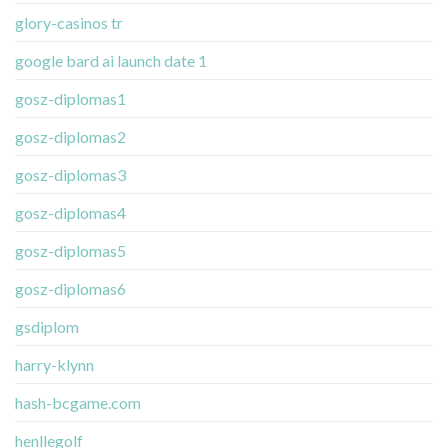
glory-casinos tr
google bard ai launch date 1
gosz-diplomas1
gosz-diplomas2
gosz-diplomas3
gosz-diplomas4
gosz-diplomas5
gosz-diplomas6
gsdiplom
harry-klynn
hash-bcgame.com
henllegolf