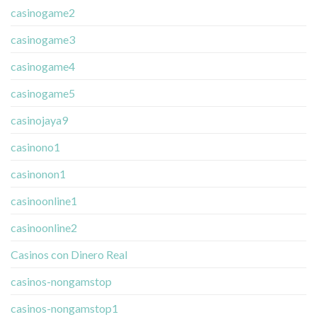
casinogame2
casinogame3
casinogame4
casinogame5
casinojaya9
casinono1
casinonon1
casinoonline1
casinoonline2
Casinos con Dinero Real
casinos-nongamstop
casinos-nongamstop1