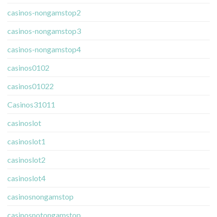
casinos-nongamstop2
casinos-nongamstop3
casinos-nongamstop4
casinos0102
casinos01022
Casinos31011
casinoslot
casinoslot1
casinoslot2
casinoslot4
casinosnongamstop
casinosnotongamstop