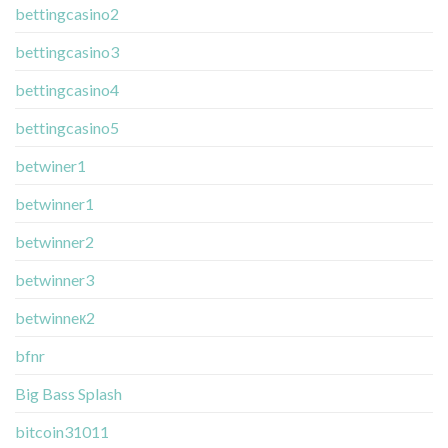
bettingcasino2
bettingcasino3
bettingcasino4
bettingcasino5
betwiner1
betwinner1
betwinner2
betwinner3
betwinneк2
bfnr
Big Bass Splash
bitcoin31011