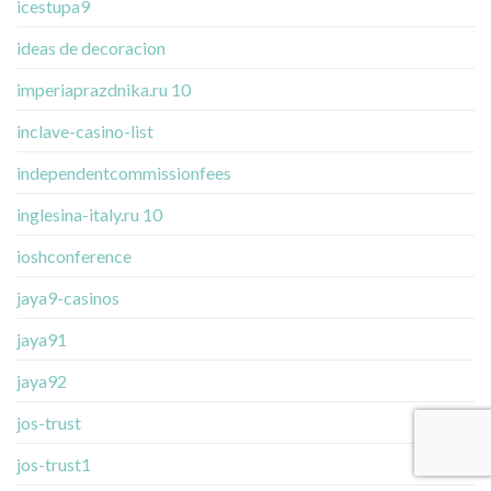
icestupa9
ideas de decoracion
imperiaprazdnika.ru 10
inclave-casino-list
independentcommissionfees
inglesina-italy.ru 10
ioshconference
jaya9-casinos
jaya91
jaya92
jos-trust
jos-trust1