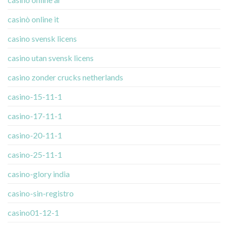
casinò online it
casino svensk licens
casino utan svensk licens
casino zonder crucks netherlands
casino-15-11-1
casino-17-11-1
casino-20-11-1
casino-25-11-1
casino-glory india
casino-sin-registro
casino01-12-1