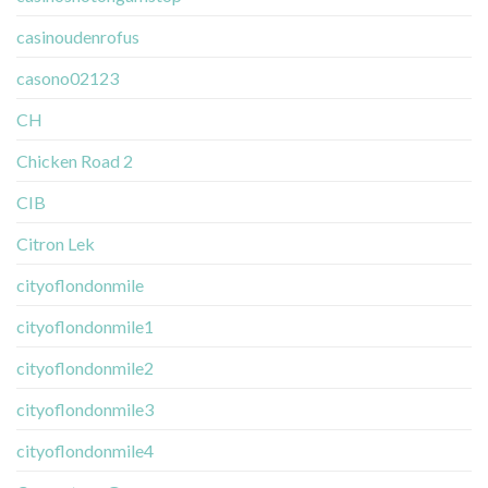
casinoudenrofus
casono02123
CH
Chicken Road 2
CIB
Citron Lek
cityoflondonmile
cityoflondonmile1
cityoflondonmile2
cityoflondonmile3
cityoflondonmile4