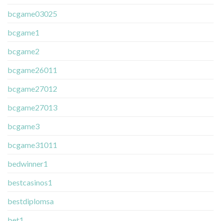
bcgame03025
bcgame1
bcgame2
bcgame26011
bcgame27012
bcgame27013
bcgame3
bcgame31011
bedwinner1
bestcasinos1
bestdiplomsa
bet1