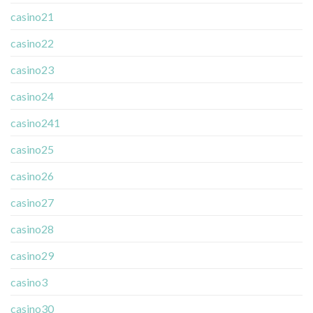
casino21
casino22
casino23
casino24
casino241
casino25
casino26
casino27
casino28
casino29
casino3
casino30