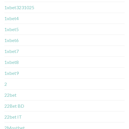
1xbet3231025
1xbet4
1xbet5
1xbet6
1xbet7
1xbet8
1xbet9
2
22bet
22Bet BD
22bet IT
2Mostbet