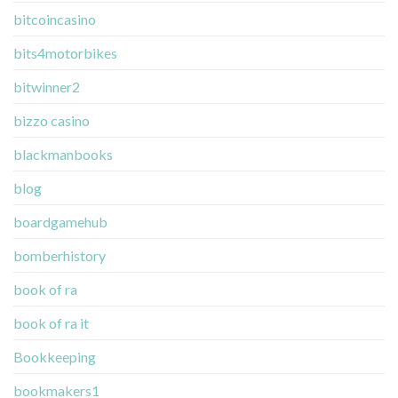
bitcoincasino
bits4motorbikes
bitwinner2
bizzo casino
blackmanbooks
blog
boardgamehub
bomberhistory
book of ra
book of ra it
Bookkeeping
bookmakers1