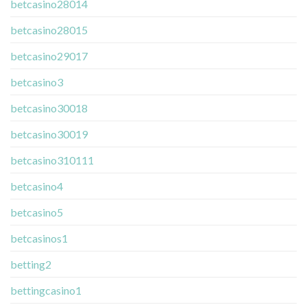
betcasino28014
betcasino28015
betcasino29017
betcasino3
betcasino30018
betcasino30019
betcasino310111
betcasino4
betcasino5
betcasinos1
betting2
bettingcasino1