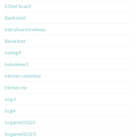
b1bet brazil
Bankobet
barrytouristrailway
Basaribet
bating9
batwinner1
bbrbet colombia
bbrbet mx
bcg3
bcg4
bcgame01022
bcgame02023