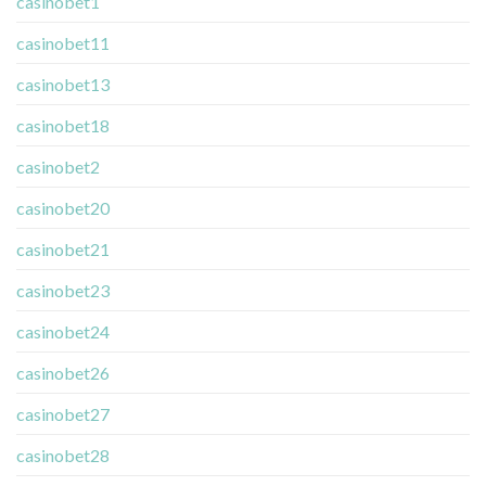
casinobet1
casinobet11
casinobet13
casinobet18
casinobet2
casinobet20
casinobet21
casinobet23
casinobet24
casinobet26
casinobet27
casinobet28