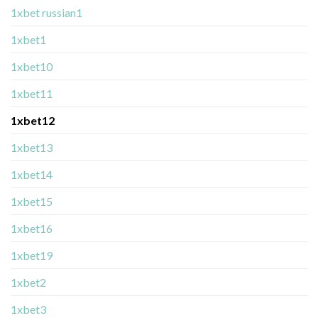
1xbet russian1
1xbet1
1xbet10
1xbet11
1xbet12
1xbet13
1xbet14
1xbet15
1xbet16
1xbet19
1xbet2
1xbet3