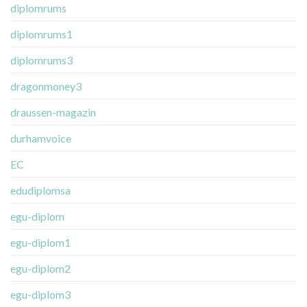
diplomrums
diplomrums1
diplomrums3
dragonmoney3
draussen-magazin
durhamvoice
EC
edudiplomsa
egu-diplom
egu-diplom1
egu-diplom2
egu-diplom3