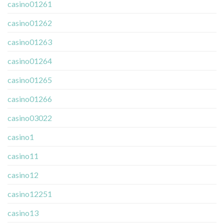
casino01261
casino01262
casino01263
casino01264
casino01265
casino01266
casino03022
casino1
casino11
casino12
casino12251
casino13