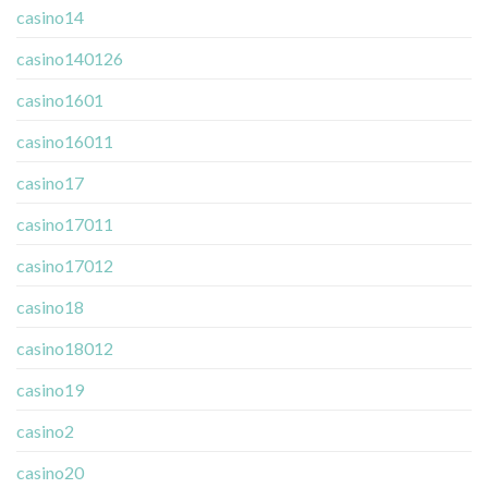
casino14
casino140126
casino1601
casino16011
casino17
casino17011
casino17012
casino18
casino18012
casino19
casino2
casino20