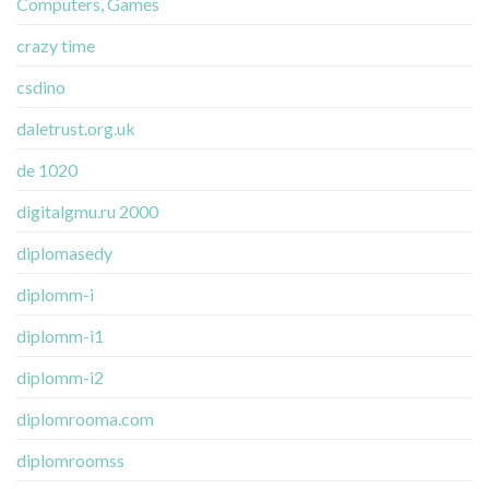
Computers, Games
crazy time
csdino
daletrust.org.uk
de 1020
digitalgmu.ru 2000
diplomasedy
diplomm-i
diplomm-i1
diplomm-i2
diplomrooma.com
diplomroomss