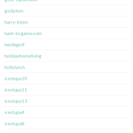
gsdiplom
harry-klynn
hash-bcgame.com
henllegolf
holidayhomeliving
hollylynch
icestupa10
icestupa11
icestupa13
icestupa4
icestupa8