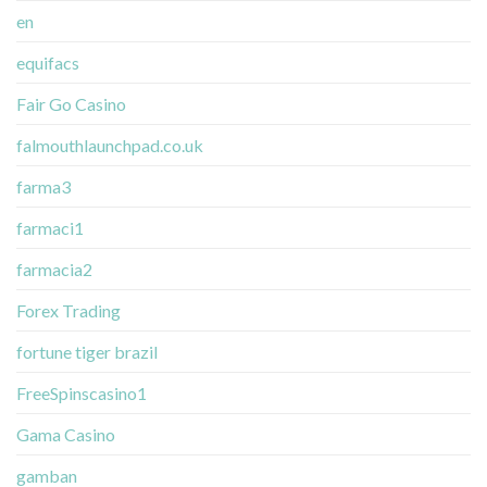
en
equifacs
Fair Go Casino
falmouthlaunchpad.co.uk
farma3
farmaci1
farmacia2
Forex Trading
fortune tiger brazil
FreeSpinscasino1
Gama Casino
gamban