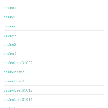
casino4
casino5
casino6
casino7
casino8
casino9
casinobest01022
casinobest2
casinobest3
casinobest30012
casinobest31011