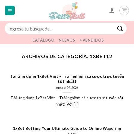
Saltar
al
contenido
Buscar
por:
CATÁLOGO
NUEVOS
+ VENDIDOS
ARCHIVOS DE CATEGORÍA:
1XBET12
Tải ứng dụng 1xBet Việt – Trải nghiệm cá cược trực tuyến
tốt nhất!
enero 29, 2026
Tải ứng dụng 1xBet Việt – Trải nghiệm cá cược trực tuyến tốt
nhất! Với [...]
1xBet Betting Your Ultimate Guide to Online Wagering