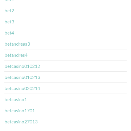
bet2
bet3
bet4
betandreas3
betandres4
betcasino010212
betcasino010213
betcasino020214
betcasino1
betcasino1701
betcasino27013