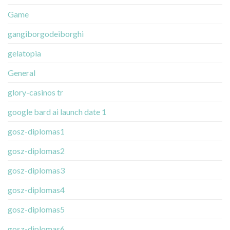
Game
gangiborgodeiborghi
gelatopia
General
glory-casinos tr
google bard ai launch date 1
gosz-diplomas1
gosz-diplomas2
gosz-diplomas3
gosz-diplomas4
gosz-diplomas5
gosz-diplomas6