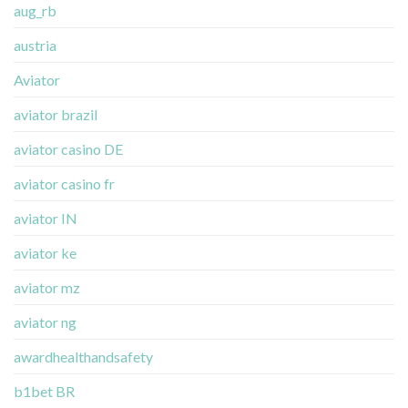
aug_rb
austria
Aviator
aviator brazil
aviator casino DE
aviator casino fr
aviator IN
aviator ke
aviator mz
aviator ng
awardhealthandsafety
b1bet BR