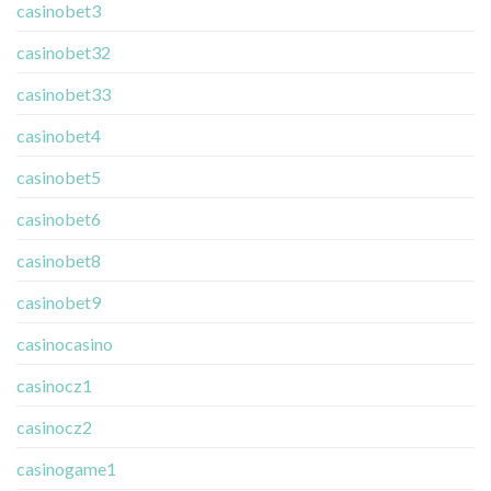
casinobet3
casinobet32
casinobet33
casinobet4
casinobet5
casinobet6
casinobet8
casinobet9
casinocasino
casinocz1
casinocz2
casinogame1