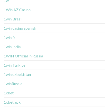
1w
1Win AZ Casino
1win Brazil
1win casino spanish
1win fr
1win India
1WIN Official In Russia
1win Turkiye
1win uzbekistan
1winRussia
1xbet
1xbet apk