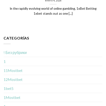
enero 4, 2026
In the rapidly evolving world of online gambling, 1xBet Betting
1xbet stands out as one [...]
CATEGORÍAS
! Без рубрики
1
11Mostbet
12Mostbet
1bet5
1Mostbet