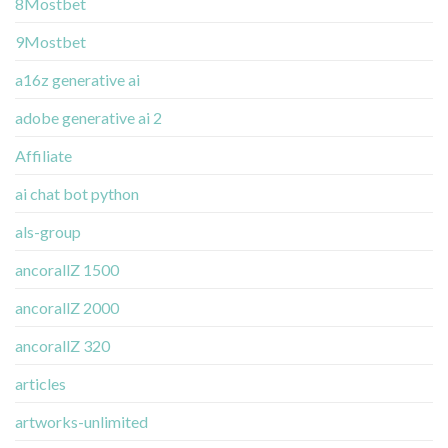
8Mostbet
9Mostbet
a16z generative ai
adobe generative ai 2
Affiliate
ai chat bot python
als-group
ancorallZ 1500
ancorallZ 2000
ancorallZ 320
articles
artworks-unlimited