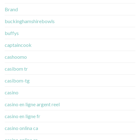
Brand
buckinghamshirebowls
buffys
captaincook
cashoomo
casibom tr
casibom-tg
casino
casino en ligne argent reel
casino en ligne fr
casino onlina ca
casino online ar