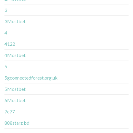
3
3Mostbet
4
4122
4Mostbet
5
5gconnectedforest.org.uk
5Mostbet
6Mostbet
7c77
888starz bd