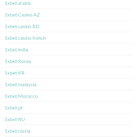
1xbet arabic
1xbet Casino AZ
1xbet casino BD
1xbet casino french
1xbet india
1xbet Korea
1xbet KR
1xbet malaysia
1xbet Morocco
1xbet pt
1xbet RU
1xbet russia