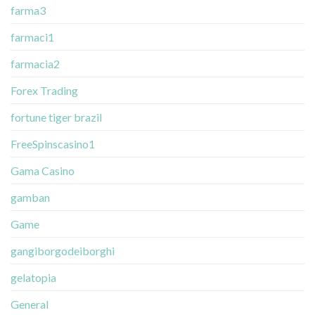
farma3
farmaci1
farmacia2
Forex Trading
fortune tiger brazil
FreeSpinscasino1
Gama Casino
gamban
Game
gangiborgodeiborghi
gelatopia
General