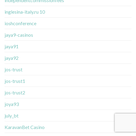
independentcommissionfees
inglesina-italy.ru 10
ioshconference
jaya9-casinos
jaya91
jaya92
jos-trust
jos-trust1
jos-trust2
joya93
july_bt
KaravanBet Casino