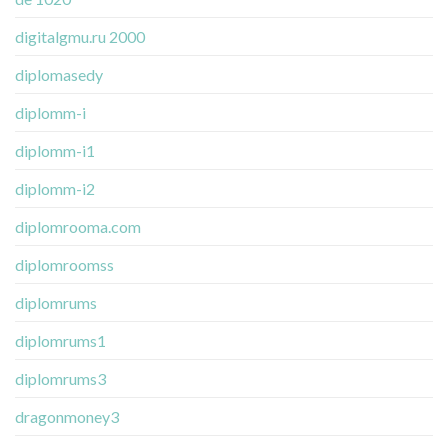
digitalgmu.ru 2000
diplomasedy
diplomm-i
diplomm-i1
diplomm-i2
diplomrooma.com
diplomroomss
diplomrums
diplomrums1
diplomrums3
dragonmoney3