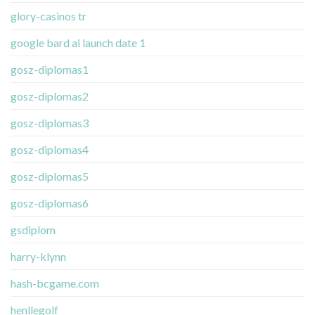
glory-casinos tr
google bard ai launch date 1
gosz-diplomas1
gosz-diplomas2
gosz-diplomas3
gosz-diplomas4
gosz-diplomas5
gosz-diplomas6
gsdiplom
harry-klynn
hash-bcgame.com
henllegolf