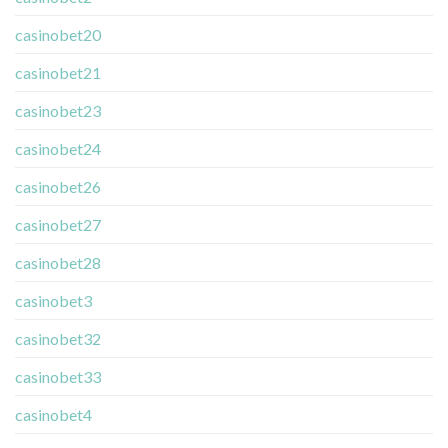
casinobet20
casinobet21
casinobet23
casinobet24
casinobet26
casinobet27
casinobet28
casinobet3
casinobet32
casinobet33
casinobet4