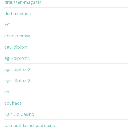
draussen-magazin
durhamvoice
EC
edudiplomsa
egu-diplom
egu-diplom1
egu-diplom2
egu-diplom3
en
equifacs
Fair Go Casino
falmouthlaunchpad.co.uk