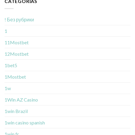
CATEGORÍAS
! Без рубрики
1
11Mostbet
12Mostbet
1bet5
1Mostbet
1w
1Win AZ Casino
1win Brazil
1win casino spanish
1win fr