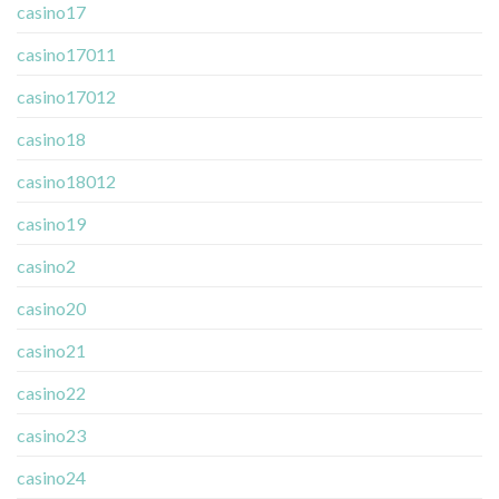
casino17
casino17011
casino17012
casino18
casino18012
casino19
casino2
casino20
casino21
casino22
casino23
casino24