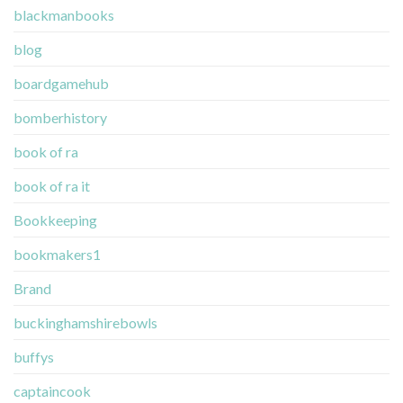
blackmanbooks
blog
boardgamehub
bomberhistory
book of ra
book of ra it
Bookkeeping
bookmakers1
Brand
buckinghamshirebowls
buffys
captaincook