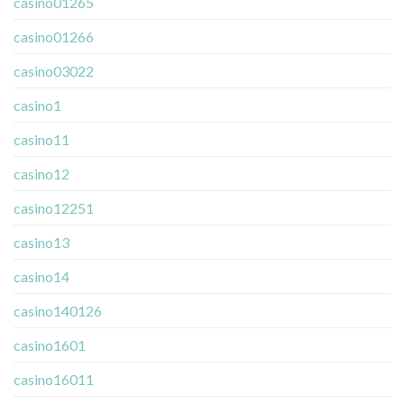
casino01265
casino01266
casino03022
casino1
casino11
casino12
casino12251
casino13
casino14
casino140126
casino1601
casino16011