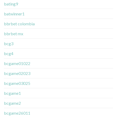
bating9
batwinner1
bbrbet colombia
bbrbet mx
bcg3
bcg4
bcgame01022
bcgame02023
bcgame03025
bcgame1
bcgame2
bcgame26011