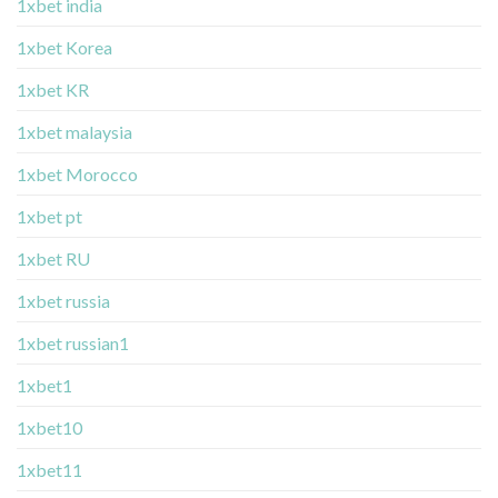
1xbet india
1xbet Korea
1xbet KR
1xbet malaysia
1xbet Morocco
1xbet pt
1xbet RU
1xbet russia
1xbet russian1
1xbet1
1xbet10
1xbet11