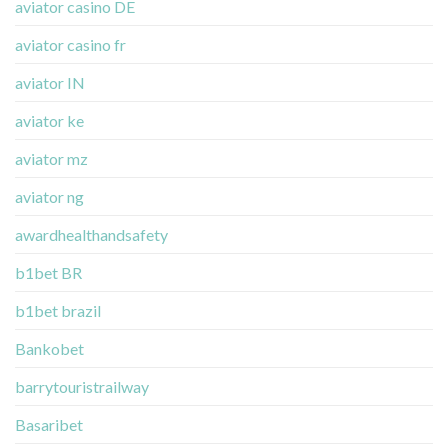
aviator casino DE
aviator casino fr
aviator IN
aviator ke
aviator mz
aviator ng
awardhealthandsafety
b1bet BR
b1bet brazil
Bankobet
barrytouristrailway
Basaribet