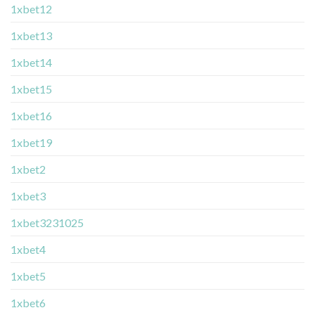
1xbet12
1xbet13
1xbet14
1xbet15
1xbet16
1xbet19
1xbet2
1xbet3
1xbet3231025
1xbet4
1xbet5
1xbet6