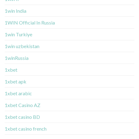
1win India
1WIN Official In Russia
1win Turkiye
1win uzbekistan
1winRussia
1xbet
1xbet apk
1xbet arabic
1xbet Casino AZ
1xbet casino BD
1xbet casino french