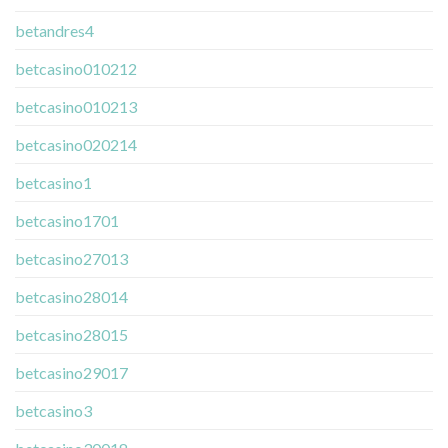
betandres4
betcasino010212
betcasino010213
betcasino020214
betcasino1
betcasino1701
betcasino27013
betcasino28014
betcasino28015
betcasino29017
betcasino3