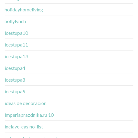
holidayhomeliving
hollylynch
icestupa10
icestupa11
icestupa13
icestupa4
icestupa8
icestupa9
ideas de decoracion
imperiaprazdnika.ru 10
inclave-casino-list