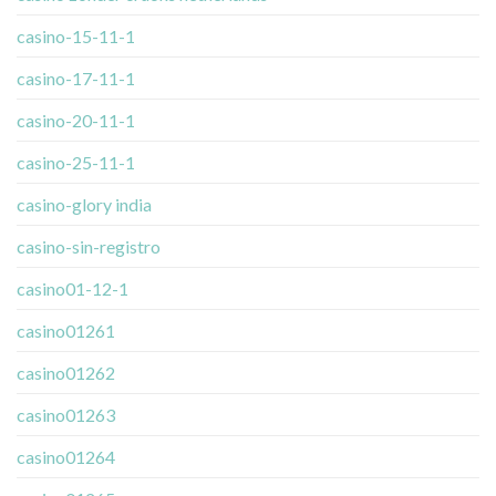
casino-15-11-1
casino-17-11-1
casino-20-11-1
casino-25-11-1
casino-glory india
casino-sin-registro
casino01-12-1
casino01261
casino01262
casino01263
casino01264