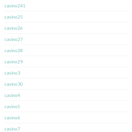
casino241
casino25
casino26
casino27
casino28
casino29
casino3
casino30
casino4
casino5
casino6
casino7