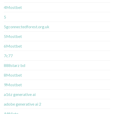
4Mostbet
5
5gconnectedforest.org.uk
5Mostbet
6Mostbet
7c77
888starz bd
8Mostbet
9Mostbet
a16z generative ai
adobe generative ai 2
Affiliate