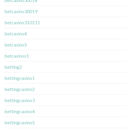
betcasino30018
betcasino30019
betcasino310111
betcasino4
betcasino5
betcasinos1
betting2
bettingcasino1
bettingcasino2
bettingcasino3
bettingcasino4
bettingcasino5