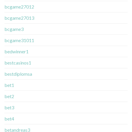
bcgame27012
bcgame27013
bcgame3
bcgame31011
bedwinner1
bestcasinos1
bestdiplomsa
bet1
bet2
bet3
bet4
betandreas3