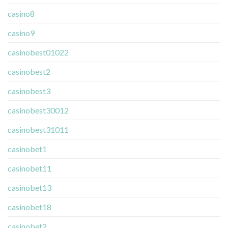
casino8
casino9
casinobest01022
casinobest2
casinobest3
casinobest30012
casinobest31011
casinobet1
casinobet11
casinobet13
casinobet18
casinobet2