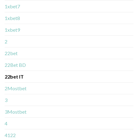
1xbet7
1xbet8
1xbet9
2
22bet
22Bet BD
22bet IT
2Mostbet
3
3Mostbet
4
4122