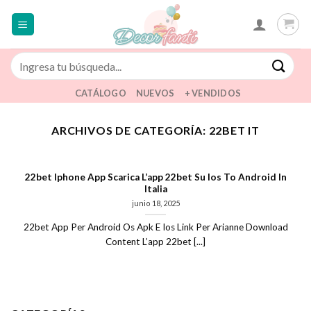
Saltar
al
contenido
Buscar
por:
CATÁLOGO
NUEVOS
+ VENDIDOS
ARCHIVOS DE CATEGORÍA:
22BET IT
22bet Iphone App Scarica L’app 22bet Su Ios To Android In
Italia
junio 18, 2025
22bet App Per Android Os Apk E Ios Link Per Arianne Download
Content L’app 22bet [...]