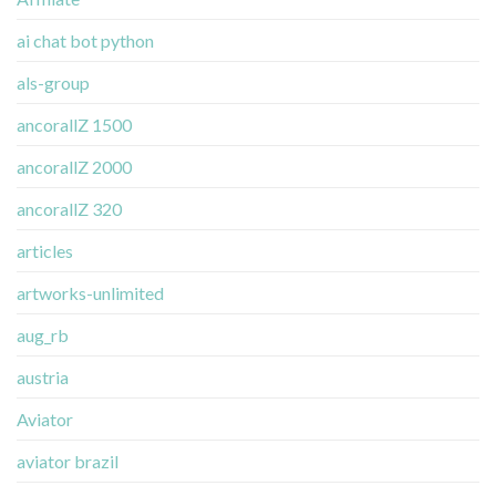
ai chat bot python
als-group
ancorallZ 1500
ancorallZ 2000
ancorallZ 320
articles
artworks-unlimited
aug_rb
austria
Aviator
aviator brazil