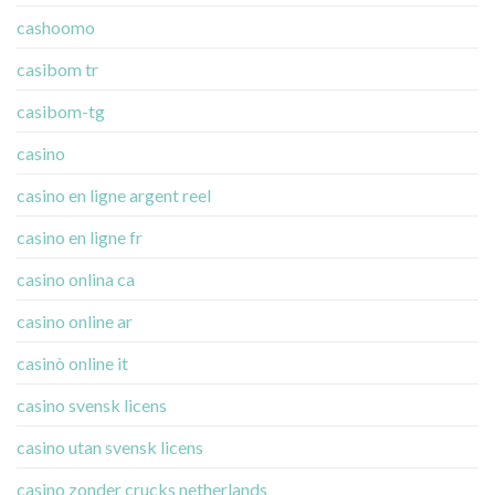
cashoomo
casibom tr
casibom-tg
casino
casino en ligne argent reel
casino en ligne fr
casino onlina ca
casino online ar
casinò online it
casino svensk licens
casino utan svensk licens
casino zonder crucks netherlands