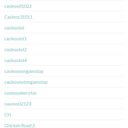
casinos01022
Casinos31011
casinoslot
casinoslot1
casinoslot2
casinoslot4
casinosnongamstop
casinosnotongamstop
casinoudenrofus
casono02123
CH
Chicken Road 2