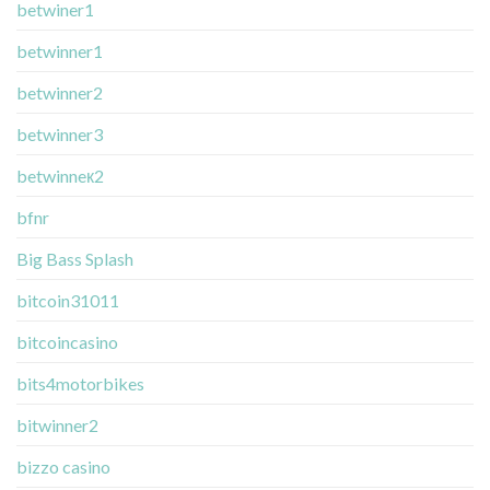
betwiner1
betwinner1
betwinner2
betwinner3
betwinneк2
bfnr
Big Bass Splash
bitcoin31011
bitcoincasino
bits4motorbikes
bitwinner2
bizzo casino