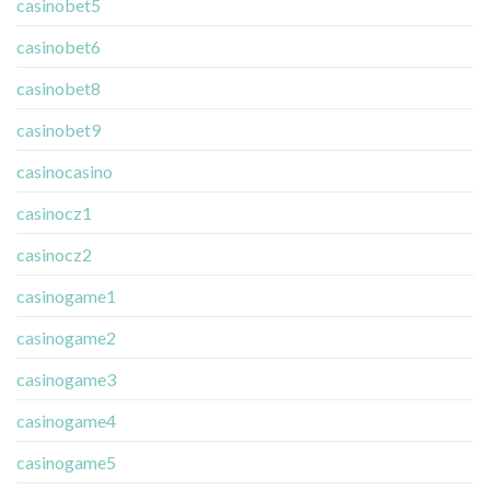
casinobet5
casinobet6
casinobet8
casinobet9
casinocasino
casinocz1
casinocz2
casinogame1
casinogame2
casinogame3
casinogame4
casinogame5