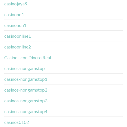
casinojaya9
casinono1
casinonon1
casinoonline1
casinoonline2
Casinos con Dinero Real
casinos-nongamstop
casinos-nongamstop1
casinos-nongamstop2
casinos-nongamstop3
casinos-nongamstop4
casinos0102