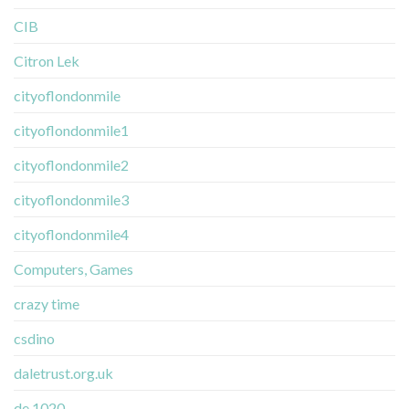
CIB
Citron Lek
cityoflondonmile
cityoflondonmile1
cityoflondonmile2
cityoflondonmile3
cityoflondonmile4
Computers, Games
crazy time
csdino
daletrust.org.uk
de 1020