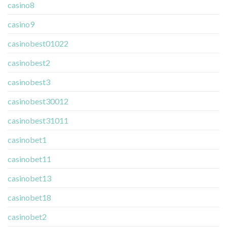
casino8
casino9
casinobest01022
casinobest2
casinobest3
casinobest30012
casinobest31011
casinobet1
casinobet11
casinobet13
casinobet18
casinobet2