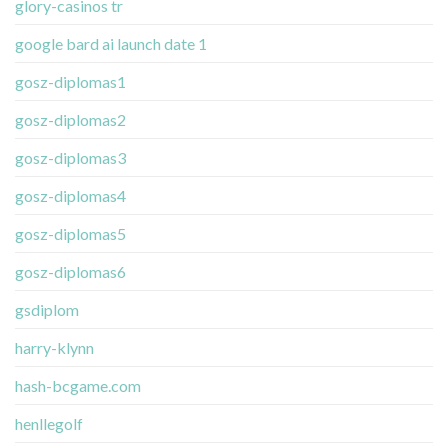
glory-casinos tr
google bard ai launch date 1
gosz-diplomas1
gosz-diplomas2
gosz-diplomas3
gosz-diplomas4
gosz-diplomas5
gosz-diplomas6
gsdiplom
harry-klynn
hash-bcgame.com
henllegolf