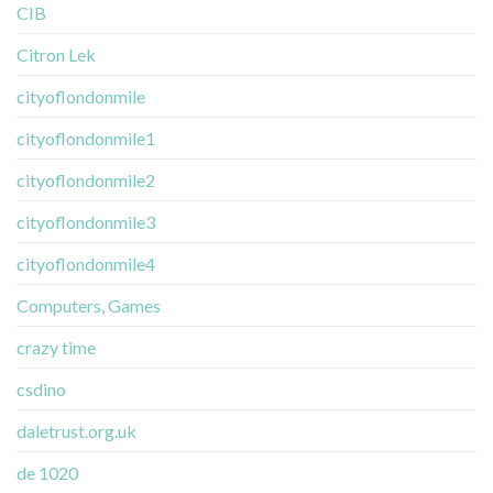
CIB
Citron Lek
cityoflondonmile
cityoflondonmile1
cityoflondonmile2
cityoflondonmile3
cityoflondonmile4
Computers, Games
crazy time
csdino
daletrust.org.uk
de 1020