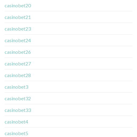
casinobet20
casinobet21
casinobet23
casinobet24
casinobet26
casinobet27
casinobet28
casinobet3
casinobet32
casinobet33
casinobet4
casinobet5