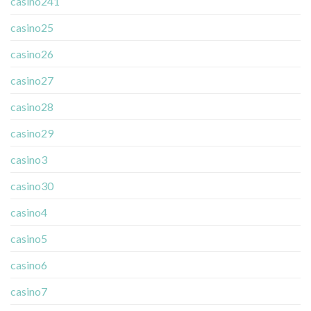
casino241
casino25
casino26
casino27
casino28
casino29
casino3
casino30
casino4
casino5
casino6
casino7