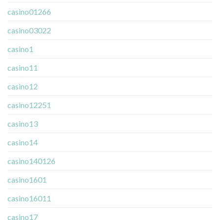
casino01266
casino03022
casino1
casino11
casino12
casino12251
casino13
casino14
casino140126
casino1601
casino16011
casino17