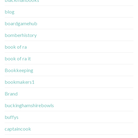
blog
boardgamehub
bomberhistory
book of ra
book of ra it
Bookkeeping
bookmakers1
Brand
buckinghamshirebowls
buffys
captaincook