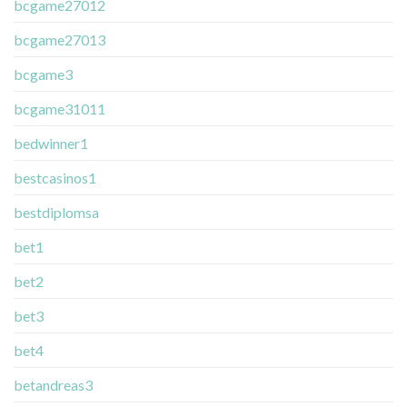
bcgame27012
bcgame27013
bcgame3
bcgame31011
bedwinner1
bestcasinos1
bestdiplomsa
bet1
bet2
bet3
bet4
betandreas3