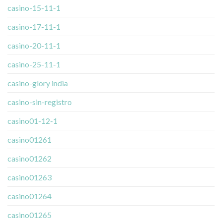
casino-15-11-1
casino-17-11-1
casino-20-11-1
casino-25-11-1
casino-glory india
casino-sin-registro
casino01-12-1
casino01261
casino01262
casino01263
casino01264
casino01265