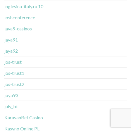
inglesina-italy.ru 10
ioshconference
jaya9-casinos
jaya91
jaya92
jos-trust
jos-trust1
jos-trust2
joya93
july_bt
KaravanBet Casino
Kasyno Online PL