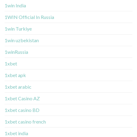
1win India
1WIN Official In Russia
1win Turkiye
1win uzbekistan
1winRussia
1xbet
1xbet apk
1xbet arabic
1xbet Casino AZ
1xbet casino BD
1xbet casino french
1xbet india