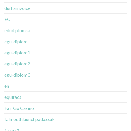
durhamvoice
EC
edudiplomsa
egu-diplom
egu-diplom1
egu-diplom2
egu-diplom3
en
equifacs
Fair Go Casino
falmouthlaunchpad.co.uk
farma3