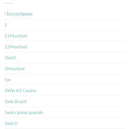
! Без рубрики
1
11Mostbet
12Mostbet
1bet5
1Mostbet
1w
1Win AZ Casino
1win Brazil
1win casino spanish
1win fr