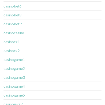
casinobet6
casinobet8
casinobet9
casinocasino
casinocz1
casinocz2
casinogame1
casinogame2
casinogame3
casinogame4
casinogame5
casinojaya9