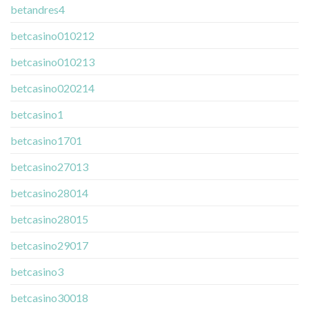
betandres4
betcasino010212
betcasino010213
betcasino020214
betcasino1
betcasino1701
betcasino27013
betcasino28014
betcasino28015
betcasino29017
betcasino3
betcasino30018