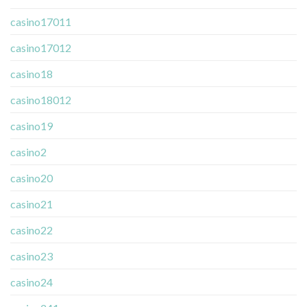
casino17011
casino17012
casino18
casino18012
casino19
casino2
casino20
casino21
casino22
casino23
casino24