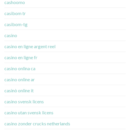
cashoomo
casibom tr
casibom-tg
casino
casino en ligne argent reel
casino en ligne fr
casino onlina ca
casino online ar
casinò online it
casino svensk licens
casino utan svensk licens
casino zonder crucks netherlands