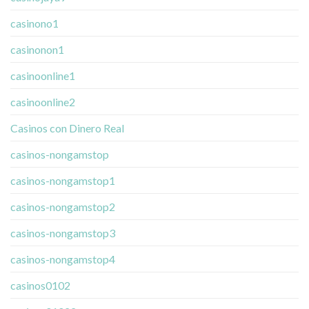
casinono1
casinonon1
casinoonline1
casinoonline2
Casinos con Dinero Real
casinos-nongamstop
casinos-nongamstop1
casinos-nongamstop2
casinos-nongamstop3
casinos-nongamstop4
casinos0102