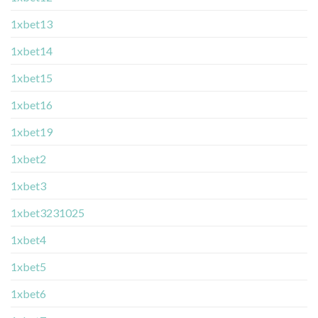
1xbet13
1xbet14
1xbet15
1xbet16
1xbet19
1xbet2
1xbet3
1xbet3231025
1xbet4
1xbet5
1xbet6