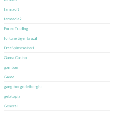
farmaci1
farmacia2
Forex Trading
fortune tiger brazil
FreeSpinscasino1
Gama Casino
gamban
Game
gangiborgodeiborghi
gelatopia
General