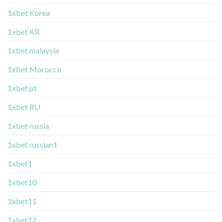
1xbet Korea
1xbet KR
1xbet malaysia
1xbet Morocco
1xbet pt
1xbet RU
1xbet russia
1xbet russian1
1xbet1
1xbet10
1xbet11
1xbet12