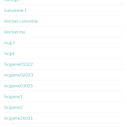
batwinner1
bbrbet colombia
bbrbet mx
bcg3
bcg4
bcgame01022
bcgame02023
bcgame03025
bcgame1
bcgame2
bcgame26011