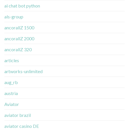
ai chat bot python
als-group
ancorallZ 1500
ancorallZ 2000
ancorallZ 320
articles
artworks-unlimited
aug_rb
austria
Aviator
aviator brazil
aviator casino DE