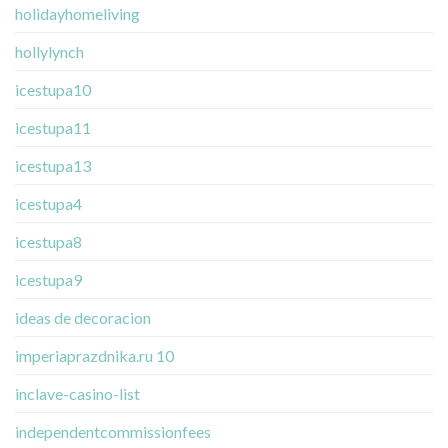
holidayhomeliving
hollylynch
icestupa10
icestupa11
icestupa13
icestupa4
icestupa8
icestupa9
ideas de decoracion
imperiaprazdnika.ru 10
inclave-casino-list
independentcommissionfees