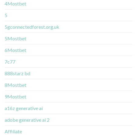
4Mostbet
5
5gconnectedforest.org.uk
5Mostbet
6Mostbet
7c77
888starz bd
8Mostbet
9Mostbet
a16z generative ai
adobe generative ai 2
Affiliate