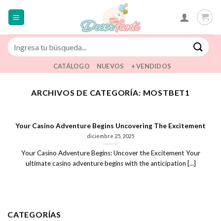
Saltar
al
contenido
Buscar
por:
CATÁLOGO
NUEVOS
+ VENDIDOS
ARCHIVOS DE CATEGORÍA:
MOSTBET1
Your Casino Adventure Begins Uncovering The Excitement
diciembre 25, 2025
Your Casino Adventure Begins: Uncover the Excitement Your
ultimate casino adventure begins with the anticipation [...]
CATEGORÍAS