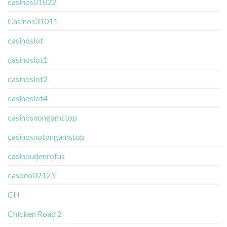
casinos01022
Casinos31011
casinoslot
casinoslot1
casinoslot2
casinoslot4
casinosnongamstop
casinosnotongamstop
casinoudenrofus
casono02123
CH
Chicken Road 2