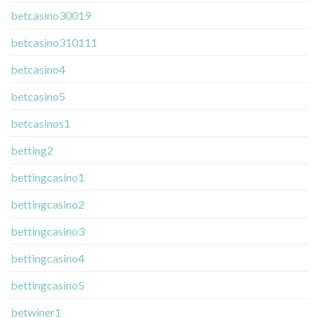
betcasino30019
betcasino310111
betcasino4
betcasino5
betcasinos1
betting2
bettingcasino1
bettingcasino2
bettingcasino3
bettingcasino4
bettingcasino5
betwiner1