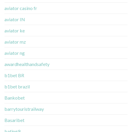
aviator casino fr
aviator IN
aviator ke
aviator mz
aviator ng
awardhealthandsafety
b1bet BR
b1bet brazil
Bankobet
barrytouristrailway
Basaribet
bating9