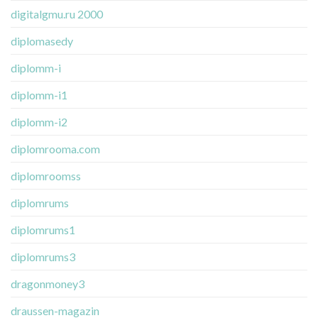
digitalgmu.ru 2000
diplomasedy
diplomm-i
diplomm-i1
diplomm-i2
diplomrooma.com
diplomroomss
diplomrums
diplomrums1
diplomrums3
dragonmoney3
draussen-magazin