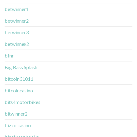
betwinner1
betwinner2
betwinner3
betwinneк2
bfnr
Big Bass Splash
bitcoin31011
bitcoincasino
bits4motorbikes
bitwinner2
bizzo casino
blackmanbooks