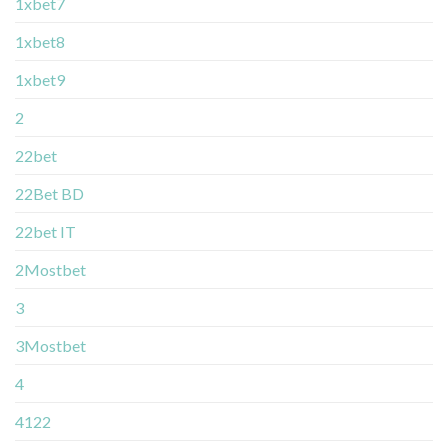
1xbet7
1xbet8
1xbet9
2
22bet
22Bet BD
22bet IT
2Mostbet
3
3Mostbet
4
4122