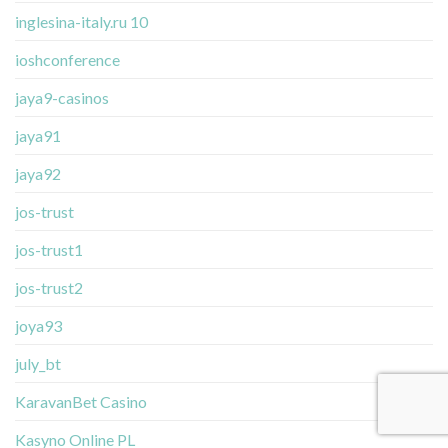
inglesina-italy.ru 10
ioshconference
jaya9-casinos
jaya91
jaya92
jos-trust
jos-trust1
jos-trust2
joya93
july_bt
KaravanBet Casino
Kasyno Online PL