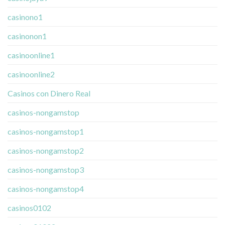
casinono1
casinonon1
casinoonline1
casinoonline2
Casinos con Dinero Real
casinos-nongamstop
casinos-nongamstop1
casinos-nongamstop2
casinos-nongamstop3
casinos-nongamstop4
casinos0102