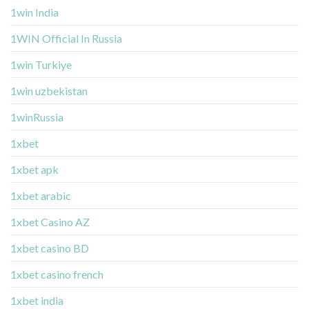
1win India
1WIN Official In Russia
1win Turkiye
1win uzbekistan
1winRussia
1xbet
1xbet apk
1xbet arabic
1xbet Casino AZ
1xbet casino BD
1xbet casino french
1xbet india