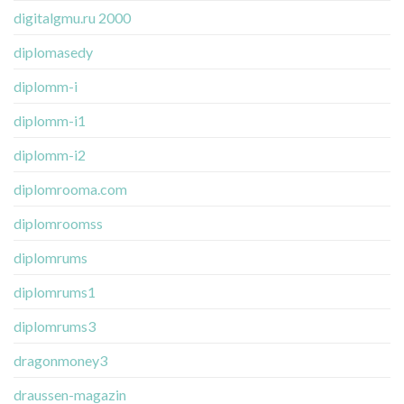
digitalgmu.ru 2000
diplomasedy
diplomm-i
diplomm-i1
diplomm-i2
diplomrooma.com
diplomroomss
diplomrums
diplomrums1
diplomrums3
dragonmoney3
draussen-magazin