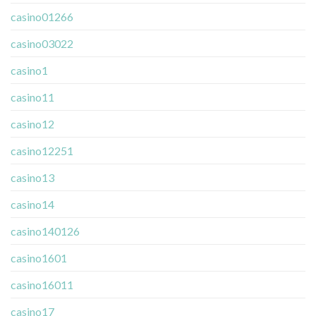
casino01266
casino03022
casino1
casino11
casino12
casino12251
casino13
casino14
casino140126
casino1601
casino16011
casino17