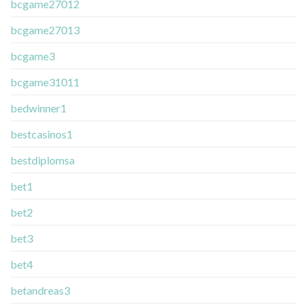
bcgame27012
bcgame27013
bcgame3
bcgame31011
bedwinner1
bestcasinos1
bestdiplomsa
bet1
bet2
bet3
bet4
betandreas3