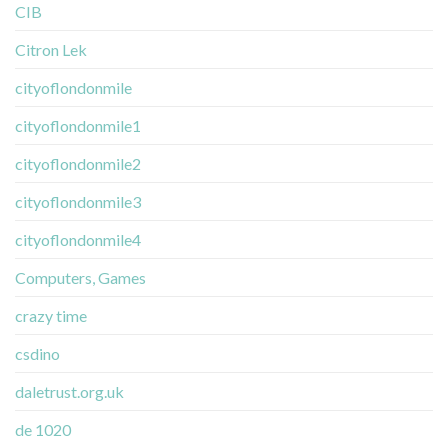
CIB
Citron Lek
cityoflondonmile
cityoflondonmile1
cityoflondonmile2
cityoflondonmile3
cityoflondonmile4
Computers, Games
crazy time
csdino
daletrust.org.uk
de 1020