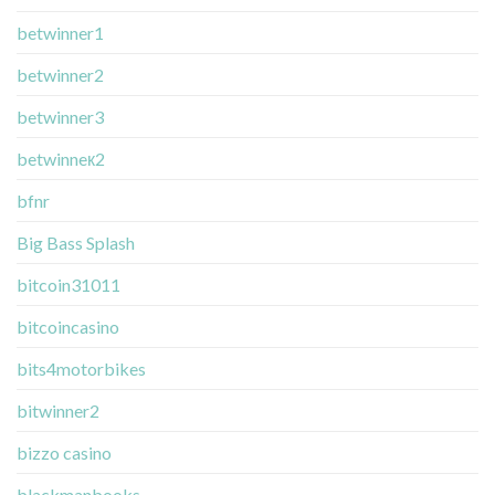
betwinner1
betwinner2
betwinner3
betwinneк2
bfnr
Big Bass Splash
bitcoin31011
bitcoincasino
bits4motorbikes
bitwinner2
bizzo casino
blackmanbooks