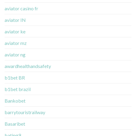
aviator casino fr
aviator IN
aviator ke
aviator mz
aviator ng
awardhealthandsafety
b1bet BR
b1bet brazil
Bankobet
barrytouristrailway
Basaribet
bating9