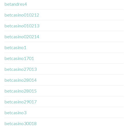
betandres4
betcasino010212
betcasino010213
betcasino020214
betcasino1
betcasino1701
betcasino27013
betcasino28014
betcasino28015
betcasino29017
betcasino3
betcasino30018