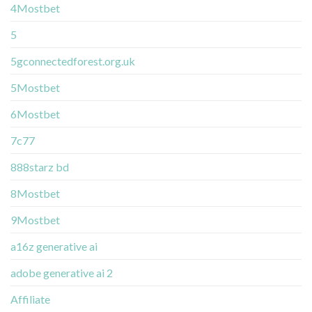
4Mostbet
5
5gconnectedforest.org.uk
5Mostbet
6Mostbet
7c77
888starz bd
8Mostbet
9Mostbet
a16z generative ai
adobe generative ai 2
Affiliate