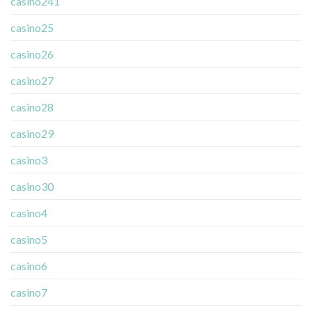
casino241
casino25
casino26
casino27
casino28
casino29
casino3
casino30
casino4
casino5
casino6
casino7