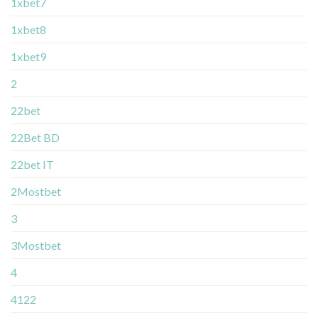
1xbet7
1xbet8
1xbet9
2
22bet
22Bet BD
22bet IT
2Mostbet
3
3Mostbet
4
4122