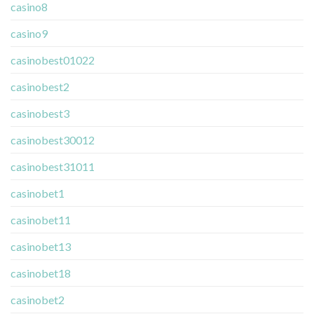
casino8
casino9
casinobest01022
casinobest2
casinobest3
casinobest30012
casinobest31011
casinobet1
casinobet11
casinobet13
casinobet18
casinobet2