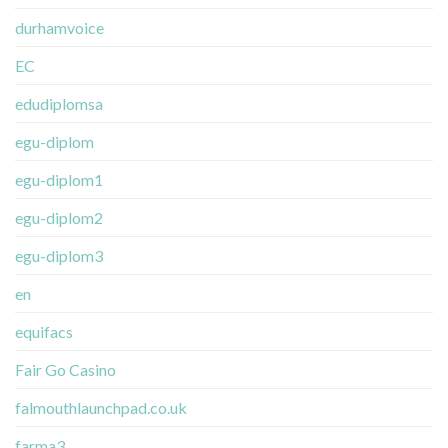
durhamvoice
EC
edudiplomsa
egu-diplom
egu-diplom1
egu-diplom2
egu-diplom3
en
equifacs
Fair Go Casino
falmouthlaunchpad.co.uk
farma3