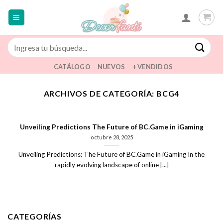
Saltar
al
contenido
Buscar
por:
CATÁLOGO
NUEVOS
+ VENDIDOS
ARCHIVOS DE CATEGORÍA:
BCG4
Unveiling Predictions The Future of BC.Game in iGaming
octubre 28, 2025
Unveiling Predictions: The Future of BC.Game in iGaming In the
rapidly evolving landscape of online [...]
CATEGORÍAS