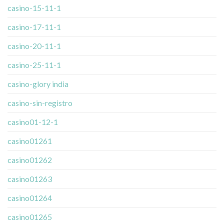
casino-15-11-1
casino-17-11-1
casino-20-11-1
casino-25-11-1
casino-glory india
casino-sin-registro
casino01-12-1
casino01261
casino01262
casino01263
casino01264
casino01265