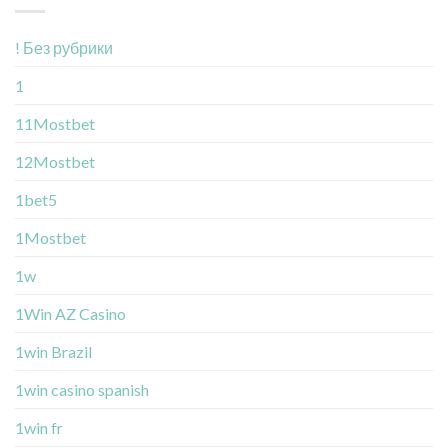
! Без рубрики
1
11Mostbet
12Mostbet
1bet5
1Mostbet
1w
1Win AZ Casino
1win Brazil
1win casino spanish
1win fr