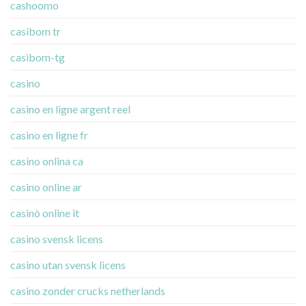
cashoomo
casibom tr
casibom-tg
casino
casino en ligne argent reel
casino en ligne fr
casino onlina ca
casino online ar
casinò online it
casino svensk licens
casino utan svensk licens
casino zonder crucks netherlands