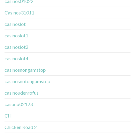
casinos01022
Casinos31011
casinoslot
casinoslot1
casinoslot2
casinoslot4
casinosnongamstop
casinosnotongamstop
casinoudenrofus
casono02123
CH
Chicken Road 2