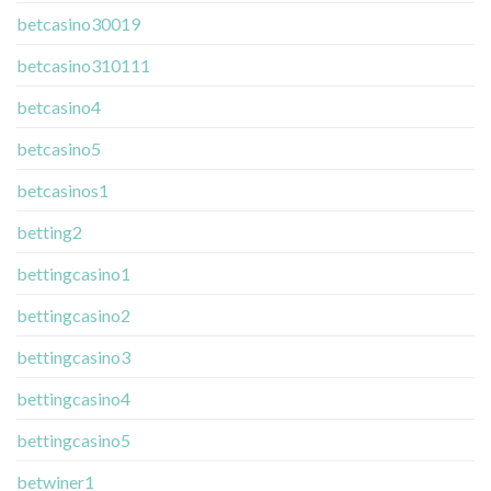
betcasino30019
betcasino310111
betcasino4
betcasino5
betcasinos1
betting2
bettingcasino1
bettingcasino2
bettingcasino3
bettingcasino4
bettingcasino5
betwiner1