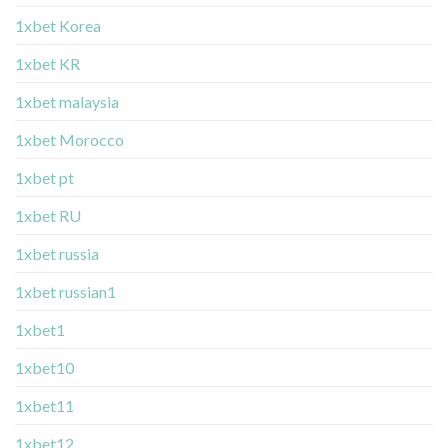
1xbet Korea
1xbet KR
1xbet malaysia
1xbet Morocco
1xbet pt
1xbet RU
1xbet russia
1xbet russian1
1xbet1
1xbet10
1xbet11
1xbet12