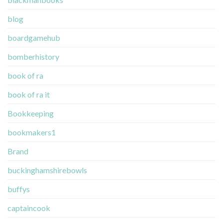
blog
boardgamehub
bomberhistory
book of ra
book of ra it
Bookkeeping
bookmakers1
Brand
buckinghamshirebowls
buffys
captaincook