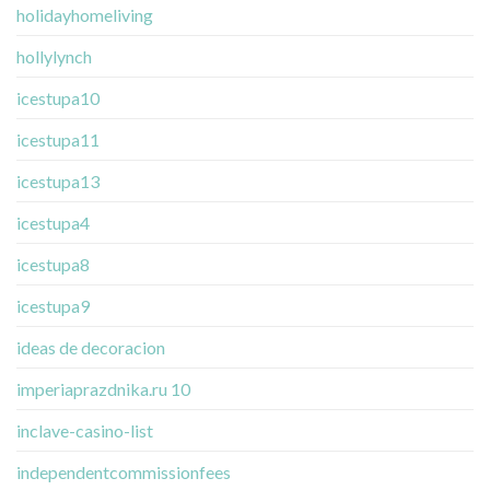
holidayhomeliving
hollylynch
icestupa10
icestupa11
icestupa13
icestupa4
icestupa8
icestupa9
ideas de decoracion
imperiaprazdnika.ru 10
inclave-casino-list
independentcommissionfees