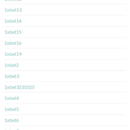
1xbet13
1xbet14
1xbet15
1xbet16
1xbet19
1xbet2
1xbet3
1xbet3231025
1xbet4
1xbet5
1xbet6