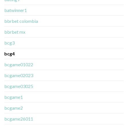
batwinner1
bbrbet colombia
bbrbet mx
bcg3
bcg4
bcgame01022
bcgame02023
bcgame03025
bcgame1
bcgame2
bcgame26011