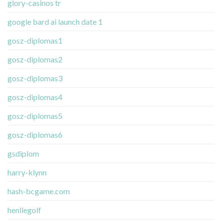
glory-casinos tr
google bard ai launch date 1
gosz-diplomas1
gosz-diplomas2
gosz-diplomas3
gosz-diplomas4
gosz-diplomas5
gosz-diplomas6
gsdiplom
harry-klynn
hash-bcgame.com
henllegolf