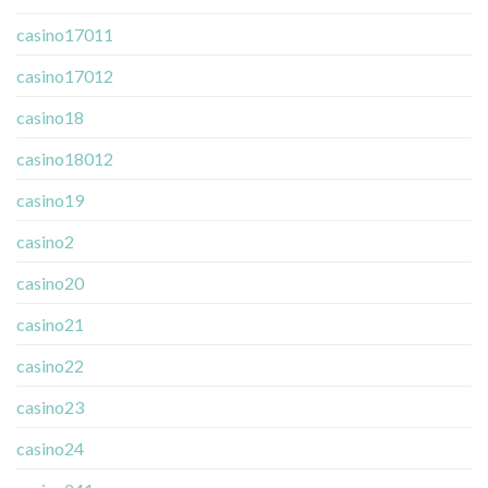
casino17011
casino17012
casino18
casino18012
casino19
casino2
casino20
casino21
casino22
casino23
casino24