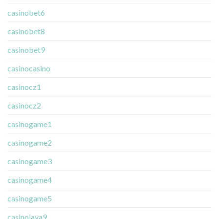
casinobet6
casinobet8
casinobet9
casinocasino
casinocz1
casinocz2
casinogame1
casinogame2
casinogame3
casinogame4
casinogame5
casinojaya9