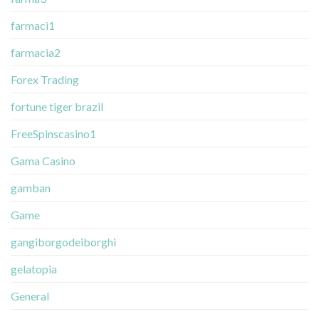
farmaci1
farmacia2
Forex Trading
fortune tiger brazil
FreeSpinscasino1
Gama Casino
gamban
Game
gangiborgodeiborghi
gelatopia
General