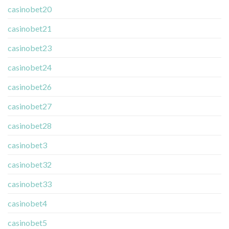
casinobet20
casinobet21
casinobet23
casinobet24
casinobet26
casinobet27
casinobet28
casinobet3
casinobet32
casinobet33
casinobet4
casinobet5