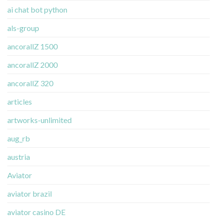
ai chat bot python
als-group
ancorallZ 1500
ancorallZ 2000
ancorallZ 320
articles
artworks-unlimited
aug_rb
austria
Aviator
aviator brazil
aviator casino DE