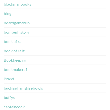
blackmanbooks
blog
boardgamehub
bomberhistory
book of ra
book of ra it
Bookkeeping
bookmakers1
Brand
buckinghamshirebowls
buffys
captaincook