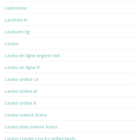
cashoomo
casibom tr
casibom-tg
casino
casino en ligne argent reel
casino en ligne fr
casino onlina ca
casino online ar
casinò online it
casino svensk licens
casino utan svensk licens
casino zonder crucks netherlands