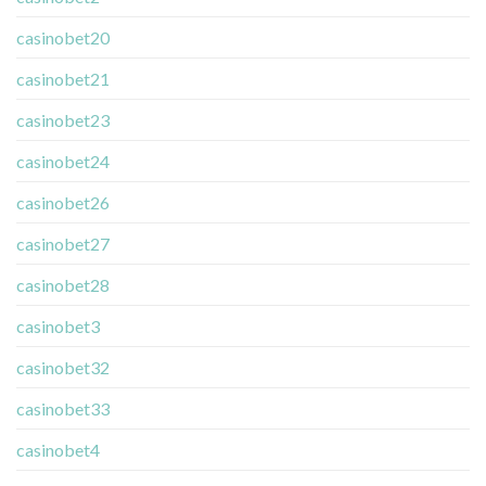
casinobet20
casinobet21
casinobet23
casinobet24
casinobet26
casinobet27
casinobet28
casinobet3
casinobet32
casinobet33
casinobet4