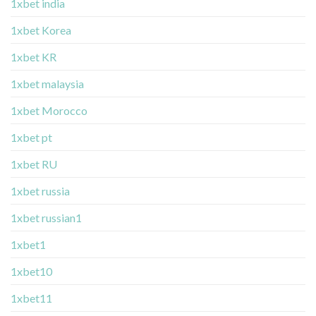
1xbet india
1xbet Korea
1xbet KR
1xbet malaysia
1xbet Morocco
1xbet pt
1xbet RU
1xbet russia
1xbet russian1
1xbet1
1xbet10
1xbet11