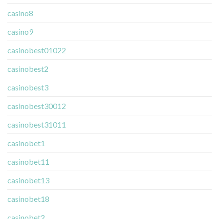
casino8
casino9
casinobest01022
casinobest2
casinobest3
casinobest30012
casinobest31011
casinobet1
casinobet11
casinobet13
casinobet18
casinobet2