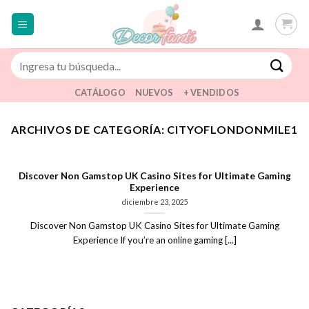
Saltar
al
contenido
Buscar
por:
CATÁLOGO
NUEVOS
+ VENDIDOS
ARCHIVOS DE CATEGORÍA:
CITYOFLONDONMILE1
Discover Non Gamstop UK Casino Sites for Ultimate Gaming
Experience
diciembre 23, 2025
Discover Non Gamstop UK Casino Sites for Ultimate Gaming
Experience If you’re an online gaming [...]