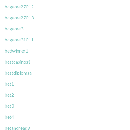
bcgame27012
bcgame27013
bcgame3
bcgame31011
bedwinner1
bestcasinos1
bestdiplomsa
bet1
bet2
bet3
bet4
betandreas3