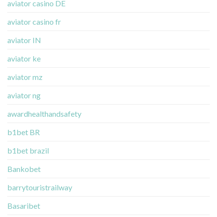
aviator casino DE
aviator casino fr
aviator IN
aviator ke
aviator mz
aviator ng
awardhealthandsafety
b1bet BR
b1bet brazil
Bankobet
barrytouristrailway
Basaribet