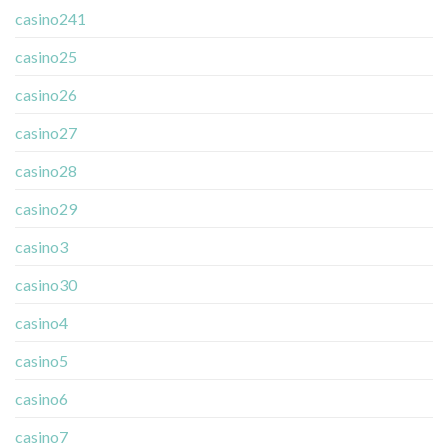
casino241
casino25
casino26
casino27
casino28
casino29
casino3
casino30
casino4
casino5
casino6
casino7