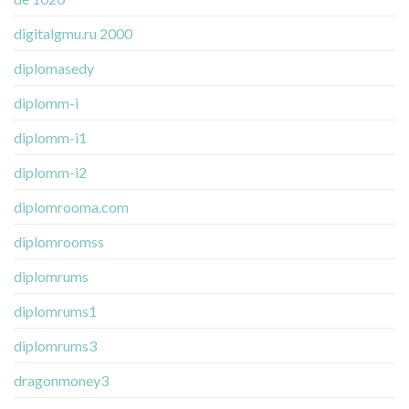
digitalgmu.ru 2000
diplomasedy
diplomm-i
diplomm-i1
diplomm-i2
diplomrooma.com
diplomroomss
diplomrums
diplomrums1
diplomrums3
dragonmoney3