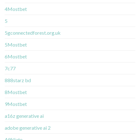
4Mostbet
5
5gconnectedforest.org.uk
5Mostbet
6Mostbet
7c77
888starz bd
8Mostbet
9Mostbet
a16z generative ai
adobe generative ai 2
Affiliate