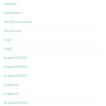
bating9
batwinner1
bbrbet colombia
bbrbet mx
bcg3
bcg4
bcgame01022
bcgame02023
bcgame03025
bcgame1
bcgame2
bcgame26011