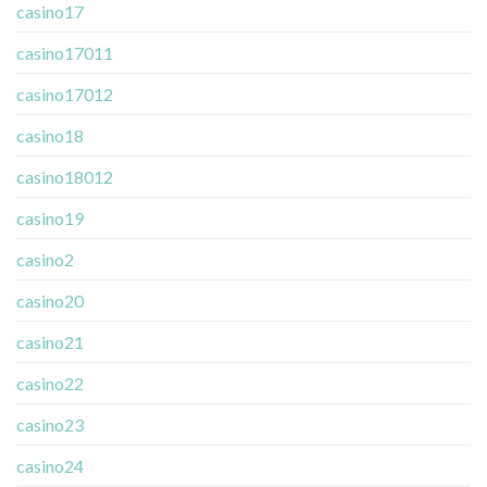
casino17
casino17011
casino17012
casino18
casino18012
casino19
casino2
casino20
casino21
casino22
casino23
casino24