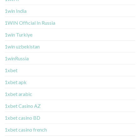
1win India
1WIN Official In Russia
1win Turkiye
1win uzbekistan
1winRussia
1xbet
1xbet apk
1xbet arabic
1xbet Casino AZ
1xbet casino BD
1xbet casino french