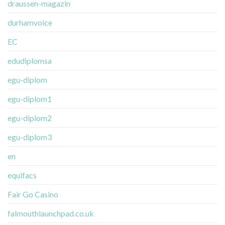
draussen-magazin
durhamvoice
EC
edudiplomsa
egu-diplom
egu-diplom1
egu-diplom2
egu-diplom3
en
equifacs
Fair Go Casino
falmouthlaunchpad.co.uk