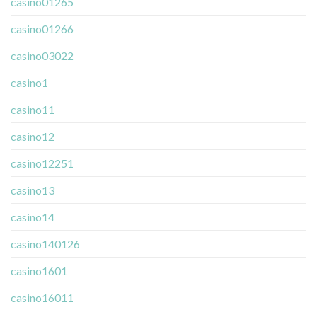
casino01265
casino01266
casino03022
casino1
casino11
casino12
casino12251
casino13
casino14
casino140126
casino1601
casino16011