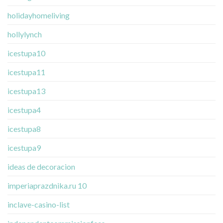
holidayhomeliving
hollylynch
icestupa10
icestupa11
icestupa13
icestupa4
icestupa8
icestupa9
ideas de decoracion
imperiaprazdnika.ru 10
inclave-casino-list