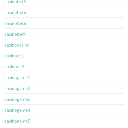
casinobet5
casinobet6
casinobet8
casinobet9
casinocasino
casinocz1
casinocz2
casinogame1
casinogame2
casinogame3
casinogame4
casinogame5