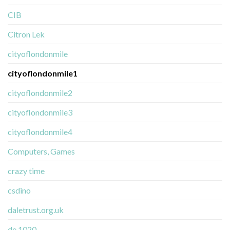
CIB
Citron Lek
cityoflondonmile
cityoflondonmile1
cityoflondonmile2
cityoflondonmile3
cityoflondonmile4
Computers, Games
crazy time
csdino
daletrust.org.uk
de 1020