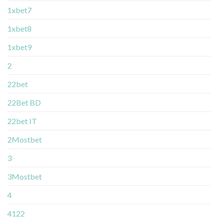
1xbet7
1xbet8
1xbet9
2
22bet
22Bet BD
22bet IT
2Mostbet
3
3Mostbet
4
4122