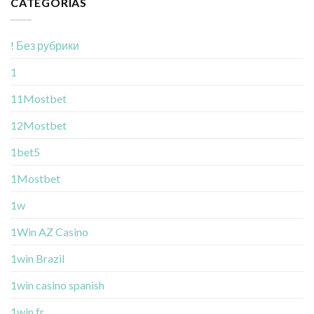
CATEGORÍAS
! Без рубрики
1
11Mostbet
12Mostbet
1bet5
1Mostbet
1w
1Win AZ Casino
1win Brazil
1win casino spanish
1win fr