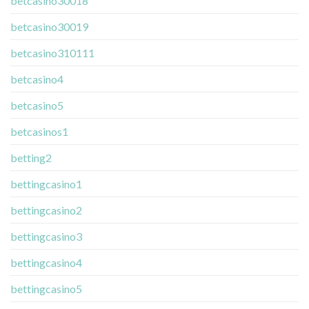
betcasino30018
betcasino30019
betcasino310111
betcasino4
betcasino5
betcasinos1
betting2
bettingcasino1
bettingcasino2
bettingcasino3
bettingcasino4
bettingcasino5