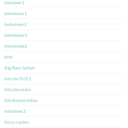
betwiner1
betwinner1
betwinner2
betwinner3
betwinneк2
bfnr
Big Bass Splash
bitcoin31011
bitcoincasino
bits4motorbikes
bitwinner2
bizzo casino