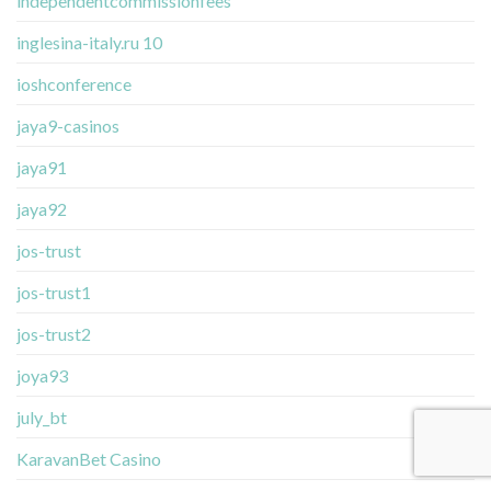
independentcommissionfees
inglesina-italy.ru 10
ioshconference
jaya9-casinos
jaya91
jaya92
jos-trust
jos-trust1
jos-trust2
joya93
july_bt
KaravanBet Casino