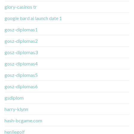
glory-casinos tr
google bard ai launch date 1
gosz-diplomas1
gosz-diplomas2
gosz-diplomas3
gosz-diplomas4
gosz-diplomas5
gosz-diplomas6
gsdiplom
harry-klynn
hash-bcgame.com
henllegolf