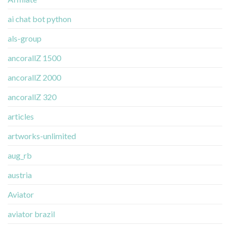
ai chat bot python
als-group
ancorallZ 1500
ancorallZ 2000
ancorallZ 320
articles
artworks-unlimited
aug_rb
austria
Aviator
aviator brazil