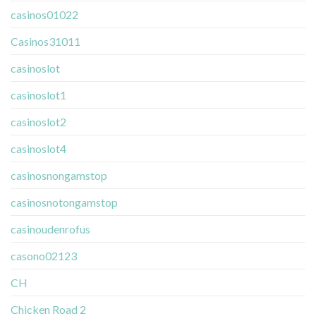
casinos01022
Casinos31011
casinoslot
casinoslot1
casinoslot2
casinoslot4
casinosnongamstop
casinosnotongamstop
casinoudenrofus
casono02123
CH
Chicken Road 2