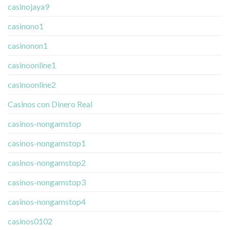
casinojaya9
casinono1
casinonon1
casinoonline1
casinoonline2
Casinos con Dinero Real
casinos-nongamstop
casinos-nongamstop1
casinos-nongamstop2
casinos-nongamstop3
casinos-nongamstop4
casinos0102