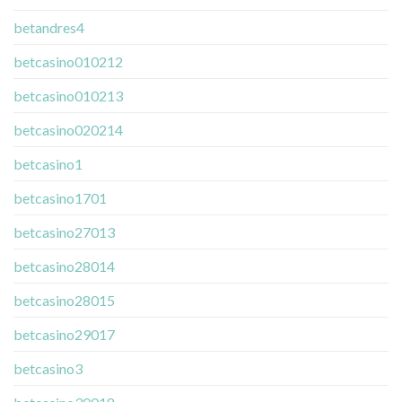
betandres4
betcasino010212
betcasino010213
betcasino020214
betcasino1
betcasino1701
betcasino27013
betcasino28014
betcasino28015
betcasino29017
betcasino3