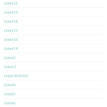
1xbet12
1xbet13
1xbet14
1xbet15
1xbet16
1xbet19
1xbet2
1xbet3
1xbet3231025
1xbet4
1xbet5
1xbet6