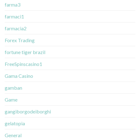
farma3
farmaci1
farmacia2
Forex Trading
fortune tiger brazil
FreeSpinscasino1
Gama Casino
gamban
Game
gangiborgodeiborghi
gelatopia
General