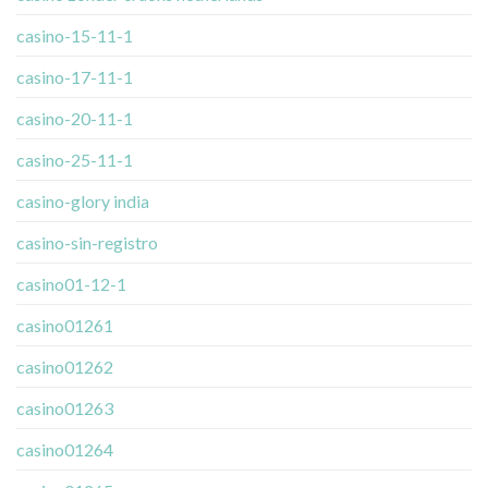
casino-15-11-1
casino-17-11-1
casino-20-11-1
casino-25-11-1
casino-glory india
casino-sin-registro
casino01-12-1
casino01261
casino01262
casino01263
casino01264