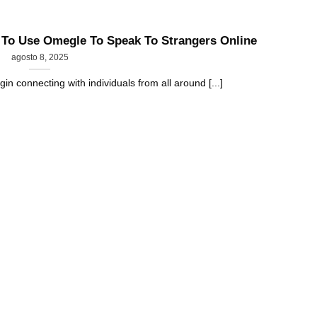
To Use Omegle To Speak To Strangers Online
agosto 8, 2025
in connecting with individuals from all around [...]