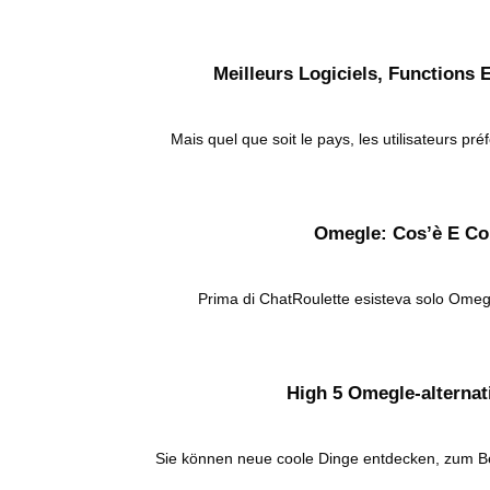
Meilleurs Logiciels, Functions 
Mais quel que soit le pays, les utilisateurs pr
Omegle: Cos’è E Co
Prima di ChatRoulette esisteva solo Omegle
High 5 Omegle-alterna
Sie können neue coole Dinge entdecken, zum Bei