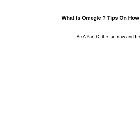
What Is Omegle ? Tips On How 
Be A Part Of the fun now and beg