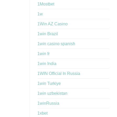
1Mostbet
1w
1Win AZ Casino
1win Brazil
1win casino spanish
1win fr
1win India
1WIN Official In Russia
1win Turkiye
1win uzbekistan
1winRussia
1xbet