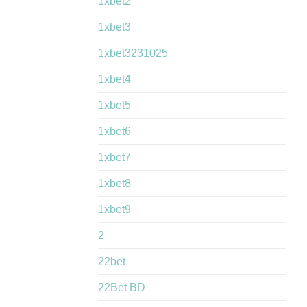
1xbet2
1xbet3
1xbet3231025
1xbet4
1xbet5
1xbet6
1xbet7
1xbet8
1xbet9
2
22bet
22Bet BD