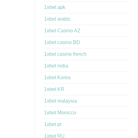
1xbet apk
1xbet arabic
1xbet Casino AZ
1xbet casino BD
1xbet casino french
1xbet india
1xbet Korea
1xbet KR
1xbet malaysia
1xbet Morocco
1xbet pt
1xbet RU