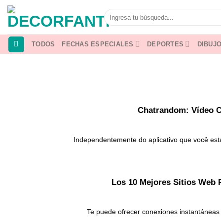
Saltar
Buscar
al
por:
contenido
TODOS
FECHAS ESPECIALES
DEPORTES
DIBUJO
Chatrandom: Vídeo Ch
Independentemente do aplicativo que você est
Los 10 Mejores Sitios Web 
Te puede ofrecer conexiones instantáneas si