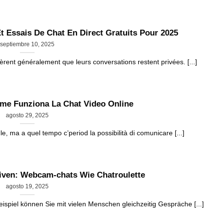
Et Essais De Chat En Direct Gratuits Pour 2025
septiembre 10, 2025
éfèrent généralement que leurs conversations restent privées. [...]
me Funziona La Chat Video Online
agosto 29, 2025
, ma a quel tempo c’period la possibilità di comunicare [...]
tiven: Webcam-chats Wie Chatroulette
agosto 19, 2025
spiel können Sie mit vielen Menschen gleichzeitig Gespräche [...]