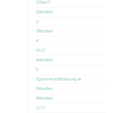
22bet IT
2Mostbet
3
3Mostbet
4
4122
4Mostbet
5
5gconnectedforest.org.uk
5Mostbet
6Mostbet
7c77