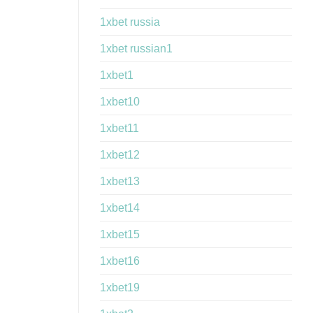
1xbet russia
1xbet russian1
1xbet1
1xbet10
1xbet11
1xbet12
1xbet13
1xbet14
1xbet15
1xbet16
1xbet19