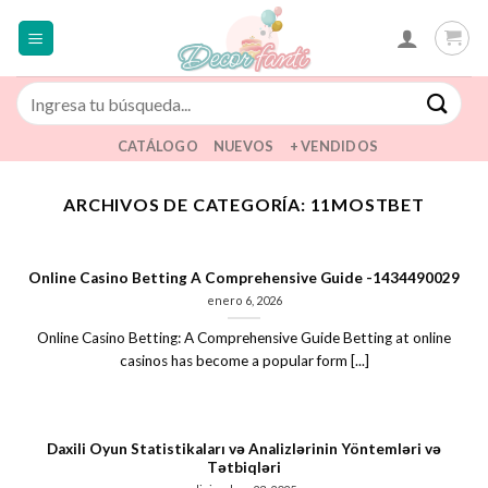
Saltar
al
contenido
Buscar
por:
CATÁLOGO
NUEVOS
+ VENDIDOS
ARCHIVOS DE CATEGORÍA:
11MOSTBET
Online Casino Betting A Comprehensive Guide -1434490029
enero 6, 2026
Online Casino Betting: A Comprehensive Guide Betting at online
casinos has become a popular form [...]
Daxili Oyun Statistikaları və Analizlərinin Yöntemləri və
Tətbiqləri