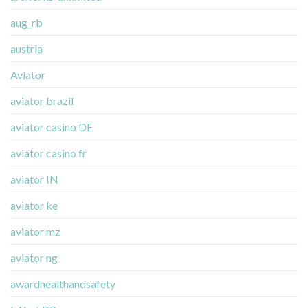
aug_rb
austria
Aviator
aviator brazil
aviator casino DE
aviator casino fr
aviator IN
aviator ke
aviator mz
aviator ng
awardhealthandsafety