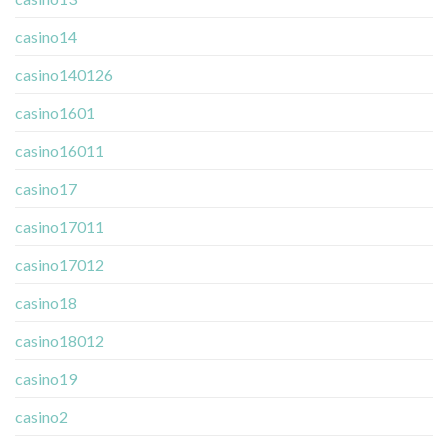
casino14
casino140126
casino1601
casino16011
casino17
casino17011
casino17012
casino18
casino18012
casino19
casino2