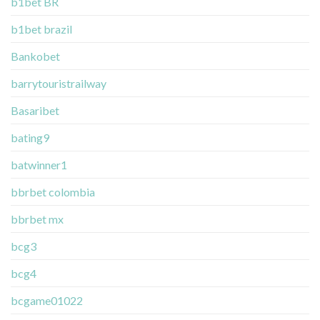
b1bet BR
b1bet brazil
Bankobet
barrytouristrailway
Basaribet
bating9
batwinner1
bbrbet colombia
bbrbet mx
bcg3
bcg4
bcgame01022