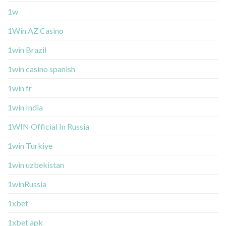
1w
1Win AZ Casino
1win Brazil
1win casino spanish
1win fr
1win India
1WIN Official In Russia
1win Turkiye
1win uzbekistan
1winRussia
1xbet
1xbet apk