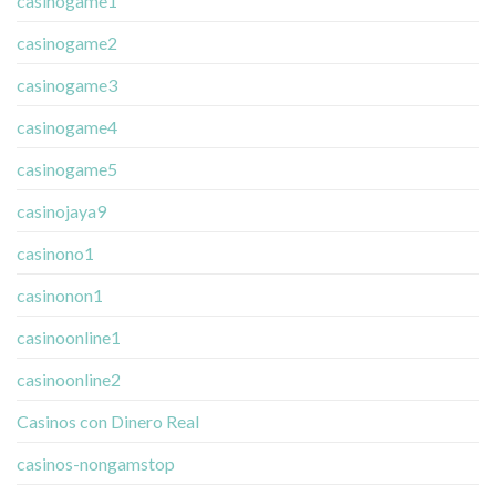
casinogame1
casinogame2
casinogame3
casinogame4
casinogame5
casinojaya9
casinono1
casinonon1
casinoonline1
casinoonline2
Casinos con Dinero Real
casinos-nongamstop