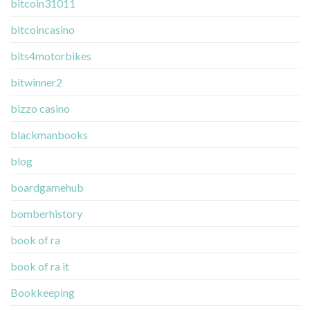
bitcoin31011
bitcoincasino
bits4motorbikes
bitwinner2
bizzo casino
blackmanbooks
blog
boardgamehub
bomberhistory
book of ra
book of ra it
Bookkeeping