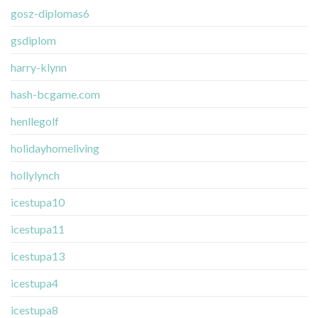
gosz-diplomas6
gsdiplom
harry-klynn
hash-bcgame.com
henllegolf
holidayhomeliving
hollylynch
icestupa10
icestupa11
icestupa13
icestupa4
icestupa8