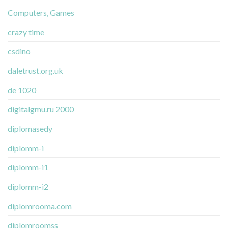
Computers, Games
crazy time
csdino
daletrust.org.uk
de 1020
digitalgmu.ru 2000
diplomasedy
diplomm-i
diplomm-i1
diplomm-i2
diplomrooma.com
diplomroomss