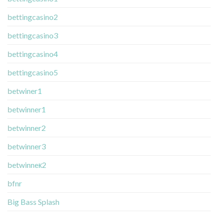
bettingcasino2
bettingcasino3
bettingcasino4
bettingcasino5
betwiner1
betwinner1
betwinner2
betwinner3
betwinneк2
bfnr
Big Bass Splash