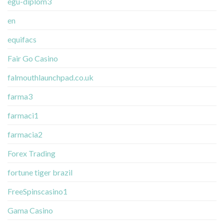
egu-diplom3
en
equifacs
Fair Go Casino
falmouthlaunchpad.co.uk
farma3
farmaci1
farmacia2
Forex Trading
fortune tiger brazil
FreeSpinscasino1
Gama Casino