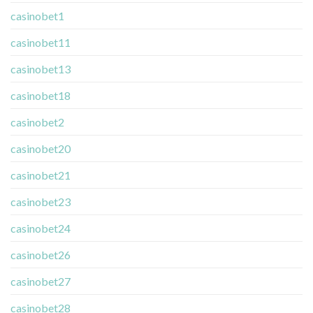
casinobet1
casinobet11
casinobet13
casinobet18
casinobet2
casinobet20
casinobet21
casinobet23
casinobet24
casinobet26
casinobet27
casinobet28