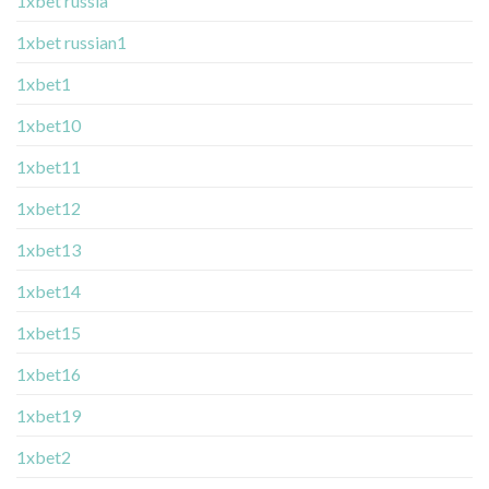
1xbet russia
1xbet russian1
1xbet1
1xbet10
1xbet11
1xbet12
1xbet13
1xbet14
1xbet15
1xbet16
1xbet19
1xbet2