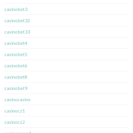
casinobet3
casinobet32
casinobet33
casinobet4
casinobet5
casinobet6
casinobet8
casinobet9
casinocasino
casinocz1
casinocz2