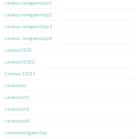
casinos-nongamstop1
casinos-nongamstop2
casinos-nongamstop3
casinos-nongamstop4
casinos0102
casinos01022
Casinos31011
casinoslot
casinoslot1
casinoslot2
casinoslot4
casinosnongamstop