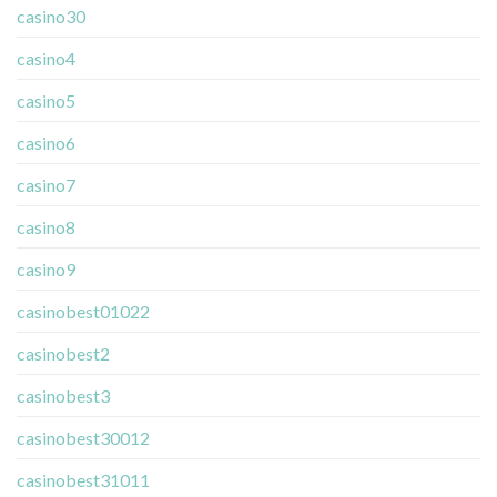
casino30
casino4
casino5
casino6
casino7
casino8
casino9
casinobest01022
casinobest2
casinobest3
casinobest30012
casinobest31011