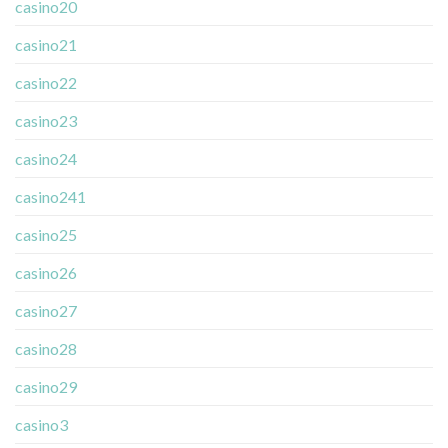
casino20
casino21
casino22
casino23
casino24
casino241
casino25
casino26
casino27
casino28
casino29
casino3