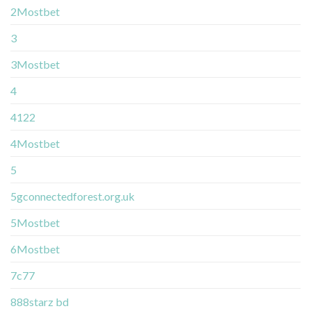
2Mostbet
3
3Mostbet
4
4122
4Mostbet
5
5gconnectedforest.org.uk
5Mostbet
6Mostbet
7c77
888starz bd