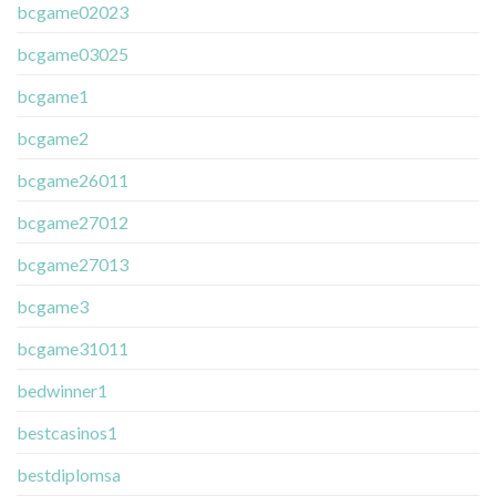
bcgame02023
bcgame03025
bcgame1
bcgame2
bcgame26011
bcgame27012
bcgame27013
bcgame3
bcgame31011
bedwinner1
bestcasinos1
bestdiplomsa