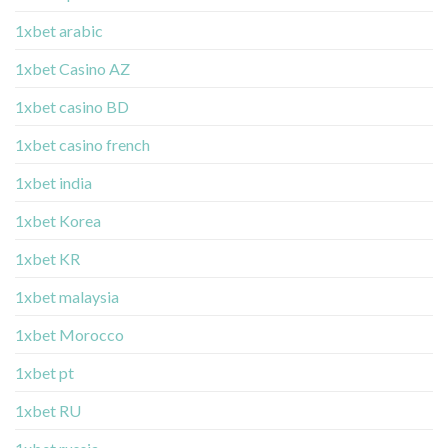
1xbet arabic
1xbet Casino AZ
1xbet casino BD
1xbet casino french
1xbet india
1xbet Korea
1xbet KR
1xbet malaysia
1xbet Morocco
1xbet pt
1xbet RU