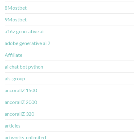
8Mostbet
9Mostbet
a16z generative ai
adobe generative ai 2
Affiliate
ai chat bot python
als-group
ancorallZ 1500
ancorallZ 2000
ancorallZ 320
articles
artworks-unlimited