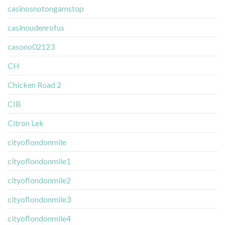
casinosnotongamstop
casinoudenrofus
casono02123
CH
Chicken Road 2
CIB
Citron Lek
cityoflondonmile
cityoflondonmile1
cityoflondonmile2
cityoflondonmile3
cityoflondonmile4