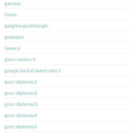
gamban
Game
gangiborgodeiborghi
gelatopia
General
glory-casinos tr
google bard ai launch date 1
gosz-diplomas1
gosz-diplomas2
gosz-diplomas3
gosz-diplomas4
gosz-diplomas5