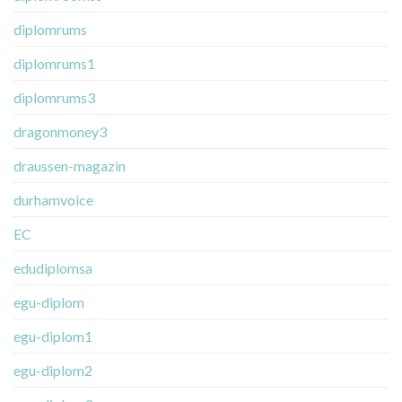
diplomrums
diplomrums1
diplomrums3
dragonmoney3
draussen-magazin
durhamvoice
EC
edudiplomsa
egu-diplom
egu-diplom1
egu-diplom2