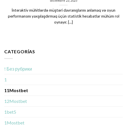
diciembre 23, 2025
İnteraktiv mühitlərdə müştəri davranışlarını anlamaq və oyun
performansını yaxşılaşdırmaq üçün statistik hesabatlar mühüm rol
oynayır. [...]
CATEGORÍAS
! Без рубрики
1
11Mostbet
12Mostbet
1bet5
1Mostbet