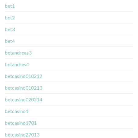
bet1
bet2
bet3
bet4
betandreas3
betandres4
betcasino010212
betcasino010213
betcasino020214
betcasino1
betcasino1701
betcasino27013