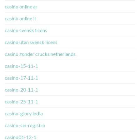
casino online ar
casinò online it
casino svensk licens
casino utan svensk licens
casino zonder crucks netherlands
casino-15-11-1
casino-17-11-1
casino-20-11-1
casino-25-11-1
casino-glory india
casino-sin-registro
casino01-12-1