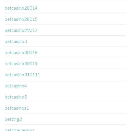
betcasino28014
betcasino28015
betcasino29017
betcasino3
betcasino30018
betcasino30019
betcasino310111
betcasino4
betcasino5
betcasinos1
betting2
bettingcasino1