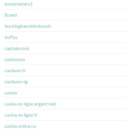
bookmakers1
Brand
buckinghamshirebowls
buffys
captaincook
cashoomo
casibom tr
casibom-tg
casino
casino en ligne argent reel
casino en ligne fr
casino onlina ca