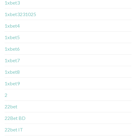
1xbet3
1xbet3231025
1xbet4
1xbet5
1xbet6
1xbet7
1xbet8
1xbet9
2
22bet
22Bet BD
22bet IT