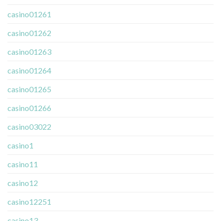
casino01261
casino01262
casino01263
casino01264
casino01265
casino01266
casino03022
casino1
casino11
casino12
casino12251
casino13