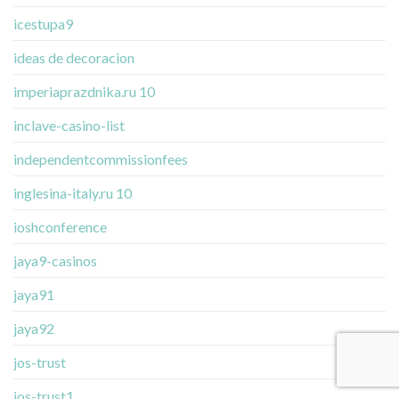
icestupa9
ideas de decoracion
imperiaprazdnika.ru 10
inclave-casino-list
independentcommissionfees
inglesina-italy.ru 10
ioshconference
jaya9-casinos
jaya91
jaya92
jos-trust
jos-trust1