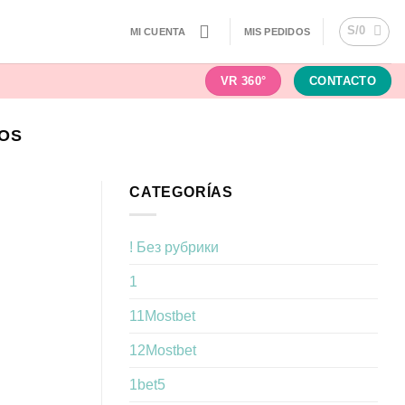
S/
0
MI CUENTA
MIS PEDIDOS
VR 360°
CONTACTO
OS
CATEGORÍAS
! Без рубрики
1
11Mostbet
12Mostbet
1bet5