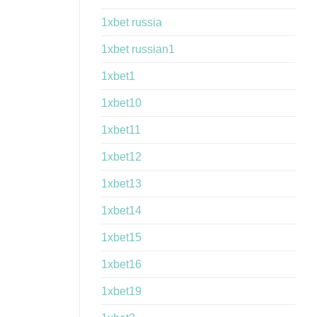
1xbet russia
1xbet russian1
1xbet1
1xbet10
1xbet11
1xbet12
1xbet13
1xbet14
1xbet15
1xbet16
1xbet19