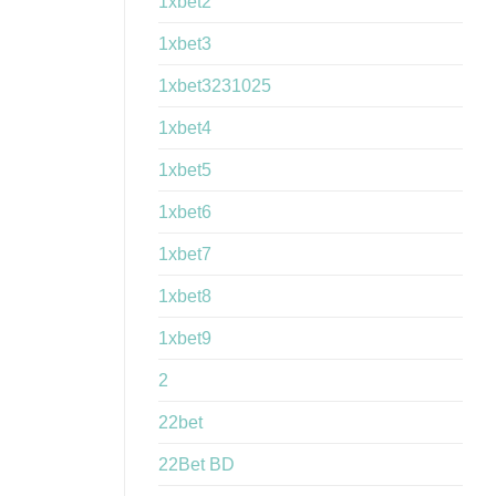
1xbet2
1xbet3
1xbet3231025
1xbet4
1xbet5
1xbet6
1xbet7
1xbet8
1xbet9
2
22bet
22Bet BD