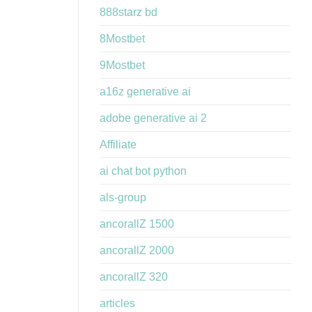
888starz bd
8Mostbet
9Mostbet
a16z generative ai
adobe generative ai 2
Affiliate
ai chat bot python
als-group
ancorallZ 1500
ancorallZ 2000
ancorallZ 320
articles