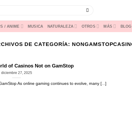
S / ANIME
MUSICA
NATURALEZA
OTROS
MÁS
BLOG
CHIVOS DE CATEGORÍA:
NONGAMSTOPCASIN
orld of Casinos Not on GamStop
diciembre 27, 2025
GamStop As online gaming continues to evolve, many [...]