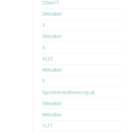
22bet IT
2Mostbet
3
3Mostbet
4
4122
4Mostbet
5
5gconnectedforest.org.uk
5Mostbet
6Mostbet
7c77