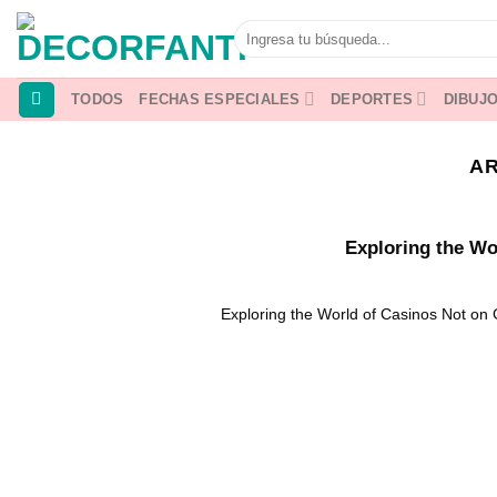
Saltar
Buscar
al
por:
contenido
TODOS
FECHAS ESPECIALES
DEPORTES
DIBUJO
AR
Exploring the W
Exploring the World of Casinos Not on 