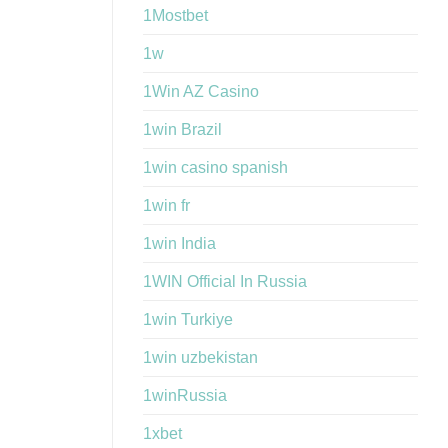
1Mostbet
1w
1Win AZ Casino
1win Brazil
1win casino spanish
1win fr
1win India
1WIN Official In Russia
1win Turkiye
1win uzbekistan
1winRussia
1xbet