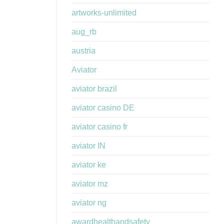
artworks-unlimited
aug_rb
austria
Aviator
aviator brazil
aviator casino DE
aviator casino fr
aviator IN
aviator ke
aviator mz
aviator ng
awardhealthandsafety