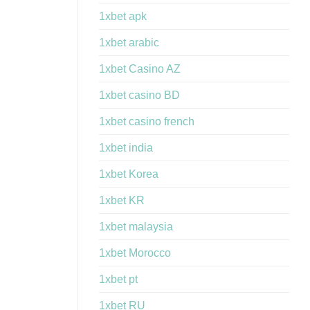
1xbet apk
1xbet arabic
1xbet Casino AZ
1xbet casino BD
1xbet casino french
1xbet india
1xbet Korea
1xbet KR
1xbet malaysia
1xbet Morocco
1xbet pt
1xbet RU