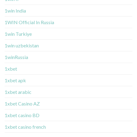
1win India
1WIN Official In Russia
1win Turkiye
1win uzbekistan
1winRussia
1xbet
1xbet apk
1xbet arabic
1xbet Casino AZ
1xbet casino BD
1xbet casino french