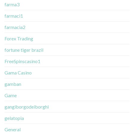
farma3
farmaci1
farmacia2
Forex Trading
fortune tiger brazil
FreeSpinscasino1
Gama Casino
gamban
Game
gangiborgodeiborghi
gelatopia
General