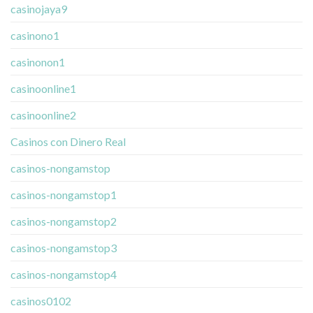
casinojaya9
casinono1
casinonon1
casinoonline1
casinoonline2
Casinos con Dinero Real
casinos-nongamstop
casinos-nongamstop1
casinos-nongamstop2
casinos-nongamstop3
casinos-nongamstop4
casinos0102