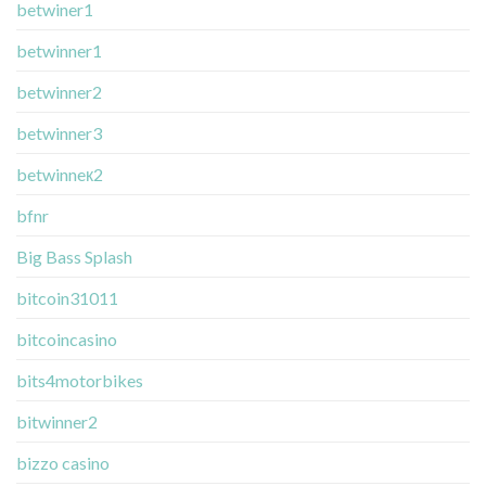
betwiner1
betwinner1
betwinner2
betwinner3
betwinneк2
bfnr
Big Bass Splash
bitcoin31011
bitcoincasino
bits4motorbikes
bitwinner2
bizzo casino