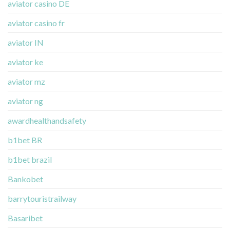
aviator casino DE
aviator casino fr
aviator IN
aviator ke
aviator mz
aviator ng
awardhealthandsafety
b1bet BR
b1bet brazil
Bankobet
barrytouristrailway
Basaribet