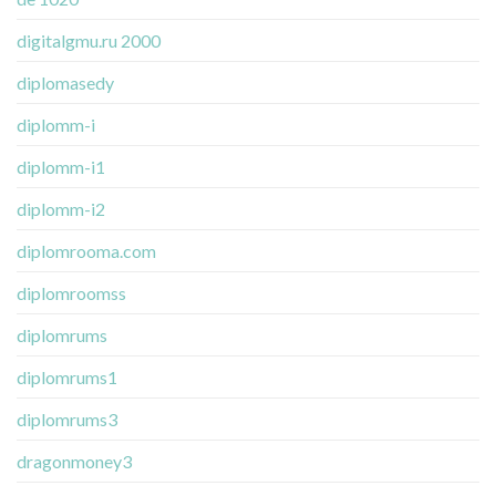
digitalgmu.ru 2000
diplomasedy
diplomm-i
diplomm-i1
diplomm-i2
diplomrooma.com
diplomroomss
diplomrums
diplomrums1
diplomrums3
dragonmoney3