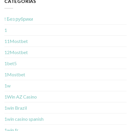
CATEGORÍAS
! Без рубрики
1
11Mostbet
12Mostbet
1bet5
1Mostbet
1w
1Win AZ Casino
1win Brazil
1win casino spanish
1win fr