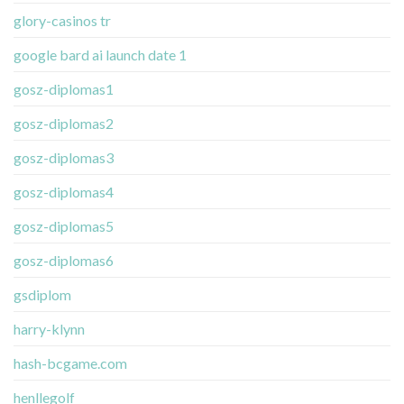
glory-casinos tr
google bard ai launch date 1
gosz-diplomas1
gosz-diplomas2
gosz-diplomas3
gosz-diplomas4
gosz-diplomas5
gosz-diplomas6
gsdiplom
harry-klynn
hash-bcgame.com
henllegolf