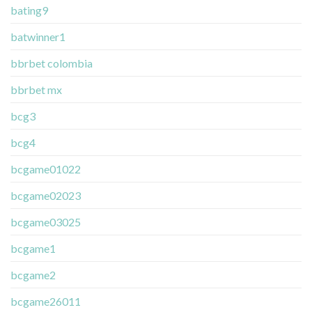
bating9
batwinner1
bbrbet colombia
bbrbet mx
bcg3
bcg4
bcgame01022
bcgame02023
bcgame03025
bcgame1
bcgame2
bcgame26011