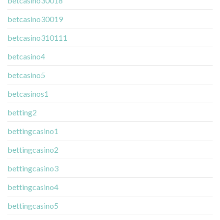
betcasino30018
betcasino30019
betcasino310111
betcasino4
betcasino5
betcasinos1
betting2
bettingcasino1
bettingcasino2
bettingcasino3
bettingcasino4
bettingcasino5