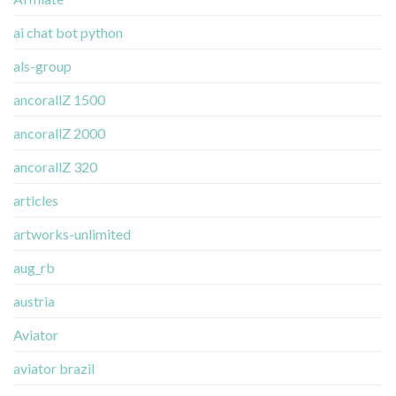
ai chat bot python
als-group
ancorallZ 1500
ancorallZ 2000
ancorallZ 320
articles
artworks-unlimited
aug_rb
austria
Aviator
aviator brazil