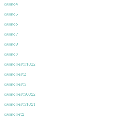
casino4
casino5
casino6
casino7
casino8
casino9
casinobest01022
casinobest2
casinobest3
casinobest30012
casinobest31011
casinobet1