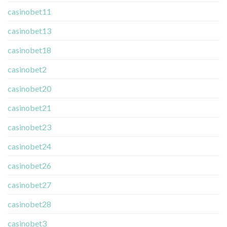
casinobet11
casinobet13
casinobet18
casinobet2
casinobet20
casinobet21
casinobet23
casinobet24
casinobet26
casinobet27
casinobet28
casinobet3