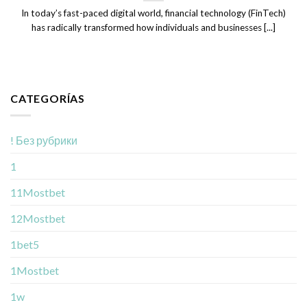
In today’s fast-paced digital world, financial technology (FinTech)
has radically transformed how individuals and businesses [...]
CATEGORÍAS
! Без рубрики
1
11Mostbet
12Mostbet
1bet5
1Mostbet
1w