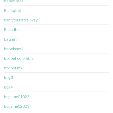
b1bet brazil
Bankobet
barrytouristrailway
Basaribet
bating9
batwinner1
bbrbet colombia
bbrbet mx
bcg3
bcg4
bcgame01022
bcgame02023