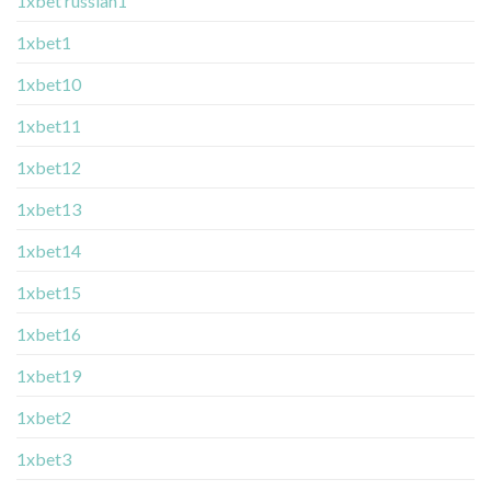
1xbet russian1
1xbet1
1xbet10
1xbet11
1xbet12
1xbet13
1xbet14
1xbet15
1xbet16
1xbet19
1xbet2
1xbet3