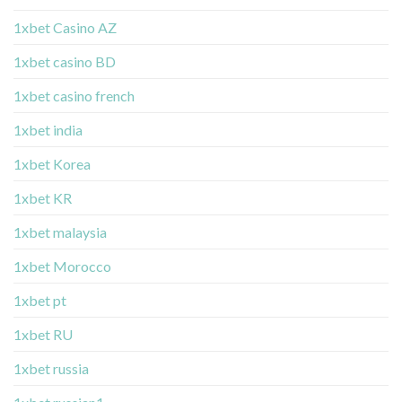
1xbet Casino AZ
1xbet casino BD
1xbet casino french
1xbet india
1xbet Korea
1xbet KR
1xbet malaysia
1xbet Morocco
1xbet pt
1xbet RU
1xbet russia