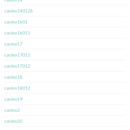
casino140126
casino1601
casino16011
casino17
casino17011
casino17012
casino18
casino18012
casino19
casino2
casino20