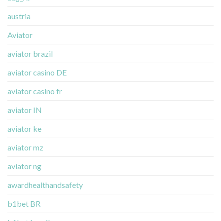
austria
Aviator
aviator brazil
aviator casino DE
aviator casino fr
aviator IN
aviator ke
aviator mz
aviator ng
awardhealthandsafety
b1bet BR