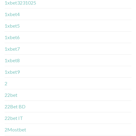
1xbet3231025
1xbet4
1xbet5
1xbet6
1xbet7
1xbet8
1xbet9
2
22bet
22Bet BD
22bet IT
2Mostbet