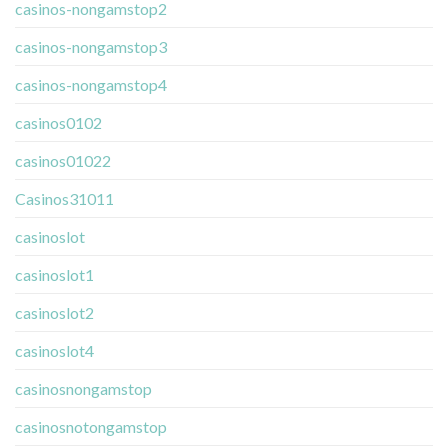
casinos-nongamstop2
casinos-nongamstop3
casinos-nongamstop4
casinos0102
casinos01022
Casinos31011
casinoslot
casinoslot1
casinoslot2
casinoslot4
casinosnongamstop
casinosnotongamstop