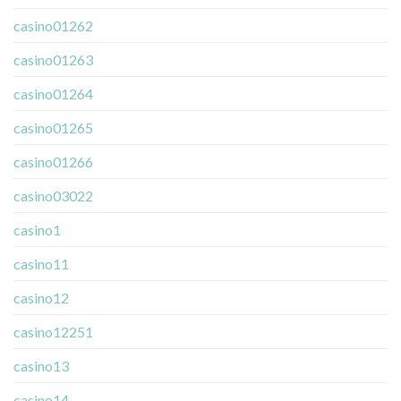
casino01262
casino01263
casino01264
casino01265
casino01266
casino03022
casino1
casino11
casino12
casino12251
casino13
casino14