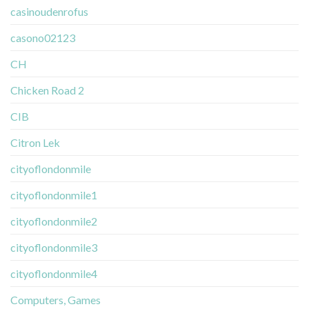
casinoudenrofus
casono02123
CH
Chicken Road 2
CIB
Citron Lek
cityoflondonmile
cityoflondonmile1
cityoflondonmile2
cityoflondonmile3
cityoflondonmile4
Computers, Games