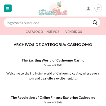
Saltar
al
contenido
Buscar
por:
CATÁLOGO
NUEVOS
+ VENDIDOS
ARCHIVOS DE CATEGORÍA:
CASHOOMO
The Exciting World of Cashoomo Casino
febrero 3, 2026
Welcome to the intriguing world of Cashoomo casino, where every
spin and deal offers excitement. [...]
The Revolution of Online Finance Exploring Cashoomo
febrero 3, 2026