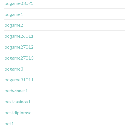
bcgame03025
bcgame1
bcgame2
bcgame26011
bcgame27012
bcgame27013
bcgame3
bcgame31011
bedwinner1
bestcasinos1
bestdiplomsa
bet1