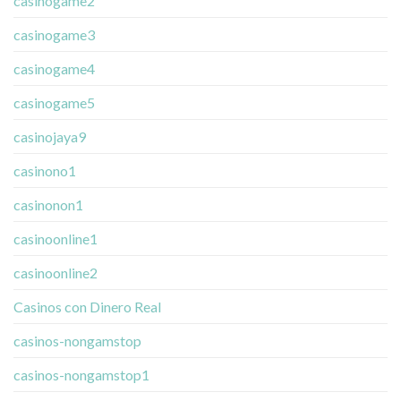
casinogame2
casinogame3
casinogame4
casinogame5
casinojaya9
casinono1
casinonon1
casinoonline1
casinoonline2
Casinos con Dinero Real
casinos-nongamstop
casinos-nongamstop1