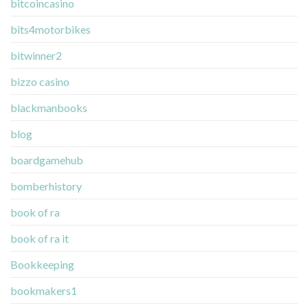
bitcoincasino
bits4motorbikes
bitwinner2
bizzo casino
blackmanbooks
blog
boardgamehub
bomberhistory
book of ra
book of ra it
Bookkeeping
bookmakers1