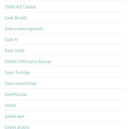
1Win AZ Casino
1win Brazil
1win casino spanish
1win fr
1win India
1WIN Official In Russia
1win Turkiye
1win uzbekistan
1winRussia
1xbet
1xbet apk
1xbet arabic