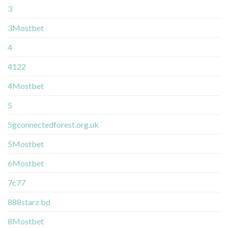
3
3Mostbet
4
4122
4Mostbet
5
5gconnectedforest.org.uk
5Mostbet
6Mostbet
7c77
888starz bd
8Mostbet