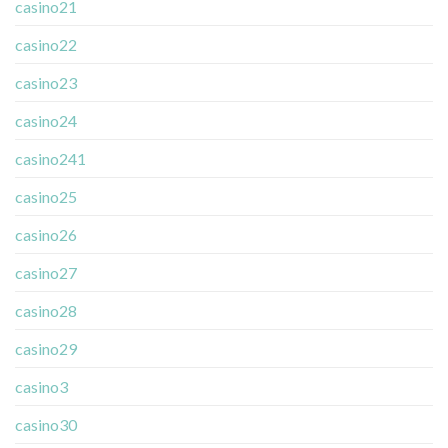
casino21
casino22
casino23
casino24
casino241
casino25
casino26
casino27
casino28
casino29
casino3
casino30