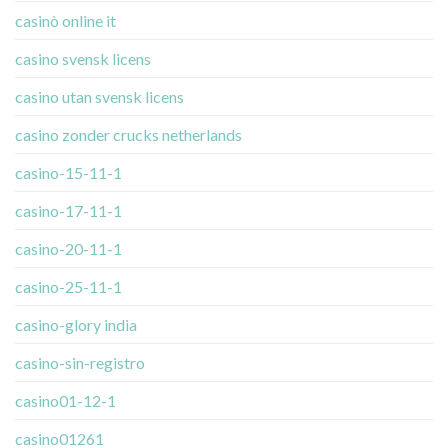
casinò online it
casino svensk licens
casino utan svensk licens
casino zonder crucks netherlands
casino-15-11-1
casino-17-11-1
casino-20-11-1
casino-25-11-1
casino-glory india
casino-sin-registro
casino01-12-1
casino01261