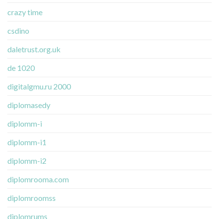
crazy time
csdino
daletrust.org.uk
de 1020
digitalgmu.ru 2000
diplomasedy
diplomm-i
diplomm-i1
diplomm-i2
diplomrooma.com
diplomroomss
diplomrums