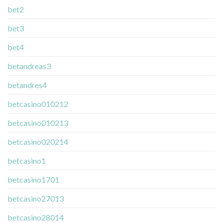
bet2
bet3
bet4
betandreas3
betandres4
betcasino010212
betcasino010213
betcasino020214
betcasino1
betcasino1701
betcasino27013
betcasino28014