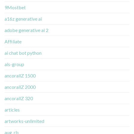
9Mostbet
a16z generative ai
adobe generative ai 2
Affiliate
ai chat bot python
als-group
ancorallZ 1500
ancorallZ 2000
ancorallZ 320
articles
artworks-unlimited
aug_rb