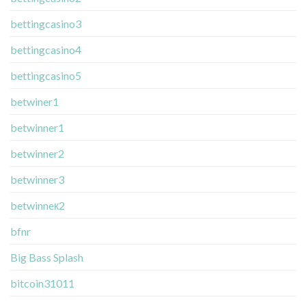
bettingcasino3
bettingcasino4
bettingcasino5
betwiner1
betwinner1
betwinner2
betwinner3
betwinneк2
bfnr
Big Bass Splash
bitcoin31011