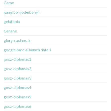
Game
gangiborgodeiborghi
gelatopia
General
glory-casinos tr
google bard ai launch date 1
gosz-diplomas1
gosz-diplomas2
gosz-diplomas3
gosz-diplomas4
gosz-diplomas5
gosz-diplomas6