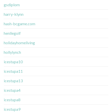
gsdiplom
harry-klynn
hash-bcgame.com
henllegolf
holidayhomeliving
hollylynch
icestupa10
icestupa11
icestupa13
icestupa4
icestupa8
icestupa9