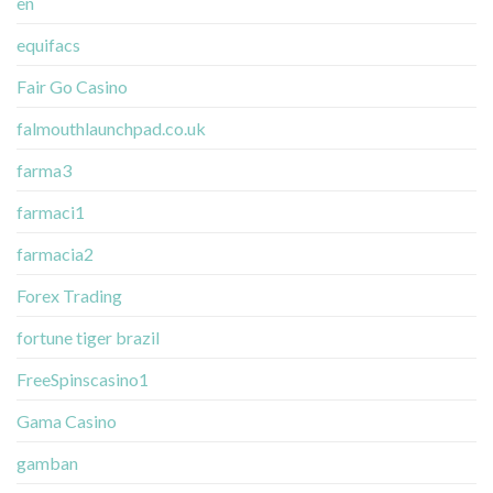
en
equifacs
Fair Go Casino
falmouthlaunchpad.co.uk
farma3
farmaci1
farmacia2
Forex Trading
fortune tiger brazil
FreeSpinscasino1
Gama Casino
gamban