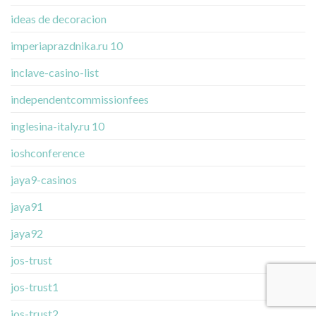
ideas de decoracion
imperiaprazdnika.ru 10
inclave-casino-list
independentcommissionfees
inglesina-italy.ru 10
ioshconference
jaya9-casinos
jaya91
jaya92
jos-trust
jos-trust1
jos-trust2