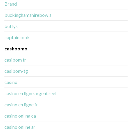
Brand
buckinghamshirebowls
buffys
captaincook
cashoomo
casibom tr
casibom-tg
casino
casino en ligne argent reel
casino en ligne fr
casino onlina ca
casino online ar