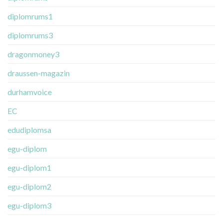
diplomrums1
diplomrums3
dragonmoney3
draussen-magazin
durhamvoice
EC
edudiplomsa
egu-diplom
egu-diplom1
egu-diplom2
egu-diplom3