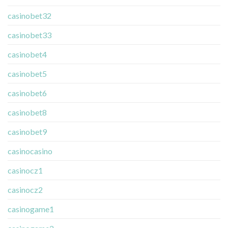
casinobet32
casinobet33
casinobet4
casinobet5
casinobet6
casinobet8
casinobet9
casinocasino
casinocz1
casinocz2
casinogame1