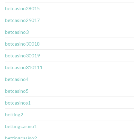
betcasino28015
betcasino29017
betcasino3
betcasino30018
betcasino30019
betcasino310111
betcasino4
betcasino5
betcasinos1
betting2
bettingcasino1
bettingcasino2