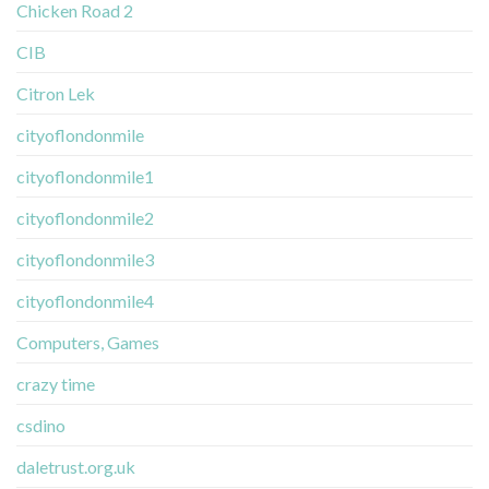
Chicken Road 2
CIB
Citron Lek
cityoflondonmile
cityoflondonmile1
cityoflondonmile2
cityoflondonmile3
cityoflondonmile4
Computers, Games
crazy time
csdino
daletrust.org.uk