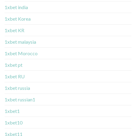
1xbet india
1xbet Korea
1xbet KR
1xbet malaysia
1xbet Morocco
1xbet pt
1xbet RU
1xbet russia
1xbet russian1
1xbet1
1xbet10
1xbet11