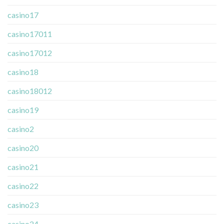
casino17
casino17011
casino17012
casino18
casino18012
casino19
casino2
casino20
casino21
casino22
casino23
casino24