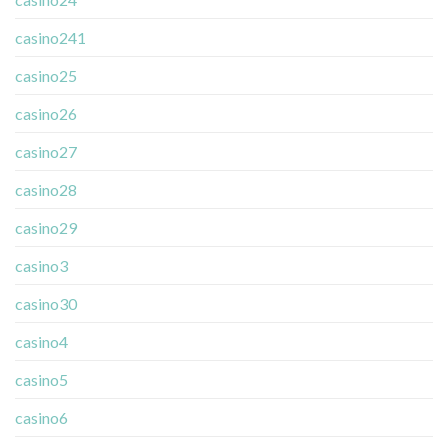
casino241
casino25
casino26
casino27
casino28
casino29
casino3
casino30
casino4
casino5
casino6