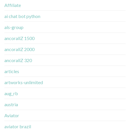
Affiliate
ai chat bot python
als-group
ancorallZ 1500
ancorallZ 2000
ancorallZ 320
articles
artworks-unlimited
aug_rb
austria
Aviator
aviator brazil