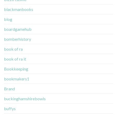
blackmanbooks
blog
boardgamehub
bomberhistory
book of ra
book of ra it
Bookkeeping
bookmakers1
Brand
buckinghamshirebowls
buffys