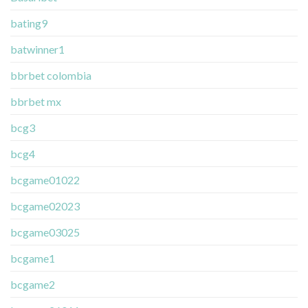
bating9
batwinner1
bbrbet colombia
bbrbet mx
bcg3
bcg4
bcgame01022
bcgame02023
bcgame03025
bcgame1
bcgame2