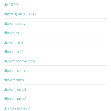
de 1020
digitalgmu.ru 2000
diplomasedy
diplomm-i
diplomm-i1
diplomm-i2
diplomrooma.com
diplomroomss
diplomrums
diplomrums1
diplomrums3
dragonmoney3