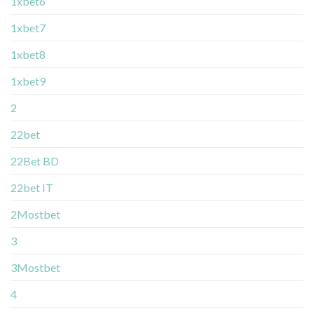
1xbet6
1xbet7
1xbet8
1xbet9
2
22bet
22Bet BD
22bet IT
2Mostbet
3
3Mostbet
4