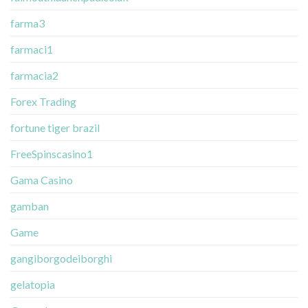
farma3
farmaci1
farmacia2
Forex Trading
fortune tiger brazil
FreeSpinscasino1
Gama Casino
gamban
Game
gangiborgodeiborghi
gelatopia