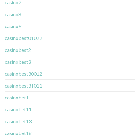
casino7
casino8
casino9
casinobest01022
casinobest2
casinobest3
casinobest30012
casinobest31011
casinobet1
casinobet11
casinobet13
casinobet18