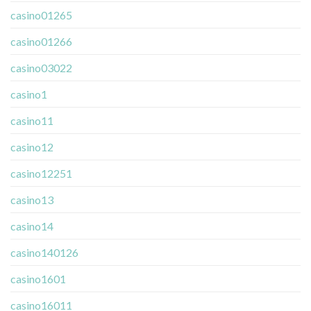
casino01265
casino01266
casino03022
casino1
casino11
casino12
casino12251
casino13
casino14
casino140126
casino1601
casino16011