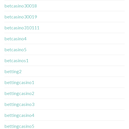
betcasino30018
betcasino30019
betcasino310111
betcasino4
betcasino5
betcasinos1
betting2
bettingcasino1
bettingcasino2
bettingcasino3
bettingcasino4
bettingcasino5