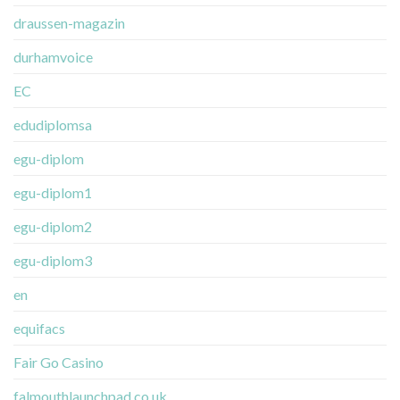
draussen-magazin
durhamvoice
EC
edudiplomsa
egu-diplom
egu-diplom1
egu-diplom2
egu-diplom3
en
equifacs
Fair Go Casino
falmouthlaunchpad.co.uk