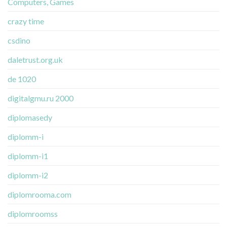
Computers, Games
crazy time
csdino
daletrust.org.uk
de 1020
digitalgmu.ru 2000
diplomasedy
diplomm-i
diplomm-i1
diplomm-i2
diplomrooma.com
diplomroomss