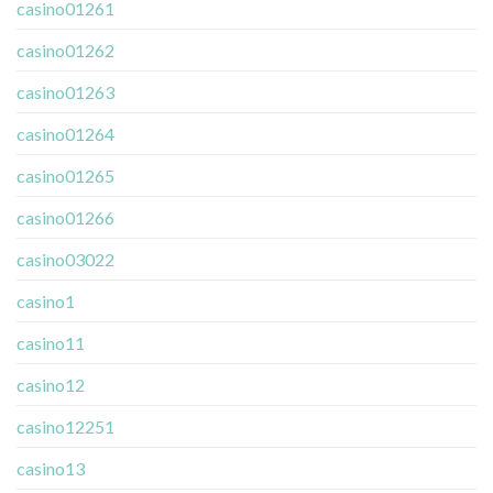
casino01261
casino01262
casino01263
casino01264
casino01265
casino01266
casino03022
casino1
casino11
casino12
casino12251
casino13