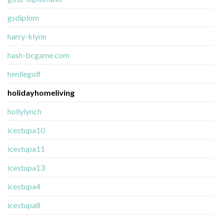
gsdiplom
harry-klynn
hash-bcgame.com
henllegolf
holidayhomeliving
hollylynch
icestupa10
icestupa11
icestupa13
icestupa4
icestupa8