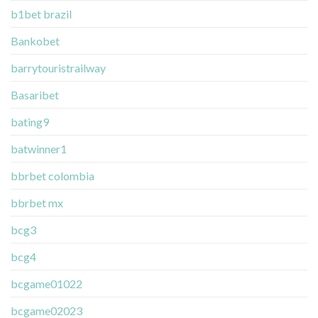
b1bet brazil
Bankobet
barrytouristrailway
Basaribet
bating9
batwinner1
bbrbet colombia
bbrbet mx
bcg3
bcg4
bcgame01022
bcgame02023