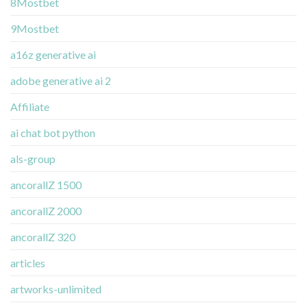
8Mostbet
9Mostbet
a16z generative ai
adobe generative ai 2
Affiliate
ai chat bot python
als-group
ancorallZ 1500
ancorallZ 2000
ancorallZ 320
articles
artworks-unlimited