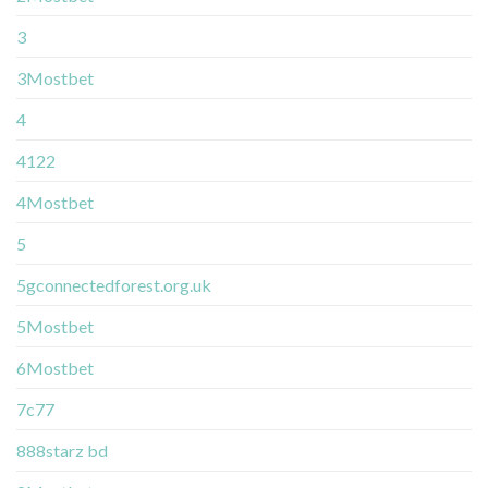
3
3Mostbet
4
4122
4Mostbet
5
5gconnectedforest.org.uk
5Mostbet
6Mostbet
7c77
888starz bd