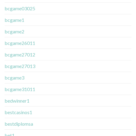
bcgame03025
bcgame1
bcgame2
bcgame26011
bcgame27012
bcgame27013
bcgame3
bcgame31011
bedwinner1
bestcasinos1
bestdiplomsa
bet1