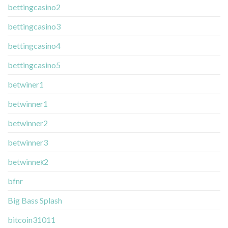
bettingcasino2
bettingcasino3
bettingcasino4
bettingcasino5
betwiner1
betwinner1
betwinner2
betwinner3
betwinneк2
bfnr
Big Bass Splash
bitcoin31011