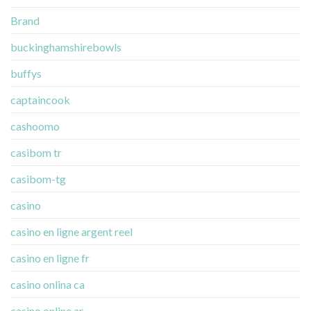
Brand
buckinghamshirebowls
buffys
captaincook
cashoomo
casibom tr
casibom-tg
casino
casino en ligne argent reel
casino en ligne fr
casino onlina ca
casino online ar