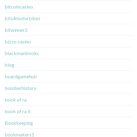
bitcoincasino
bits4motorbikes
bitwinner2
bizzo casino
blackmanbooks
blog
boardgamehub
bomberhistory
book of ra
book of ra it
Bookkeeping
bookmakers1