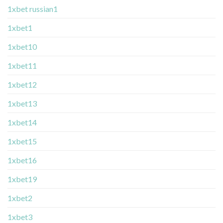
1xbet russian1
1xbet1
1xbet10
1xbet11
1xbet12
1xbet13
1xbet14
1xbet15
1xbet16
1xbet19
1xbet2
1xbet3