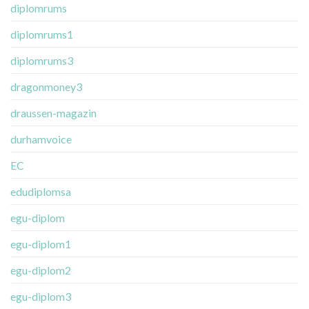
diplomrums
diplomrums1
diplomrums3
dragonmoney3
draussen-magazin
durhamvoice
EC
edudiplomsa
egu-diplom
egu-diplom1
egu-diplom2
egu-diplom3