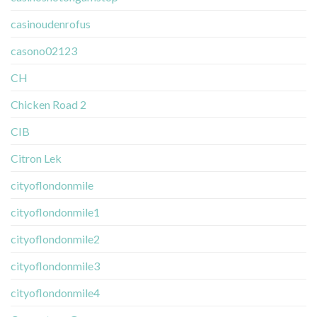
casinoudenrofus
casono02123
CH
Chicken Road 2
CIB
Citron Lek
cityoflondonmile
cityoflondonmile1
cityoflondonmile2
cityoflondonmile3
cityoflondonmile4