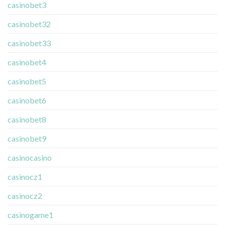
casinobet3
casinobet32
casinobet33
casinobet4
casinobet5
casinobet6
casinobet8
casinobet9
casinocasino
casinocz1
casinocz2
casinogame1