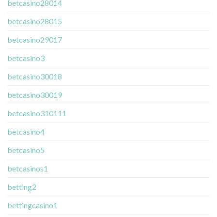
betcasino28014
betcasino28015
betcasino29017
betcasino3
betcasino30018
betcasino30019
betcasino310111
betcasino4
betcasino5
betcasinos1
betting2
bettingcasino1