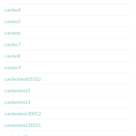
casino4
casino5
casino6
casino7
casino8
casino9
casinobest01022
casinobest2
casinobest3
casinobest30012
casinobest31011