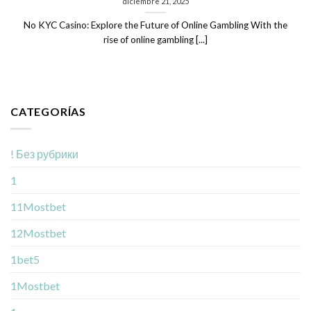
diciembre 21, 2025
No KYC Casino: Explore the Future of Online Gambling With the
rise of online gambling [...]
CATEGORÍAS
! Без рубрики
1
11Mostbet
12Mostbet
1bet5
1Mostbet