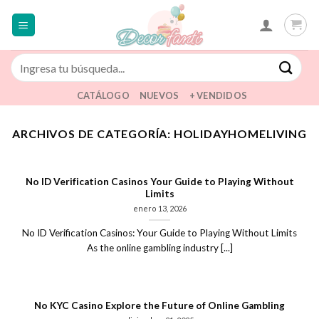
Saltar
al
contenido
Buscar
por:
CATÁLOGO
NUEVOS
+ VENDIDOS
ARCHIVOS DE CATEGORÍA:
HOLIDAYHOMELIVING
No ID Verification Casinos Your Guide to Playing Without
Limits
enero 13, 2026
No ID Verification Casinos: Your Guide to Playing Without Limits
As the online gambling industry [...]
No KYC Casino Explore the Future of Online Gambling