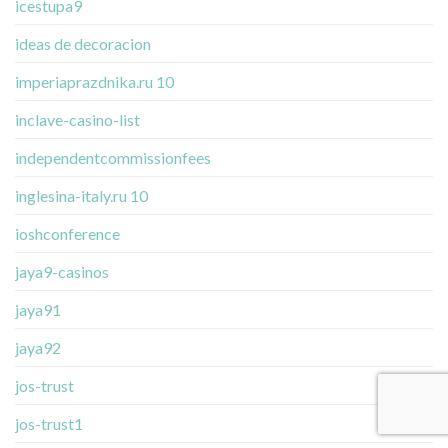
icestupa9
ideas de decoracion
imperiaprazdnika.ru 10
inclave-casino-list
independentcommissionfees
inglesina-italy.ru 10
ioshconference
jaya9-casinos
jaya91
jaya92
jos-trust
jos-trust1