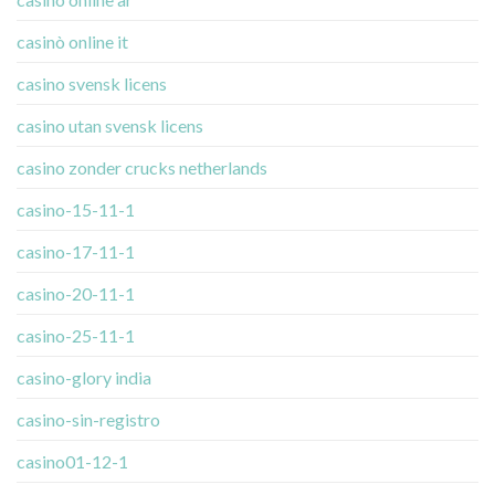
casinò online it
casino svensk licens
casino utan svensk licens
casino zonder crucks netherlands
casino-15-11-1
casino-17-11-1
casino-20-11-1
casino-25-11-1
casino-glory india
casino-sin-registro
casino01-12-1