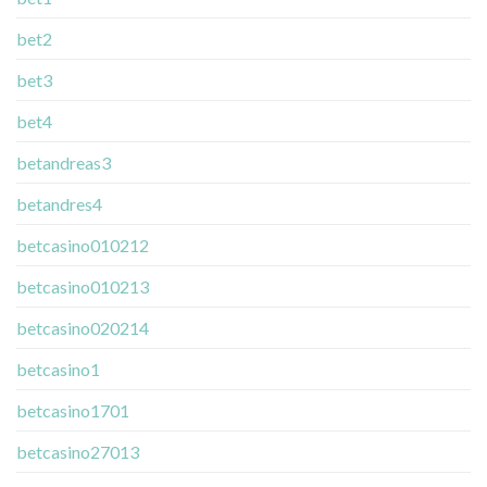
bet2
bet3
bet4
betandreas3
betandres4
betcasino010212
betcasino010213
betcasino020214
betcasino1
betcasino1701
betcasino27013