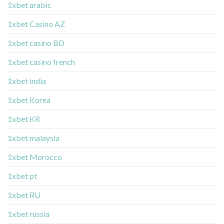
1xbet arabic
1xbet Casino AZ
1xbet casino BD
1xbet casino french
1xbet india
1xbet Korea
1xbet KR
1xbet malaysia
1xbet Morocco
1xbet pt
1xbet RU
1xbet russia