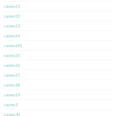
casino21
casino22
casino23
casino24
casino241
casino25
casino26
casino27
casino28
casino29
casino3
casino30