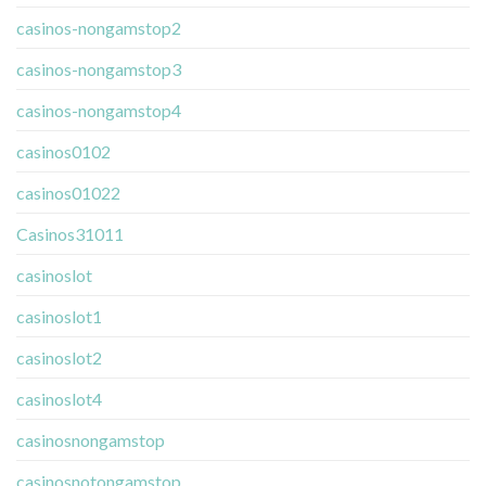
casinos-nongamstop2
casinos-nongamstop3
casinos-nongamstop4
casinos0102
casinos01022
Casinos31011
casinoslot
casinoslot1
casinoslot2
casinoslot4
casinosnongamstop
casinosnotongamstop