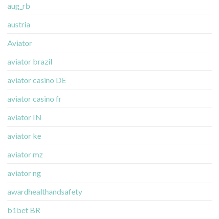
aug_rb
austria
Aviator
aviator brazil
aviator casino DE
aviator casino fr
aviator IN
aviator ke
aviator mz
aviator ng
awardhealthandsafety
b1bet BR