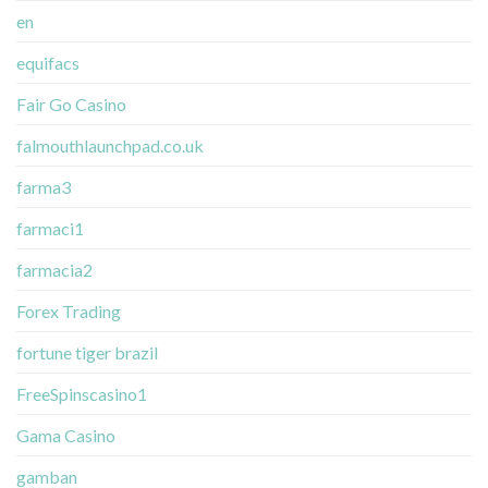
en
equifacs
Fair Go Casino
falmouthlaunchpad.co.uk
farma3
farmaci1
farmacia2
Forex Trading
fortune tiger brazil
FreeSpinscasino1
Gama Casino
gamban