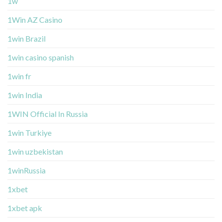
1w
1Win AZ Casino
1win Brazil
1win casino spanish
1win fr
1win India
1WIN Official In Russia
1win Turkiye
1win uzbekistan
1winRussia
1xbet
1xbet apk