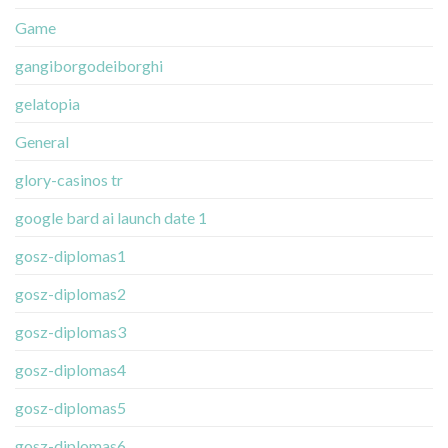
Game
gangiborgodeiborghi
gelatopia
General
glory-casinos tr
google bard ai launch date 1
gosz-diplomas1
gosz-diplomas2
gosz-diplomas3
gosz-diplomas4
gosz-diplomas5
gosz-diplomas6