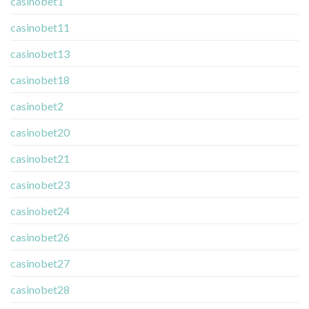
casinobet1
casinobet11
casinobet13
casinobet18
casinobet2
casinobet20
casinobet21
casinobet23
casinobet24
casinobet26
casinobet27
casinobet28