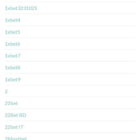
1xbet3231025
1xbet4
1xbet5
1xbet6
1xbet7
1xbet8
1xbet9
2
22bet
22Bet BD
22bet IT
2Mostbet