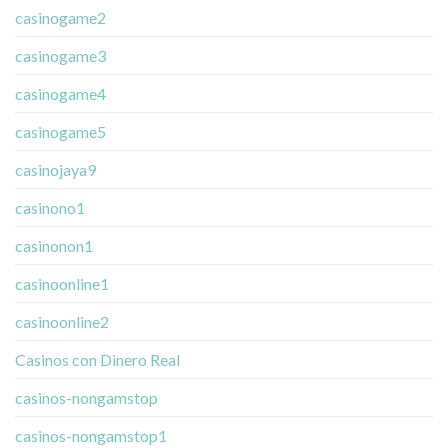
casinogame2
casinogame3
casinogame4
casinogame5
casinojaya9
casinono1
casinonon1
casinoonline1
casinoonline2
Casinos con Dinero Real
casinos-nongamstop
casinos-nongamstop1