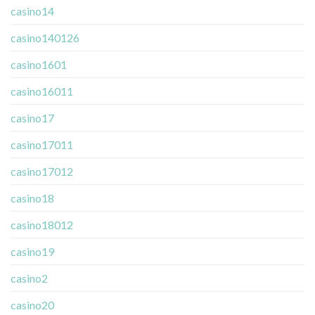
casino14
casino140126
casino1601
casino16011
casino17
casino17011
casino17012
casino18
casino18012
casino19
casino2
casino20