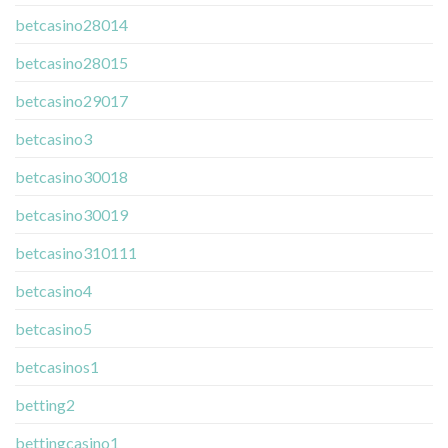
betcasino28014
betcasino28015
betcasino29017
betcasino3
betcasino30018
betcasino30019
betcasino310111
betcasino4
betcasino5
betcasinos1
betting2
bettingcasino1