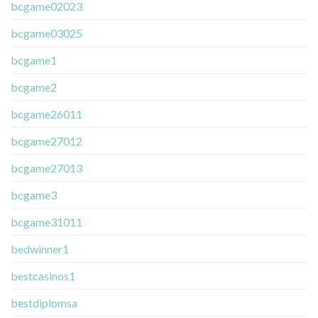
bcgame02023
bcgame03025
bcgame1
bcgame2
bcgame26011
bcgame27012
bcgame27013
bcgame3
bcgame31011
bedwinner1
bestcasinos1
bestdiplomsa