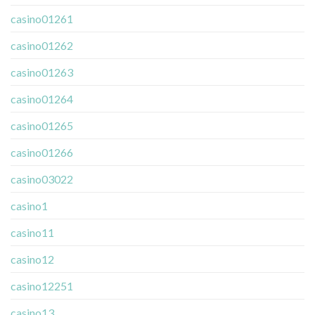
casino01261
casino01262
casino01263
casino01264
casino01265
casino01266
casino03022
casino1
casino11
casino12
casino12251
casino13