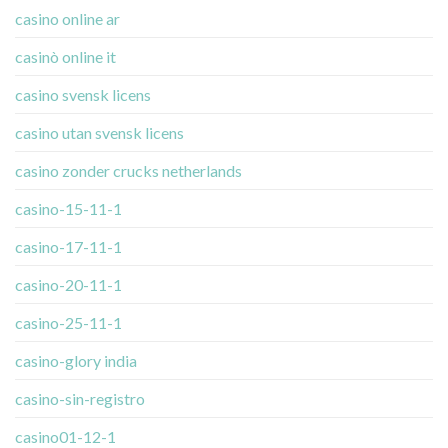
casino online ar
casinò online it
casino svensk licens
casino utan svensk licens
casino zonder crucks netherlands
casino-15-11-1
casino-17-11-1
casino-20-11-1
casino-25-11-1
casino-glory india
casino-sin-registro
casino01-12-1