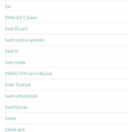
1w
1Win AZ Casino
1win Brazil
1win casino spanish
1win fr
1win India
1WIN Official In Russia
1win Turkiye
1win uzbekistan
1winRussia
1xbet
1xbet apk