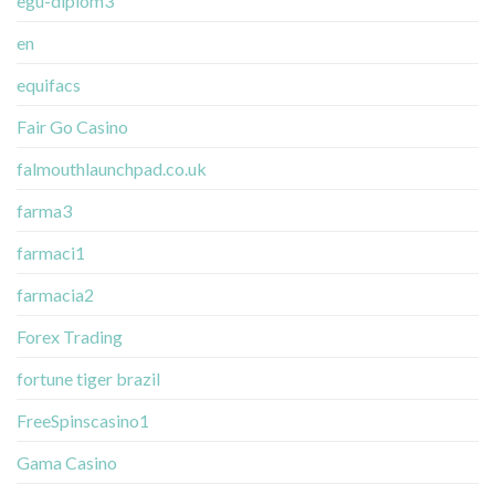
egu-diplom3
en
equifacs
Fair Go Casino
falmouthlaunchpad.co.uk
farma3
farmaci1
farmacia2
Forex Trading
fortune tiger brazil
FreeSpinscasino1
Gama Casino