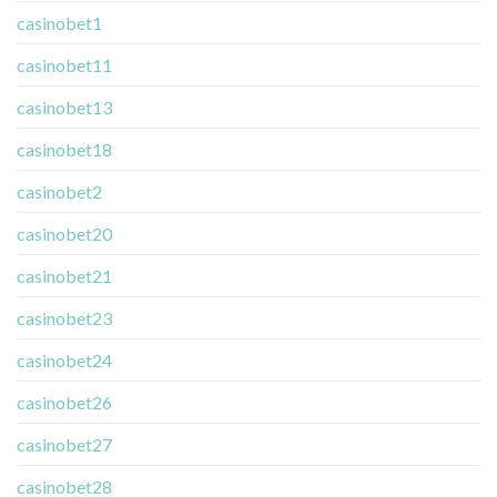
casinobet1
casinobet11
casinobet13
casinobet18
casinobet2
casinobet20
casinobet21
casinobet23
casinobet24
casinobet26
casinobet27
casinobet28