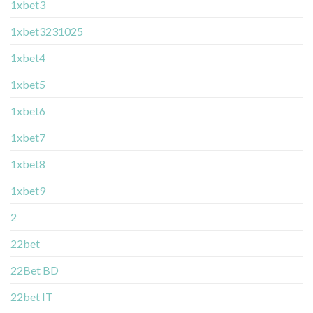
1xbet3
1xbet3231025
1xbet4
1xbet5
1xbet6
1xbet7
1xbet8
1xbet9
2
22bet
22Bet BD
22bet IT