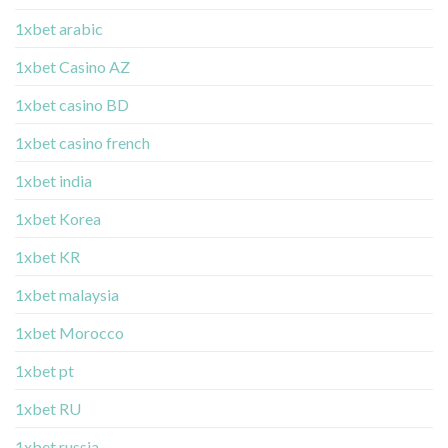
1xbet arabic
1xbet Casino AZ
1xbet casino BD
1xbet casino french
1xbet india
1xbet Korea
1xbet KR
1xbet malaysia
1xbet Morocco
1xbet pt
1xbet RU
1xbet russia