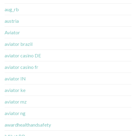
aug_rb
austria
Aviator
aviator brazil
aviator casino DE
aviator casino fr
aviator IN
aviator ke
aviator mz
aviator ng
awardhealthandsafety