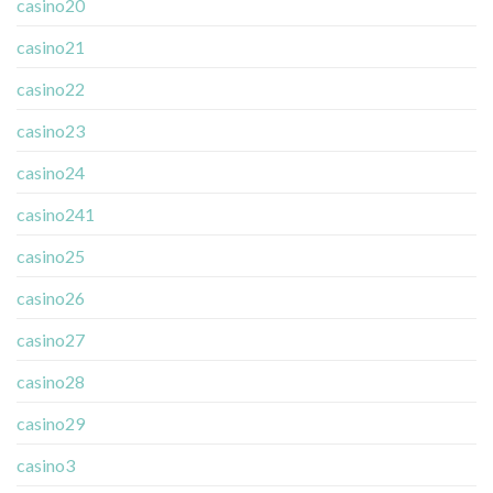
casino20
casino21
casino22
casino23
casino24
casino241
casino25
casino26
casino27
casino28
casino29
casino3