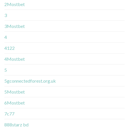
2Mostbet
3
3Mostbet
4
4122
4Mostbet
5
5gconnectedforest.org.uk
5Mostbet
6Mostbet
7c77
888starz bd