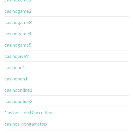
casinogame2
casinogame3
casinogame4
casinogame5
casinojaya9
casinono1
casinonon1
casinoonline1
casinoonline2
Casinos con Dinero Real
casinos-nongamstop