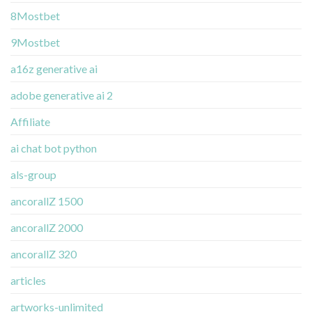
8Mostbet
9Mostbet
a16z generative ai
adobe generative ai 2
Affiliate
ai chat bot python
als-group
ancorallZ 1500
ancorallZ 2000
ancorallZ 320
articles
artworks-unlimited