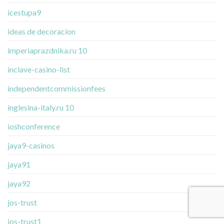
icestupa9
ideas de decoracion
imperiaprazdnika.ru 10
inclave-casino-list
independentcommissionfees
inglesina-italy.ru 10
ioshconference
jaya9-casinos
jaya91
jaya92
jos-trust
jos-trust1