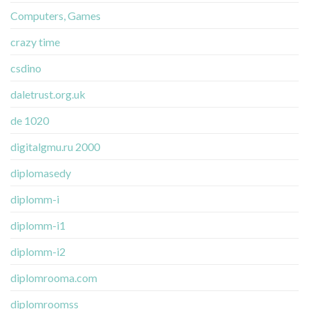
Computers, Games
crazy time
csdino
daletrust.org.uk
de 1020
digitalgmu.ru 2000
diplomasedy
diplomm-i
diplomm-i1
diplomm-i2
diplomrooma.com
diplomroomss