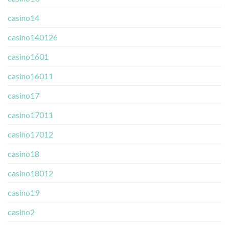
casino14
casino140126
casino1601
casino16011
casino17
casino17011
casino17012
casino18
casino18012
casino19
casino2