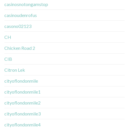
casinosnotongamstop
casinoudenrofus
casono02123
CH
Chicken Road 2
CIB
Citron Lek
cityoflondonmile
cityoflondonmile1
cityoflondonmile2
cityoflondonmile3
cityoflondonmile4