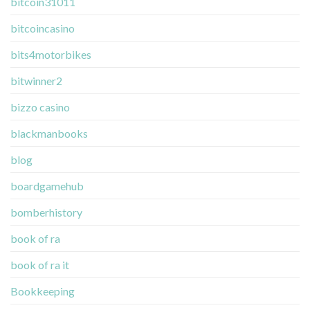
bitcoin31011
bitcoincasino
bits4motorbikes
bitwinner2
bizzo casino
blackmanbooks
blog
boardgamehub
bomberhistory
book of ra
book of ra it
Bookkeeping