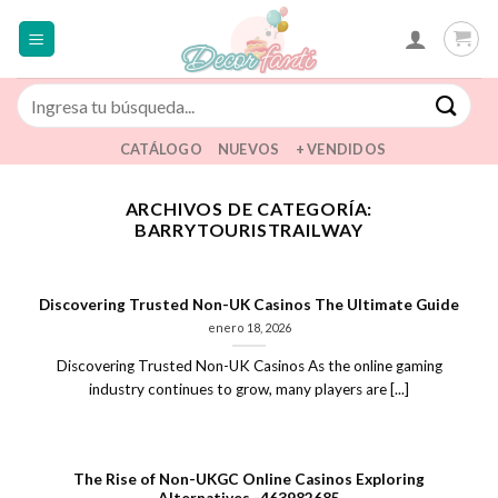
Saltar
al
contenido
Buscar
por:
CATÁLOGO
NUEVOS
+ VENDIDOS
ARCHIVOS DE CATEGORÍA:
BARRYTOURISTRAILWAY
Discovering Trusted Non-UK Casinos The Ultimate Guide
enero 18, 2026
Discovering Trusted Non-UK Casinos As the online gaming
industry continues to grow, many players are [...]
The Rise of Non-UKGC Online Casinos Exploring