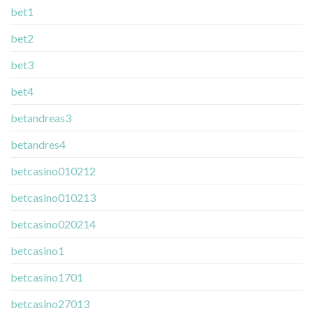
bet1
bet2
bet3
bet4
betandreas3
betandres4
betcasino010212
betcasino010213
betcasino020214
betcasino1
betcasino1701
betcasino27013