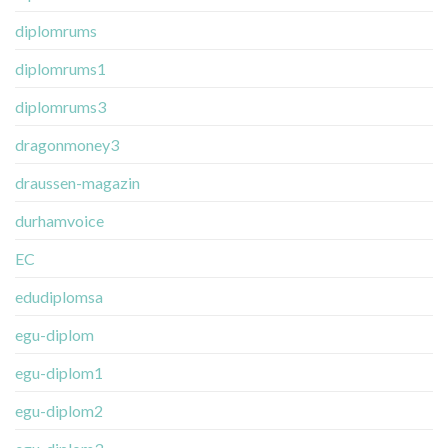
diplomrums
diplomrums1
diplomrums3
dragonmoney3
draussen-magazin
durhamvoice
EC
edudiplomsa
egu-diplom
egu-diplom1
egu-diplom2