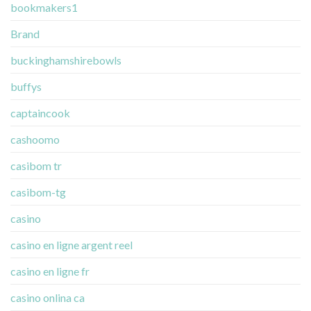
bookmakers1
Brand
buckinghamshirebowls
buffys
captaincook
cashoomo
casibom tr
casibom-tg
casino
casino en ligne argent reel
casino en ligne fr
casino onlina ca