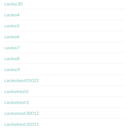
casino30
casino4
casino5
casino6
casino7
casino8
casino9
casinobest01022
casinobest2
casinobest3
casinobest30012
casinobest31011