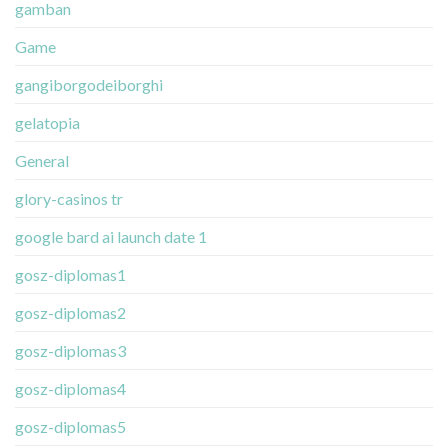
gamban
Game
gangiborgodeiborghi
gelatopia
General
glory-casinos tr
google bard ai launch date 1
gosz-diplomas1
gosz-diplomas2
gosz-diplomas3
gosz-diplomas4
gosz-diplomas5