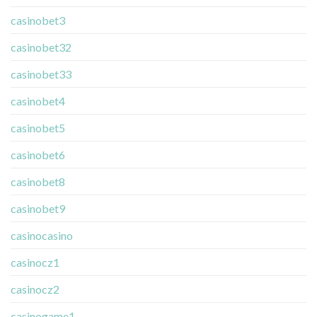
casinobet3
casinobet32
casinobet33
casinobet4
casinobet5
casinobet6
casinobet8
casinobet9
casinocasino
casinocz1
casinocz2
casinogame1