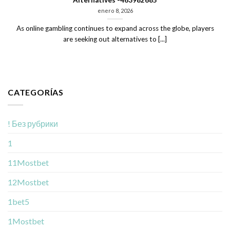
Alternatives -463982685
enero 8, 2026
As online gambling continues to expand across the globe, players
are seeking out alternatives to [...]
CATEGORÍAS
! Без рубрики
1
11Mostbet
12Mostbet
1bet5
1Mostbet