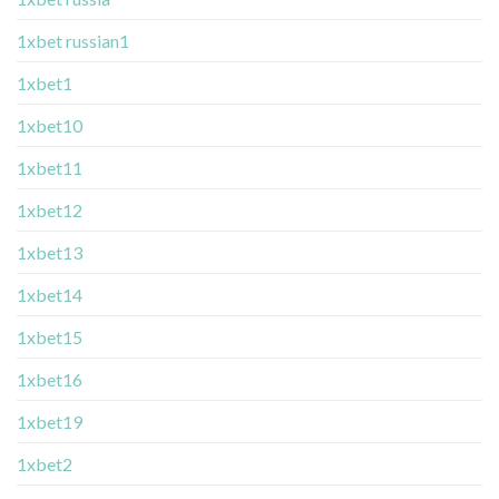
1xbet russian1
1xbet1
1xbet10
1xbet11
1xbet12
1xbet13
1xbet14
1xbet15
1xbet16
1xbet19
1xbet2