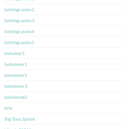
bettingcasino2
bettingcasino3
bettingcasino4
bettingcasino5
betwiner1
betwinner1
betwinner2
betwinner3
betwinneк2
bfnr
Big Bass Splash