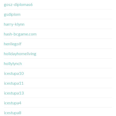
gosz-diplomas6
gsdiplom
harry-klynn
hash-bcgame.com
henllegolf
holidayhomeliving
hollylynch
icestupa10
icestupa11
icestupa13
icestupa4
icestupa8