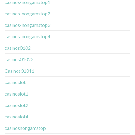
casinos-nongamstop1
casinos-nongamstop2
casinos-nongamstop3
casinos-nongamstop4
casinos0102
casinos01022
Casinos31011
casinoslot
casinoslot1
casinoslot2
casinoslot4
casinosnongamstop