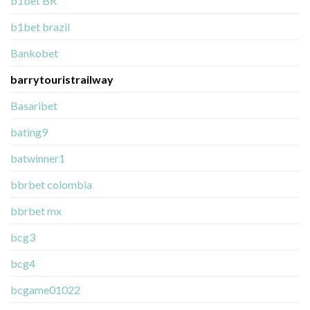
b1bet BR
b1bet brazil
Bankobet
barrytouristrailway
Basaribet
bating9
batwinner1
bbrbet colombia
bbrbet mx
bcg3
bcg4
bcgame01022