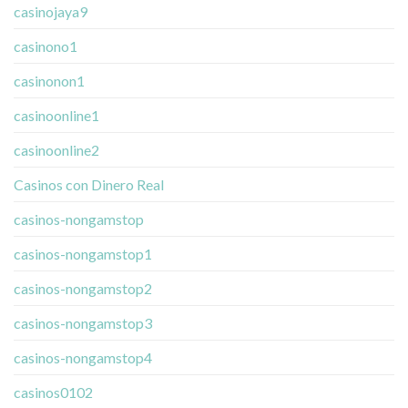
casinojaya9
casinono1
casinonon1
casinoonline1
casinoonline2
Casinos con Dinero Real
casinos-nongamstop
casinos-nongamstop1
casinos-nongamstop2
casinos-nongamstop3
casinos-nongamstop4
casinos0102