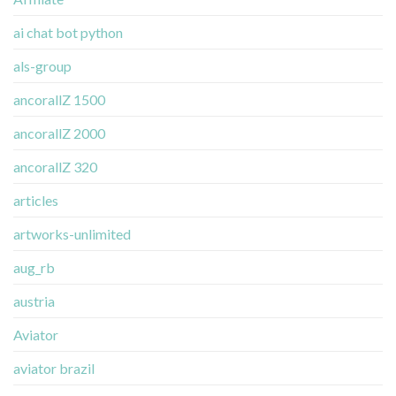
ai chat bot python
als-group
ancorallZ 1500
ancorallZ 2000
ancorallZ 320
articles
artworks-unlimited
aug_rb
austria
Aviator
aviator brazil