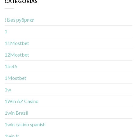
CATEGORÍAS
! Без рубрики
1
11Mostbet
12Mostbet
1bet5
1Mostbet
1w
1Win AZ Casino
1win Brazil
1win casino spanish
1win fr