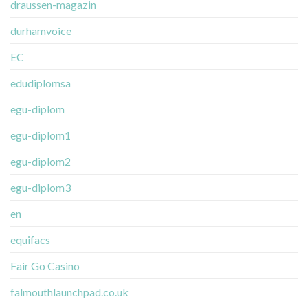
draussen-magazin
durhamvoice
EC
edudiplomsa
egu-diplom
egu-diplom1
egu-diplom2
egu-diplom3
en
equifacs
Fair Go Casino
falmouthlaunchpad.co.uk