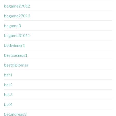
bcgame27012
bcgame27013
bcgame3
bcgame31011
bedwinner1
bestcasinos1
bestdiplomsa
bet1
bet2
bet3
bet4
betandreas3