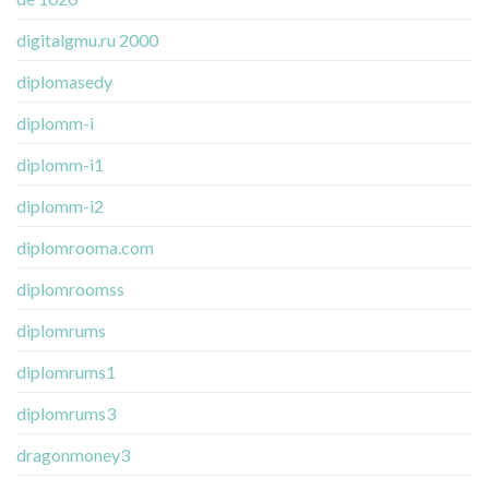
digitalgmu.ru 2000
diplomasedy
diplomm-i
diplomm-i1
diplomm-i2
diplomrooma.com
diplomroomss
diplomrums
diplomrums1
diplomrums3
dragonmoney3