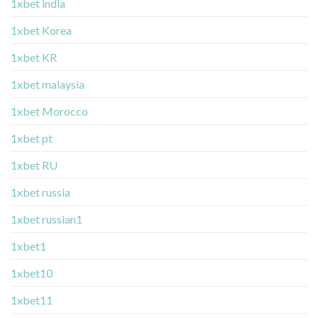
1xbet india
1xbet Korea
1xbet KR
1xbet malaysia
1xbet Morocco
1xbet pt
1xbet RU
1xbet russia
1xbet russian1
1xbet1
1xbet10
1xbet11