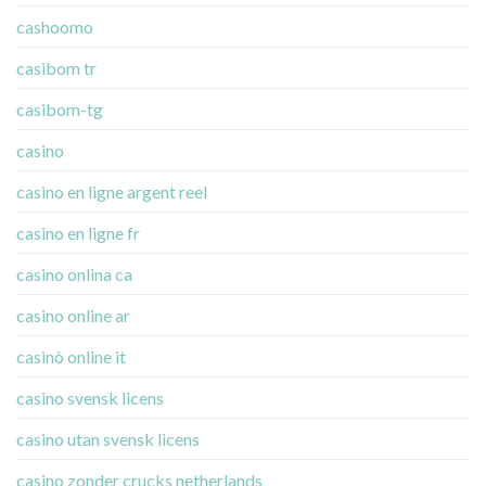
cashoomo
casibom tr
casibom-tg
casino
casino en ligne argent reel
casino en ligne fr
casino onlina ca
casino online ar
casinò online it
casino svensk licens
casino utan svensk licens
casino zonder crucks netherlands