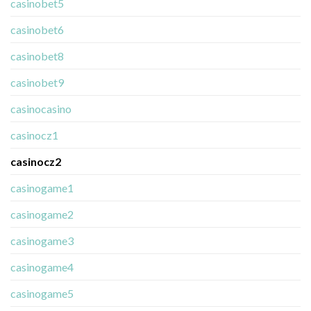
casinobet5
casinobet6
casinobet8
casinobet9
casinocasino
casinocz1
casinocz2
casinogame1
casinogame2
casinogame3
casinogame4
casinogame5