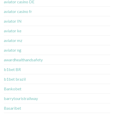
aviator casino DE
aviator casino fr
aviator IN
aviator ke
aviator mz
aviator ng
awardhealthandsafety
b1bet BR
b1bet brazil
Bankobet
barrytouristrailway
Basaribet