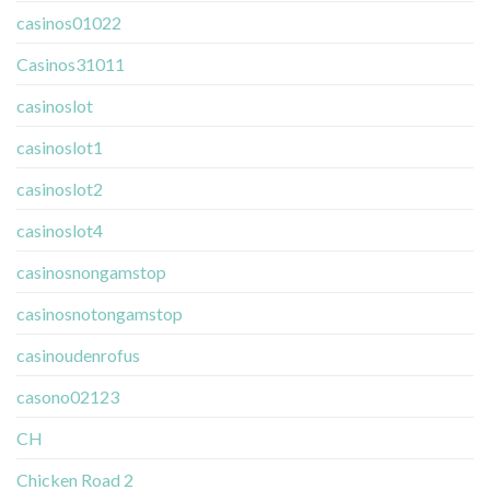
casinos01022
Casinos31011
casinoslot
casinoslot1
casinoslot2
casinoslot4
casinosnongamstop
casinosnotongamstop
casinoudenrofus
casono02123
CH
Chicken Road 2