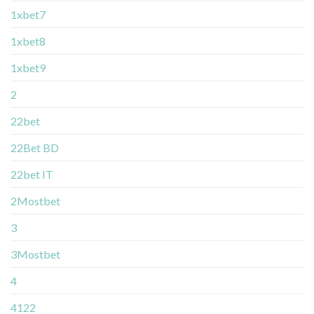
1xbet7
1xbet8
1xbet9
2
22bet
22Bet BD
22bet IT
2Mostbet
3
3Mostbet
4
4122