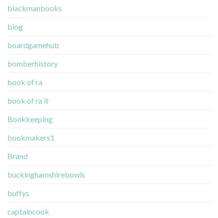
blackmanbooks
blog
boardgamehub
bomberhistory
book of ra
book of ra it
Bookkeeping
bookmakers1
Brand
buckinghamshirebowls
buffys
captaincook