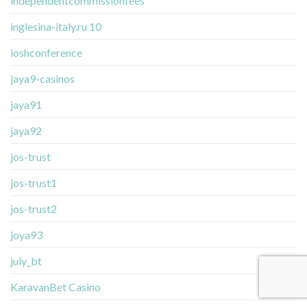
independentcommissionfees
inglesina-italy.ru 10
ioshconference
jaya9-casinos
jaya91
jaya92
jos-trust
jos-trust1
jos-trust2
joya93
july_bt
KaravanBet Casino