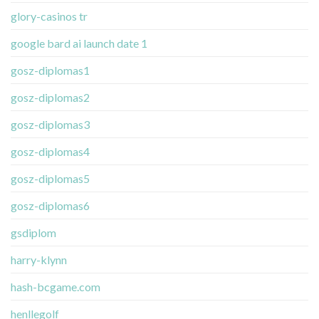
glory-casinos tr
google bard ai launch date 1
gosz-diplomas1
gosz-diplomas2
gosz-diplomas3
gosz-diplomas4
gosz-diplomas5
gosz-diplomas6
gsdiplom
harry-klynn
hash-bcgame.com
henllegolf