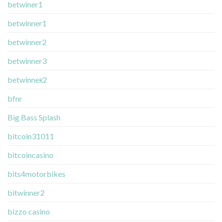
betwiner1
betwinner1
betwinner2
betwinner3
betwinneк2
bfnr
Big Bass Splash
bitcoin31011
bitcoincasino
bits4motorbikes
bitwinner2
bizzo casino