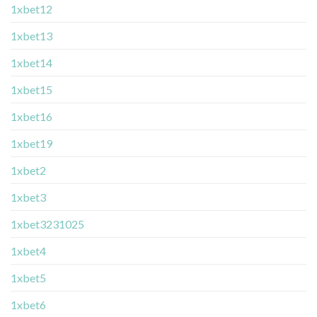
1xbet12
1xbet13
1xbet14
1xbet15
1xbet16
1xbet19
1xbet2
1xbet3
1xbet3231025
1xbet4
1xbet5
1xbet6