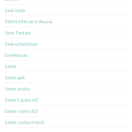
1win India
1WIN Official In Russia
1win Turkiye
1win uzbekistan
1winRussia
1xbet
1xbet apk
1xbet arabic
1xbet Casino AZ
1xbet casino BD
1xbet casino french