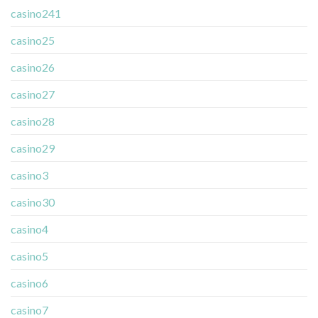
casino241
casino25
casino26
casino27
casino28
casino29
casino3
casino30
casino4
casino5
casino6
casino7