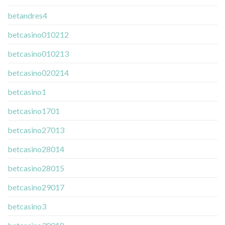
betandres4
betcasino010212
betcasino010213
betcasino020214
betcasino1
betcasino1701
betcasino27013
betcasino28014
betcasino28015
betcasino29017
betcasino3