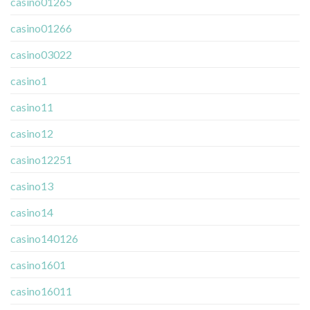
casino01265
casino01266
casino03022
casino1
casino11
casino12
casino12251
casino13
casino14
casino140126
casino1601
casino16011