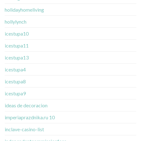
holidayhomeliving
hollylynch
icestupa10
icestupa11
icestupa13
icestupa4
icestupa8
icestupa9
ideas de decoracion
imperiaprazdnika.ru 10
inclave-casino-list