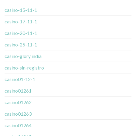
casino-15-11-1
casino-17-11-1
casino-20-11-1
casino-25-11-1
casino-glory india
casino-sin-registro
casino01-12-1
casino01261
casino01262
casino01263
casino01264