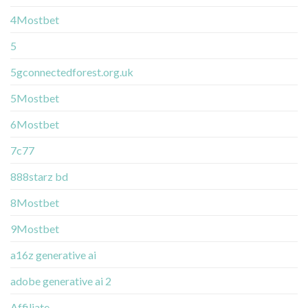
4Mostbet
5
5gconnectedforest.org.uk
5Mostbet
6Mostbet
7c77
888starz bd
8Mostbet
9Mostbet
a16z generative ai
adobe generative ai 2
Affiliate