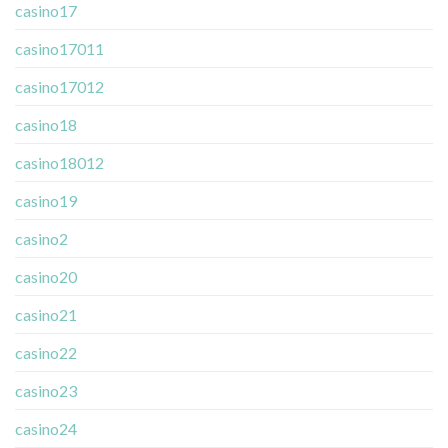
casino17
casino17011
casino17012
casino18
casino18012
casino19
casino2
casino20
casino21
casino22
casino23
casino24