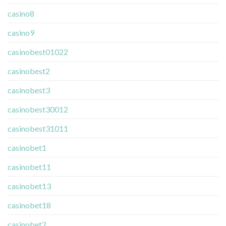
casino8
casino9
casinobest01022
casinobest2
casinobest3
casinobest30012
casinobest31011
casinobet1
casinobet11
casinobet13
casinobet18
casinobet2