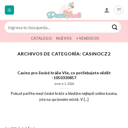
Saltar
al
contenido
Buscar
por:
CATÁLOGO
NUEVOS
+ VENDIDOS
ARCHIVOS DE CATEGORÍA:
CASINOCZ2
Casino pro české hráče Vše, co potřebujete vědět
-1050330857
enero 2, 2026
Pokud patříte mezi české hráče a hledáte nejlepší online kasina,
jste na správném místě. V [...]