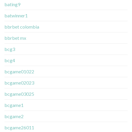
bating9
batwinner1
bbrbet colombia
bbrbet mx
bcg3
bcg4
bcgame01022
bcgame02023
bcgame03025
bcgame1
bcgame2
bcgame26011