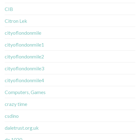
CIB
Citron Lek
cityoflondonmile
cityoflondonmile1
cityoflondonmile2
cityoflondonmile3
cityoflondonmile4
Computers, Games
crazy time
csdino
daletrust.org.uk
de 1020