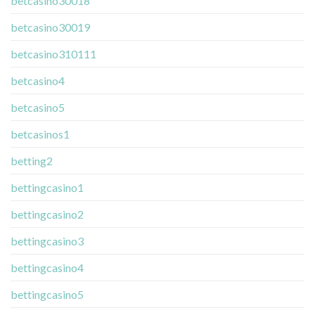
betcasino30018
betcasino30019
betcasino310111
betcasino4
betcasino5
betcasinos1
betting2
bettingcasino1
bettingcasino2
bettingcasino3
bettingcasino4
bettingcasino5