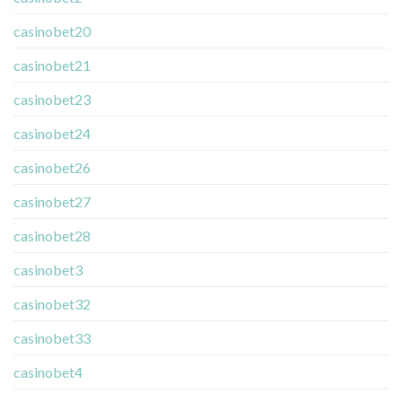
casinobet20
casinobet21
casinobet23
casinobet24
casinobet26
casinobet27
casinobet28
casinobet3
casinobet32
casinobet33
casinobet4