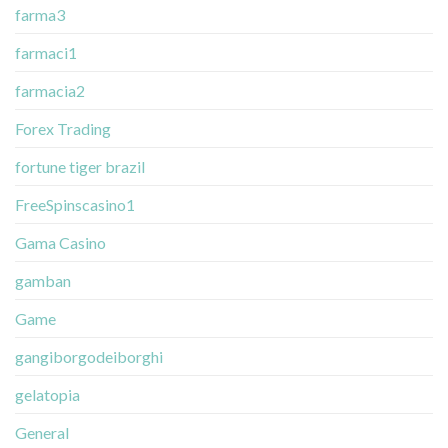
farma3
farmaci1
farmacia2
Forex Trading
fortune tiger brazil
FreeSpinscasino1
Gama Casino
gamban
Game
gangiborgodeiborghi
gelatopia
General