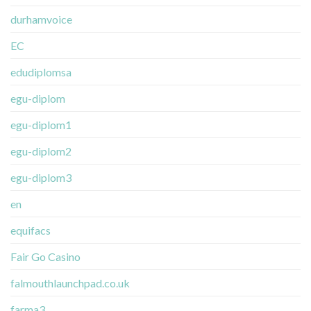
durhamvoice
EC
edudiplomsa
egu-diplom
egu-diplom1
egu-diplom2
egu-diplom3
en
equifacs
Fair Go Casino
falmouthlaunchpad.co.uk
farma3