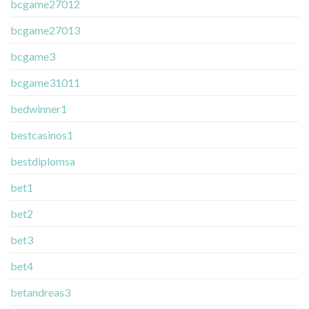
bcgame27012
bcgame27013
bcgame3
bcgame31011
bedwinner1
bestcasinos1
bestdiplomsa
bet1
bet2
bet3
bet4
betandreas3