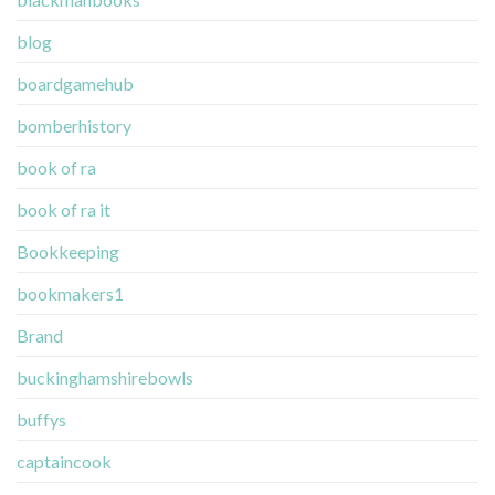
blog
boardgamehub
bomberhistory
book of ra
book of ra it
Bookkeeping
bookmakers1
Brand
buckinghamshirebowls
buffys
captaincook