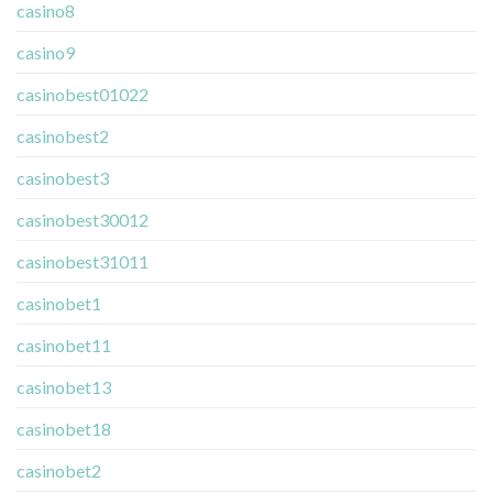
casino8
casino9
casinobest01022
casinobest2
casinobest3
casinobest30012
casinobest31011
casinobet1
casinobet11
casinobet13
casinobet18
casinobet2