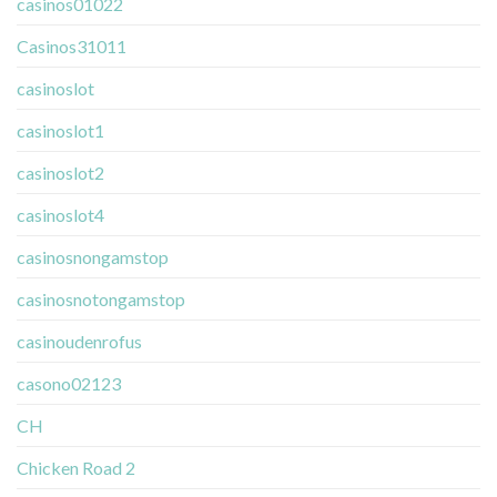
casinos01022
Casinos31011
casinoslot
casinoslot1
casinoslot2
casinoslot4
casinosnongamstop
casinosnotongamstop
casinoudenrofus
casono02123
CH
Chicken Road 2