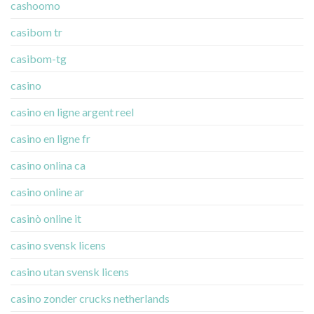
cashoomo
casibom tr
casibom-tg
casino
casino en ligne argent reel
casino en ligne fr
casino onlina ca
casino online ar
casinò online it
casino svensk licens
casino utan svensk licens
casino zonder crucks netherlands