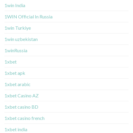
1win India
1WIN Official In Russia
1win Turkiye
1win uzbekistan
1winRussia
1xbet
1xbet apk
1xbet arabic
1xbet Casino AZ
1xbet casino BD
1xbet casino french
1xbet india