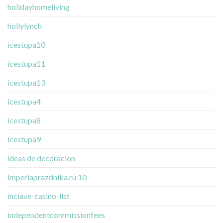
holidayhomeliving
hollylynch
icestupa10
icestupa11
icestupa13
icestupa4
icestupa8
icestupa9
ideas de decoracion
imperiaprazdnika.ru 10
inclave-casino-list
independentcommissionfees