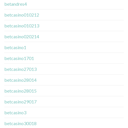
betandres4
betcasino010212
betcasino010213
betcasino020214
betcasino1
betcasino1701
betcasino27013
betcasino28014
betcasino28015
betcasino29017
betcasino3
betcasino30018