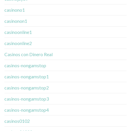
casinono1
casinonon1
casinoonline1
casinoonline2
Casinos con Dinero Real
casinos-nongamstop
casinos-nongamstop1
casinos-nongamstop2
casinos-nongamstop3
casinos-nongamstop4
casinos0102