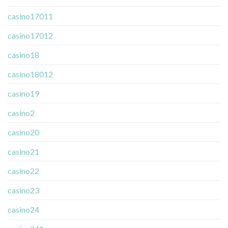
casino17011
casino17012
casino18
casino18012
casino19
casino2
casino20
casino21
casino22
casino23
casino24