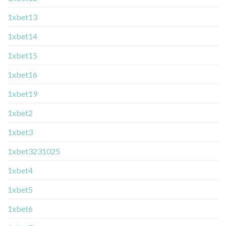
1xbet13
1xbet14
1xbet15
1xbet16
1xbet19
1xbet2
1xbet3
1xbet3231025
1xbet4
1xbet5
1xbet6