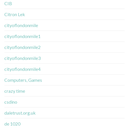
CIB
Citron Lek
cityoflondonmile
cityoflondonmile1
cityoflondonmile2
cityoflondonmile3
cityoflondonmile4
Computers, Games
crazy time
csdino
daletrust.org.uk
de 1020