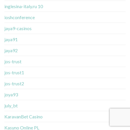
inglesina-italy.ru 10
ioshconference
jaya9-casinos
jaya91
jaya92
jos-trust
jos-trust1
jos-trust2
joya93
july_bt
KaravanBet Casino
Kasyno Online PL