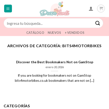
Saltar
al
contenido
Buscar
por:
CATÁLOGO
NUEVOS
+ VENDIDOS
ARCHIVOS DE CATEGORÍA:
BITS4MOTORBIKES
Discover the Best Bookmakers Not on GamStop
enero 20, 2026
If you are looking for bookmakers not on GamStop
bits4motorbikes.co.uk bookmakers that are not on [...]
CATEGORÍAS