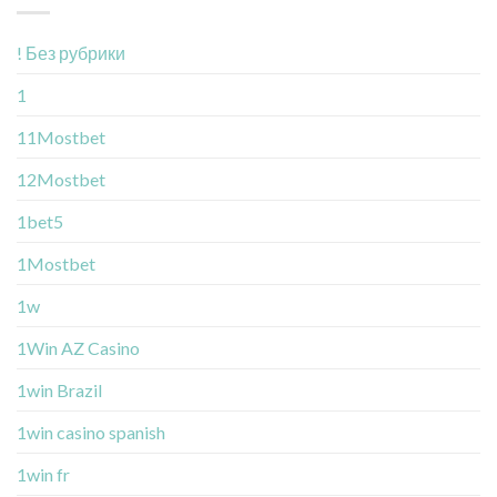
! Без рубрики
1
11Mostbet
12Mostbet
1bet5
1Mostbet
1w
1Win AZ Casino
1win Brazil
1win casino spanish
1win fr