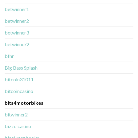
betwinner1
betwinner2
betwinner3
betwinneк2
bfnr
Big Bass Splash
bitcoin31011
bitcoincasino
bits4motorbikes
bitwinner2
bizzo casino
blackmanbooks