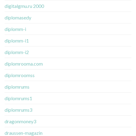
digitalgmu.ru 2000
diplomasedy
diplomm-i
diplomm-i1
diplomm-i2
diplomrooma.com
diplomroomss
diplomrums
diplomrums1
diplomrums3
dragonmoney3
draussen-magazin