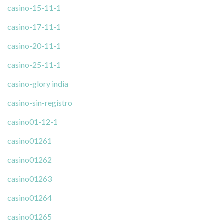
casino-15-11-1
casino-17-11-1
casino-20-11-1
casino-25-11-1
casino-glory india
casino-sin-registro
casino01-12-1
casino01261
casino01262
casino01263
casino01264
casino01265