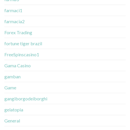
farmaci1
farmacia2
Forex Trading
fortune tiger brazil
FreeSpinscasino1
Gama Casino
gamban
Game
gangiborgodeiborghi
gelatopia
General