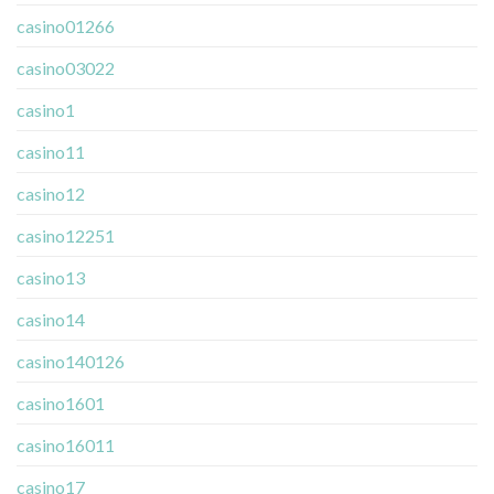
casino01266
casino03022
casino1
casino11
casino12
casino12251
casino13
casino14
casino140126
casino1601
casino16011
casino17