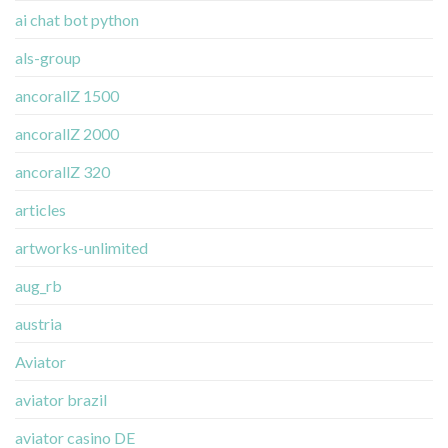
ai chat bot python
als-group
ancorallZ 1500
ancorallZ 2000
ancorallZ 320
articles
artworks-unlimited
aug_rb
austria
Aviator
aviator brazil
aviator casino DE