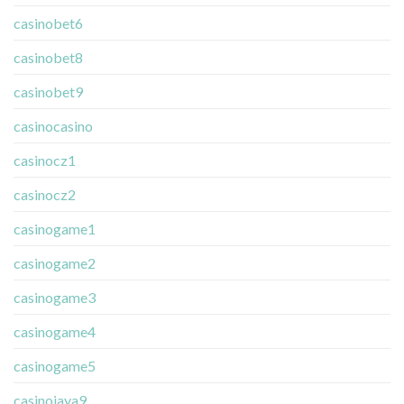
casinobet6
casinobet8
casinobet9
casinocasino
casinocz1
casinocz2
casinogame1
casinogame2
casinogame3
casinogame4
casinogame5
casinojaya9