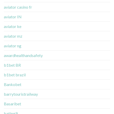
aviator casino fr
aviator IN
aviator ke
aviator mz
aviator ng
awardhealthandsafety
b1bet BR
b1bet brazil
Bankobet
barrytouristrailway
Basaribet
bating9