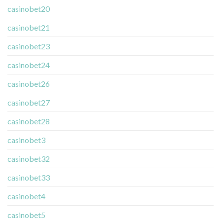
casinobet20
casinobet21
casinobet23
casinobet24
casinobet26
casinobet27
casinobet28
casinobet3
casinobet32
casinobet33
casinobet4
casinobet5