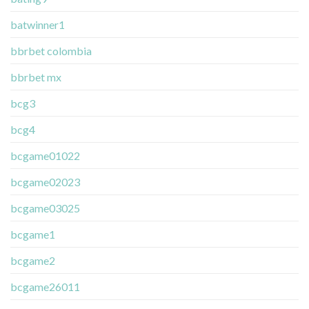
batwinner1
bbrbet colombia
bbrbet mx
bcg3
bcg4
bcgame01022
bcgame02023
bcgame03025
bcgame1
bcgame2
bcgame26011