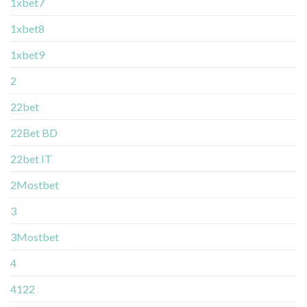
1xbet7
1xbet8
1xbet9
2
22bet
22Bet BD
22bet IT
2Mostbet
3
3Mostbet
4
4122