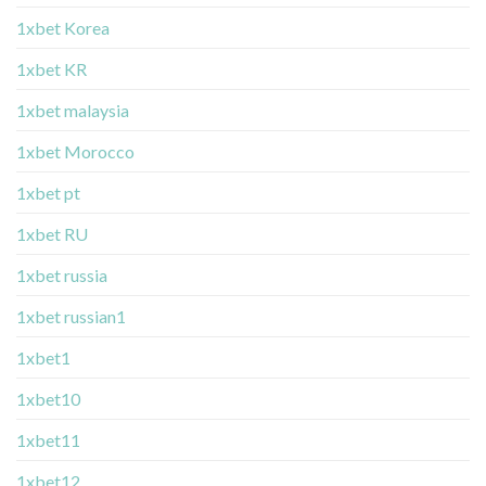
1xbet Korea
1xbet KR
1xbet malaysia
1xbet Morocco
1xbet pt
1xbet RU
1xbet russia
1xbet russian1
1xbet1
1xbet10
1xbet11
1xbet12