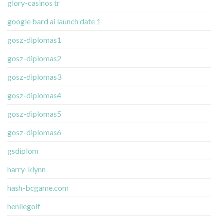
glory-casinos tr
google bard ai launch date 1
gosz-diplomas1
gosz-diplomas2
gosz-diplomas3
gosz-diplomas4
gosz-diplomas5
gosz-diplomas6
gsdiplom
harry-klynn
hash-bcgame.com
henllegolf