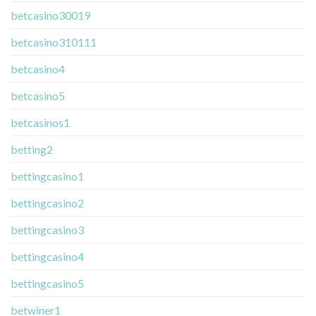
betcasino30019
betcasino310111
betcasino4
betcasino5
betcasinos1
betting2
bettingcasino1
bettingcasino2
bettingcasino3
bettingcasino4
bettingcasino5
betwiner1