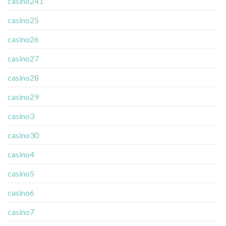
casino241
casino25
casino26
casino27
casino28
casino29
casino3
casino30
casino4
casino5
casino6
casino7