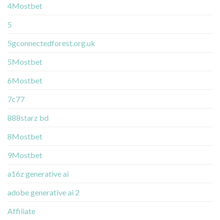
4Mostbet
5
5gconnectedforest.org.uk
5Mostbet
6Mostbet
7c77
888starz bd
8Mostbet
9Mostbet
a16z generative ai
adobe generative ai 2
Affiliate