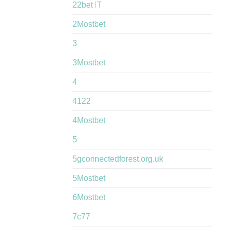
22bet IT
2Mostbet
3
3Mostbet
4
4122
4Mostbet
5
5gconnectedforest.org.uk
5Mostbet
6Mostbet
7c77