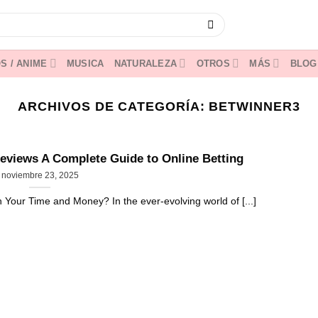
S / ANIME
MUSICA
NATURALEZA
OTROS
MÁS
BLOG
ARCHIVOS DE CATEGORÍA:
BETWINNER3
views A Complete Guide to Online Betting
noviembre 23, 2025
 Your Time and Money? In the ever-evolving world of [...]