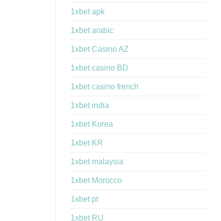
1xbet apk
1xbet arabic
1xbet Casino AZ
1xbet casino BD
1xbet casino french
1xbet india
1xbet Korea
1xbet KR
1xbet malaysia
1xbet Morocco
1xbet pt
1xbet RU