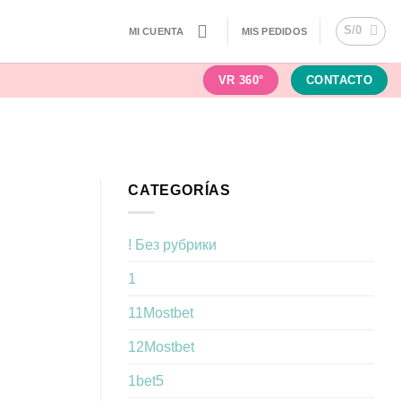
S/
0
MI CUENTA
MIS PEDIDOS
VR 360°
CONTACTO
CATEGORÍAS
! Без рубрики
1
11Mostbet
12Mostbet
1bet5