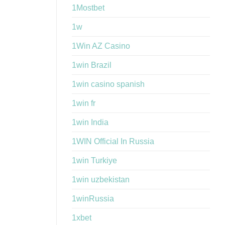
1Mostbet
1w
1Win AZ Casino
1win Brazil
1win casino spanish
1win fr
1win India
1WIN Official In Russia
1win Turkiye
1win uzbekistan
1winRussia
1xbet