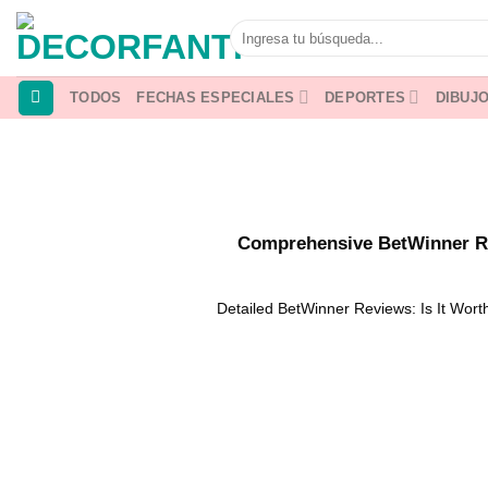
Saltar
Buscar
al
por:
contenido
TODOS
FECHAS ESPECIALES
DEPORTES
DIBUJO
Comprehensive BetWinner Re
Detailed BetWinner Reviews: Is It Worth