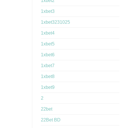
1xbet2
1xbet3
1xbet3231025
1xbet4
1xbet5
1xbet6
1xbet7
1xbet8
1xbet9
2
22bet
22Bet BD