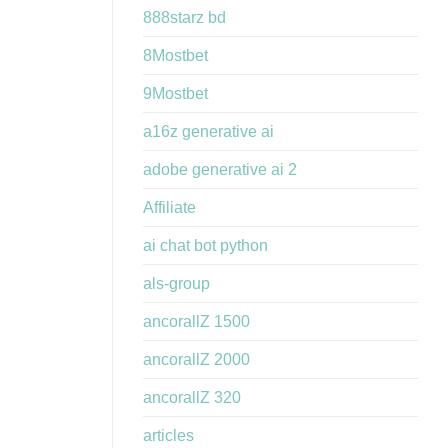
888starz bd
8Mostbet
9Mostbet
a16z generative ai
adobe generative ai 2
Affiliate
ai chat bot python
als-group
ancorallZ 1500
ancorallZ 2000
ancorallZ 320
articles