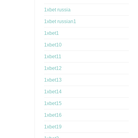
1xbet russia
1xbet russian1
1xbet1
1xbet10
1xbet11
1xbet12
1xbet13
1xbet14
1xbet15
1xbet16
1xbet19