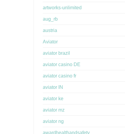
artworks-unlimited
aug_rb
austria
Aviator
aviator brazil
aviator casino DE
aviator casino fr
aviator IN
aviator ke
aviator mz
aviator ng
awardhealthandsafety