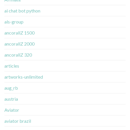
ai chat bot python
als-group
ancorallZ 1500
ancorallZ 2000
ancorallZ 320
articles
artworks-unlimited
aug_rb
austria
Aviator
aviator brazil