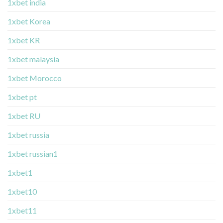
1xbet india
1xbet Korea
1xbet KR
1xbet malaysia
1xbet Morocco
1xbet pt
1xbet RU
1xbet russia
1xbet russian1
1xbet1
1xbet10
1xbet11