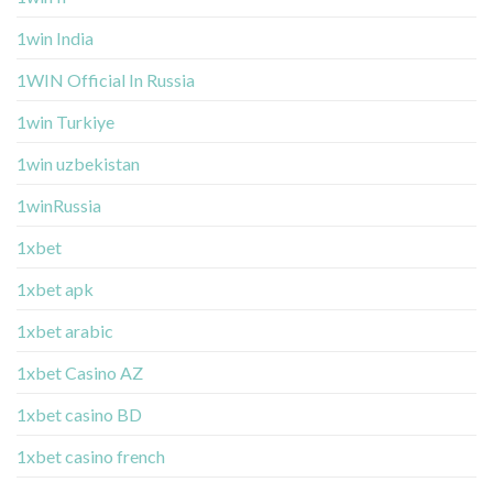
1win India
1WIN Official In Russia
1win Turkiye
1win uzbekistan
1winRussia
1xbet
1xbet apk
1xbet arabic
1xbet Casino AZ
1xbet casino BD
1xbet casino french