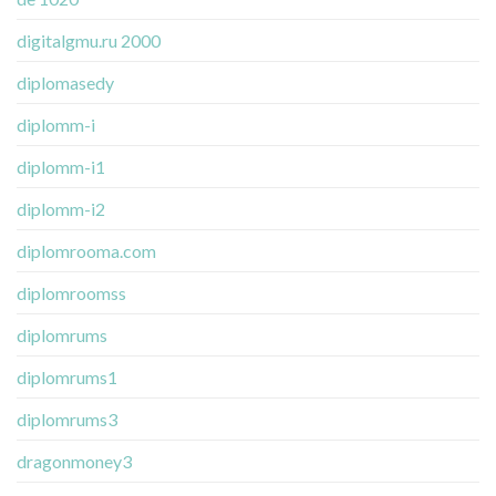
digitalgmu.ru 2000
diplomasedy
diplomm-i
diplomm-i1
diplomm-i2
diplomrooma.com
diplomroomss
diplomrums
diplomrums1
diplomrums3
dragonmoney3