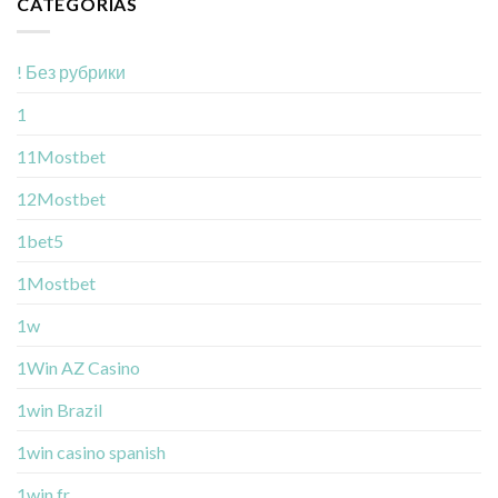
CATEGORÍAS
! Без рубрики
1
11Mostbet
12Mostbet
1bet5
1Mostbet
1w
1Win AZ Casino
1win Brazil
1win casino spanish
1win fr