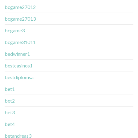
bcgame27012
bcgame27013
bcgame3
bcgame31011
bedwinner1
bestcasinos1
bestdiplomsa
bet1
bet2
bet3
bet4
betandreas3