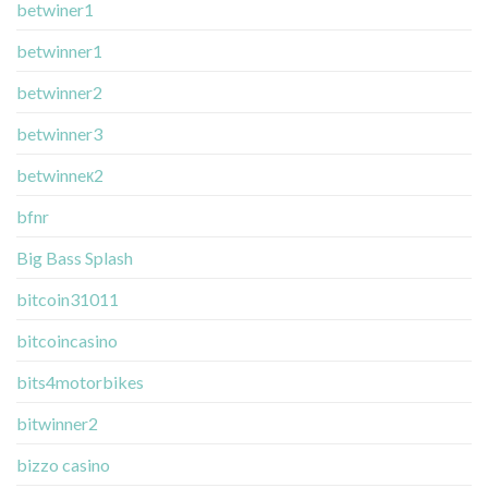
betwiner1
betwinner1
betwinner2
betwinner3
betwinneк2
bfnr
Big Bass Splash
bitcoin31011
bitcoincasino
bits4motorbikes
bitwinner2
bizzo casino