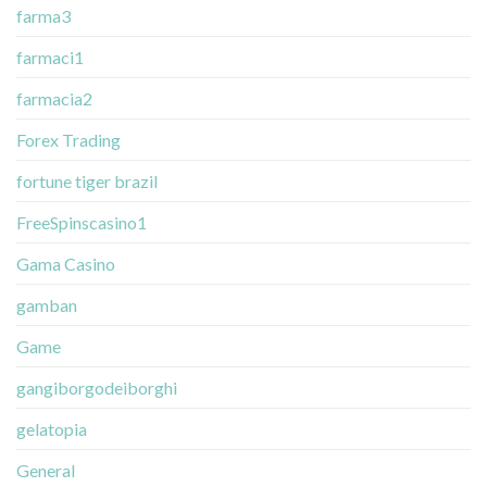
farma3
farmaci1
farmacia2
Forex Trading
fortune tiger brazil
FreeSpinscasino1
Gama Casino
gamban
Game
gangiborgodeiborghi
gelatopia
General