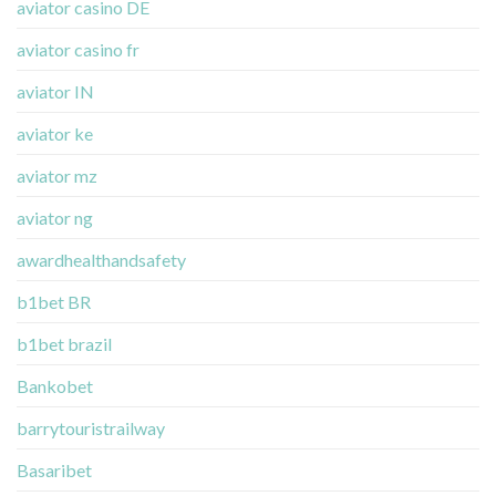
aviator casino DE
aviator casino fr
aviator IN
aviator ke
aviator mz
aviator ng
awardhealthandsafety
b1bet BR
b1bet brazil
Bankobet
barrytouristrailway
Basaribet