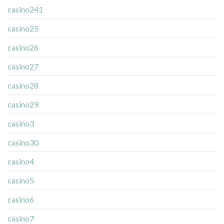
casino241
casino25
casino26
casino27
casino28
casino29
casino3
casino30
casino4
casino5
casino6
casino7