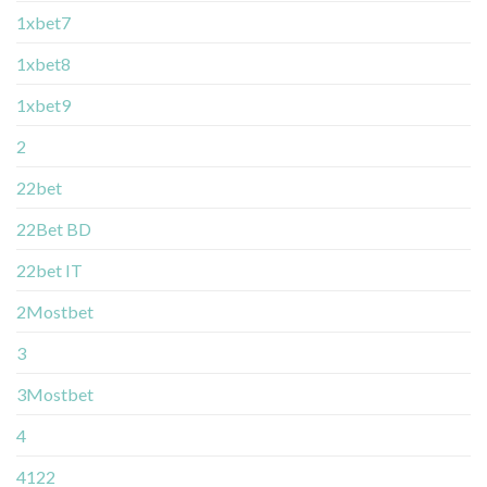
1xbet7
1xbet8
1xbet9
2
22bet
22Bet BD
22bet IT
2Mostbet
3
3Mostbet
4
4122