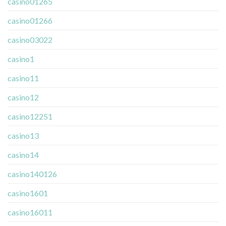
casino01265
casino01266
casino03022
casino1
casino11
casino12
casino12251
casino13
casino14
casino140126
casino1601
casino16011