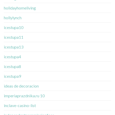
holidayhomeliving
hollylynch
icestupa10
icestupa11
icestupa13
icestupa4
icestupa8
icestupa9
ideas de decoracion
imperiaprazdnika.ru 10
inclave-casino-list