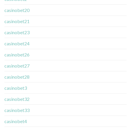
casinobet20
casinobet21
casinobet23
casinobet24
casinobet26
casinobet27
casinobet28
casinobet3
casinobet32
casinobet33
casinobet4