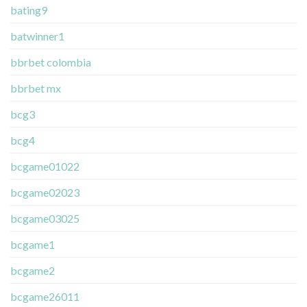
bating9
batwinner1
bbrbet colombia
bbrbet mx
bcg3
bcg4
bcgame01022
bcgame02023
bcgame03025
bcgame1
bcgame2
bcgame26011