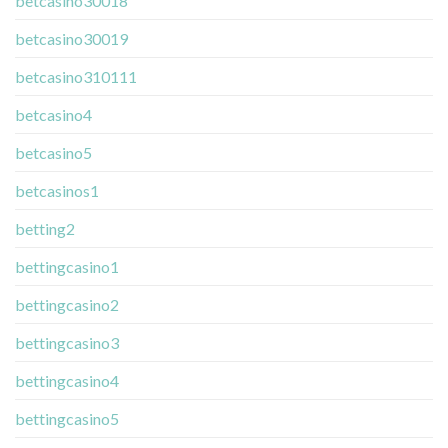
betcasino30018
betcasino30019
betcasino310111
betcasino4
betcasino5
betcasinos1
betting2
bettingcasino1
bettingcasino2
bettingcasino3
bettingcasino4
bettingcasino5