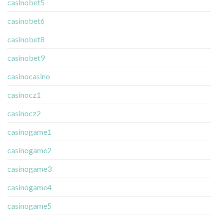
casinobet5
casinobet6
casinobet8
casinobet9
casinocasino
casinocz1
casinocz2
casinogame1
casinogame2
casinogame3
casinogame4
casinogame5