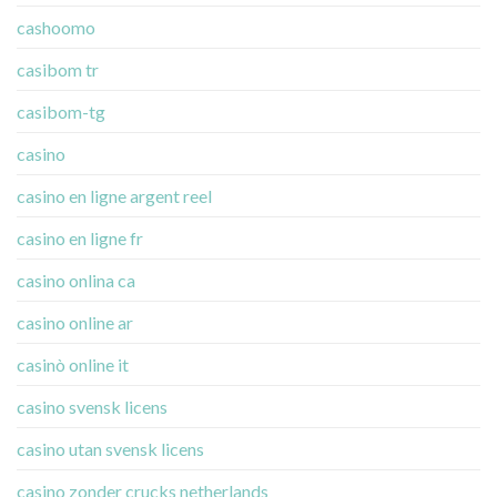
cashoomo
casibom tr
casibom-tg
casino
casino en ligne argent reel
casino en ligne fr
casino onlina ca
casino online ar
casinò online it
casino svensk licens
casino utan svensk licens
casino zonder crucks netherlands