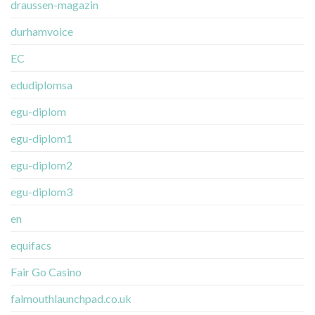
draussen-magazin
durhamvoice
EC
edudiplomsa
egu-diplom
egu-diplom1
egu-diplom2
egu-diplom3
en
equifacs
Fair Go Casino
falmouthlaunchpad.co.uk