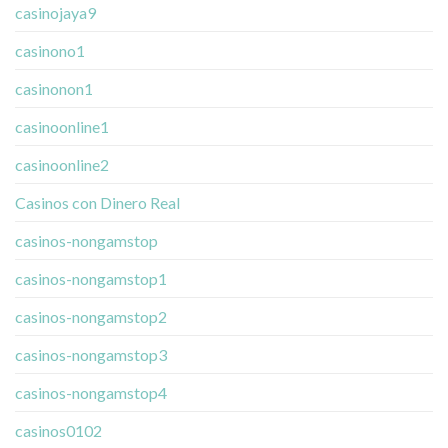
casinojaya9
casinono1
casinonon1
casinoonline1
casinoonline2
Casinos con Dinero Real
casinos-nongamstop
casinos-nongamstop1
casinos-nongamstop2
casinos-nongamstop3
casinos-nongamstop4
casinos0102