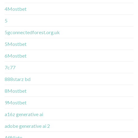
4Mostbet
5
5gconnectedforest.org.uk
5Mostbet
6Mostbet
7c77
888starz bd
8Mostbet
9Mostbet
a16z generative ai
adobe generative ai 2
Affiliate