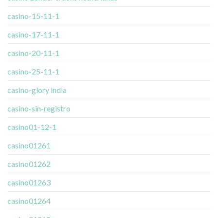
casino-15-11-1
casino-17-11-1
casino-20-11-1
casino-25-11-1
casino-glory india
casino-sin-registro
casino01-12-1
casino01261
casino01262
casino01263
casino01264