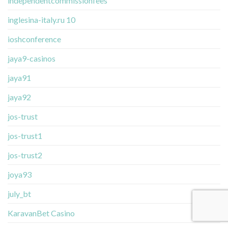
independentcommissionfees
inglesina-italy.ru 10
ioshconference
jaya9-casinos
jaya91
jaya92
jos-trust
jos-trust1
jos-trust2
joya93
july_bt
KaravanBet Casino