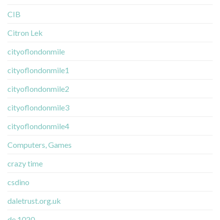
CIB
Citron Lek
cityoflondonmile
cityoflondonmile1
cityoflondonmile2
cityoflondonmile3
cityoflondonmile4
Computers, Games
crazy time
csdino
daletrust.org.uk
de 1020