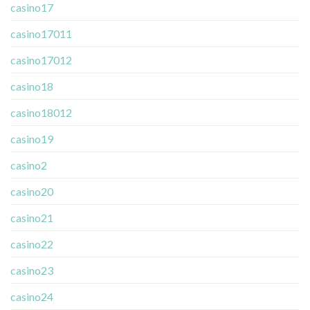
casino17
casino17011
casino17012
casino18
casino18012
casino19
casino2
casino20
casino21
casino22
casino23
casino24