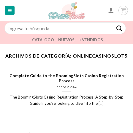
Saltar
al
contenido
Buscar
por:
CATÁLOGO
NUEVOS
+ VENDIDOS
ARCHIVOS DE CATEGORÍA:
ONLINECASINOSLOT5
Complete Guide to the BoomingSlots Casino Registration
Process
enero 2, 2026
The BoomingSlots Casino Registration Process: A Step-by-Step
Guide If you’re looking to dive into the [...]