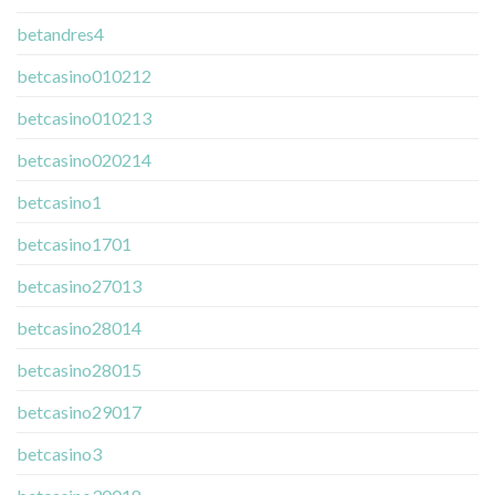
betandres4
betcasino010212
betcasino010213
betcasino020214
betcasino1
betcasino1701
betcasino27013
betcasino28014
betcasino28015
betcasino29017
betcasino3