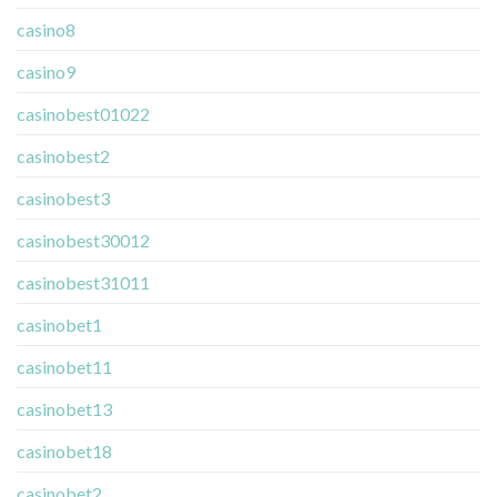
casino8
casino9
casinobest01022
casinobest2
casinobest3
casinobest30012
casinobest31011
casinobet1
casinobet11
casinobet13
casinobet18
casinobet2