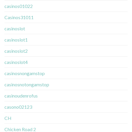
casinos01022
Casinos31011
casinoslot
casinoslot1
casinoslot2
casinoslot4
casinosnongamstop
casinosnotongamstop
casinoudenrofus
casono02123
CH
Chicken Road 2