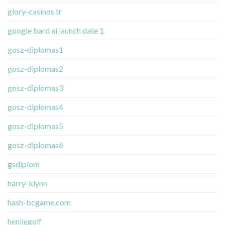
glory-casinos tr
google bard ai launch date 1
gosz-diplomas1
gosz-diplomas2
gosz-diplomas3
gosz-diplomas4
gosz-diplomas5
gosz-diplomas6
gsdiplom
harry-klynn
hash-bcgame.com
henllegolf