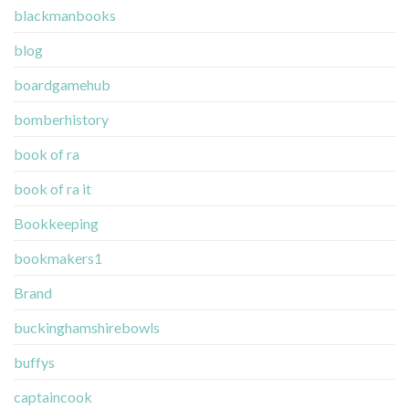
blackmanbooks
blog
boardgamehub
bomberhistory
book of ra
book of ra it
Bookkeeping
bookmakers1
Brand
buckinghamshirebowls
buffys
captaincook