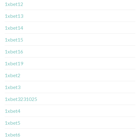
1xbet12
1xbet13
1xbet14
1xbet15
1xbet16
1xbet19
1xbet2
1xbet3
1xbet3231025
1xbet4
1xbet5
1xbet6