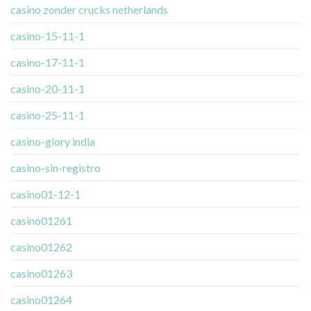
casino zonder crucks netherlands
casino-15-11-1
casino-17-11-1
casino-20-11-1
casino-25-11-1
casino-glory india
casino-sin-registro
casino01-12-1
casino01261
casino01262
casino01263
casino01264