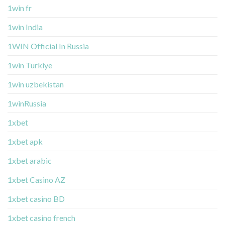
1win fr
1win India
1WIN Official In Russia
1win Turkiye
1win uzbekistan
1winRussia
1xbet
1xbet apk
1xbet arabic
1xbet Casino AZ
1xbet casino BD
1xbet casino french