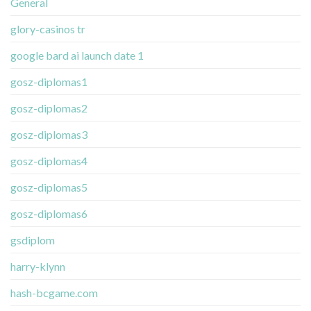
General
glory-casinos tr
google bard ai launch date 1
gosz-diplomas1
gosz-diplomas2
gosz-diplomas3
gosz-diplomas4
gosz-diplomas5
gosz-diplomas6
gsdiplom
harry-klynn
hash-bcgame.com