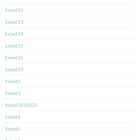
1xbet12
1xbet13
1xbet14
1xbet15
1xbet16
1xbet19
1xbet2
1xbet3
1xbet3231025
1xbet4
1xbet5