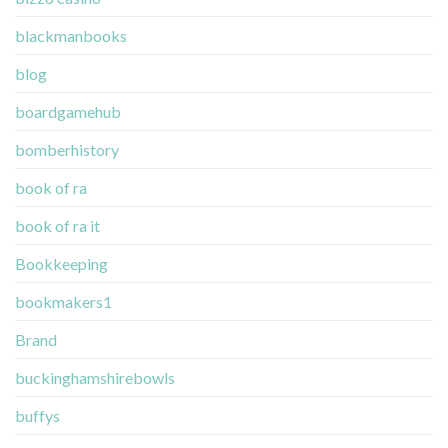
blackmanbooks
blog
boardgamehub
bomberhistory
book of ra
book of ra it
Bookkeeping
bookmakers1
Brand
buckinghamshirebowls
buffys