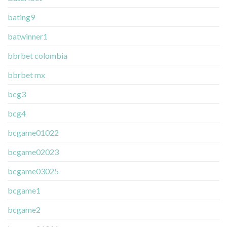
bating9
batwinner1
bbrbet colombia
bbrbet mx
bcg3
bcg4
bcgame01022
bcgame02023
bcgame03025
bcgame1
bcgame2