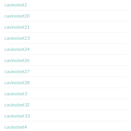
casinobet2
casinobet20
casinobet21
casinobet23
casinobet24
casinobet26
casinobet27
casinobet28
casinobet3
casinobet32
casinobet33
casinobet4