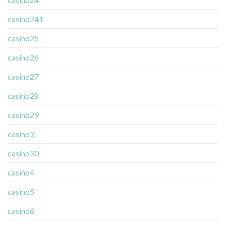
casino241
casino25
casino26
casino27
casino28
casino29
casino3
casino30
casino4
casino5
casino6