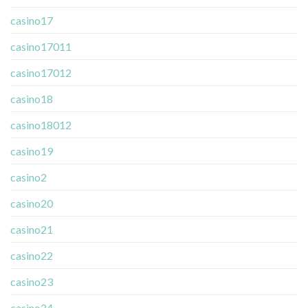
casino17
casino17011
casino17012
casino18
casino18012
casino19
casino2
casino20
casino21
casino22
casino23
casino24