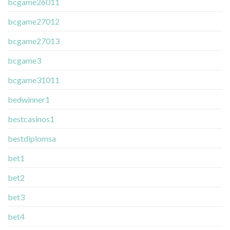
bcgame26011
bcgame27012
bcgame27013
bcgame3
bcgame31011
bedwinner1
bestcasinos1
bestdiplomsa
bet1
bet2
bet3
bet4