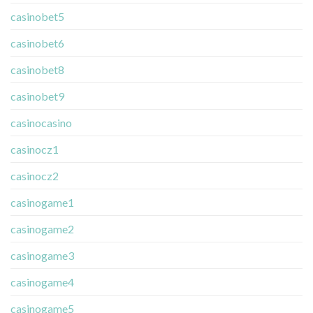
casinobet5
casinobet6
casinobet8
casinobet9
casinocasino
casinocz1
casinocz2
casinogame1
casinogame2
casinogame3
casinogame4
casinogame5