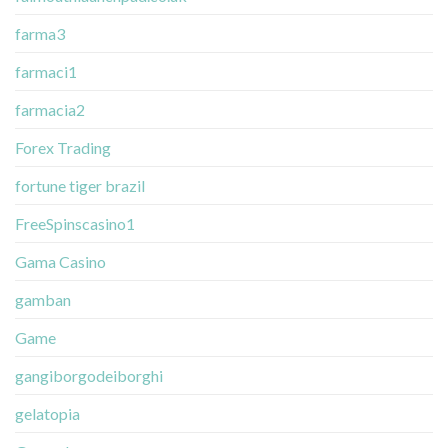
farma3
farmaci1
farmacia2
Forex Trading
fortune tiger brazil
FreeSpinscasino1
Gama Casino
gamban
Game
gangiborgodeiborghi
gelatopia