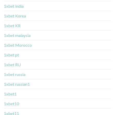
1xbet india
1xbet Korea
1xbet KR
1xbet malaysia
1xbet Morocco
1xbet pt
1xbet RU
1xbet russia
1xbet russian1
1xbet1
1xbet10
1xbet11