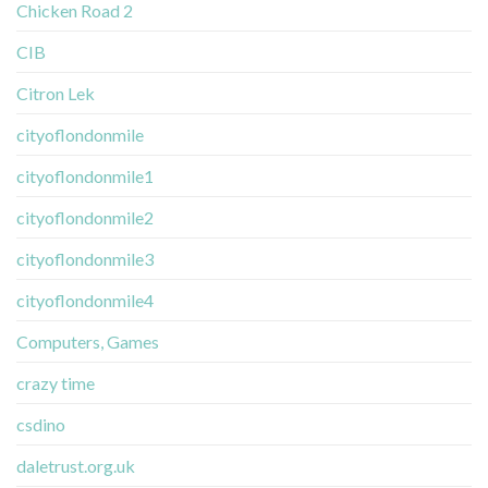
Chicken Road 2
CIB
Citron Lek
cityoflondonmile
cityoflondonmile1
cityoflondonmile2
cityoflondonmile3
cityoflondonmile4
Computers, Games
crazy time
csdino
daletrust.org.uk