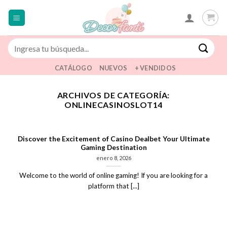
Saltar
al
contenido
Buscar
por:
CATÁLOGO
NUEVOS
+ VENDIDOS
ARCHIVOS DE CATEGORÍA:
ONLINECASINOSLOT14
Discover the Excitement of Casino Dealbet Your Ultimate
Gaming Destination
enero 8, 2026
Welcome to the world of online gaming! If you are looking for a
platform that [...]