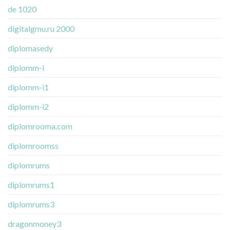
de 1020
digitalgmu.ru 2000
diplomasedy
diplomm-i
diplomm-i1
diplomm-i2
diplomrooma.com
diplomroomss
diplomrums
diplomrums1
diplomrums3
dragonmoney3