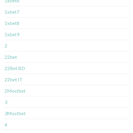
1xbet6
1xbet7
1xbet8
1xbet9
2
22bet
22Bet BD
22bet IT
2Mostbet
3
3Mostbet
4