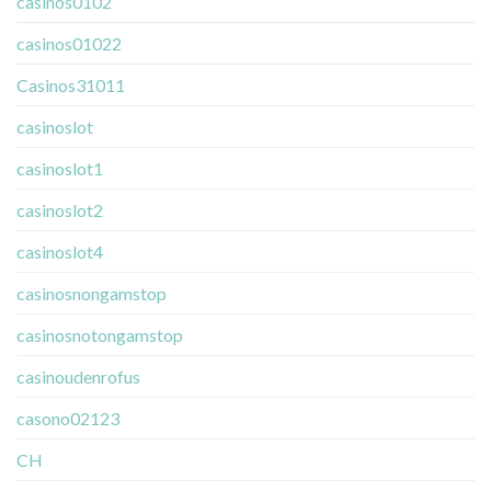
casinos0102
casinos01022
Casinos31011
casinoslot
casinoslot1
casinoslot2
casinoslot4
casinosnongamstop
casinosnotongamstop
casinoudenrofus
casono02123
CH