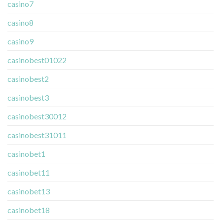
casino7
casino8
casino9
casinobest01022
casinobest2
casinobest3
casinobest30012
casinobest31011
casinobet1
casinobet11
casinobet13
casinobet18