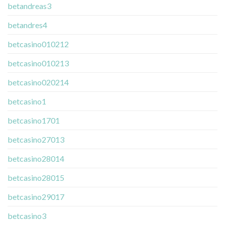
betandreas3
betandres4
betcasino010212
betcasino010213
betcasino020214
betcasino1
betcasino1701
betcasino27013
betcasino28014
betcasino28015
betcasino29017
betcasino3