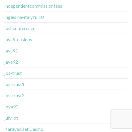
independentcommissionfees
inglesina-italy.ru 10
ioshconference
jaya9-casinos
jaya91
jaya92
jos-trust
jos-trust1
jos-trust2
joya93
july_bt
KaravanBet Casino