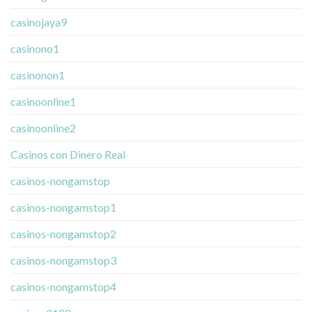
casinojaya9
casinono1
casinonon1
casinoonline1
casinoonline2
Casinos con Dinero Real
casinos-nongamstop
casinos-nongamstop1
casinos-nongamstop2
casinos-nongamstop3
casinos-nongamstop4