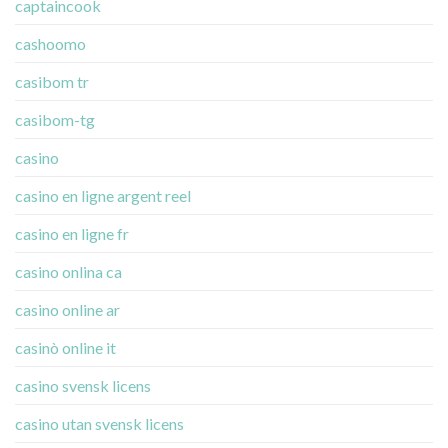
captaincook
cashoomo
casibom tr
casibom-tg
casino
casino en ligne argent reel
casino en ligne fr
casino onlina ca
casino online ar
casinò online it
casino svensk licens
casino utan svensk licens