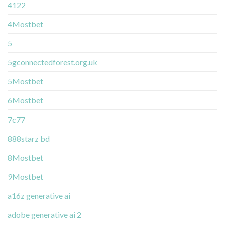
4122
4Mostbet
5
5gconnectedforest.org.uk
5Mostbet
6Mostbet
7c77
888starz bd
8Mostbet
9Mostbet
a16z generative ai
adobe generative ai 2