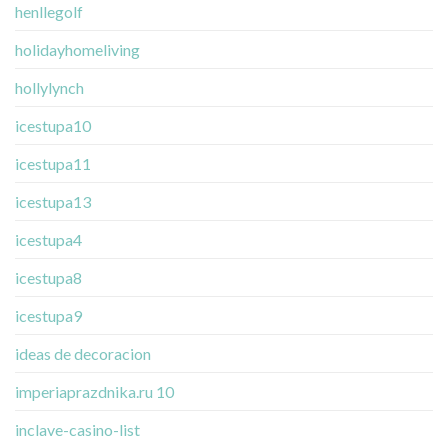
henllegolf
holidayhomeliving
hollylynch
icestupa10
icestupa11
icestupa13
icestupa4
icestupa8
icestupa9
ideas de decoracion
imperiaprazdnika.ru 10
inclave-casino-list