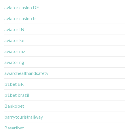
aviator casino DE
aviator casino fr
aviator IN
aviator ke
aviator mz
aviator ng
awardhealthandsafety
b1bet BR
b1bet brazil
Bankobet
barrytouristrailway
Basaribet