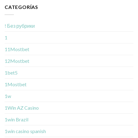
CATEGORÍAS
! Без рубрики
1
11Mostbet
12Mostbet
1bet5
1Mostbet
1w
1Win AZ Casino
1win Brazil
1win casino spanish