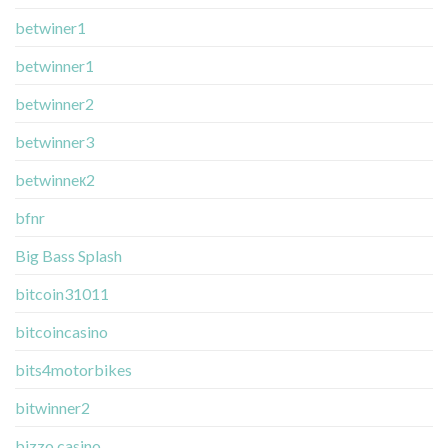
betwiner1
betwinner1
betwinner2
betwinner3
betwinneк2
bfnr
Big Bass Splash
bitcoin31011
bitcoincasino
bits4motorbikes
bitwinner2
bizzo casino