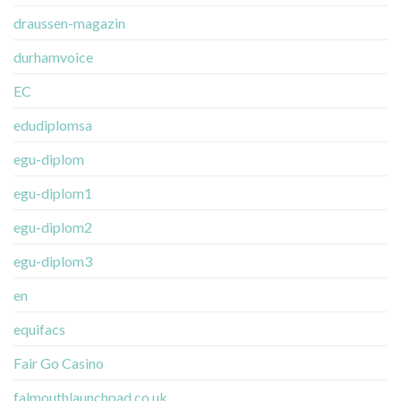
draussen-magazin
durhamvoice
EC
edudiplomsa
egu-diplom
egu-diplom1
egu-diplom2
egu-diplom3
en
equifacs
Fair Go Casino
falmouthlaunchpad.co.uk