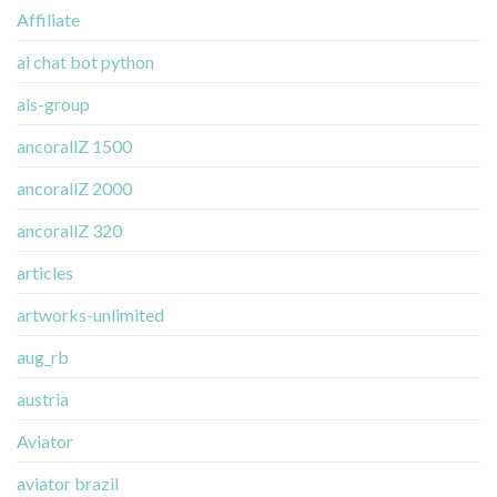
Affiliate
ai chat bot python
als-group
ancorallZ 1500
ancorallZ 2000
ancorallZ 320
articles
artworks-unlimited
aug_rb
austria
Aviator
aviator brazil