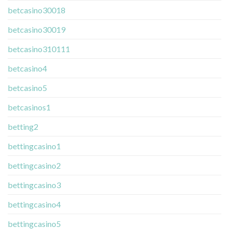
betcasino30018
betcasino30019
betcasino310111
betcasino4
betcasino5
betcasinos1
betting2
bettingcasino1
bettingcasino2
bettingcasino3
bettingcasino4
bettingcasino5