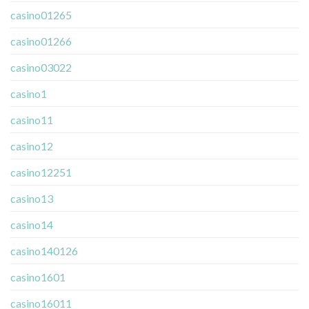
casino01265
casino01266
casino03022
casino1
casino11
casino12
casino12251
casino13
casino14
casino140126
casino1601
casino16011