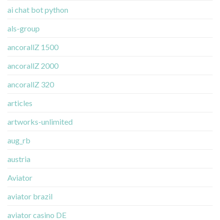
ai chat bot python
als-group
ancorallZ 1500
ancorallZ 2000
ancorallZ 320
articles
artworks-unlimited
aug_rb
austria
Aviator
aviator brazil
aviator casino DE