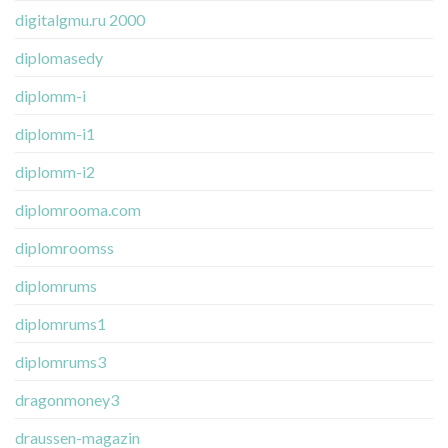
digitalgmu.ru 2000
diplomasedy
diplomm-i
diplomm-i1
diplomm-i2
diplomrooma.com
diplomroomss
diplomrums
diplomrums1
diplomrums3
dragonmoney3
draussen-magazin