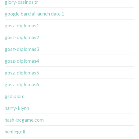
glory-casinos tr
google bard ai launch date 1
gosz-diplomas1
gosz-diplomas2
gosz-diplomas3
gosz-diplomas4
gosz-diplomas5
gosz-diplomas6
gsdiplom
harry-klynn
hash-bcgame.com
henllegolf