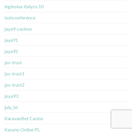
inglesina-italy.ru 10
ioshconference
jaya9-casinos
jaya91
jaya92
jos-trust
jos-trust1
jos-trust2
joya93
july_bt
KaravanBet Casino
Kasyno Online PL