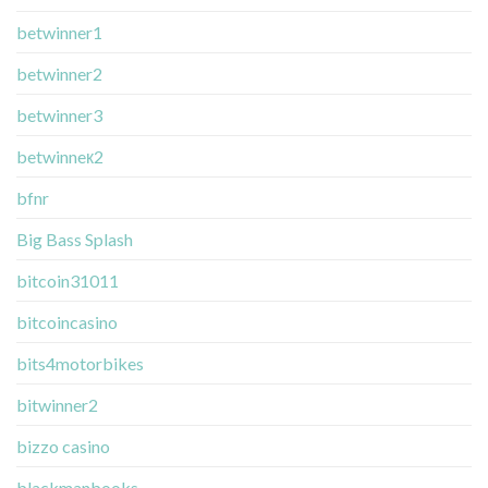
betwinner1
betwinner2
betwinner3
betwinneк2
bfnr
Big Bass Splash
bitcoin31011
bitcoincasino
bits4motorbikes
bitwinner2
bizzo casino
blackmanbooks