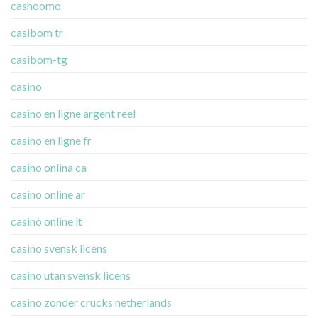
cashoomo
casibom tr
casibom-tg
casino
casino en ligne argent reel
casino en ligne fr
casino onlina ca
casino online ar
casinò online it
casino svensk licens
casino utan svensk licens
casino zonder crucks netherlands