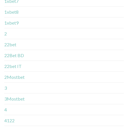
1xbet7
1xbet8
1xbet9
2
22bet
22Bet BD
22bet IT
2Mostbet
3
3Mostbet
4
4122