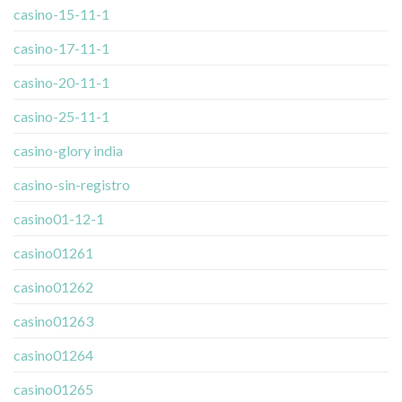
casino-15-11-1
casino-17-11-1
casino-20-11-1
casino-25-11-1
casino-glory india
casino-sin-registro
casino01-12-1
casino01261
casino01262
casino01263
casino01264
casino01265