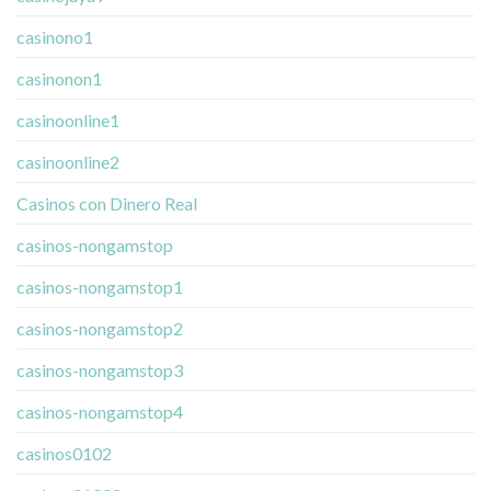
casinono1
casinonon1
casinoonline1
casinoonline2
Casinos con Dinero Real
casinos-nongamstop
casinos-nongamstop1
casinos-nongamstop2
casinos-nongamstop3
casinos-nongamstop4
casinos0102