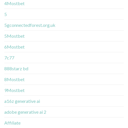
4Mostbet
5
5gconnectedforest.org.uk
5Mostbet
6Mostbet
7c77
888starz bd
8Mostbet
9Mostbet
a16z generative ai
adobe generative ai 2
Affiliate