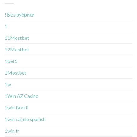
! Без рубрики
1
11Mostbet
12Mostbet
1bet5
1Mostbet
1w
1Win AZ Casino
1win Brazil
1win casino spanish
1win fr