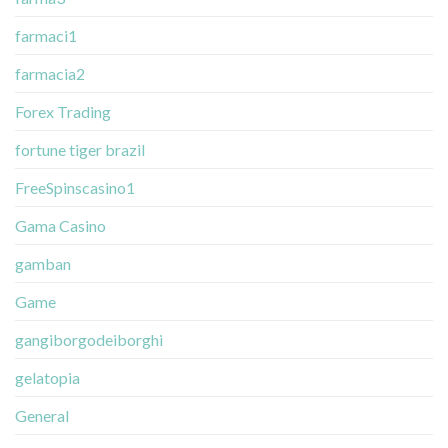
farmaci1
farmacia2
Forex Trading
fortune tiger brazil
FreeSpinscasino1
Gama Casino
gamban
Game
gangiborgodeiborghi
gelatopia
General