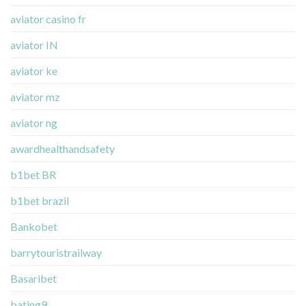
aviator casino fr
aviator IN
aviator ke
aviator mz
aviator ng
awardhealthandsafety
b1bet BR
b1bet brazil
Bankobet
barrytouristrailway
Basaribet
bating9