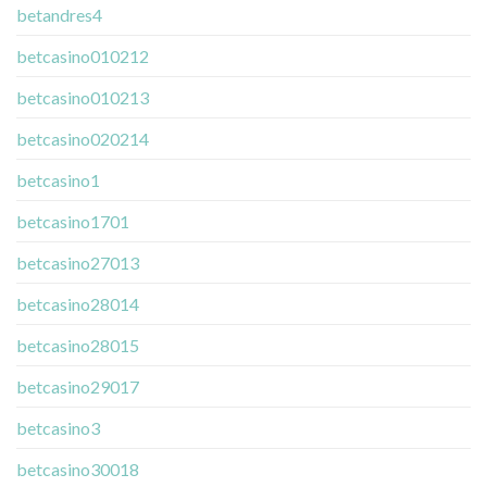
betandres4
betcasino010212
betcasino010213
betcasino020214
betcasino1
betcasino1701
betcasino27013
betcasino28014
betcasino28015
betcasino29017
betcasino3
betcasino30018