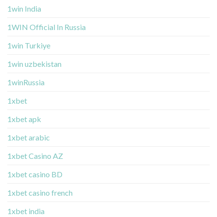
1win India
1WIN Official In Russia
1win Turkiye
1win uzbekistan
1winRussia
1xbet
1xbet apk
1xbet arabic
1xbet Casino AZ
1xbet casino BD
1xbet casino french
1xbet india