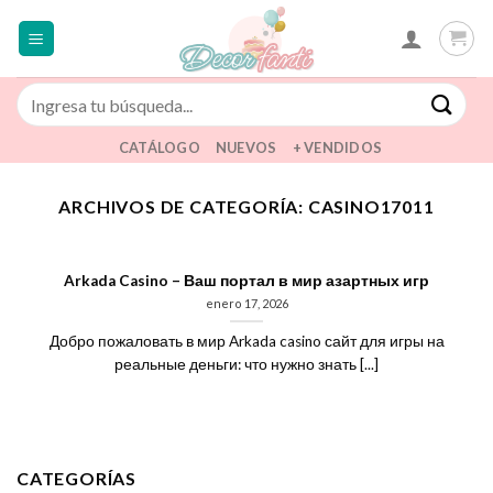
Saltar
al
contenido
Buscar
por:
CATÁLOGO
NUEVOS
+ VENDIDOS
ARCHIVOS DE CATEGORÍA:
CASINO17011
Arkada Casino – Ваш портал в мир азартных игр
enero 17, 2026
Добро пожаловать в мир Arkada casino сайт для игры на
реальные деньги: что нужно знать [...]
CATEGORÍAS