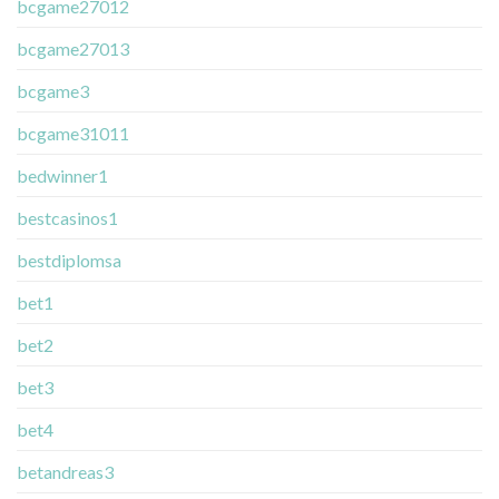
bcgame27012
bcgame27013
bcgame3
bcgame31011
bedwinner1
bestcasinos1
bestdiplomsa
bet1
bet2
bet3
bet4
betandreas3