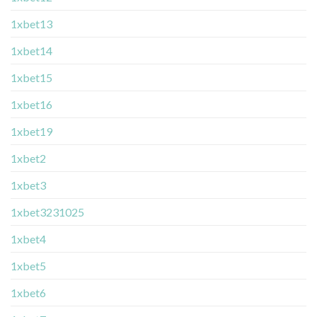
1xbet13
1xbet14
1xbet15
1xbet16
1xbet19
1xbet2
1xbet3
1xbet3231025
1xbet4
1xbet5
1xbet6