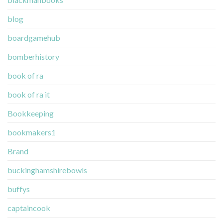
blog
boardgamehub
bomberhistory
book of ra
book of ra it
Bookkeeping
bookmakers1
Brand
buckinghamshirebowls
buffys
captaincook