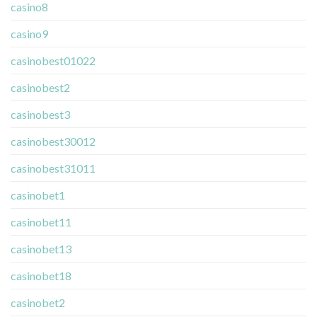
casino8
casino9
casinobest01022
casinobest2
casinobest3
casinobest30012
casinobest31011
casinobet1
casinobet11
casinobet13
casinobet18
casinobet2