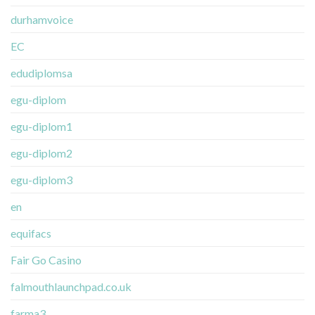
durhamvoice
EC
edudiplomsa
egu-diplom
egu-diplom1
egu-diplom2
egu-diplom3
en
equifacs
Fair Go Casino
falmouthlaunchpad.co.uk
farma3