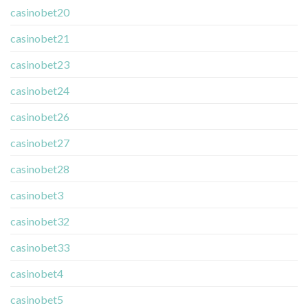
casinobet20
casinobet21
casinobet23
casinobet24
casinobet26
casinobet27
casinobet28
casinobet3
casinobet32
casinobet33
casinobet4
casinobet5