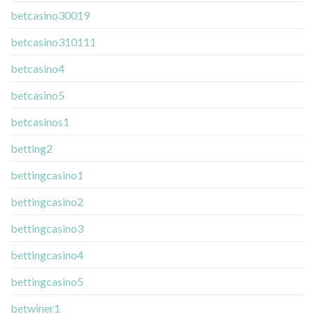
betcasino30019
betcasino310111
betcasino4
betcasino5
betcasinos1
betting2
bettingcasino1
bettingcasino2
bettingcasino3
bettingcasino4
bettingcasino5
betwiner1