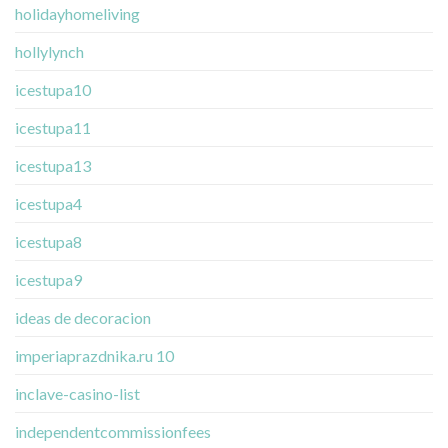
holidayhomeliving
hollylynch
icestupa10
icestupa11
icestupa13
icestupa4
icestupa8
icestupa9
ideas de decoracion
imperiaprazdnika.ru 10
inclave-casino-list
independentcommissionfees