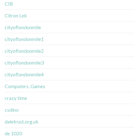
CIB
Citron Lek
cityoflondonmile
cityoflondonmile1
cityoflondonmile2
cityoflondonmile3
cityoflondonmile4
Computers, Games
crazy time
csdino
daletrust.org.uk
de 1020