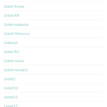
1xbet Korea
1xbet KR
1xbet malaysia
1xbet Morocco
1xbet pt
1xbet RU
1xbet russia
1xbet russian1
1xbet1
1xbet10
1xbet11
1xbet12