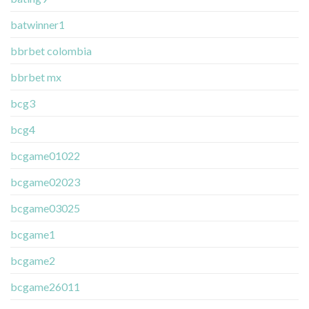
batwinner1
bbrbet colombia
bbrbet mx
bcg3
bcg4
bcgame01022
bcgame02023
bcgame03025
bcgame1
bcgame2
bcgame26011