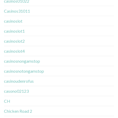
casinos01022
Casinos31011
casinoslot
casinoslot1
casinoslot2
casinoslot4
casinosnongamstop
casinosnotongamstop
casinoudenrofus
casono02123
CH
Chicken Road 2