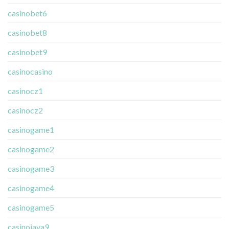
casinobet6
casinobet8
casinobet9
casinocasino
casinocz1
casinocz2
casinogame1
casinogame2
casinogame3
casinogame4
casinogame5
casinojaya9