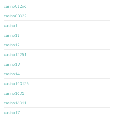
casino01266
casino03022
casino1
casino11
casino12
casino12251
casino13
casino14
casino140126
casino1601
casino16011
casino17