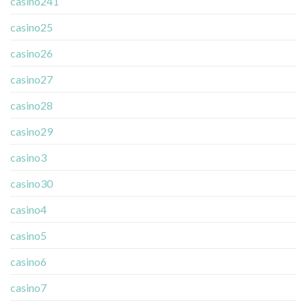
casino241
casino25
casino26
casino27
casino28
casino29
casino3
casino30
casino4
casino5
casino6
casino7