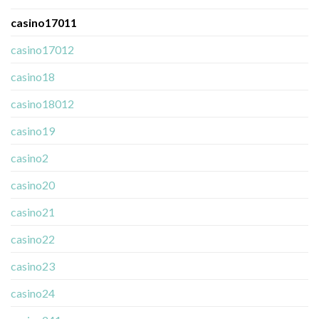
casino17011
casino17012
casino18
casino18012
casino19
casino2
casino20
casino21
casino22
casino23
casino24