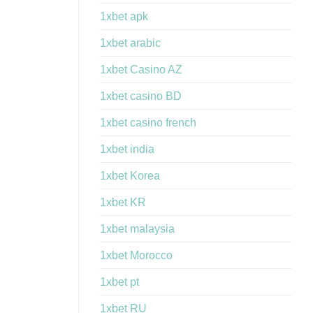
1xbet apk
1xbet arabic
1xbet Casino AZ
1xbet casino BD
1xbet casino french
1xbet india
1xbet Korea
1xbet KR
1xbet malaysia
1xbet Morocco
1xbet pt
1xbet RU