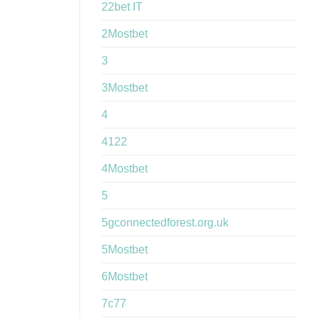
22bet IT
2Mostbet
3
3Mostbet
4
4122
4Mostbet
5
5gconnectedforest.org.uk
5Mostbet
6Mostbet
7c77