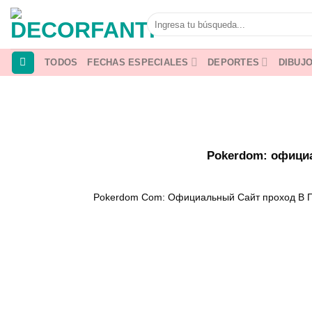
Saltar
Buscar
al
por:
contenido
TODOS
FECHAS ESPECIALES
DEPORTES
DIBUJO
Pokerdom: офици
Pokerdom Com: Официальный Сайт проход В Пок