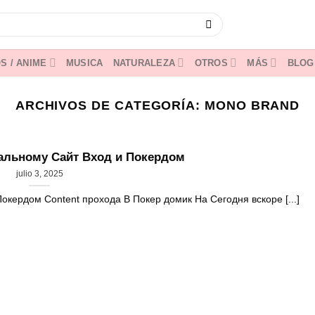
S / ANIME
MUSICA
NATURALEZA
OTROS
MÁS
BLOG
ARCHIVOS DE CATEGORÍA:
MONO BRAND
альному Сайт Вход и Покердом
julio 3, 2025
ердом Content прохода В Покер домик На Сегодня вскоре [...]