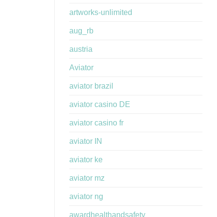
artworks-unlimited
aug_rb
austria
Aviator
aviator brazil
aviator casino DE
aviator casino fr
aviator IN
aviator ke
aviator mz
aviator ng
awardhealthandsafety