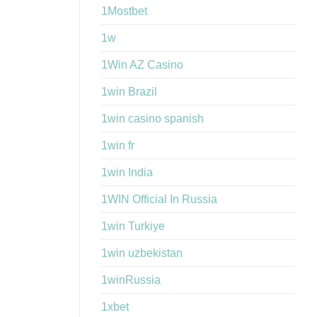
1Mostbet
1w
1Win AZ Casino
1win Brazil
1win casino spanish
1win fr
1win India
1WIN Official In Russia
1win Turkiye
1win uzbekistan
1winRussia
1xbet