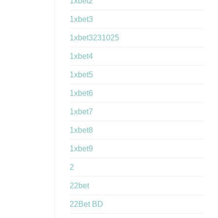
1xbet2
1xbet3
1xbet3231025
1xbet4
1xbet5
1xbet6
1xbet7
1xbet8
1xbet9
2
22bet
22Bet BD