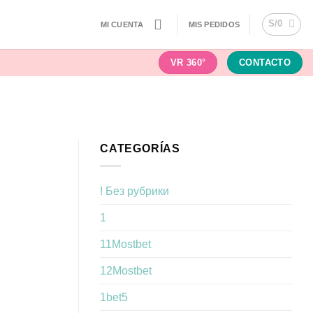
S/
0
MI CUENTA
MIS PEDIDOS
VR 360°
CONTACTO
CATEGORÍAS
! Без рубрики
1
11Mostbet
12Mostbet
1bet5