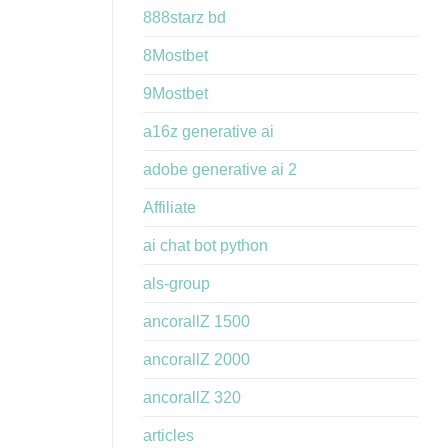
888starz bd
8Mostbet
9Mostbet
a16z generative ai
adobe generative ai 2
Affiliate
ai chat bot python
als-group
ancorallZ 1500
ancorallZ 2000
ancorallZ 320
articles