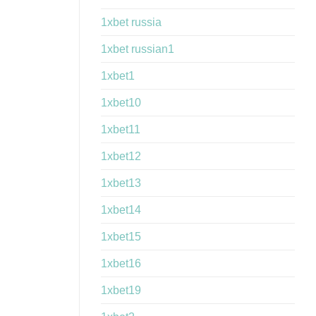
1xbet russia
1xbet russian1
1xbet1
1xbet10
1xbet11
1xbet12
1xbet13
1xbet14
1xbet15
1xbet16
1xbet19