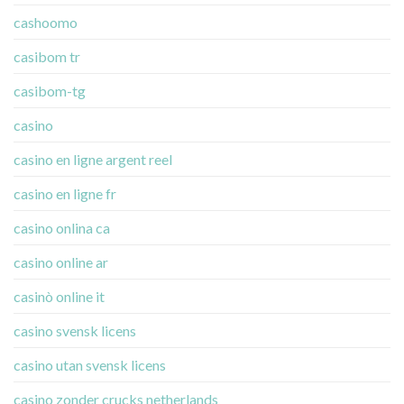
cashoomo
casibom tr
casibom-tg
casino
casino en ligne argent reel
casino en ligne fr
casino onlina ca
casino online ar
casinò online it
casino svensk licens
casino utan svensk licens
casino zonder crucks netherlands