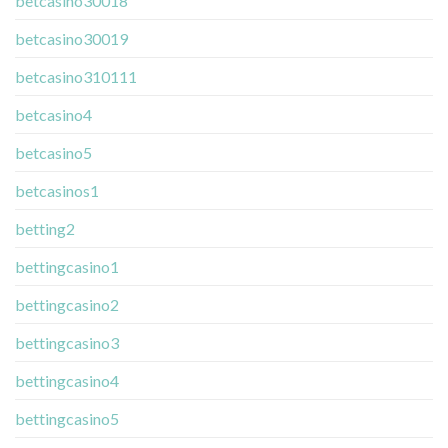
betcasino30018
betcasino30019
betcasino310111
betcasino4
betcasino5
betcasinos1
betting2
bettingcasino1
bettingcasino2
bettingcasino3
bettingcasino4
bettingcasino5