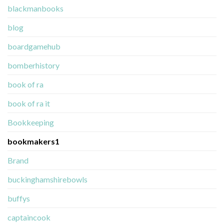
blackmanbooks
blog
boardgamehub
bomberhistory
book of ra
book of ra it
Bookkeeping
bookmakers1
Brand
buckinghamshirebowls
buffys
captaincook