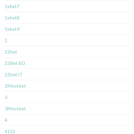
1xbet7
1xbet8
1xbet9
2
22bet
22Bet BD
22bet IT
2Mostbet
3
3Mostbet
4
4122