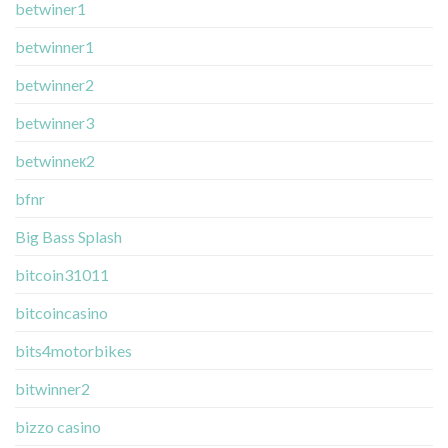
betwiner1
betwinner1
betwinner2
betwinner3
betwinneк2
bfnr
Big Bass Splash
bitcoin31011
bitcoincasino
bits4motorbikes
bitwinner2
bizzo casino