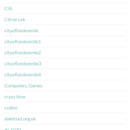
CIB
Citron Lek
cityoflondonmile
cityoflondonmile1
cityoflondonmile2
cityoflondonmile3
cityoflondonmile4
Computers, Games
crazy time
csdino
daletrust.org.uk
de 1020