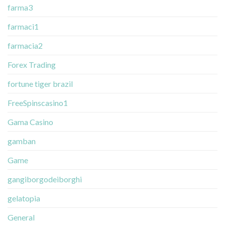
farma3
farmaci1
farmacia2
Forex Trading
fortune tiger brazil
FreeSpinscasino1
Gama Casino
gamban
Game
gangiborgodeiborghi
gelatopia
General