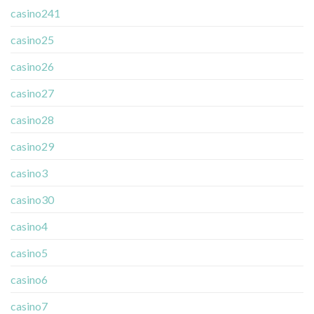
casino241
casino25
casino26
casino27
casino28
casino29
casino3
casino30
casino4
casino5
casino6
casino7