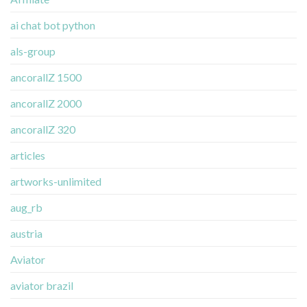
ai chat bot python
als-group
ancorallZ 1500
ancorallZ 2000
ancorallZ 320
articles
artworks-unlimited
aug_rb
austria
Aviator
aviator brazil