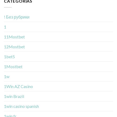
CATEGORÍAS
! Без рубрики
1
11Mostbet
12Mostbet
1bet5
1Mostbet
1w
1Win AZ Casino
1win Brazil
1win casino spanish
1win fr