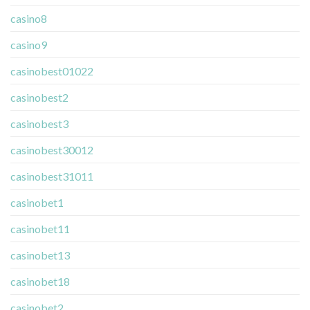
casino8
casino9
casinobest01022
casinobest2
casinobest3
casinobest30012
casinobest31011
casinobet1
casinobet11
casinobet13
casinobet18
casinobet2