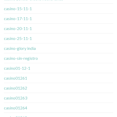
casino-15-11-1
casino-17-11-1
casino-20-11-1
casino-25-11-1
casino-glory india
casino-sin-registro
casino01-12-1
casino01261
casino01262
casino01263
casino01264