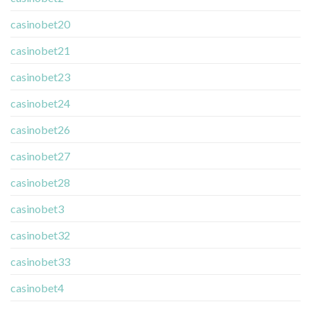
casinobet20
casinobet21
casinobet23
casinobet24
casinobet26
casinobet27
casinobet28
casinobet3
casinobet32
casinobet33
casinobet4