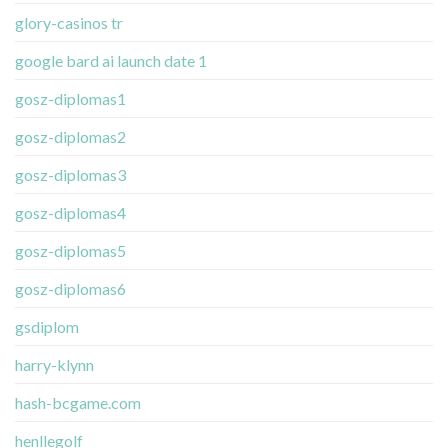
glory-casinos tr
google bard ai launch date 1
gosz-diplomas1
gosz-diplomas2
gosz-diplomas3
gosz-diplomas4
gosz-diplomas5
gosz-diplomas6
gsdiplom
harry-klynn
hash-bcgame.com
henllegolf