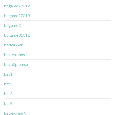
bcgame27012
bcgame27013
bcgame3
bcgame31011
bedwinner1
bestcasinos1
bestdiplomsa
bet1
bet2
bet3
bet4
betandreas3