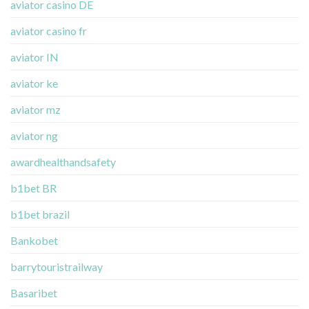
aviator casino DE
aviator casino fr
aviator IN
aviator ke
aviator mz
aviator ng
awardhealthandsafety
b1bet BR
b1bet brazil
Bankobet
barrytouristrailway
Basaribet