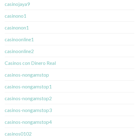
casinojaya9
casinono1
casinonon1
casinoonline1
casinoonline2
Casinos con Dinero Real
casinos-nongamstop
casinos-nongamstop1
casinos-nongamstop2
casinos-nongamstop3
casinos-nongamstop4
casinos0102