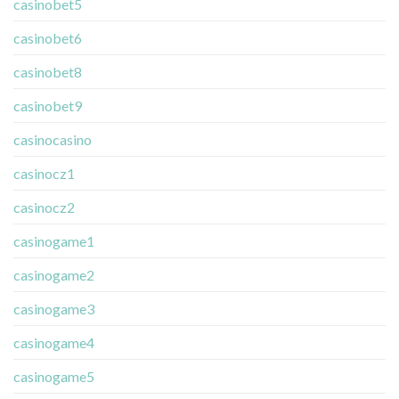
casinobet5
casinobet6
casinobet8
casinobet9
casinocasino
casinocz1
casinocz2
casinogame1
casinogame2
casinogame3
casinogame4
casinogame5