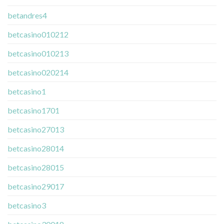
betandres4
betcasino010212
betcasino010213
betcasino020214
betcasino1
betcasino1701
betcasino27013
betcasino28014
betcasino28015
betcasino29017
betcasino3