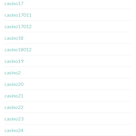
casino17
casino17011
casino17012
casino18
casino18012
casino19
casino2
casino20
casino21
casino22
casino23
casino24