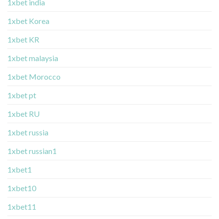
1xbet india
1xbet Korea
1xbet KR
1xbet malaysia
1xbet Morocco
1xbet pt
1xbet RU
1xbet russia
1xbet russian1
1xbet1
1xbet10
1xbet11