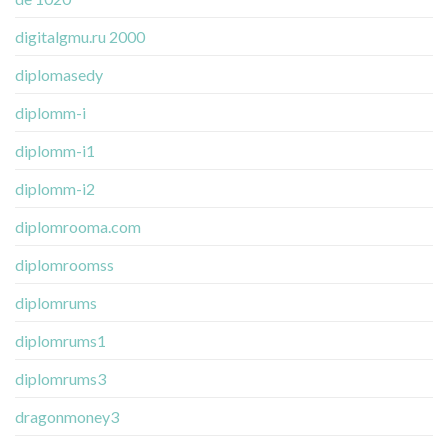
digitalgmu.ru 2000
diplomasedy
diplomm-i
diplomm-i1
diplomm-i2
diplomrooma.com
diplomroomss
diplomrums
diplomrums1
diplomrums3
dragonmoney3