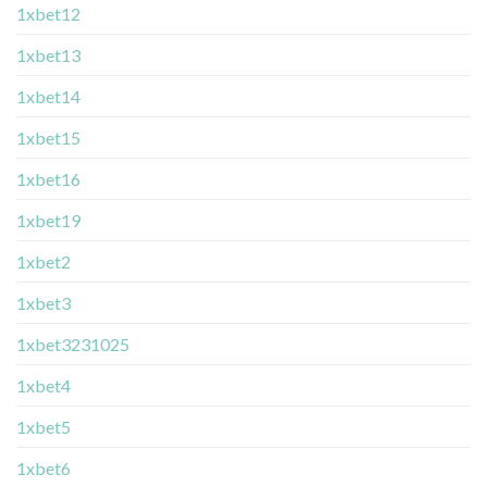
1xbet12
1xbet13
1xbet14
1xbet15
1xbet16
1xbet19
1xbet2
1xbet3
1xbet3231025
1xbet4
1xbet5
1xbet6