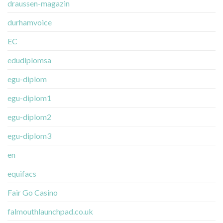
draussen-magazin
durhamvoice
EC
edudiplomsa
egu-diplom
egu-diplom1
egu-diplom2
egu-diplom3
en
equifacs
Fair Go Casino
falmouthlaunchpad.co.uk