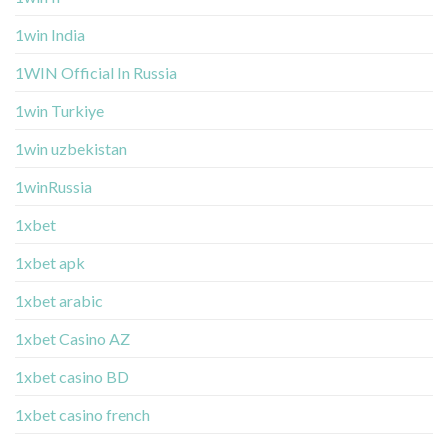
1win India
1WIN Official In Russia
1win Turkiye
1win uzbekistan
1winRussia
1xbet
1xbet apk
1xbet arabic
1xbet Casino AZ
1xbet casino BD
1xbet casino french