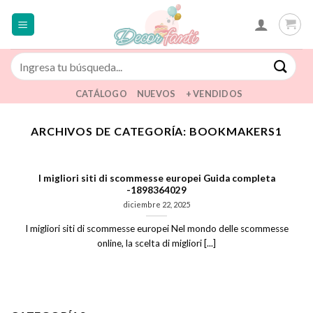
Saltar
al
contenido
Buscar
por:
CATÁLOGO
NUEVOS
+ VENDIDOS
ARCHIVOS DE CATEGORÍA:
BOOKMAKERS1
I migliori siti di scommesse europei Guida completa
-1898364029
diciembre 22, 2025
I migliori siti di scommesse europei Nel mondo delle scommesse
online, la scelta di migliori [...]