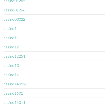
casino01265
casino01266
casino03022
casino1
casino11
casino12
casino12251
casino13
casino14
casino140126
casino1601
casino16011