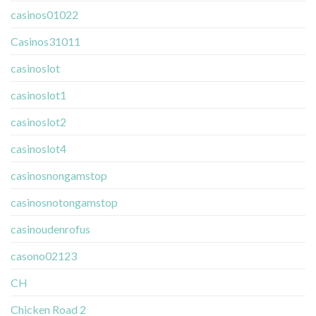
casinos01022
Casinos31011
casinoslot
casinoslot1
casinoslot2
casinoslot4
casinosnongamstop
casinosnotongamstop
casinoudenrofus
casono02123
CH
Chicken Road 2