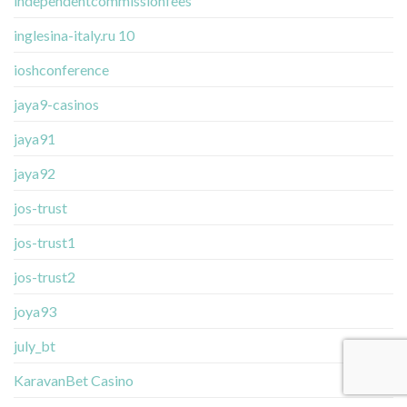
independentcommissionfees
inglesina-italy.ru 10
ioshconference
jaya9-casinos
jaya91
jaya92
jos-trust
jos-trust1
jos-trust2
joya93
july_bt
KaravanBet Casino