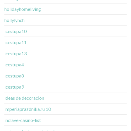
holidayhomeliving
hollylynch
icestupa10
icestupa11
icestupa13
icestupa4
icestupa8
icestupa9
ideas de decoracion
imperiaprazdnika.ru 10
inclave-casino-list