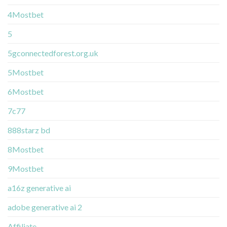
4Mostbet
5
5gconnectedforest.org.uk
5Mostbet
6Mostbet
7c77
888starz bd
8Mostbet
9Mostbet
a16z generative ai
adobe generative ai 2
Affiliate