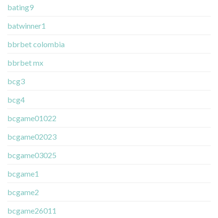
bating9
batwinner1
bbrbet colombia
bbrbet mx
bcg3
bcg4
bcgame01022
bcgame02023
bcgame03025
bcgame1
bcgame2
bcgame26011