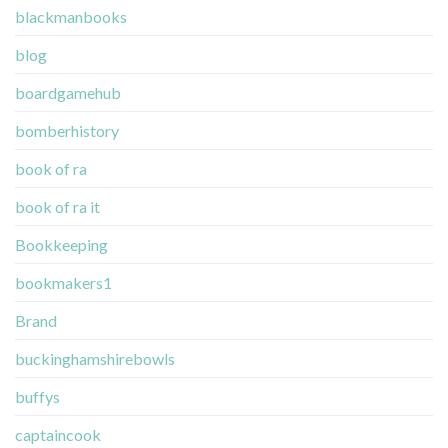
blackmanbooks
blog
boardgamehub
bomberhistory
book of ra
book of ra it
Bookkeeping
bookmakers1
Brand
buckinghamshirebowls
buffys
captaincook