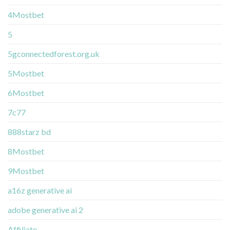
4Mostbet
5
5gconnectedforest.org.uk
5Mostbet
6Mostbet
7c77
888starz bd
8Mostbet
9Mostbet
a16z generative ai
adobe generative ai 2
Affiliate