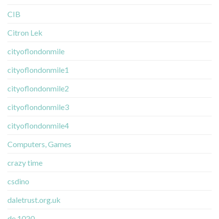
CIB
Citron Lek
cityoflondonmile
cityoflondonmile1
cityoflondonmile2
cityoflondonmile3
cityoflondonmile4
Computers, Games
crazy time
csdino
daletrust.org.uk
de 1020