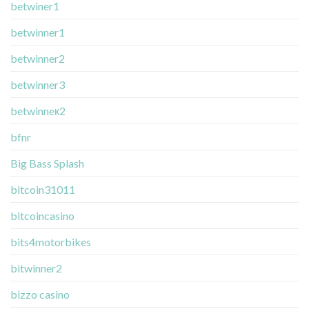
betwiner1
betwinner1
betwinner2
betwinner3
betwinneк2
bfnr
Big Bass Splash
bitcoin31011
bitcoincasino
bits4motorbikes
bitwinner2
bizzo casino