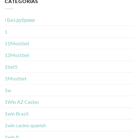
CATEGORÍAS
! Без рубрики
1
11Mostbet
12Mostbet
1bet5
1Mostbet
1w
1Win AZ Casino
1win Brazil
1win casino spanish
1win fr