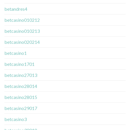
betandres4
betcasino010212
betcasino010213
betcasino020214
betcasino1
betcasino1701
betcasino27013
betcasino28014
betcasino28015
betcasino29017
betcasino3