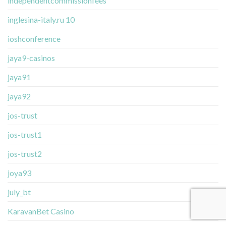
independentcommissionfees
inglesina-italy.ru 10
ioshconference
jaya9-casinos
jaya91
jaya92
jos-trust
jos-trust1
jos-trust2
joya93
july_bt
KaravanBet Casino