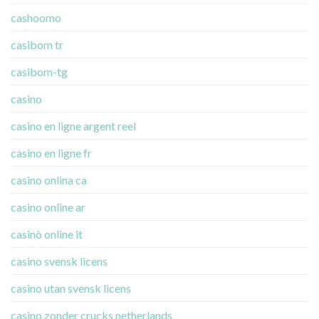
cashoomo
casibom tr
casibom-tg
casino
casino en ligne argent reel
casino en ligne fr
casino onlina ca
casino online ar
casinò online it
casino svensk licens
casino utan svensk licens
casino zonder crucks netherlands