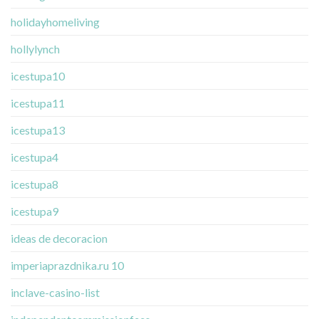
holidayhomeliving
hollylynch
icestupa10
icestupa11
icestupa13
icestupa4
icestupa8
icestupa9
ideas de decoracion
imperiaprazdnika.ru 10
inclave-casino-list