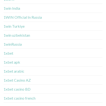
1win India
1WIN Official In Russia
1win Turkiye
1win uzbekistan
1winRussia
1xbet
1xbet apk
1xbet arabic
1xbet Casino AZ
1xbet casino BD
1xbet casino french