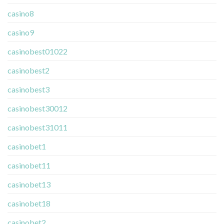
casino8
casino9
casinobest01022
casinobest2
casinobest3
casinobest30012
casinobest31011
casinobet1
casinobet11
casinobet13
casinobet18
casinobet2