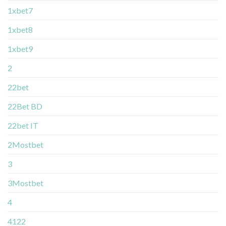
1xbet7
1xbet8
1xbet9
2
22bet
22Bet BD
22bet IT
2Mostbet
3
3Mostbet
4
4122