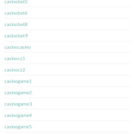
casinobet5
casinobet6
casinobet8
casinobet9
casinocasino
casinocz1
casinocz2
casinogame1
casinogame2
casinogame3
casinogame4
casinogame5