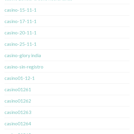
casino-15-11-1
casino-17-11-1
casino-20-11-1
casino-25-11-1
casino-glory india
casino-sin-registro
casino01-12-1
casino01261
casino01262
casino01263
casino01264