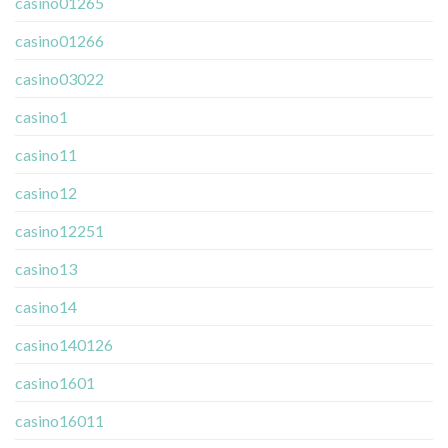
casino01265
casino01266
casino03022
casino1
casino11
casino12
casino12251
casino13
casino14
casino140126
casino1601
casino16011