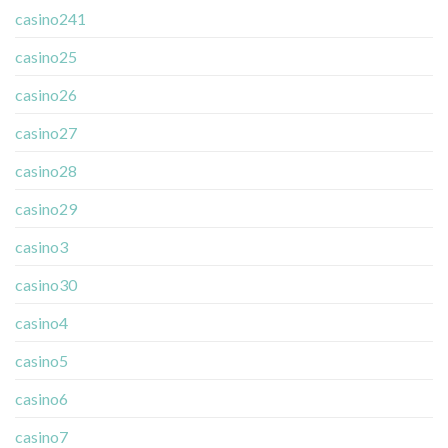
casino241
casino25
casino26
casino27
casino28
casino29
casino3
casino30
casino4
casino5
casino6
casino7