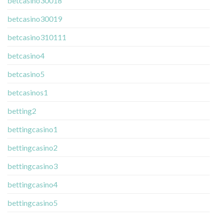
betcasino30018
betcasino30019
betcasino310111
betcasino4
betcasino5
betcasinos1
betting2
bettingcasino1
bettingcasino2
bettingcasino3
bettingcasino4
bettingcasino5