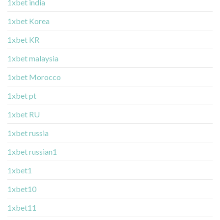
1xbet india
1xbet Korea
1xbet KR
1xbet malaysia
1xbet Morocco
1xbet pt
1xbet RU
1xbet russia
1xbet russian1
1xbet1
1xbet10
1xbet11