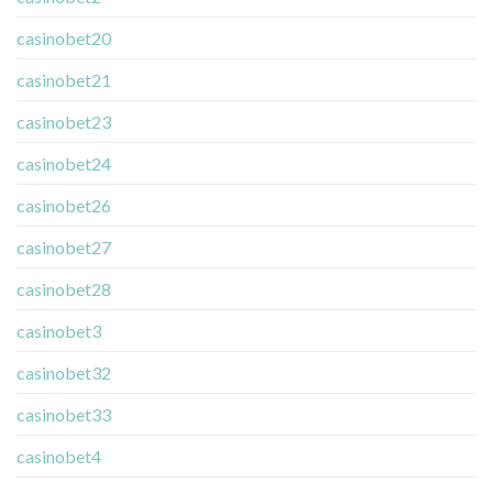
casinobet20
casinobet21
casinobet23
casinobet24
casinobet26
casinobet27
casinobet28
casinobet3
casinobet32
casinobet33
casinobet4