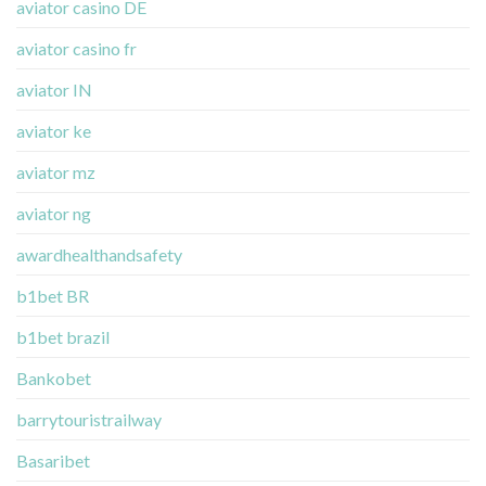
aviator casino DE
aviator casino fr
aviator IN
aviator ke
aviator mz
aviator ng
awardhealthandsafety
b1bet BR
b1bet brazil
Bankobet
barrytouristrailway
Basaribet