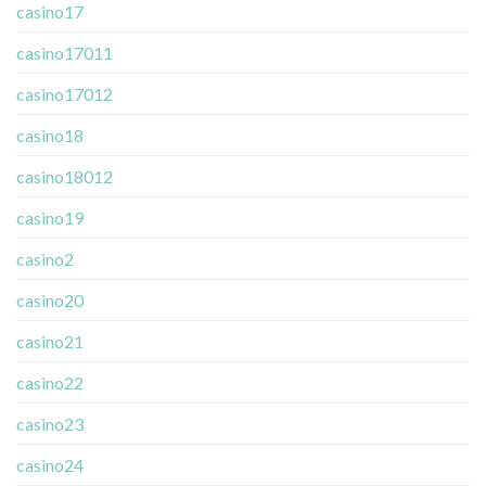
casino17
casino17011
casino17012
casino18
casino18012
casino19
casino2
casino20
casino21
casino22
casino23
casino24