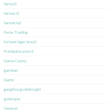
farma3
farmaci1
farmacia2
Forex Trading
fortune tiger brazil
FreeSpinscasino1
Gama Casino
gamban
Game
gangiborgodeiborghi
gelatopia
General