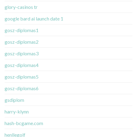
glory-casinos tr
google bard ai launch date 1
gosz-diplomas1
gosz-diplomas2
gosz-diplomas3
gosz-diplomas4
gosz-diplomas5
gosz-diplomas6
gsdiplom
harry-klynn
hash-bcgame.com
henllegolf