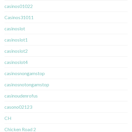
casinos01022
Casinos31011
casinoslot
casinoslot1
casinoslot2
casinoslot4
casinosnongamstop
casinosnotongamstop
casinoudenrofus
casono02123
CH
Chicken Road 2