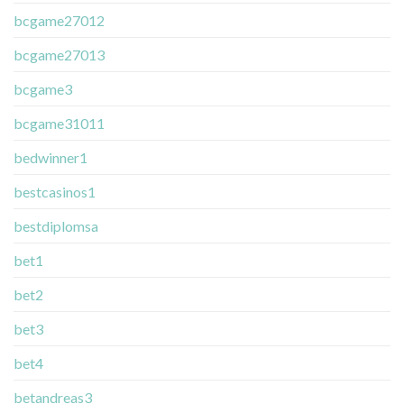
bcgame27012
bcgame27013
bcgame3
bcgame31011
bedwinner1
bestcasinos1
bestdiplomsa
bet1
bet2
bet3
bet4
betandreas3