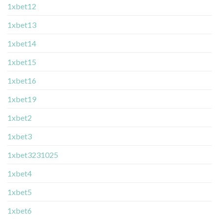
1xbet12
1xbet13
1xbet14
1xbet15
1xbet16
1xbet19
1xbet2
1xbet3
1xbet3231025
1xbet4
1xbet5
1xbet6