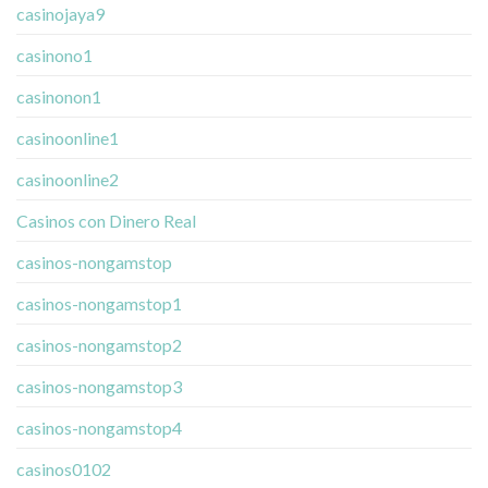
casinojaya9
casinono1
casinonon1
casinoonline1
casinoonline2
Casinos con Dinero Real
casinos-nongamstop
casinos-nongamstop1
casinos-nongamstop2
casinos-nongamstop3
casinos-nongamstop4
casinos0102