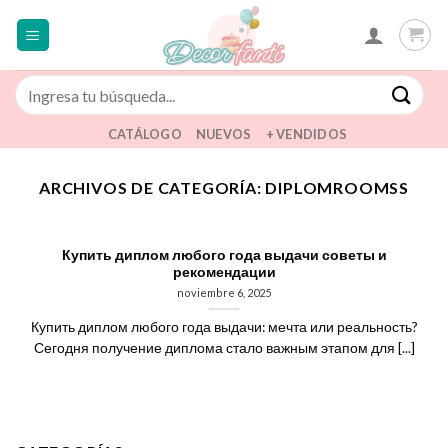
Saltar
al
contenido
Buscar
por:
CATÁLOGO
NUEVOS
+ VENDIDOS
ARCHIVOS DE CATEGORÍA:
DIPLOMROOMSS
Купить диплом любого года выдачи советы и
рекомендации
noviembre 6, 2025
Купить диплом любого года выдачи: мечта или реальность?
Сегодня получение диплома стало важным этапом для [...]