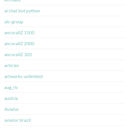
ai chat bot python
als-group
ancorallZ 1500
ancorallZ 2000
ancorallZ 320
articles
artworks-unlimited
aug_rb
austria
Aviator
aviator brazil