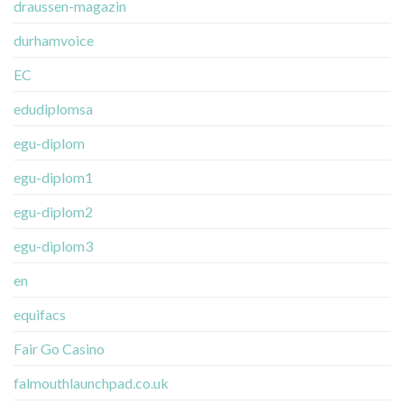
draussen-magazin
durhamvoice
EC
edudiplomsa
egu-diplom
egu-diplom1
egu-diplom2
egu-diplom3
en
equifacs
Fair Go Casino
falmouthlaunchpad.co.uk