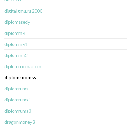
digitalgmu.ru 2000
diplomasedy
diplomm-i
diplomm-i1
diplomm-i2
diplomrooma.com
diplomroomss
diplomrums
diplomrums1
diplomrums3
dragonmoney3