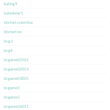
bating9
batwinner1
bbrbet colombia
bbrbet mx
bcg3
bcg4
bcgame01022
bcgame02023
bcgame03025
bcgame1
bcgame2
bcgame26011