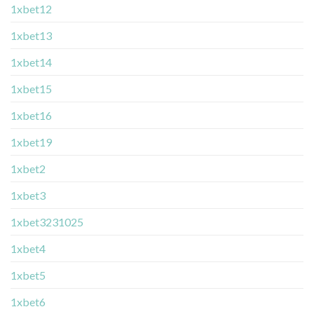
1xbet12
1xbet13
1xbet14
1xbet15
1xbet16
1xbet19
1xbet2
1xbet3
1xbet3231025
1xbet4
1xbet5
1xbet6