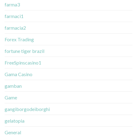
farma3
farmaci1
farmacia2
Forex Trading
fortune tiger brazil
FreeSpinscasino1
Gama Casino
gamban
Game
gangiborgodeiborghi
gelatopia
General