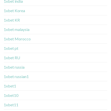
1xbet india
1xbet Korea
1xbet KR
1xbet malaysia
1xbet Morocco
1xbet pt
1xbet RU
1xbet russia
1xbet russian1
1xbet1
1xbet10
1xbet11