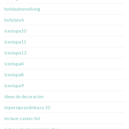
holidayhomeliving
hollylynch
icestupa10
icestupa11
icestupa13
icestupa4
icestupa8
icestupa9
ideas de decoracion
imperiaprazdnika.ru 10
inclave-casino-list