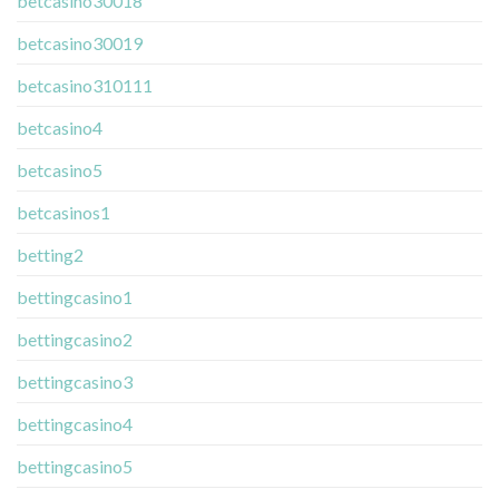
betcasino30018
betcasino30019
betcasino310111
betcasino4
betcasino5
betcasinos1
betting2
bettingcasino1
bettingcasino2
bettingcasino3
bettingcasino4
bettingcasino5