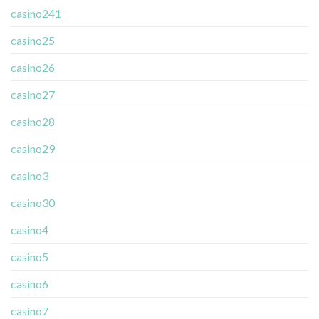
casino241
casino25
casino26
casino27
casino28
casino29
casino3
casino30
casino4
casino5
casino6
casino7