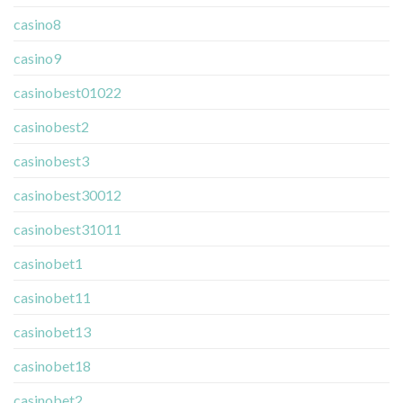
casino8
casino9
casinobest01022
casinobest2
casinobest3
casinobest30012
casinobest31011
casinobet1
casinobet11
casinobet13
casinobet18
casinobet2