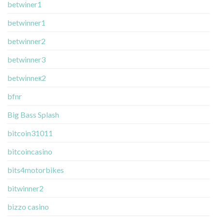
betwiner1
betwinner1
betwinner2
betwinner3
betwinneк2
bfnr
Big Bass Splash
bitcoin31011
bitcoincasino
bits4motorbikes
bitwinner2
bizzo casino