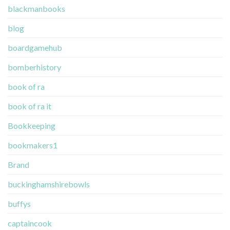
blackmanbooks
blog
boardgamehub
bomberhistory
book of ra
book of ra it
Bookkeeping
bookmakers1
Brand
buckinghamshirebowls
buffys
captaincook