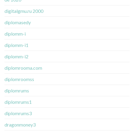
digitalgmu.ru 2000
diplomasedy
diplomm-i
diplomm-i1
diplomm-i2
diplomrooma.com
diplomroomss
diplomrums
diplomrums1
diplomrums3
dragonmoney3