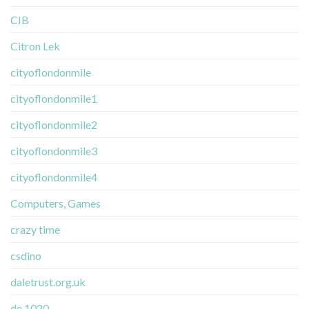
CIB
Citron Lek
cityoflondonmile
cityoflondonmile1
cityoflondonmile2
cityoflondonmile3
cityoflondonmile4
Computers, Games
crazy time
csdino
daletrust.org.uk
de 1020