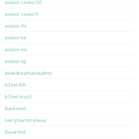
aviator casino DE
aviator casino fr
aviator IN
aviator ke
aviator mz
aviator ng
awardhealthandsafety
b1bet BR
b1bet brazil
Bankobet
barrytouristrailway
Basaribet