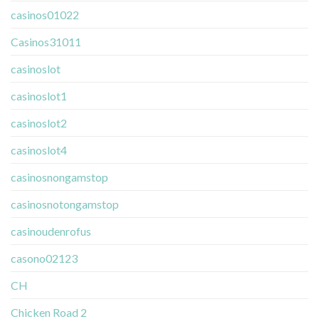
casinos01022
Casinos31011
casinoslot
casinoslot1
casinoslot2
casinoslot4
casinosnongamstop
casinosnotongamstop
casinoudenrofus
casono02123
CH
Chicken Road 2