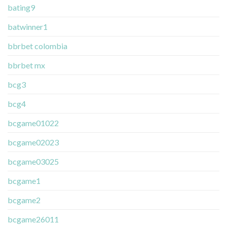
bating9
batwinner1
bbrbet colombia
bbrbet mx
bcg3
bcg4
bcgame01022
bcgame02023
bcgame03025
bcgame1
bcgame2
bcgame26011