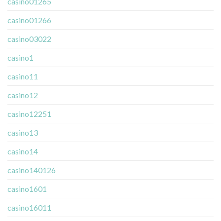
casino01265
casino01266
casino03022
casino1
casino11
casino12
casino12251
casino13
casino14
casino140126
casino1601
casino16011