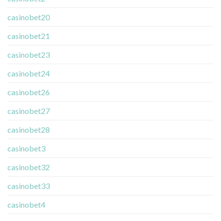
casinobet20
casinobet21
casinobet23
casinobet24
casinobet26
casinobet27
casinobet28
casinobet3
casinobet32
casinobet33
casinobet4