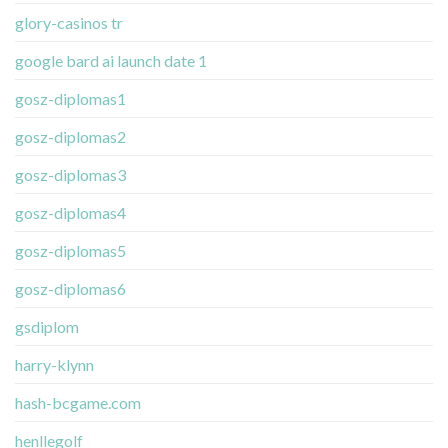
glory-casinos tr
google bard ai launch date 1
gosz-diplomas1
gosz-diplomas2
gosz-diplomas3
gosz-diplomas4
gosz-diplomas5
gosz-diplomas6
gsdiplom
harry-klynn
hash-bcgame.com
henllegolf