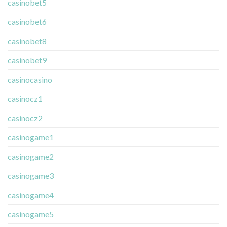
casinobet5
casinobet6
casinobet8
casinobet9
casinocasino
casinocz1
casinocz2
casinogame1
casinogame2
casinogame3
casinogame4
casinogame5