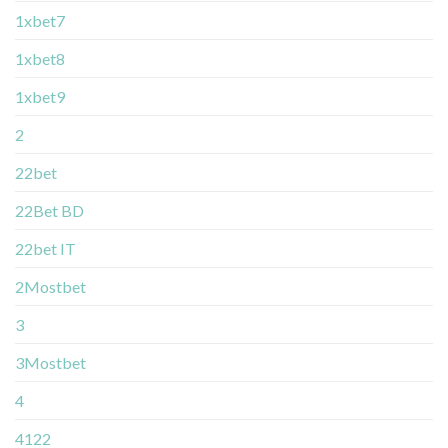
1xbet7
1xbet8
1xbet9
2
22bet
22Bet BD
22bet IT
2Mostbet
3
3Mostbet
4
4122