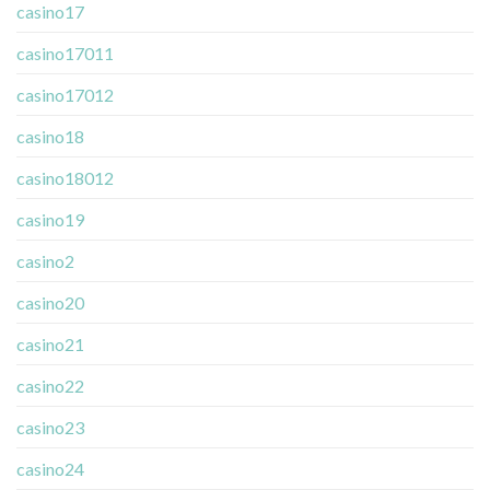
casino17
casino17011
casino17012
casino18
casino18012
casino19
casino2
casino20
casino21
casino22
casino23
casino24