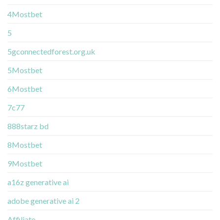
4Mostbet
5
5gconnectedforest.org.uk
5Mostbet
6Mostbet
7c77
888starz bd
8Mostbet
9Mostbet
a16z generative ai
adobe generative ai 2
Affiliate