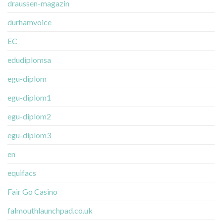
draussen-magazin
durhamvoice
EC
edudiplomsa
egu-diplom
egu-diplom1
egu-diplom2
egu-diplom3
en
equifacs
Fair Go Casino
falmouthlaunchpad.co.uk