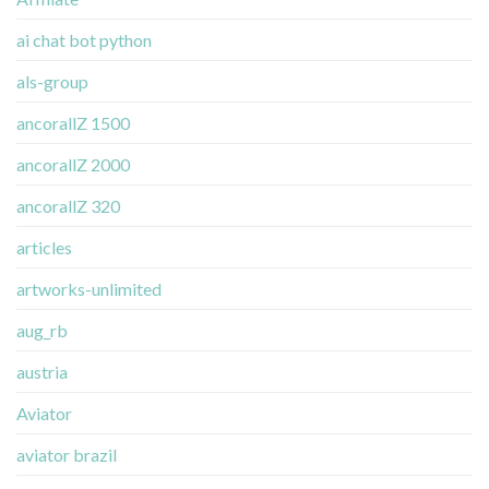
ai chat bot python
als-group
ancorallZ 1500
ancorallZ 2000
ancorallZ 320
articles
artworks-unlimited
aug_rb
austria
Aviator
aviator brazil