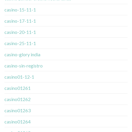
casino-15-11-1
casino-17-11-1
casino-20-11-1
casino-25-11-1
casino-glory india
casino-sin-registro
casino01-12-1
casino01261
casino01262
casino01263
casino01264