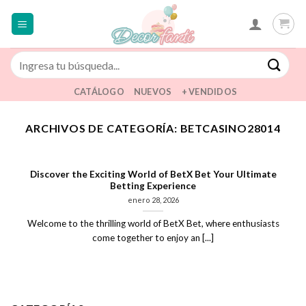
Saltar
al
contenido
Buscar
por:
CATÁLOGO
NUEVOS
+ VENDIDOS
ARCHIVOS DE CATEGORÍA:
BETCASINO28014
Discover the Exciting World of BetX Bet Your Ultimate
Betting Experience
enero 28, 2026
Welcome to the thrilling world of BetX Bet, where enthusiasts
come together to enjoy an [...]