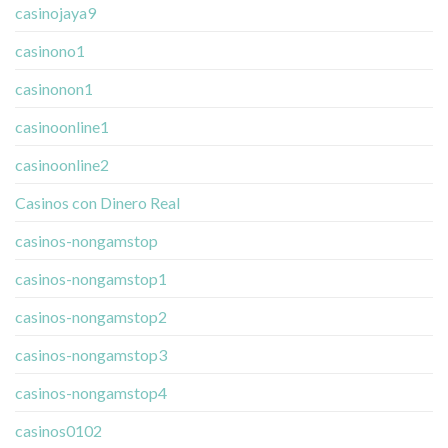
casinojaya9
casinono1
casinonon1
casinoonline1
casinoonline2
Casinos con Dinero Real
casinos-nongamstop
casinos-nongamstop1
casinos-nongamstop2
casinos-nongamstop3
casinos-nongamstop4
casinos0102