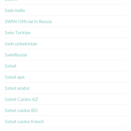
1win India
1WIN Official In Russia
1win Turkiye
1win uzbekistan
1winRussia
1xbet
1xbet apk
1xbet arabic
1xbet Casino AZ
1xbet casino BD
1xbet casino french