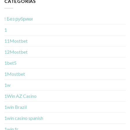
CATEGORÍAS
! Без рубрики
1
11Mostbet
12Mostbet
1bet5
1Mostbet
1w
1Win AZ Casino
1win Brazil
1win casino spanish
1win fr