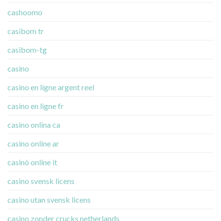
cashoomo
casibom tr
casibom-tg
casino
casino en ligne argent reel
casino en ligne fr
casino onlina ca
casino online ar
casinò online it
casino svensk licens
casino utan svensk licens
casino zonder crucks netherlands