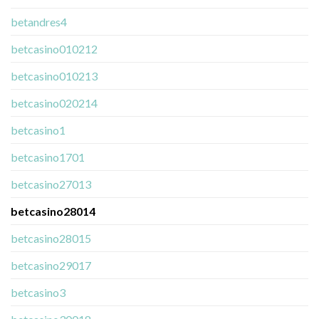
betandres4
betcasino010212
betcasino010213
betcasino020214
betcasino1
betcasino1701
betcasino27013
betcasino28014
betcasino28015
betcasino29017
betcasino3