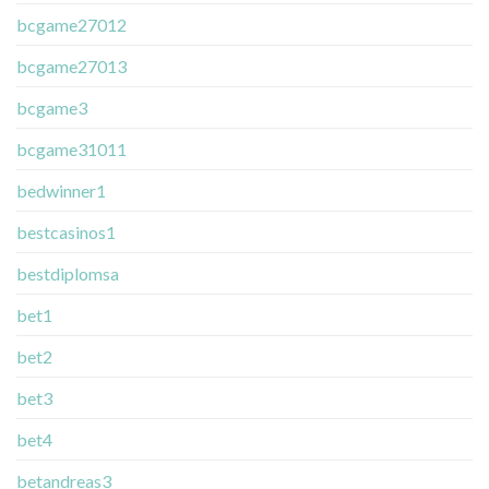
bcgame27012
bcgame27013
bcgame3
bcgame31011
bedwinner1
bestcasinos1
bestdiplomsa
bet1
bet2
bet3
bet4
betandreas3