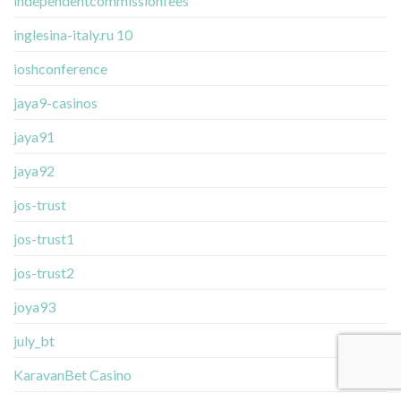
independentcommissionfees
inglesina-italy.ru 10
ioshconference
jaya9-casinos
jaya91
jaya92
jos-trust
jos-trust1
jos-trust2
joya93
july_bt
KaravanBet Casino