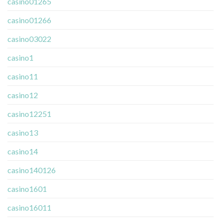
casino01265
casino01266
casino03022
casino1
casino11
casino12
casino12251
casino13
casino14
casino140126
casino1601
casino16011