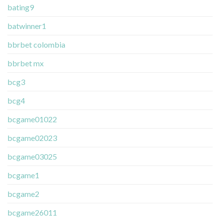
bating9
batwinner1
bbrbet colombia
bbrbet mx
bcg3
bcg4
bcgame01022
bcgame02023
bcgame03025
bcgame1
bcgame2
bcgame26011