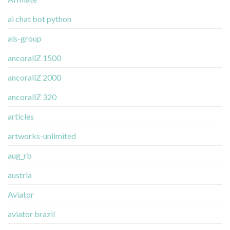
ai chat bot python
als-group
ancorallZ 1500
ancorallZ 2000
ancorallZ 320
articles
artworks-unlimited
aug_rb
austria
Aviator
aviator brazil