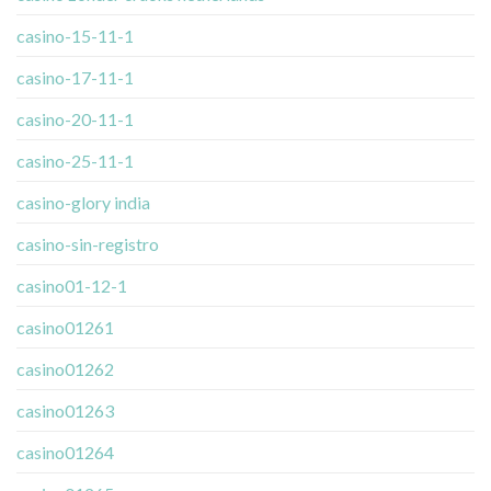
casino-15-11-1
casino-17-11-1
casino-20-11-1
casino-25-11-1
casino-glory india
casino-sin-registro
casino01-12-1
casino01261
casino01262
casino01263
casino01264