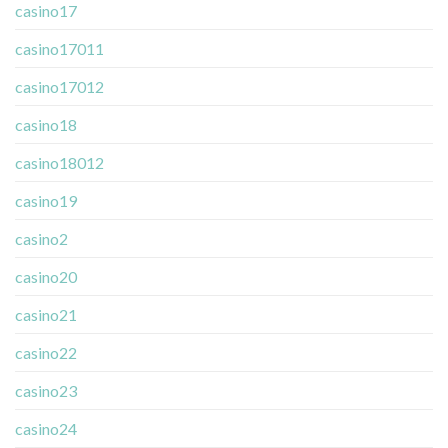
casino17
casino17011
casino17012
casino18
casino18012
casino19
casino2
casino20
casino21
casino22
casino23
casino24