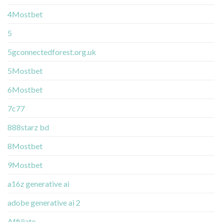
4Mostbet
5
5gconnectedforest.org.uk
5Mostbet
6Mostbet
7c77
888starz bd
8Mostbet
9Mostbet
a16z generative ai
adobe generative ai 2
Affiliate