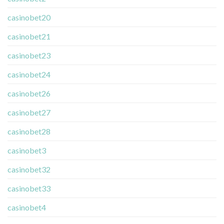
casinobet20
casinobet21
casinobet23
casinobet24
casinobet26
casinobet27
casinobet28
casinobet3
casinobet32
casinobet33
casinobet4