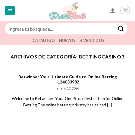
Saltar
al
contenido
Buscar
por:
CATÁLOGO
NUEVOS
+ VENDIDOS
ARCHIVOS DE CATEGORÍA:
BETTINGCASINO3
Betwinner Your Ultimate Guide to Online Betting
-124033982
enero 12, 2026
Welcome to Betwinner: Your One-Stop Destination for Online
Betting The online betting industry has gained [...]