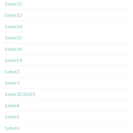
1xbet12
1xbet13
1xbet14
1xbet15
1xbet16
1xbet19
1xbet2
1xbet3
1xbet3231025
1xbet4
1xbet5
1xbet6