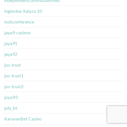
independentcommissionfees
inglesina-italy.ru 10
ioshconference
jaya9-casinos
jaya91
jaya92
jos-trust
jos-trust1
jos-trust2
joya93
july_bt
KaravanBet Casino