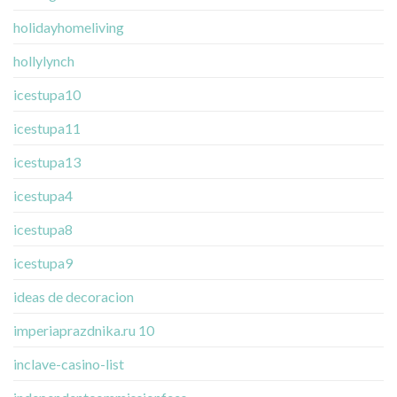
holidayhomeliving
hollylynch
icestupa10
icestupa11
icestupa13
icestupa4
icestupa8
icestupa9
ideas de decoracion
imperiaprazdnika.ru 10
inclave-casino-list