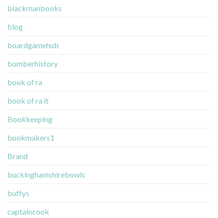
blackmanbooks
blog
boardgamehub
bomberhistory
book of ra
book of ra it
Bookkeeping
bookmakers1
Brand
buckinghamshirebowls
buffys
captaincook