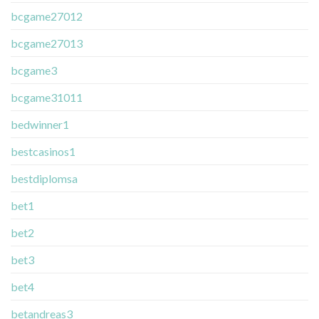
bcgame27012
bcgame27013
bcgame3
bcgame31011
bedwinner1
bestcasinos1
bestdiplomsa
bet1
bet2
bet3
bet4
betandreas3