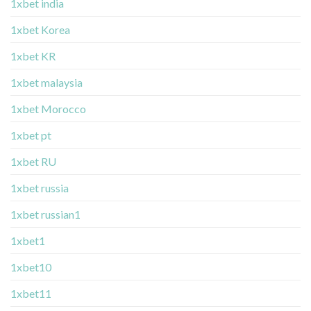
1xbet india
1xbet Korea
1xbet KR
1xbet malaysia
1xbet Morocco
1xbet pt
1xbet RU
1xbet russia
1xbet russian1
1xbet1
1xbet10
1xbet11