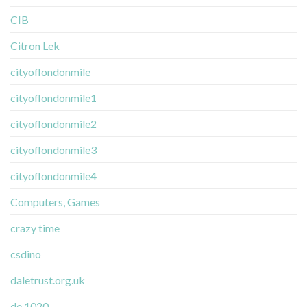
CIB
Citron Lek
cityoflondonmile
cityoflondonmile1
cityoflondonmile2
cityoflondonmile3
cityoflondonmile4
Computers, Games
crazy time
csdino
daletrust.org.uk
de 1020