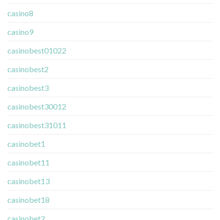
casino8
casino9
casinobest01022
casinobest2
casinobest3
casinobest30012
casinobest31011
casinobet1
casinobet11
casinobet13
casinobet18
casinobet2