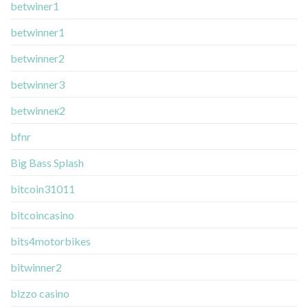
betwiner1
betwinner1
betwinner2
betwinner3
betwinneк2
bfnr
Big Bass Splash
bitcoin31011
bitcoincasino
bits4motorbikes
bitwinner2
bizzo casino