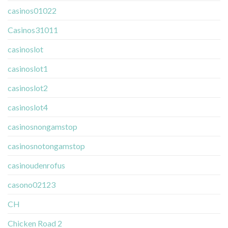
casinos01022
Casinos31011
casinoslot
casinoslot1
casinoslot2
casinoslot4
casinosnongamstop
casinosnotongamstop
casinoudenrofus
casono02123
CH
Chicken Road 2