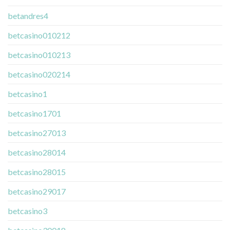
betandres4
betcasino010212
betcasino010213
betcasino020214
betcasino1
betcasino1701
betcasino27013
betcasino28014
betcasino28015
betcasino29017
betcasino3