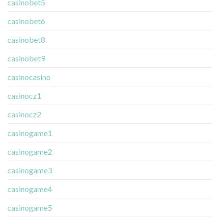
casinobet5
casinobet6
casinobet8
casinobet9
casinocasino
casinocz1
casinocz2
casinogame1
casinogame2
casinogame3
casinogame4
casinogame5