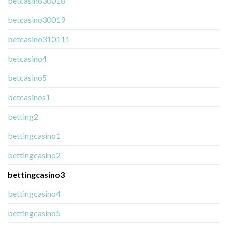
betcasino30018
betcasino30019
betcasino310111
betcasino4
betcasino5
betcasinos1
betting2
bettingcasino1
bettingcasino2
bettingcasino3
bettingcasino4
bettingcasino5