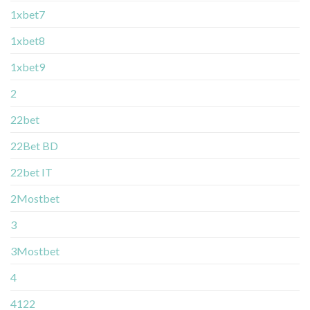
1xbet7
1xbet8
1xbet9
2
22bet
22Bet BD
22bet IT
2Mostbet
3
3Mostbet
4
4122