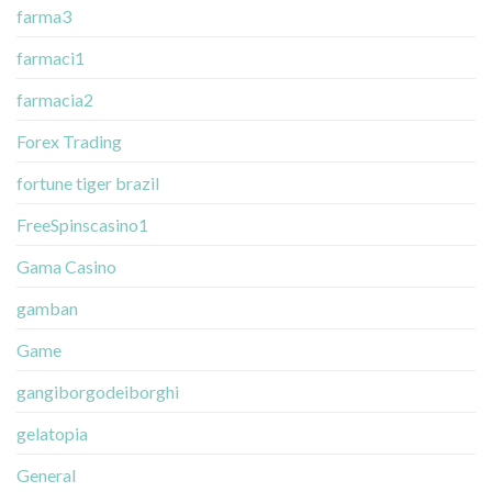
farma3
farmaci1
farmacia2
Forex Trading
fortune tiger brazil
FreeSpinscasino1
Gama Casino
gamban
Game
gangiborgodeiborghi
gelatopia
General