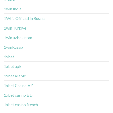
1win India
1WIN Official In Russia
1win Turkiye
1win uzbekistan
1winRussia
1xbet
1xbet apk
1xbet arabic
1xbet Casino AZ
1xbet casino BD
1xbet casino french