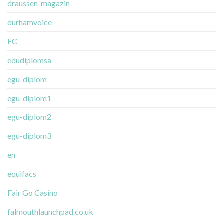
draussen-magazin
durhamvoice
EC
edudiplomsa
egu-diplom
egu-diplom1
egu-diplom2
egu-diplom3
en
equifacs
Fair Go Casino
falmouthlaunchpad.co.uk