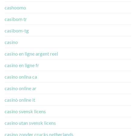
cashoomo
casibom tr
casibom-tg
casino
casino en ligne argent reel
casino en ligne fr
casino onlina ca
casino online ar
casinò online it
casino svensk licens
casino utan svensk licens
casino zonder crucks netherlands