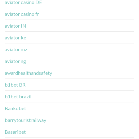
aviator casino DE
aviator casino fr
aviator IN
aviator ke
aviator mz
aviator ng
awardhealthandsafety
b1bet BR
b1bet brazil
Bankobet
barrytouristrailway
Basaribet