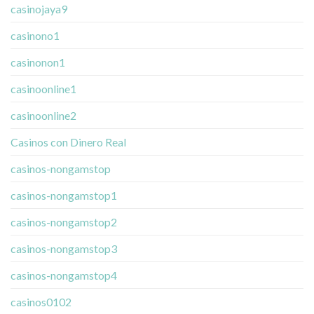
casinojaya9
casinono1
casinonon1
casinoonline1
casinoonline2
Casinos con Dinero Real
casinos-nongamstop
casinos-nongamstop1
casinos-nongamstop2
casinos-nongamstop3
casinos-nongamstop4
casinos0102