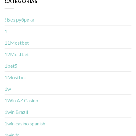
CATEGORÍAS
! Без рубрики
1
11Mostbet
12Mostbet
1bet5
1Mostbet
1w
1Win AZ Casino
1win Brazil
1win casino spanish
1win fr