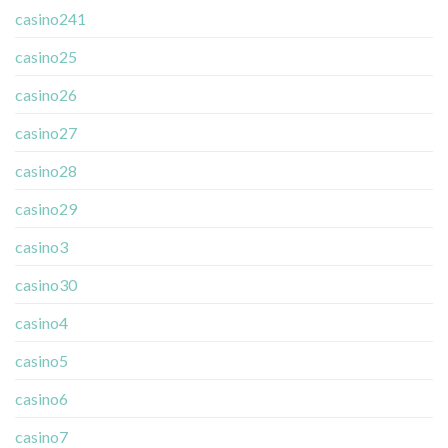
casino241
casino25
casino26
casino27
casino28
casino29
casino3
casino30
casino4
casino5
casino6
casino7