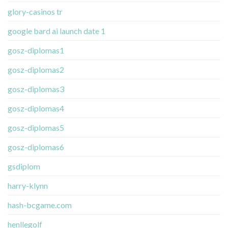
glory-casinos tr
google bard ai launch date 1
gosz-diplomas1
gosz-diplomas2
gosz-diplomas3
gosz-diplomas4
gosz-diplomas5
gosz-diplomas6
gsdiplom
harry-klynn
hash-bcgame.com
henllegolf