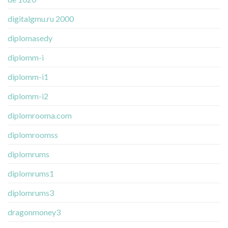
digitalgmu.ru 2000
diplomasedy
diplomm-i
diplomm-i1
diplomm-i2
diplomrooma.com
diplomroomss
diplomrums
diplomrums1
diplomrums3
dragonmoney3