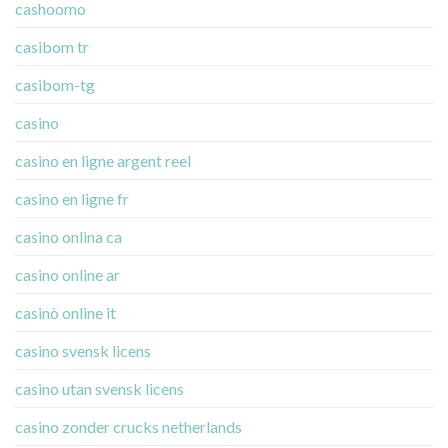
cashoomo
casibom tr
casibom-tg
casino
casino en ligne argent reel
casino en ligne fr
casino onlina ca
casino online ar
casinò online it
casino svensk licens
casino utan svensk licens
casino zonder crucks netherlands