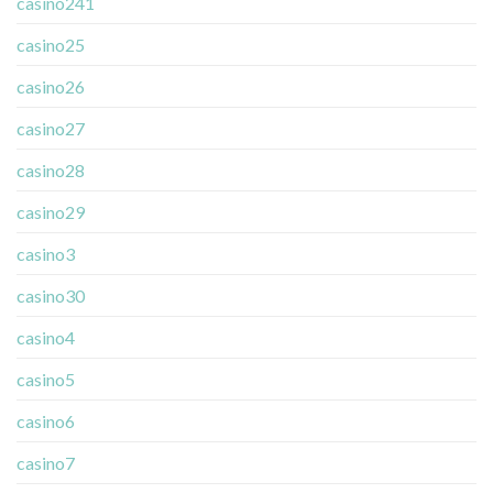
casino241
casino25
casino26
casino27
casino28
casino29
casino3
casino30
casino4
casino5
casino6
casino7