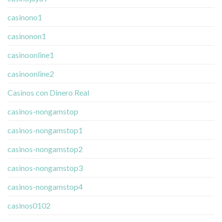
casinono1
casinonon1
casinoonline1
casinoonline2
Casinos con Dinero Real
casinos-nongamstop
casinos-nongamstop1
casinos-nongamstop2
casinos-nongamstop3
casinos-nongamstop4
casinos0102