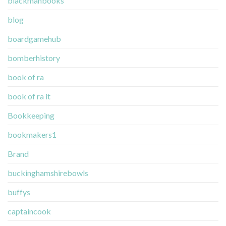
blackmanbooks
blog
boardgamehub
bomberhistory
book of ra
book of ra it
Bookkeeping
bookmakers1
Brand
buckinghamshirebowls
buffys
captaincook