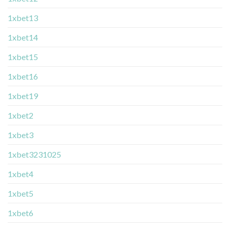
1xbet13
1xbet14
1xbet15
1xbet16
1xbet19
1xbet2
1xbet3
1xbet3231025
1xbet4
1xbet5
1xbet6