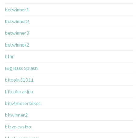
betwinner1
betwinner2
betwinner3
betwinneк2
bfnr
Big Bass Splash
bitcoin31011
bitcoincasino
bits4motorbikes
bitwinner2
bizzo casino