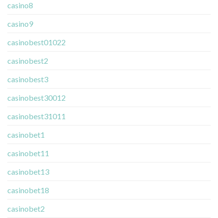
casino8
casino9
casinobest01022
casinobest2
casinobest3
casinobest30012
casinobest31011
casinobet1
casinobet11
casinobet13
casinobet18
casinobet2