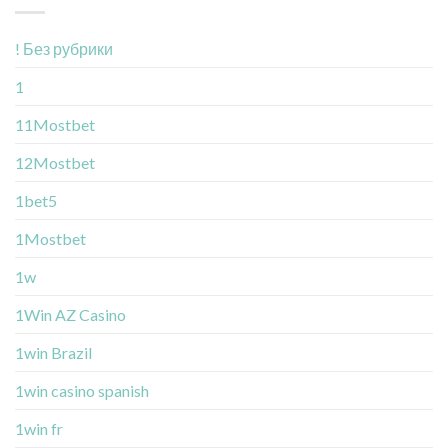
! Без рубрики
1
11Mostbet
12Mostbet
1bet5
1Mostbet
1w
1Win AZ Casino
1win Brazil
1win casino spanish
1win fr