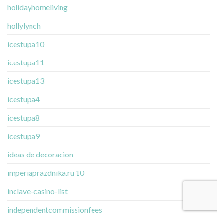
holidayhomeliving
hollylynch
icestupa10
icestupa11
icestupa13
icestupa4
icestupa8
icestupa9
ideas de decoracion
imperiaprazdnika.ru 10
inclave-casino-list
independentcommissionfees