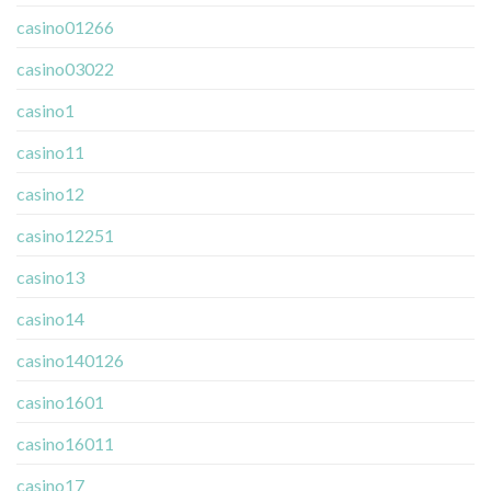
casino01266
casino03022
casino1
casino11
casino12
casino12251
casino13
casino14
casino140126
casino1601
casino16011
casino17