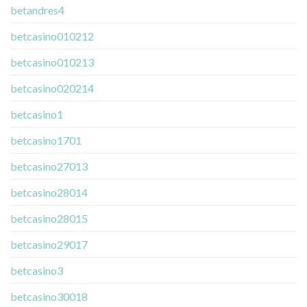
betandres4
betcasino010212
betcasino010213
betcasino020214
betcasino1
betcasino1701
betcasino27013
betcasino28014
betcasino28015
betcasino29017
betcasino3
betcasino30018