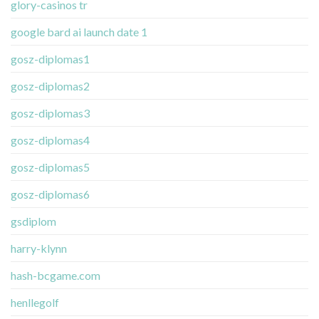
glory-casinos tr
google bard ai launch date 1
gosz-diplomas1
gosz-diplomas2
gosz-diplomas3
gosz-diplomas4
gosz-diplomas5
gosz-diplomas6
gsdiplom
harry-klynn
hash-bcgame.com
henllegolf