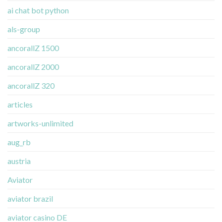
ai chat bot python
als-group
ancorallZ 1500
ancorallZ 2000
ancorallZ 320
articles
artworks-unlimited
aug_rb
austria
Aviator
aviator brazil
aviator casino DE