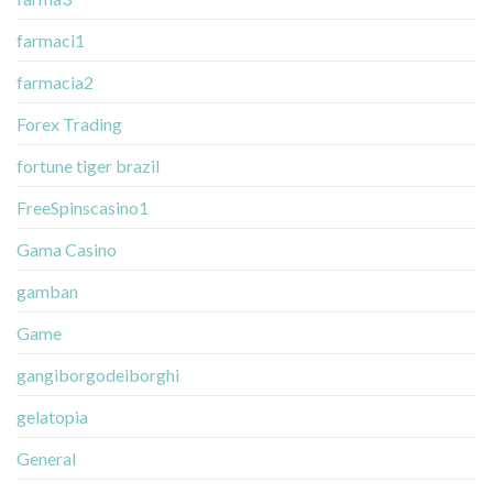
farmaci1
farmacia2
Forex Trading
fortune tiger brazil
FreeSpinscasino1
Gama Casino
gamban
Game
gangiborgodeiborghi
gelatopia
General