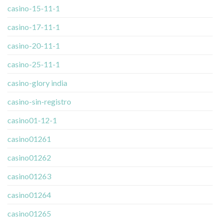
casino-15-11-1
casino-17-11-1
casino-20-11-1
casino-25-11-1
casino-glory india
casino-sin-registro
casino01-12-1
casino01261
casino01262
casino01263
casino01264
casino01265