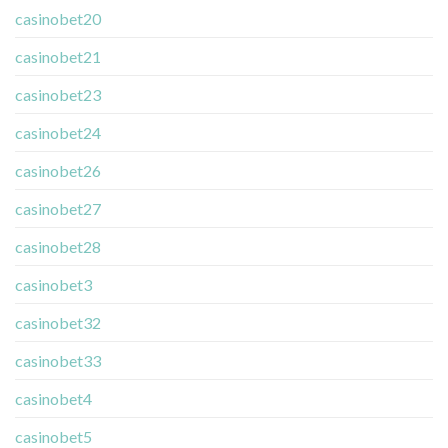
casinobet20
casinobet21
casinobet23
casinobet24
casinobet26
casinobet27
casinobet28
casinobet3
casinobet32
casinobet33
casinobet4
casinobet5