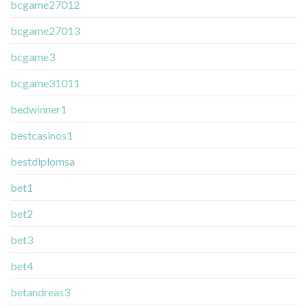
bcgame27012
bcgame27013
bcgame3
bcgame31011
bedwinner1
bestcasinos1
bestdiplomsa
bet1
bet2
bet3
bet4
betandreas3