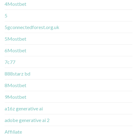
4Mostbet
5
5gconnectedforest.org.uk
5Mostbet
6Mostbet
7c77
888starz bd
8Mostbet
9Mostbet
a16z generative ai
adobe generative ai 2
Affiliate