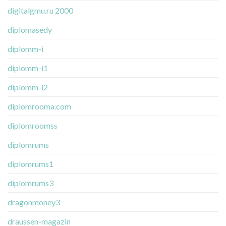
digitalgmu.ru 2000
diplomasedy
diplomm-i
diplomm-i1
diplomm-i2
diplomrooma.com
diplomroomss
diplomrums
diplomrums1
diplomrums3
dragonmoney3
draussen-magazin