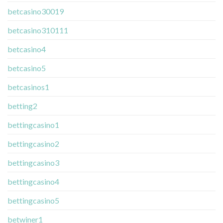
betcasino30019
betcasino310111
betcasino4
betcasino5
betcasinos1
betting2
bettingcasino1
bettingcasino2
bettingcasino3
bettingcasino4
bettingcasino5
betwiner1