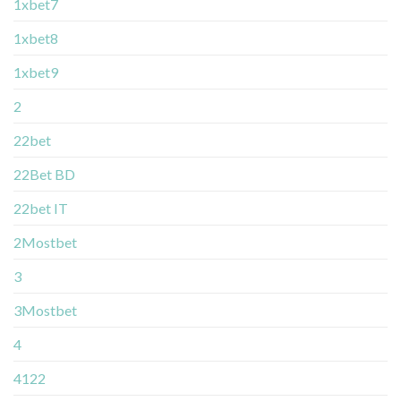
1xbet7
1xbet8
1xbet9
2
22bet
22Bet BD
22bet IT
2Mostbet
3
3Mostbet
4
4122