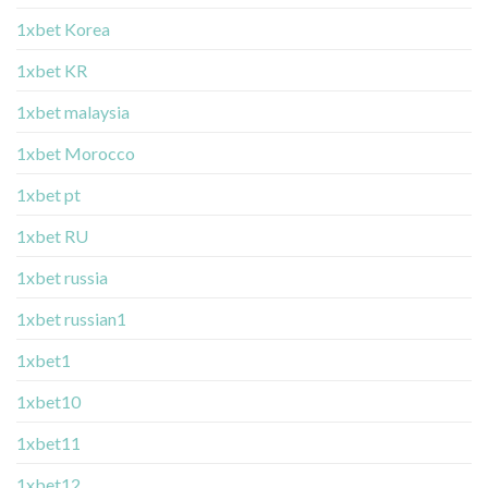
1xbet Korea
1xbet KR
1xbet malaysia
1xbet Morocco
1xbet pt
1xbet RU
1xbet russia
1xbet russian1
1xbet1
1xbet10
1xbet11
1xbet12