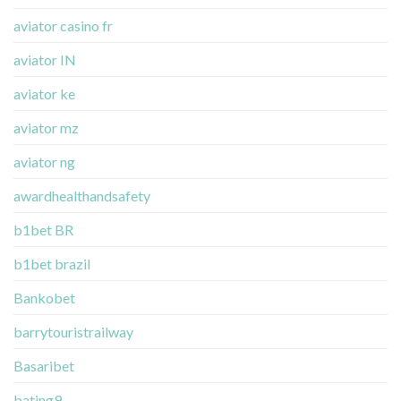
aviator casino fr
aviator IN
aviator ke
aviator mz
aviator ng
awardhealthandsafety
b1bet BR
b1bet brazil
Bankobet
barrytouristrailway
Basaribet
bating9