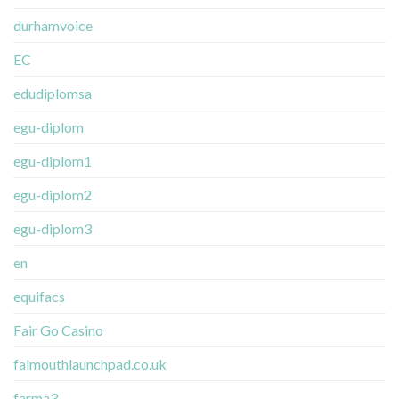
durhamvoice
EC
edudiplomsa
egu-diplom
egu-diplom1
egu-diplom2
egu-diplom3
en
equifacs
Fair Go Casino
falmouthlaunchpad.co.uk
farma3