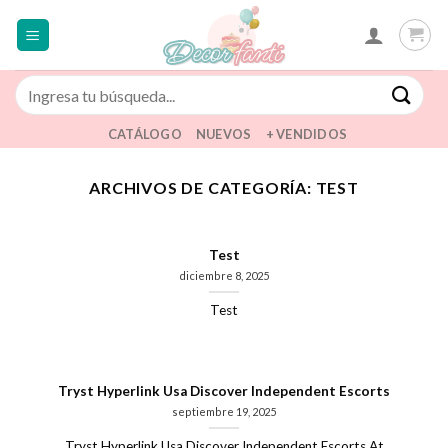
Saltar
al
contenido
Buscar
por:
CATÁLOGO
NUEVOS
+ VENDIDOS
ARCHIVOS DE CATEGORÍA:
TEST
Test
diciembre 8, 2025
Test
Tryst Hyperlink Usa Discover Independent Escorts
septiembre 19, 2025
Tryst Hyperlink Usa Discover Independent Escorts At