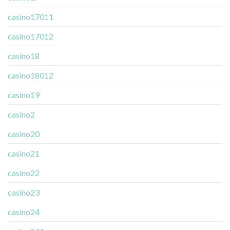
casino17011
casino17012
casino18
casino18012
casino19
casino2
casino20
casino21
casino22
casino23
casino24