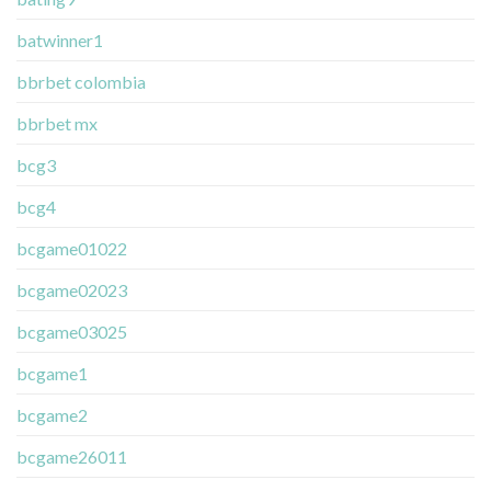
batwinner1
bbrbet colombia
bbrbet mx
bcg3
bcg4
bcgame01022
bcgame02023
bcgame03025
bcgame1
bcgame2
bcgame26011