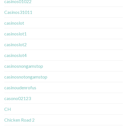
casinos01022
Casinos31011
casinoslot
casinoslot1
casinoslot2
casinoslot4
casinosnongamstop
casinosnotongamstop
casinoudenrofus
casono02123
CH
Chicken Road 2