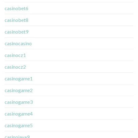
casinobet6
casinobet8
casinobet9
casinocasino
casinocz1
casinocz2
casinogame1
casinogame2
casinogame3
casinogame4
casinogame5
casinojaya9