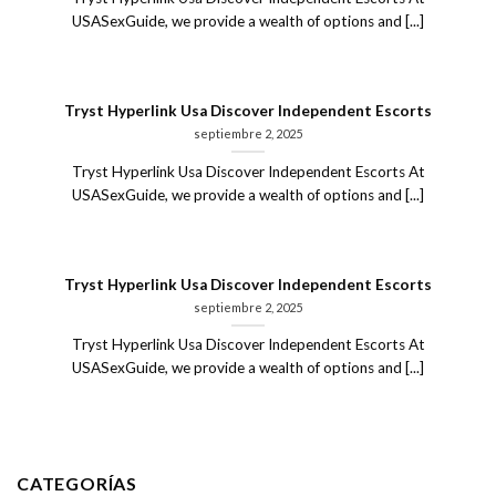
USASexGuide, we provide a wealth of options and [...]
Tryst Hyperlink Usa Discover Independent Escorts
septiembre 2, 2025
Tryst Hyperlink Usa Discover Independent Escorts At
USASexGuide, we provide a wealth of options and [...]
Tryst Hyperlink Usa Discover Independent Escorts
septiembre 2, 2025
Tryst Hyperlink Usa Discover Independent Escorts At
USASexGuide, we provide a wealth of options and [...]
CATEGORÍAS