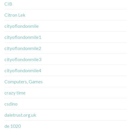
CIB
Citron Lek
cityoflondonmile
cityoflondonmile1
cityoflondonmile2
cityoflondonmile3
cityoflondonmile4
Computers, Games
crazy time
csdino
daletrust.org.uk
de 1020