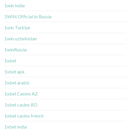
1win India
1WIN Official In Russia
1win Turkiye
1win uzbekistan
1winRussia
1xbet
1xbet apk
1xbet arabic
1xbet Casino AZ
1xbet casino BD
1xbet casino french
1xbet india