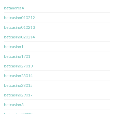
betandres4
betcasino010212
betcasino010213
betcasino020214
betcasino1
betcasino1701
betcasino27013
betcasino28014
betcasino28015
betcasino29017
betcasino3