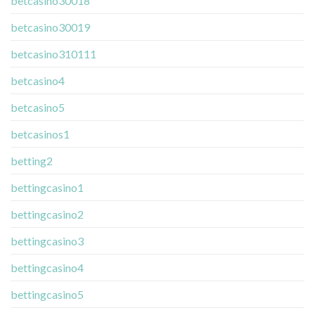
betcasino30018
betcasino30019
betcasino310111
betcasino4
betcasino5
betcasinos1
betting2
bettingcasino1
bettingcasino2
bettingcasino3
bettingcasino4
bettingcasino5