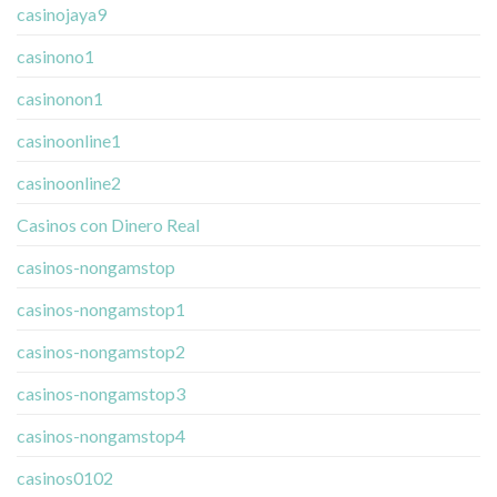
casinojaya9
casinono1
casinonon1
casinoonline1
casinoonline2
Casinos con Dinero Real
casinos-nongamstop
casinos-nongamstop1
casinos-nongamstop2
casinos-nongamstop3
casinos-nongamstop4
casinos0102