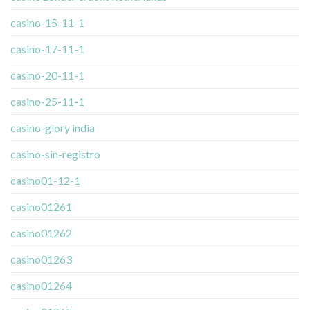
casino-15-11-1
casino-17-11-1
casino-20-11-1
casino-25-11-1
casino-glory india
casino-sin-registro
casino01-12-1
casino01261
casino01262
casino01263
casino01264