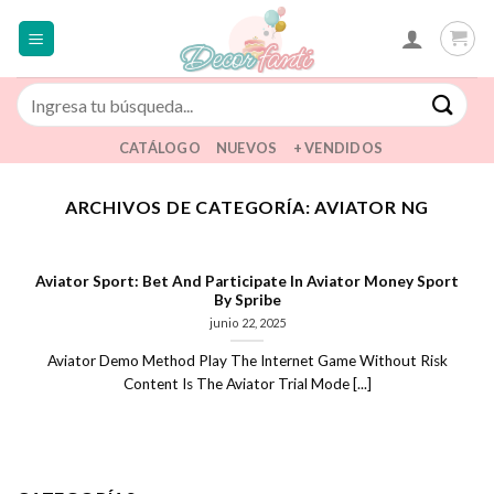
Saltar
al
contenido
Buscar
por:
CATÁLOGO
NUEVOS
+ VENDIDOS
ARCHIVOS DE CATEGORÍA:
AVIATOR NG
Aviator Sport: Bet And Participate In Aviator Money Sport
By Spribe
junio 22, 2025
Aviator Demo Method Play The Internet Game Without Risk
Content Is The Aviator Trial Mode [...]