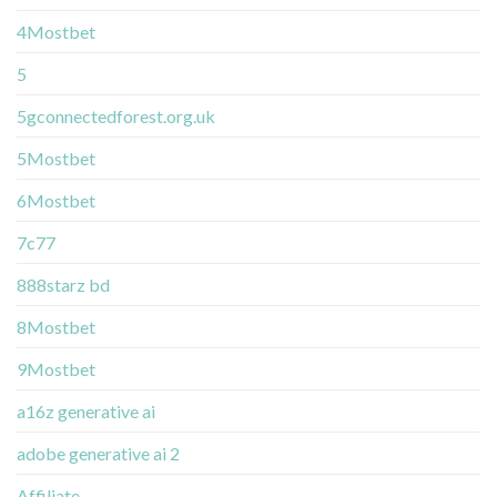
4Mostbet
5
5gconnectedforest.org.uk
5Mostbet
6Mostbet
7c77
888starz bd
8Mostbet
9Mostbet
a16z generative ai
adobe generative ai 2
Affiliate