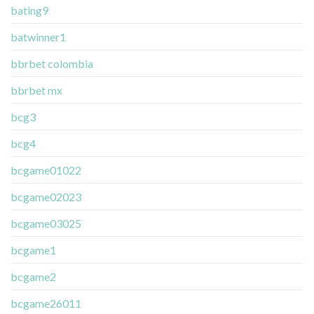
bating9
batwinner1
bbrbet colombia
bbrbet mx
bcg3
bcg4
bcgame01022
bcgame02023
bcgame03025
bcgame1
bcgame2
bcgame26011