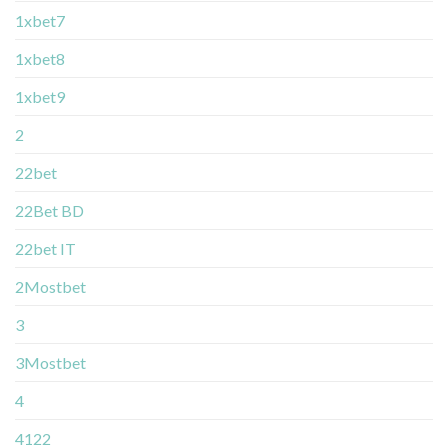
1xbet7
1xbet8
1xbet9
2
22bet
22Bet BD
22bet IT
2Mostbet
3
3Mostbet
4
4122