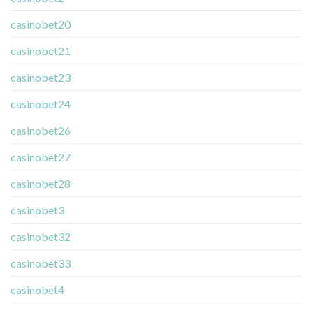
casinobet20
casinobet21
casinobet23
casinobet24
casinobet26
casinobet27
casinobet28
casinobet3
casinobet32
casinobet33
casinobet4