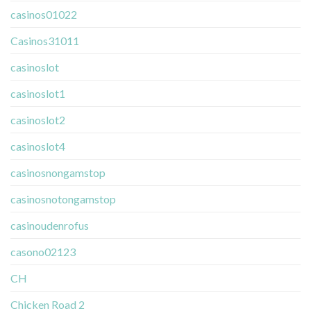
casinos01022
Casinos31011
casinoslot
casinoslot1
casinoslot2
casinoslot4
casinosnongamstop
casinosnotongamstop
casinoudenrofus
casono02123
CH
Chicken Road 2