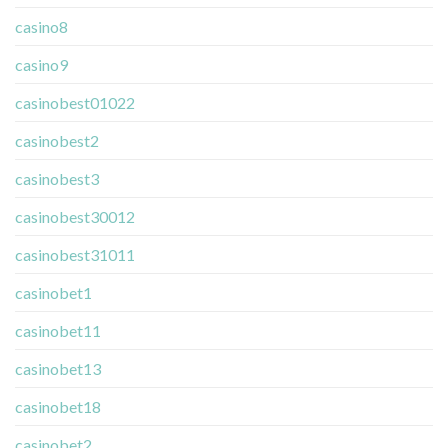
casino8
casino9
casinobest01022
casinobest2
casinobest3
casinobest30012
casinobest31011
casinobet1
casinobet11
casinobet13
casinobet18
casinobet2