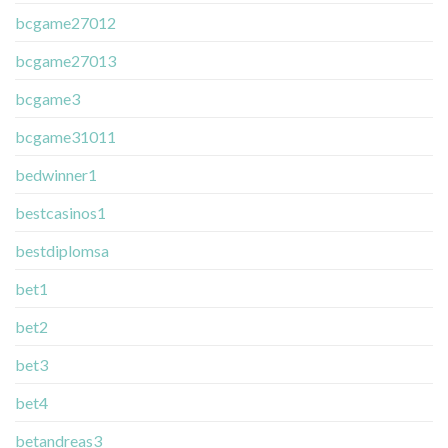
bcgame27012
bcgame27013
bcgame3
bcgame31011
bedwinner1
bestcasinos1
bestdiplomsa
bet1
bet2
bet3
bet4
betandreas3