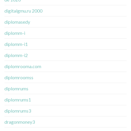
digitalgmu.ru 2000
diplomasedy
diplomm-i
diplomm-i1
diplomm-i2
diplomrooma.com
diplomroomss
diplomrums
diplomrums1
diplomrums3
dragonmoney3