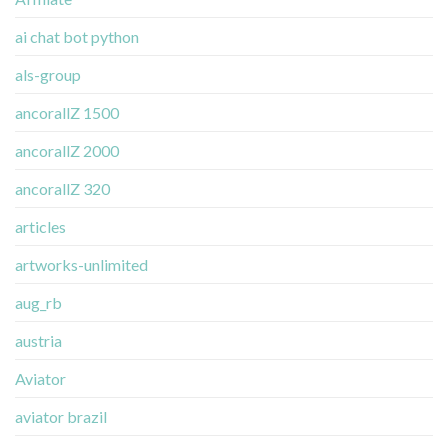
ai chat bot python
als-group
ancorallZ 1500
ancorallZ 2000
ancorallZ 320
articles
artworks-unlimited
aug_rb
austria
Aviator
aviator brazil