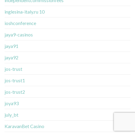
independentcommissionfees
inglesina-italy.ru 10
ioshconference
jaya9-casinos
jaya91
jaya92
jos-trust
jos-trust1
jos-trust2
joya93
july_bt
KaravanBet Casino