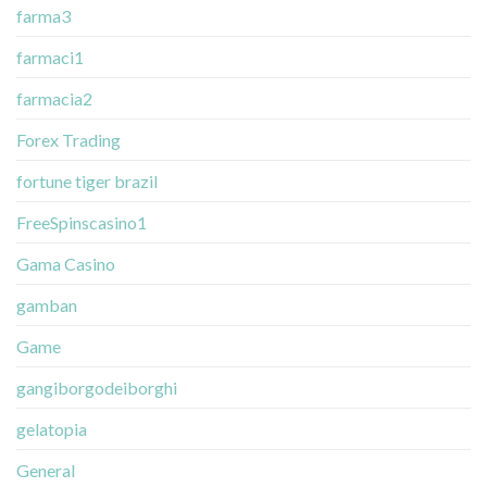
farma3
farmaci1
farmacia2
Forex Trading
fortune tiger brazil
FreeSpinscasino1
Gama Casino
gamban
Game
gangiborgodeiborghi
gelatopia
General