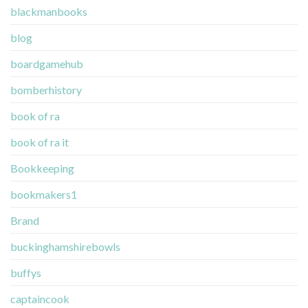
blackmanbooks
blog
boardgamehub
bomberhistory
book of ra
book of ra it
Bookkeeping
bookmakers1
Brand
buckinghamshirebowls
buffys
captaincook