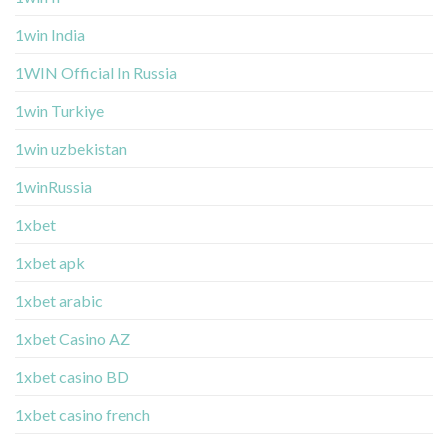
1win India
1WIN Official In Russia
1win Turkiye
1win uzbekistan
1winRussia
1xbet
1xbet apk
1xbet arabic
1xbet Casino AZ
1xbet casino BD
1xbet casino french