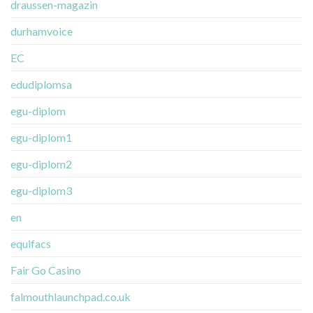
draussen-magazin
durhamvoice
EC
edudiplomsa
egu-diplom
egu-diplom1
egu-diplom2
egu-diplom3
en
equifacs
Fair Go Casino
falmouthlaunchpad.co.uk