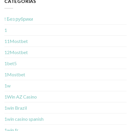
CATEGORÍAS
! Без рубрики
1
11Mostbet
12Mostbet
1bet5
1Mostbet
1w
1Win AZ Casino
1win Brazil
1win casino spanish
1win fr