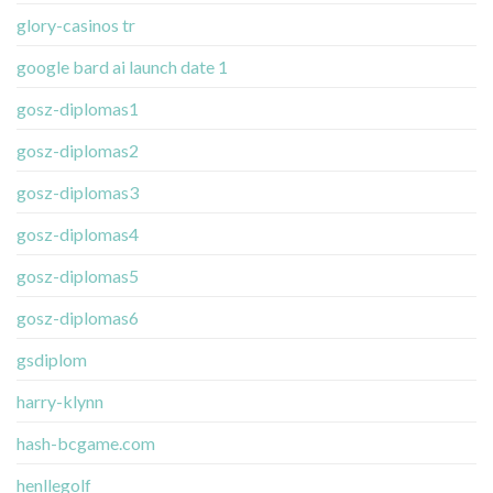
glory-casinos tr
google bard ai launch date 1
gosz-diplomas1
gosz-diplomas2
gosz-diplomas3
gosz-diplomas4
gosz-diplomas5
gosz-diplomas6
gsdiplom
harry-klynn
hash-bcgame.com
henllegolf