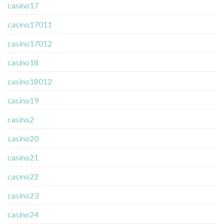
casino17
casino17011
casino17012
casino18
casino18012
casino19
casino2
casino20
casino21
casino22
casino23
casino24