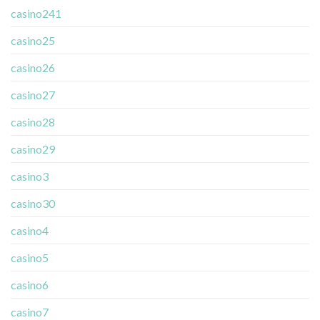
casino241
casino25
casino26
casino27
casino28
casino29
casino3
casino30
casino4
casino5
casino6
casino7