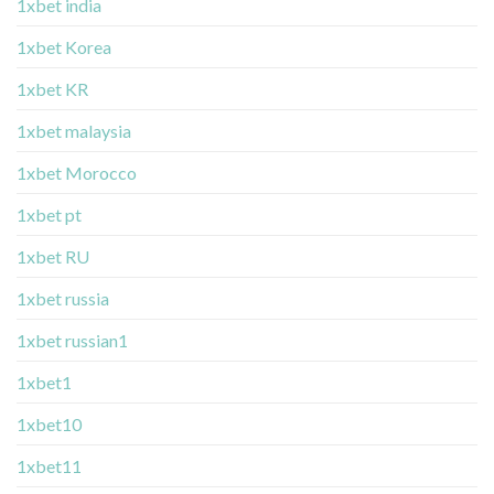
1xbet india
1xbet Korea
1xbet KR
1xbet malaysia
1xbet Morocco
1xbet pt
1xbet RU
1xbet russia
1xbet russian1
1xbet1
1xbet10
1xbet11