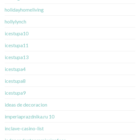
holidayhomeliving
hollylynch
icestupa10
icestupa11
icestupa13
icestupa4
icestupa8
icestupa9
ideas de decoracion
imperiaprazdnika.ru 10
inclave-casino-list