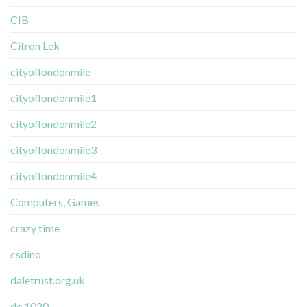
CIB
Citron Lek
cityoflondonmile
cityoflondonmile1
cityoflondonmile2
cityoflondonmile3
cityoflondonmile4
Computers, Games
crazy time
csdino
daletrust.org.uk
de 1020