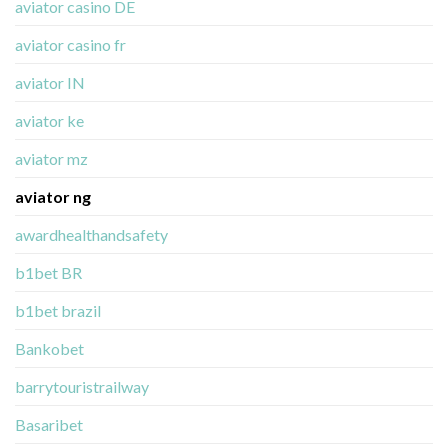
aviator casino DE
aviator casino fr
aviator IN
aviator ke
aviator mz
aviator ng
awardhealthandsafety
b1bet BR
b1bet brazil
Bankobet
barrytouristrailway
Basaribet