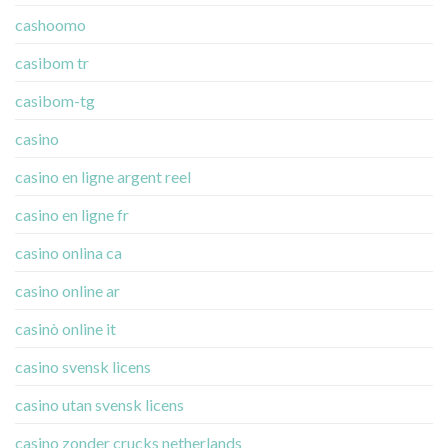
cashoomo
casibom tr
casibom-tg
casino
casino en ligne argent reel
casino en ligne fr
casino onlina ca
casino online ar
casinò online it
casino svensk licens
casino utan svensk licens
casino zonder crucks netherlands