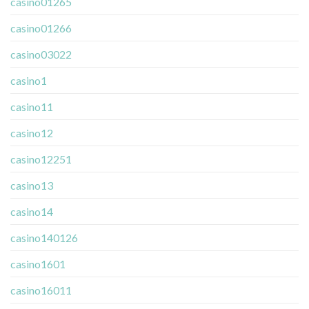
casino01265
casino01266
casino03022
casino1
casino11
casino12
casino12251
casino13
casino14
casino140126
casino1601
casino16011