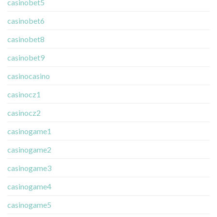
casinobet5
casinobet6
casinobet8
casinobet9
casinocasino
casinocz1
casinocz2
casinogame1
casinogame2
casinogame3
casinogame4
casinogame5