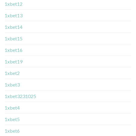
1xbet12
1xbet13
1xbet14
1xbet15
1xbet16
1xbet19
1xbet2
1xbet3
1xbet3231025
1xbet4
1xbet5
1xbet6