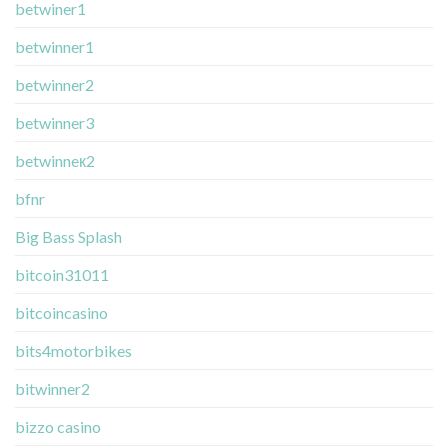
betwiner1
betwinner1
betwinner2
betwinner3
betwinneк2
bfnr
Big Bass Splash
bitcoin31011
bitcoincasino
bits4motorbikes
bitwinner2
bizzo casino