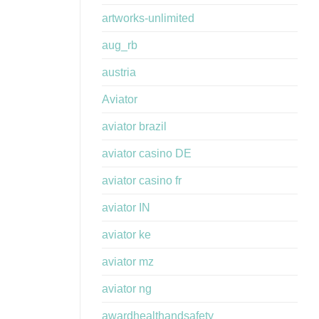
artworks-unlimited
aug_rb
austria
Aviator
aviator brazil
aviator casino DE
aviator casino fr
aviator IN
aviator ke
aviator mz
aviator ng
awardhealthandsafety