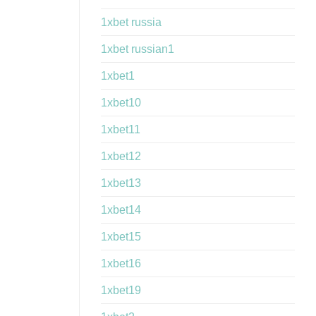
1xbet russia
1xbet russian1
1xbet1
1xbet10
1xbet11
1xbet12
1xbet13
1xbet14
1xbet15
1xbet16
1xbet19