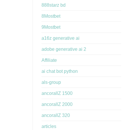
888starz bd
8Mostbet
9Mostbet
a16z generative ai
adobe generative ai 2
Affiliate
ai chat bot python
als-group
ancorallZ 1500
ancorallZ 2000
ancorallZ 320
articles