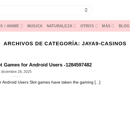
S / ANIME
MUSICA
NATURALEZA
OTROS
MÁS
BLOG
ARCHIVOS DE CATEGORÍA:
JAYA9-CASINOS
ot Games for Android Users -1284597482
diciembre 28, 2025
r Android Users Slot games have taken the gaming [...]