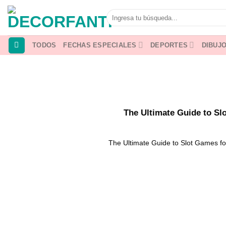
Saltar
Buscar
al
por:
contenido
TODOS
FECHAS ESPECIALES
DEPORTES
DIBUJO
The Ultimate Guide to Sl
The Ultimate Guide to Slot Games fo