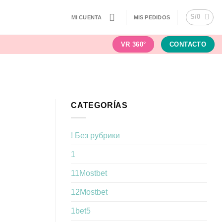
S/
0
MI CUENTA
MIS PEDIDOS
VR 360°
CONTACTO
CATEGORÍAS
! Без рубрики
1
11Mostbet
12Mostbet
1bet5