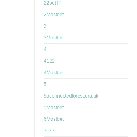
22bet IT
2Mostbet
3
3Mostbet
4
4122
4Mostbet
5
5gconnectedforest.org.uk
5Mostbet
6Mostbet
7c77