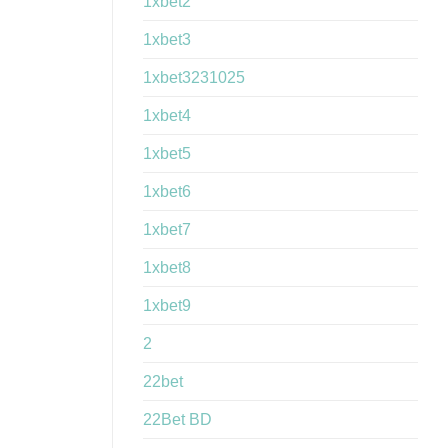
1xbet2
1xbet3
1xbet3231025
1xbet4
1xbet5
1xbet6
1xbet7
1xbet8
1xbet9
2
22bet
22Bet BD