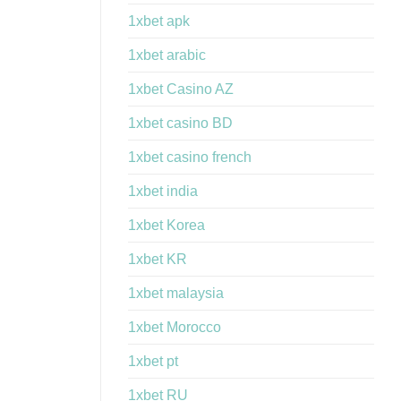
1xbet apk
1xbet arabic
1xbet Casino AZ
1xbet casino BD
1xbet casino french
1xbet india
1xbet Korea
1xbet KR
1xbet malaysia
1xbet Morocco
1xbet pt
1xbet RU