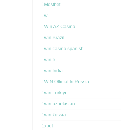
1Mostbet
1w
1Win AZ Casino
1win Brazil
1win casino spanish
1win fr
1win India
1WIN Official In Russia
1win Turkiye
1win uzbekistan
1winRussia
1xbet