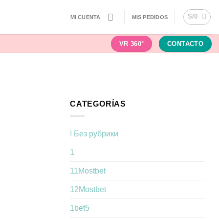
S/
0
MI CUENTA
MIS PEDIDOS
VR 360°
CONTACTO
CATEGORÍAS
! Без рубрики
1
11Mostbet
12Mostbet
1bet5