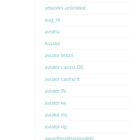
artworks-unlimited
aug_rb
austria
Aviator
aviator brazil
aviator casino DE
aviator casino fr
aviator IN
aviator ke
aviator mz
aviator ng
awardhealthandsafety