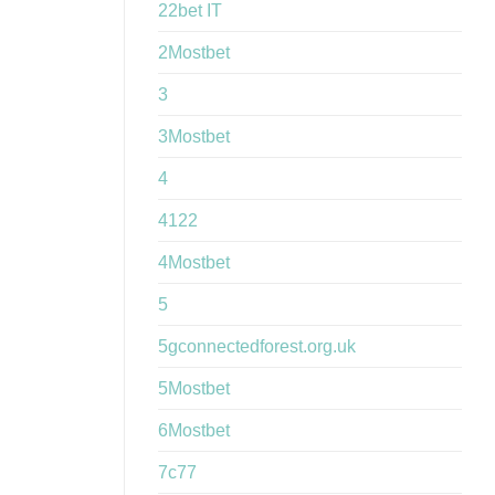
22bet IT
2Mostbet
3
3Mostbet
4
4122
4Mostbet
5
5gconnectedforest.org.uk
5Mostbet
6Mostbet
7c77