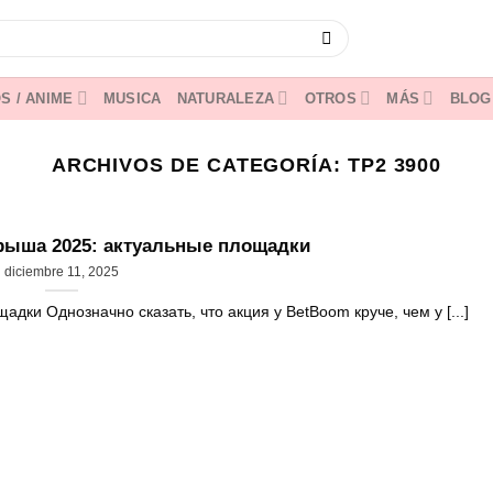
S / ANIME
MUSICA
NATURALEZA
OTROS
MÁS
BLOG
ARCHIVOS DE CATEGORÍA:
TP2 3900
рыша 2025: актуальные площадки
diciembre 11, 2025
дки Однозначно сказать, что акция у BetBoom круче, чем у [...]