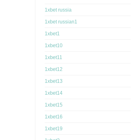
1xbet russia
1xbet russian1
1xbet1
1xbet10
1xbet11
1xbet12
1xbet13
1xbet14
1xbet15
1xbet16
1xbet19