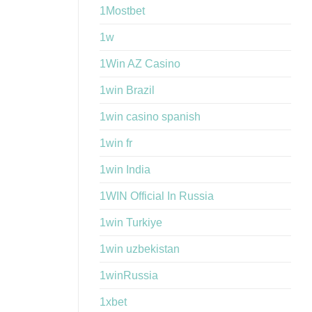
1Mostbet
1w
1Win AZ Casino
1win Brazil
1win casino spanish
1win fr
1win India
1WIN Official In Russia
1win Turkiye
1win uzbekistan
1winRussia
1xbet