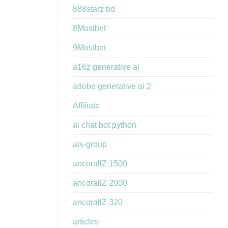
888starz bd
8Mostbet
9Mostbet
a16z generative ai
adobe generative ai 2
Affiliate
ai chat bot python
als-group
ancorallZ 1500
ancorallZ 2000
ancorallZ 320
articles