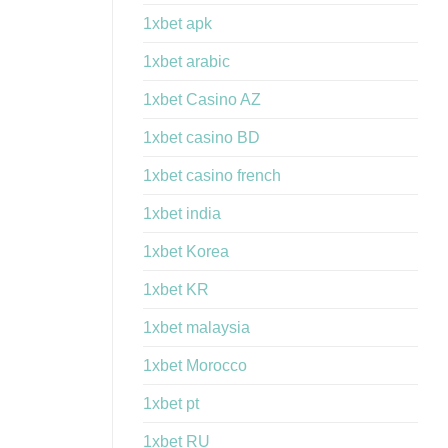
1xbet apk
1xbet arabic
1xbet Casino AZ
1xbet casino BD
1xbet casino french
1xbet india
1xbet Korea
1xbet KR
1xbet malaysia
1xbet Morocco
1xbet pt
1xbet RU