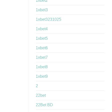
1xbet2
1xbet3
1xbet3231025
1xbet4
1xbet5
1xbet6
1xbet7
1xbet8
1xbet9
2
22bet
22Bet BD