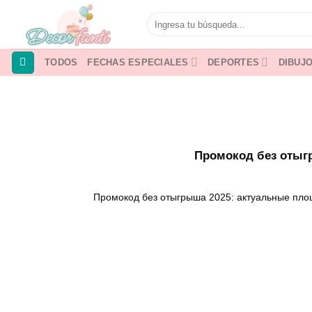
Saltar
Buscar
al
por:
contenido
TODOS
FECHAS ESPECIALES
DEPORTES
DIBUJO
Промокод без отыг
Промокод без отыгрыша 2025: актуальные площа