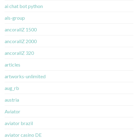
ai chat bot python
als-group
ancorallZ 1500
ancorallZ 2000
ancorallZ 320
articles
artworks-unlimited
aug_rb
austria
Aviator
aviator brazil
aviator casino DE