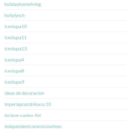
holidayhomeliving
hollylynch
icestupa10
icestupa11
icestupa13
icestupa4
icestupa8
icestupa9
ideas de decoracion
imperiaprazdnika.ru 10
inclave-casino-list
independentcommissionfees