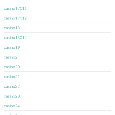
casino17011
casino17012
casino18
casino18012
casino19
casino2
casino20
casino21
casino22
casino23
casino24