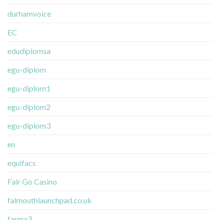
durhamvoice
EC
edudiplomsa
egu-diplom
egu-diplom1
egu-diplom2
egu-diplom3
en
equifacs
Fair Go Casino
falmouthlaunchpad.co.uk
farma3