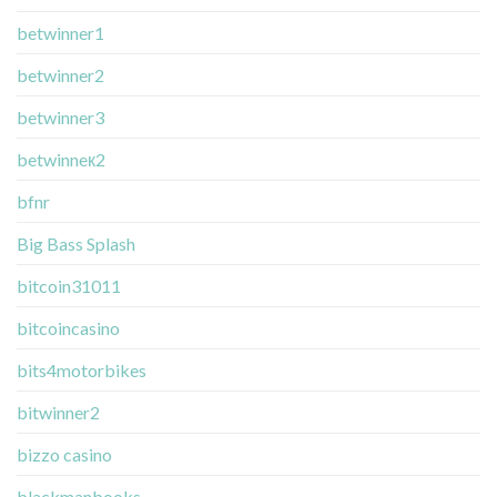
betwinner1
betwinner2
betwinner3
betwinneк2
bfnr
Big Bass Splash
bitcoin31011
bitcoincasino
bits4motorbikes
bitwinner2
bizzo casino
blackmanbooks