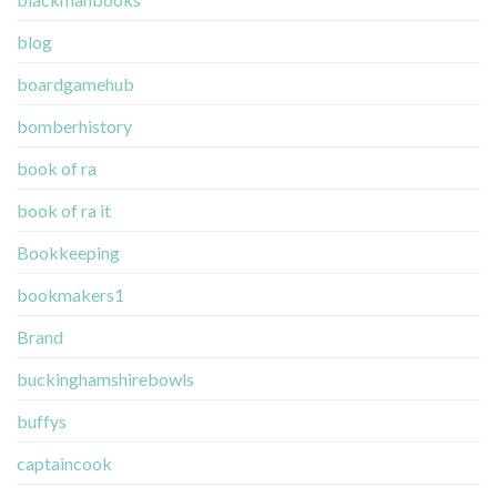
blog
boardgamehub
bomberhistory
book of ra
book of ra it
Bookkeeping
bookmakers1
Brand
buckinghamshirebowls
buffys
captaincook