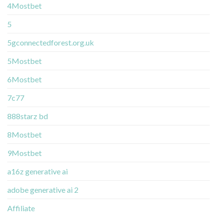
4Mostbet
5
5gconnectedforest.org.uk
5Mostbet
6Mostbet
7c77
888starz bd
8Mostbet
9Mostbet
a16z generative ai
adobe generative ai 2
Affiliate