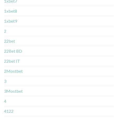
1xbet7
1xbet8
1xbet9
2
22bet
22Bet BD
22bet IT
2Mostbet
3
3Mostbet
4
4122