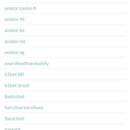
aviator casino fr
aviator IN
aviator ke
aviator mz
aviator ng
awardhealthandsafety
b1bet BR
b1bet brazil
Bankobet
barrytouristrailway
Basaribet
bating9