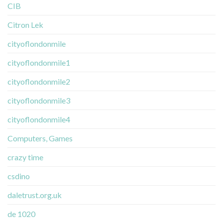
CIB
Citron Lek
cityoflondonmile
cityoflondonmile1
cityoflondonmile2
cityoflondonmile3
cityoflondonmile4
Computers, Games
crazy time
csdino
daletrust.org.uk
de 1020