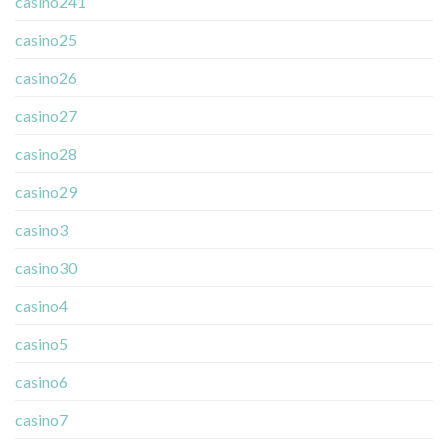
casino241
casino25
casino26
casino27
casino28
casino29
casino3
casino30
casino4
casino5
casino6
casino7