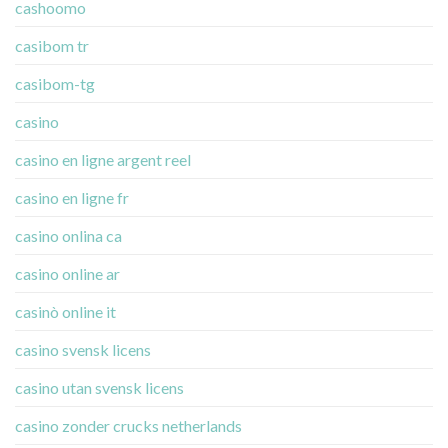
cashoomo
casibom tr
casibom-tg
casino
casino en ligne argent reel
casino en ligne fr
casino onlina ca
casino online ar
casinò online it
casino svensk licens
casino utan svensk licens
casino zonder crucks netherlands