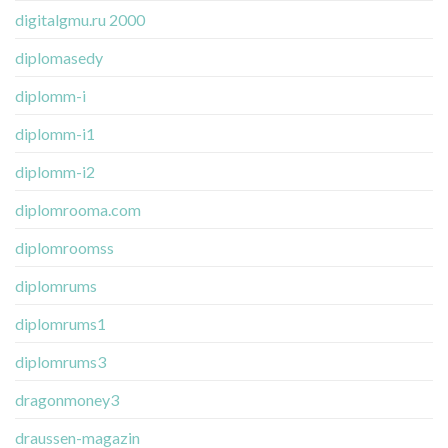
digitalgmu.ru 2000
diplomasedy
diplomm-i
diplomm-i1
diplomm-i2
diplomrooma.com
diplomroomss
diplomrums
diplomrums1
diplomrums3
dragonmoney3
draussen-magazin