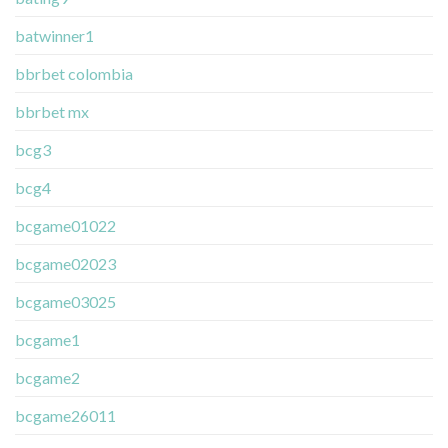
batwinner1
bbrbet colombia
bbrbet mx
bcg3
bcg4
bcgame01022
bcgame02023
bcgame03025
bcgame1
bcgame2
bcgame26011