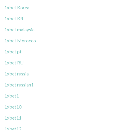
1xbet Korea
1xbet KR
1xbet malaysia
1xbet Morocco
1xbet pt
1xbet RU
1xbet russia
1xbet russian1
1xbet1
1xbet10
1xbet11
1xbet12