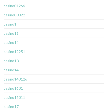
casino01266
casino03022
casino1
casino11
casino12
casino12251
casino13
casino14
casino140126
casino1601
casino16011
casino17