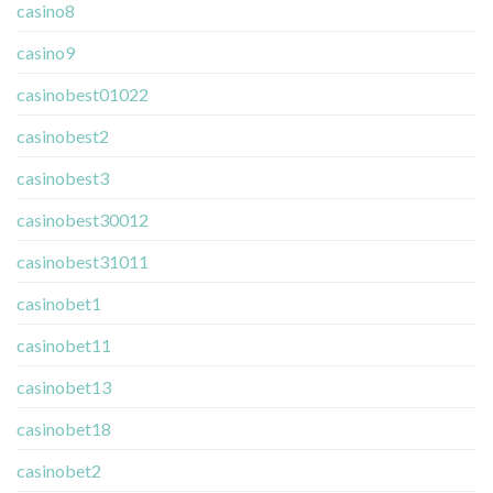
casino8
casino9
casinobest01022
casinobest2
casinobest3
casinobest30012
casinobest31011
casinobet1
casinobet11
casinobet13
casinobet18
casinobet2