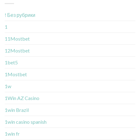
! Без рубрики
1
11Mostbet
12Mostbet
1bet5
1Mostbet
1w
1Win AZ Casino
1win Brazil
1win casino spanish
1win fr