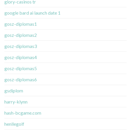
glory-casinos tr
google bard ai launch date 1
gosz-diplomas1
gosz-diplomas2
gosz-diplomas3
gosz-diplomas4
gosz-diplomas5
gosz-diplomas6
gsdiplom
harry-klynn
hash-bcgame.com
henllegolf