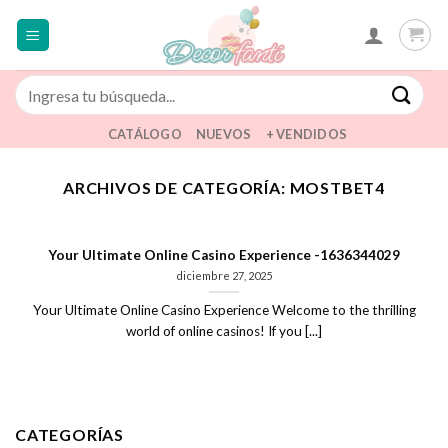
Saltar
al
contenido
Buscar
por:
CATÁLOGO
NUEVOS
+ VENDIDOS
ARCHIVOS DE CATEGORÍA:
MOSTBET4
Your Ultimate Online Casino Experience -1636344029
diciembre 27, 2025
Your Ultimate Online Casino Experience Welcome to the thrilling
world of online casinos! If you [...]
CATEGORÍAS