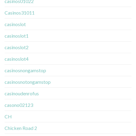
casinos01022
Casinos31011
casinoslot
casinoslot1
casinoslot2
casinoslot4
casinosnongamstop
casinosnotongamstop
casinoudenrofus
casono02123
CH
Chicken Road 2