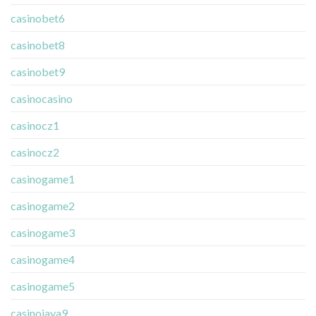
casinobet6
casinobet8
casinobet9
casinocasino
casinocz1
casinocz2
casinogame1
casinogame2
casinogame3
casinogame4
casinogame5
casinojaya9