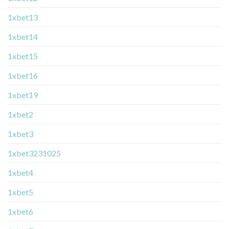
1xbet13
1xbet14
1xbet15
1xbet16
1xbet19
1xbet2
1xbet3
1xbet3231025
1xbet4
1xbet5
1xbet6