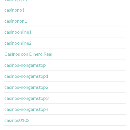
casinono1
casinonon1
casinoonline1
casinoonline2
Casinos con Dinero Real
casinos-nongamstop
casinos-nongamstop1
casinos-nongamstop2
casinos-nongamstop3
casinos-nongamstop4
casinos0102