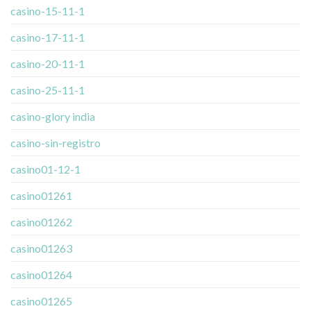
casino-15-11-1
casino-17-11-1
casino-20-11-1
casino-25-11-1
casino-glory india
casino-sin-registro
casino01-12-1
casino01261
casino01262
casino01263
casino01264
casino01265