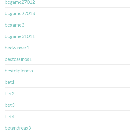
bcgame27012
bcgame27013
bcgame3
bcgame31011
bedwinner1
bestcasinos1
bestdiplomsa
bet1
bet2
bet3
bet4
betandreas3