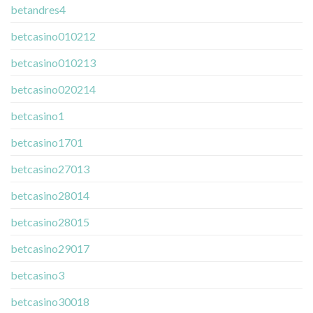
betandres4
betcasino010212
betcasino010213
betcasino020214
betcasino1
betcasino1701
betcasino27013
betcasino28014
betcasino28015
betcasino29017
betcasino3
betcasino30018