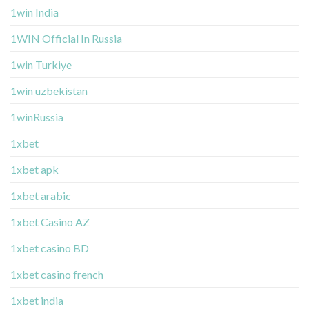
1win India
1WIN Official In Russia
1win Turkiye
1win uzbekistan
1winRussia
1xbet
1xbet apk
1xbet arabic
1xbet Casino AZ
1xbet casino BD
1xbet casino french
1xbet india