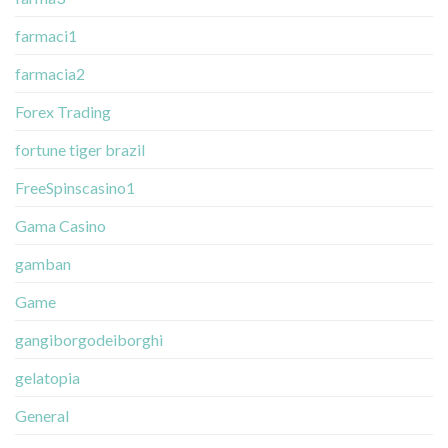
farmaci1
farmacia2
Forex Trading
fortune tiger brazil
FreeSpinscasino1
Gama Casino
gamban
Game
gangiborgodeiborghi
gelatopia
General