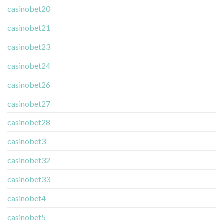
casinobet20
casinobet21
casinobet23
casinobet24
casinobet26
casinobet27
casinobet28
casinobet3
casinobet32
casinobet33
casinobet4
casinobet5