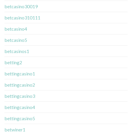
betcasino30019
betcasino310111
betcasino4
betcasino5
betcasinos1
betting2
bettingcasino1
bettingcasino2
bettingcasino3
bettingcasino4
bettingcasino5
betwiner1