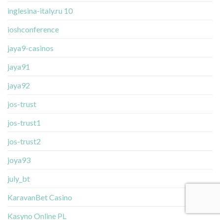
inglesina-italy.ru 10
ioshconference
jaya9-casinos
jaya91
jaya92
jos-trust
jos-trust1
jos-trust2
joya93
july_bt
KaravanBet Casino
Kasyno Online PL