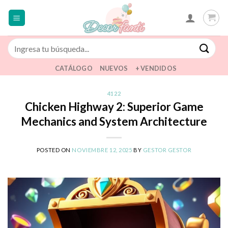
Saltar
al
contenido
Buscar
por:
CATÁLOGO
NUEVOS
+ VENDIDOS
4122
Chicken Highway 2: Superior Game
Mechanics and System Architecture
POSTED ON
NOVIEMBRE 12, 2025
BY
GESTOR GESTOR