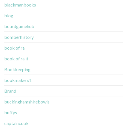
blackmanbooks
blog
boardgamehub
bomberhistory
book of ra
book of ra it
Bookkeeping
bookmakers1
Brand
buckinghamshirebowls
buffys
captaincook