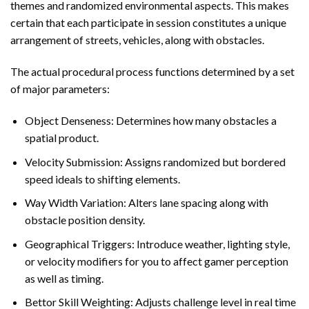
themes and randomized environmental aspects. This makes
certain that each participate in session constitutes a unique
arrangement of streets, vehicles, along with obstacles.
The actual procedural process functions determined by a set
of major parameters:
Object Denseness: Determines how many obstacles a
spatial product.
Velocity Submission: Assigns randomized but bordered
speed ideals to shifting elements.
Way Width Variation: Alters lane spacing along with
obstacle position density.
Geographical Triggers: Introduce weather, lighting style,
or velocity modifiers for you to affect gamer perception
as well as timing.
Bettor Skill Weighting: Adjusts challenge level in real time