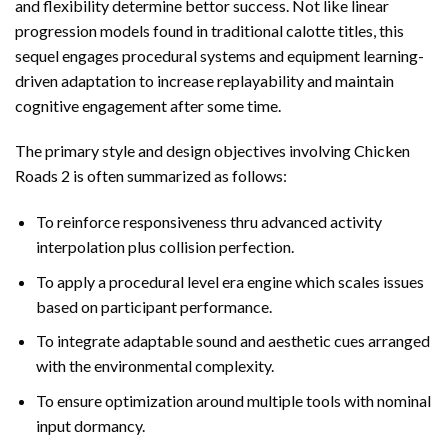
and flexibility determine bettor success. Not like linear
progression models found in traditional calotte titles, this
sequel engages procedural systems and equipment learning-
driven adaptation to increase replayability and maintain
cognitive engagement after some time.
The primary style and design objectives involving Chicken
Roads 2 is often summarized as follows:
To reinforce responsiveness thru advanced activity
interpolation plus collision perfection.
To apply a procedural level era engine which scales issues
based on participant performance.
To integrate adaptable sound and aesthetic cues arranged
with the environmental complexity.
To ensure optimization around multiple tools with nominal
input dormancy.