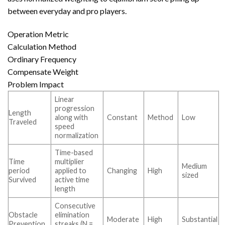
between everyday and pro players.
Operation Metric
Calculation Method
Ordinary Frequency
Compensate Weight
Problem Impact
Linear
progression
Length
along with
Constant
Method
Low
Traveled
speed
normalization
Time-based
Time
multiplier
Medium
period
applied to
Changing
High
sized
Survived
active time
length
Consecutive
Obstacle
elimination
Moderate
High
Substantial
Prevention
streaks (N =