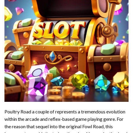
Poultry Road a couple of represents a tremendous evolution
within the arcade and reflex-based game playing genre. For
the reason that sequel into the original Fowl Road, this