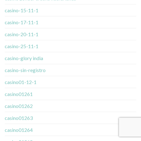
casino-15-11-1
casino-17-11-1
casino-20-11-1
casino-25-11-1
casino-glory india
casino-sin-registro
casino01-12-1
casino01261
casino01262
casino01263
casino01264