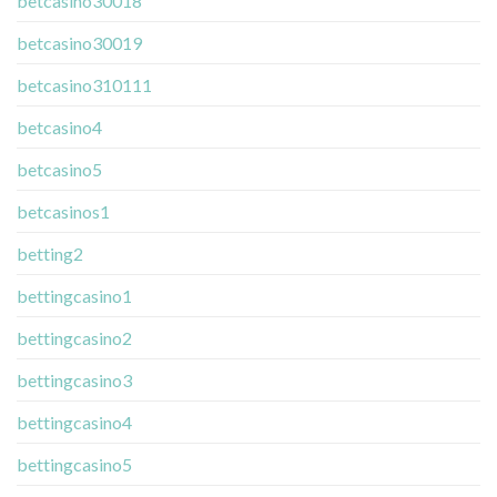
betcasino30018
betcasino30019
betcasino310111
betcasino4
betcasino5
betcasinos1
betting2
bettingcasino1
bettingcasino2
bettingcasino3
bettingcasino4
bettingcasino5