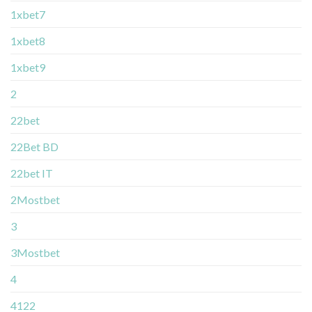
1xbet7
1xbet8
1xbet9
2
22bet
22Bet BD
22bet IT
2Mostbet
3
3Mostbet
4
4122