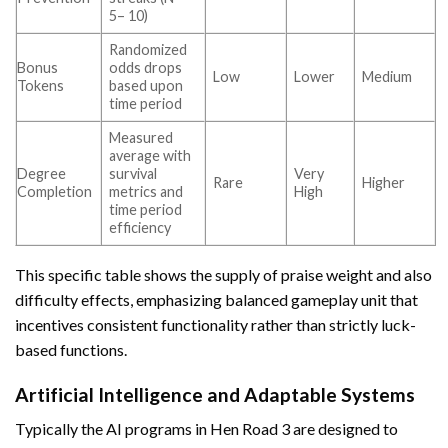
5– 10)
Randomized
Bonus
odds drops
Low
Lower
Medium
Tokens
based upon
time period
Measured
average with
Degree
survival
Very
Rare
Higher
Completion
metrics and
High
time period
efficiency
This specific table shows the supply of praise weight and also
difficulty effects, emphasizing balanced gameplay unit that
incentives consistent functionality rather than strictly luck-
based functions.
Artificial Intelligence and Adaptable Systems
Typically the AI programs in Hen Road 3 are designed to