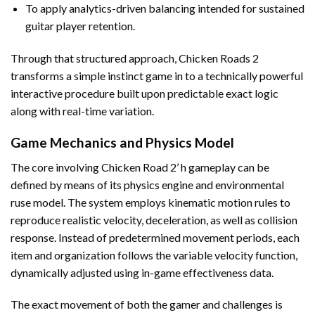
To apply analytics-driven balancing intended for sustained
guitar player retention.
Through that structured approach, Chicken Roads 2
transforms a simple instinct game in to a technically powerful
interactive procedure built upon predictable exact logic
along with real-time variation.
Game Mechanics and Physics Model
The core involving Chicken Road 2’ h gameplay can be
defined by means of its physics engine and environmental
ruse model. The system employs kinematic motion rules to
reproduce realistic velocity, deceleration, as well as collision
response. Instead of predetermined movement periods, each
item and organization follows the variable velocity function,
dynamically adjusted using in-game effectiveness data.
The exact movement of both the gamer and challenges is