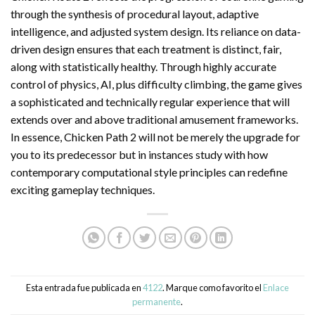
through the synthesis of procedural layout, adaptive
intelligence, and adjusted system design. Its reliance on data-
driven design ensures that each treatment is distinct, fair,
along with statistically healthy. Through highly accurate
control of physics, AI, plus difficulty climbing, the game gives
a sophisticated and technically regular experience that will
extends over and above traditional amusement frameworks.
In essence, Chicken Path 2 will not be merely the upgrade for
you to its predecessor but in instances study with how
contemporary computational style principles can redefine
exciting gameplay techniques.
Esta entrada fue publicada en
4122
. Marque como favorito el
Enlace
permanente
.