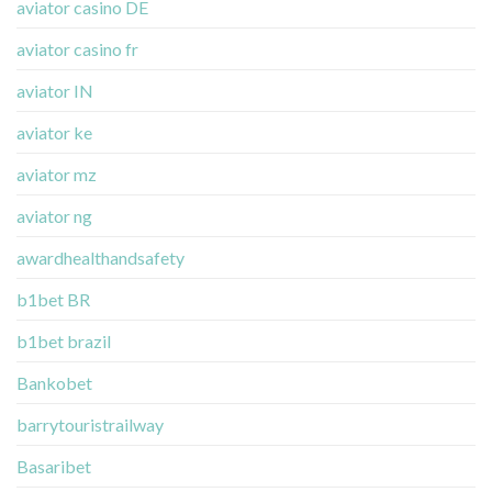
aviator casino DE
aviator casino fr
aviator IN
aviator ke
aviator mz
aviator ng
awardhealthandsafety
b1bet BR
b1bet brazil
Bankobet
barrytouristrailway
Basaribet