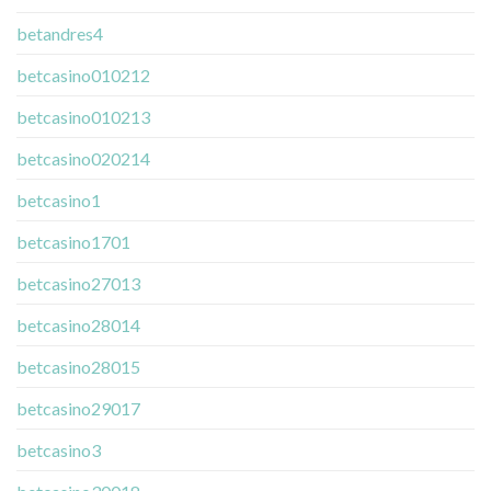
betandres4
betcasino010212
betcasino010213
betcasino020214
betcasino1
betcasino1701
betcasino27013
betcasino28014
betcasino28015
betcasino29017
betcasino3