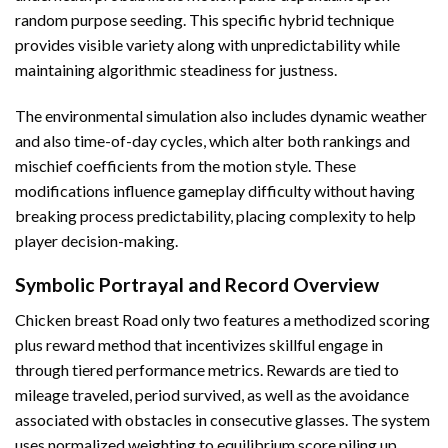
random purpose seeding. This specific hybrid technique
provides visible variety along with unpredictability while
maintaining algorithmic steadiness for justness.
The environmental simulation also includes dynamic weather
and also time-of-day cycles, which alter both rankings and
mischief coefficients from the motion style. These
modifications influence gameplay difficulty without having
breaking process predictability, placing complexity to help
player decision-making.
Symbolic Portrayal and Record Overview
Chicken breast Road only two features a methodized scoring
plus reward method that incentivizes skillful engage in
through tiered performance metrics. Rewards are tied to
mileage traveled, period survived, as well as the avoidance
associated with obstacles in consecutive glasses. The system
uses normalized weighting to equilibrium score piling up