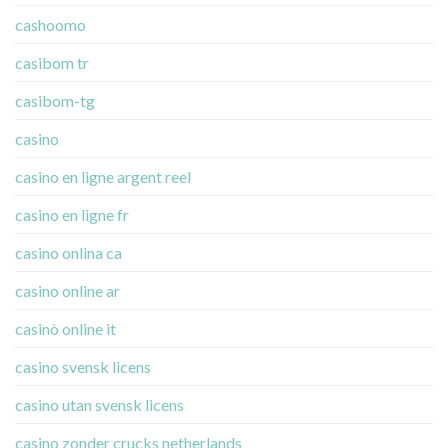
cashoomo
casibom tr
casibom-tg
casino
casino en ligne argent reel
casino en ligne fr
casino onlina ca
casino online ar
casinò online it
casino svensk licens
casino utan svensk licens
casino zonder crucks netherlands