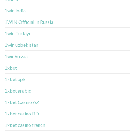
1win India
1WIN Official In Russia
1win Turkiye
1win uzbekistan
1winRussia
1xbet
1xbet apk
1xbet arabic
1xbet Casino AZ
1xbet casino BD
1xbet casino french