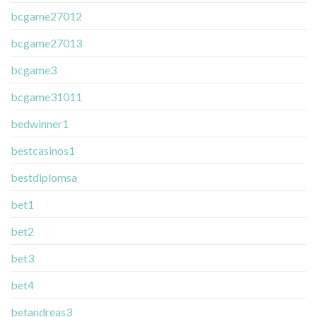
bcgame27012
bcgame27013
bcgame3
bcgame31011
bedwinner1
bestcasinos1
bestdiplomsa
bet1
bet2
bet3
bet4
betandreas3