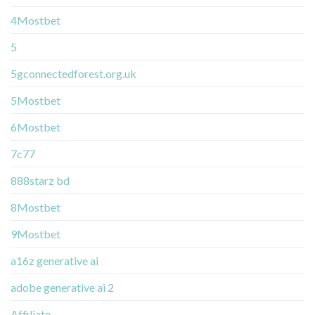
4Mostbet
5
5gconnectedforest.org.uk
5Mostbet
6Mostbet
7c77
888starz bd
8Mostbet
9Mostbet
a16z generative ai
adobe generative ai 2
Affiliate