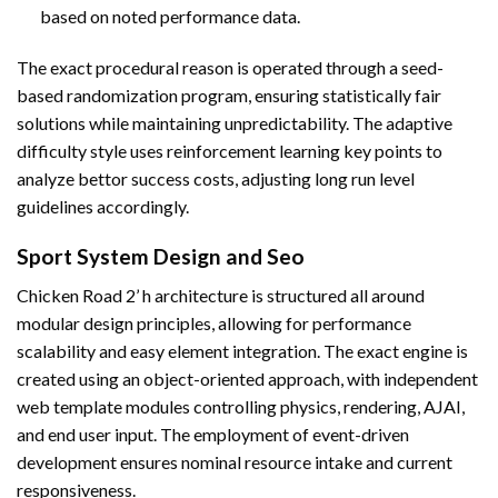
based on noted performance data.
The exact procedural reason is operated through a seed-
based randomization program, ensuring statistically fair
solutions while maintaining unpredictability. The adaptive
difficulty style uses reinforcement learning key points to
analyze bettor success costs, adjusting long run level
guidelines accordingly.
Sport System Design and Seo
Chicken Road 2’ h architecture is structured all around
modular design principles, allowing for performance
scalability and easy element integration. The exact engine is
created using an object-oriented approach, with independent
web template modules controlling physics, rendering, AJAI,
and end user input. The employment of event-driven
development ensures nominal resource intake and current
responsiveness.