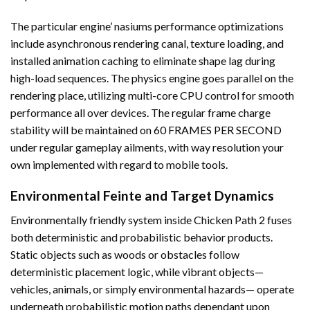
The particular engine’ nasiums performance optimizations
include asynchronous rendering canal, texture loading, and
installed animation caching to eliminate shape lag during
high-load sequences. The physics engine goes parallel on the
rendering place, utilizing multi-core CPU control for smooth
performance all over devices. The regular frame charge
stability will be maintained on 60 FRAMES PER SECOND
under regular gameplay ailments, with way resolution your
own implemented with regard to mobile tools.
Environmental Feinte and Target Dynamics
Environmentally friendly system inside Chicken Path 2 fuses
both deterministic and probabilistic behavior products.
Static objects such as woods or obstacles follow
deterministic placement logic, while vibrant objects—
vehicles, animals, or simply environmental hazards— operate
underneath probabilistic motion paths dependant upon