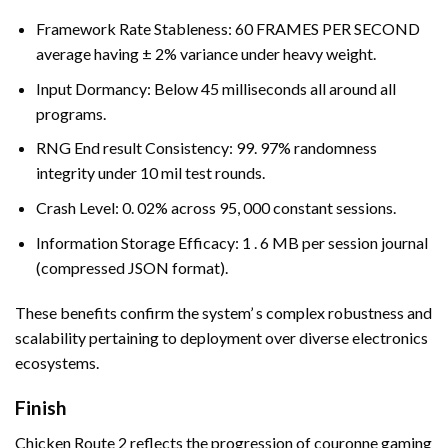
Framework Rate Stableness: 60 FRAMES PER SECOND
average having ± 2% variance under heavy weight.
Input Dormancy: Below 45 milliseconds all around all
programs.
RNG End result Consistency: 99. 97% randomness
integrity under 10 mil test rounds.
Crash Level: 0. 02% across 95, 000 constant sessions.
Information Storage Efficacy: 1 . 6 MB per session journal
(compressed JSON format).
These benefits confirm the system’ s complex robustness and
scalability pertaining to deployment over diverse electronics
ecosystems.
Finish
Chicken Route 2 reflects the progression of couronne gaming