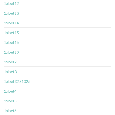
1xbet12
1xbet13
1xbet14
1xbet15
1xbet16
1xbet19
1xbet2
1xbet3
1xbet3231025
1xbet4
1xbet5
1xbet6