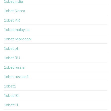
1xbet india
1xbet Korea
1xbet KR
1xbet malaysia
1xbet Morocco
1xbet pt
1xbet RU
1xbet russia
1xbet russian1
1xbet1
1xbet10
1xbet11