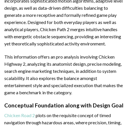
incorporates sophisticated motion algorithms, adaptive level
design, as well as data-driven difficulties balancing to
generate a more receptive and formally refined game play
experience. Designed for both everyday players as well as
analytical players, Chicken Path 2 merges intuitive handles
with energetic obstacle sequencing, providing an interesting
yet theoretically sophisticated activity environment.
This information offers an pro analysis involving Chicken
Highway 2, analyzing its anatomist design, precise modeling,
search engine marketing techniques, in addition to system
scalability. It also explores the balance amongst
entertainment style and specialized execution that makes the
game a benchmark in the category.
Conceptual Foundation along with Design Goal
Chicken Road 2
plots on the requisite concept of timed
navigation through hazardous areas, where precision, timing,