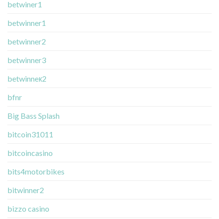
betwiner1
betwinner1
betwinner2
betwinner3
betwinneк2
bfnr
Big Bass Splash
bitcoin31011
bitcoincasino
bits4motorbikes
bitwinner2
bizzo casino