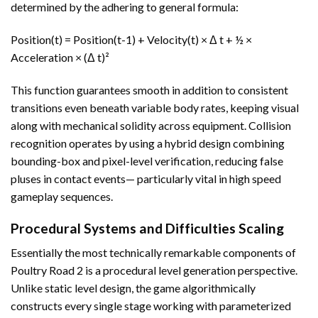
determined by the adhering to general formula:
Position(t) = Position(t-1) + Velocity(t) × Δ t + ½ ×
Acceleration × (Δ t)²
This function guarantees smooth in addition to consistent
transitions even beneath variable body rates, keeping visual
along with mechanical solidity across equipment. Collision
recognition operates by using a hybrid design combining
bounding-box and pixel-level verification, reducing false
pluses in contact events— particularly vital in high speed
gameplay sequences.
Procedural Systems and Difficulties Scaling
Essentially the most technically remarkable components of
Poultry Road 2 is a procedural level generation perspective.
Unlike static level design, the game algorithmically
constructs every single stage working with parameterized