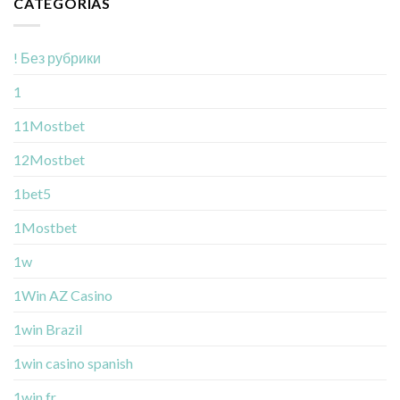
CATEGORÍAS
! Без рубрики
1
11Mostbet
12Mostbet
1bet5
1Mostbet
1w
1Win AZ Casino
1win Brazil
1win casino spanish
1win fr