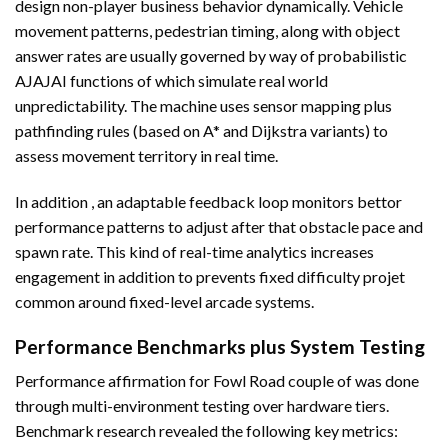
design non-player business behavior dynamically. Vehicle
movement patterns, pedestrian timing, along with object
answer rates are usually governed by way of probabilistic
AJAJAI functions of which simulate real world
unpredictability. The machine uses sensor mapping plus
pathfinding rules (based on A* and Dijkstra variants) to
assess movement territory in real time.
In addition , an adaptable feedback loop monitors bettor
performance patterns to adjust after that obstacle pace and
spawn rate. This kind of real-time analytics increases
engagement in addition to prevents fixed difficulty projet
common around fixed-level arcade systems.
Performance Benchmarks plus System Testing
Performance affirmation for Fowl Road couple of was done
through multi-environment testing over hardware tiers.
Benchmark research revealed the following key metrics: