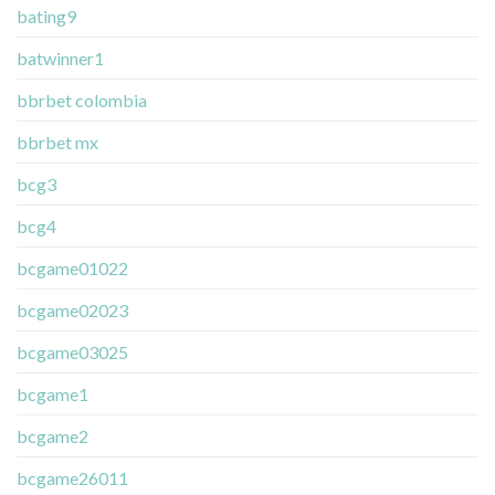
bating9
batwinner1
bbrbet colombia
bbrbet mx
bcg3
bcg4
bcgame01022
bcgame02023
bcgame03025
bcgame1
bcgame2
bcgame26011