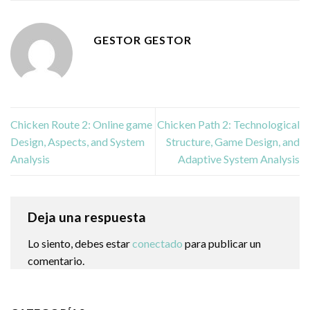
GESTOR GESTOR
Chicken Route 2: Online game
Chicken Path 2: Technological
Design, Aspects, and System
Structure, Game Design, and
Analysis
Adaptive System Analysis
Deja una respuesta
Lo siento, debes estar
conectado
para publicar un
comentario.