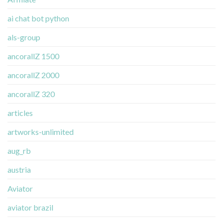
ai chat bot python
als-group
ancorallZ 1500
ancorallZ 2000
ancorallZ 320
articles
artworks-unlimited
aug_rb
austria
Aviator
aviator brazil