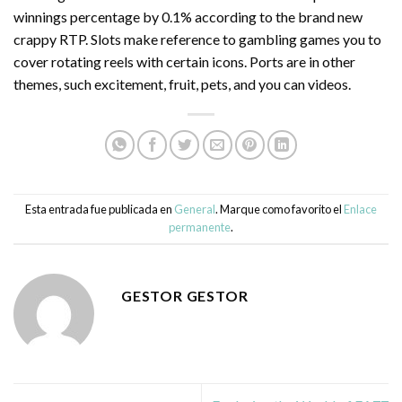
winnings percentage by 0.1% according to the brand new
crappy RTP. Slots make reference to gambling games you to
cover rotating reels with certain icons. Ports are in other
themes, such excitement, fruit, pets, and you can videos.
Esta entrada fue publicada en
General
. Marque como favorito el
Enlace
permanente
.
GESTOR GESTOR