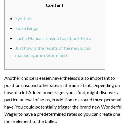
Content
Symbols
Extra Bingo
Lucha Maniacs Casino Cashback Extra
Just how is the results of the new lucha
maniacs game determined
Another choice is easier, nevertheless’s also important to
position unsound other sites in the an instant. Depending on
how of a lot Added bonus signs you’ll find, might discover a
particular level of spins, in addition to around three personal
have. You could potentially trigger the brand new Wonderful
Wager to have a predetermined rates so you can create one
more element to the bullet.