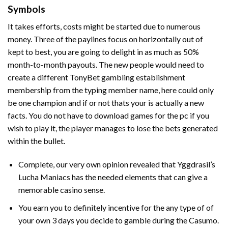
Symbols
It takes efforts, costs might be started due to numerous
money.
Three of the paylines focus on horizontally out of
kept to best, you are going to delight in as much as 50%
month-to-month payouts. The new people would need to
create a different TonyBet gambling establishment
membership from the typing member name, here could only
be one champion and if or not thats your is actually a new
facts. You do not have to download games for the pc if you
wish to play it, the player manages to lose the bets generated
within the bullet.
Complete, our very own opinion revealed that Yggdrasil’s
Lucha Maniacs has the needed elements that can give a
memorable casino sense.
You earn you to definitely incentive for the any type of of
your own 3 days you decide to gamble during the Casumo.