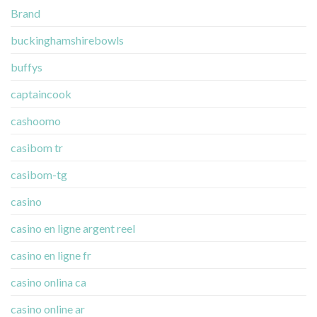
Brand
buckinghamshirebowls
buffys
captaincook
cashoomo
casibom tr
casibom-tg
casino
casino en ligne argent reel
casino en ligne fr
casino onlina ca
casino online ar