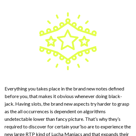
Everything you takes place in the brand new notes defined
before you, that makes it obvious whenever doing black-
jack. Having slots, the brand new aspects try harder to grasp
as the all occurrences is dependent on algorithms
undetectable lower than fancy picture. That’s why they’s
required to discover for certain your’lso are to experience the
new large RTP kind of Lucha Maniacs and that expands their