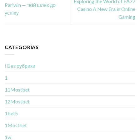
Exploring the World of EA77
Pariwin — твій шлях до
Casino A New Era in Online
успіху
Gaming
CATEGORÍAS
! Без рубрики
1
11Mostbet
12Mostbet
1bet5
1Mostbet
1w