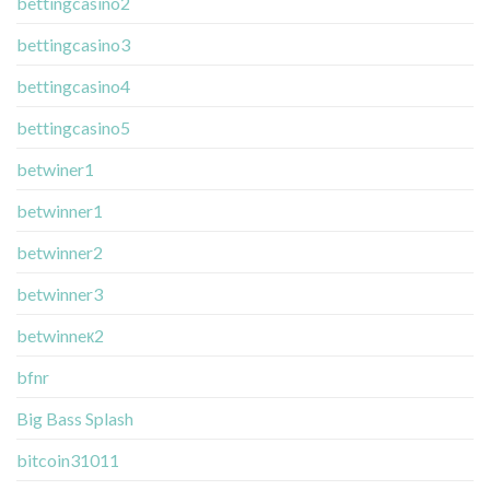
bettingcasino2
bettingcasino3
bettingcasino4
bettingcasino5
betwiner1
betwinner1
betwinner2
betwinner3
betwinneк2
bfnr
Big Bass Splash
bitcoin31011