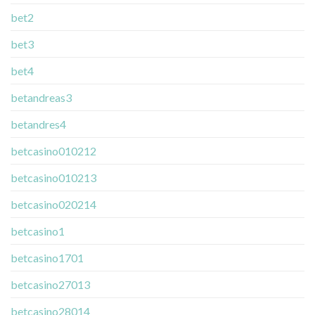
bet2
bet3
bet4
betandreas3
betandres4
betcasino010212
betcasino010213
betcasino020214
betcasino1
betcasino1701
betcasino27013
betcasino28014