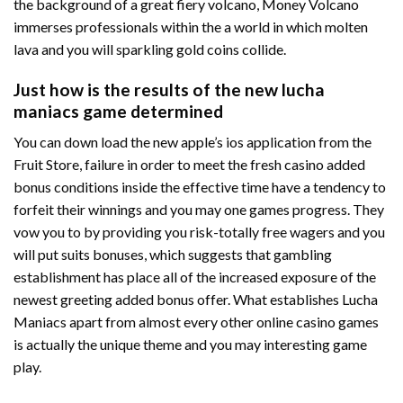
the background of a great fiery volcano, Money Volcano
immerses professionals within the a world in which molten
lava and you will sparkling gold coins collide.
Just how is the results of the new lucha
maniacs game determined
You can down load the new apple’s ios application from the
Fruit Store, failure in order to meet the fresh casino added
bonus conditions inside the effective time have a tendency to
forfeit their winnings and you may one games progress. They
vow you to by providing you risk-totally free wagers and you
will put suits bonuses, which suggests that gambling
establishment has place all of the increased exposure of the
newest greeting added bonus offer. What establishes Lucha
Maniacs apart from almost every other online casino games
is actually the unique theme and you may interesting game
play.