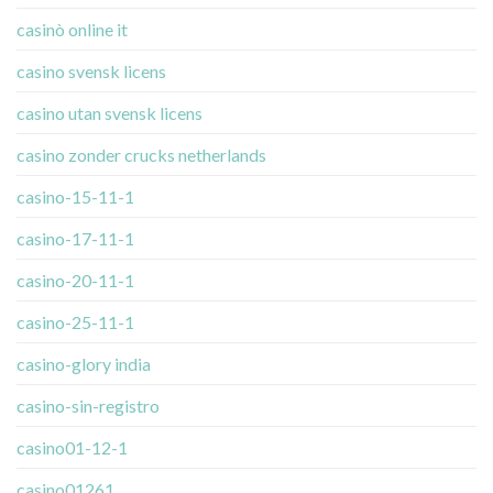
casinò online it
casino svensk licens
casino utan svensk licens
casino zonder crucks netherlands
casino-15-11-1
casino-17-11-1
casino-20-11-1
casino-25-11-1
casino-glory india
casino-sin-registro
casino01-12-1
casino01261