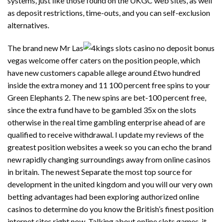
systems, just like those found on the UKGC web sites, as well
as deposit restrictions, time-outs, and you can self-exclusion
alternatives.
The brand new Mr Las
vegas welcome offer caters on the position people, which
have new customers capable allege around £two hundred
inside the extra money and 11 100 percent free spins to your
Green Elephants 2. The new spins are bet-100 percent free,
since the extra fund have to be gambled 35x on the slots
otherwise in the real time gambling enterprise ahead of are
qualified to receive withdrawal. I update my reviews of the
greatest position websites a week so you can echo the brand
new rapidly changing surroundings away from online casinos
in britain. The newest Separate the most top source for
development in the united kingdom and you will our very own
betting advantages had been exploring authorized online
casinos to determine do you know the British’s finest position
internet sites right now. Talking about online slots games, it