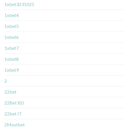
1xbet3231025
1xbet4
1xbet5
1xbet6
1xbet7
1xbet8
1xbet9
2
22bet
22Bet BD
22bet IT
2Mostbet