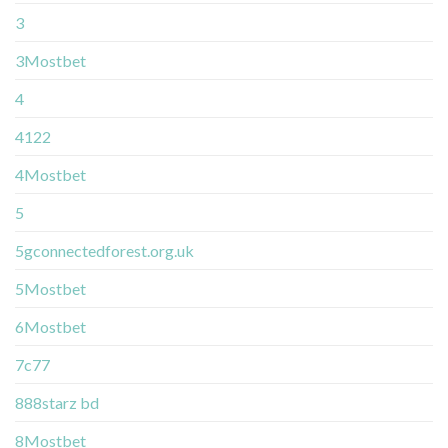
3
3Mostbet
4
4122
4Mostbet
5
5gconnectedforest.org.uk
5Mostbet
6Mostbet
7c77
888starz bd
8Mostbet