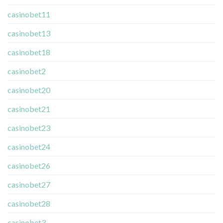
casinobet11
casinobet13
casinobet18
casinobet2
casinobet20
casinobet21
casinobet23
casinobet24
casinobet26
casinobet27
casinobet28
casinobet3