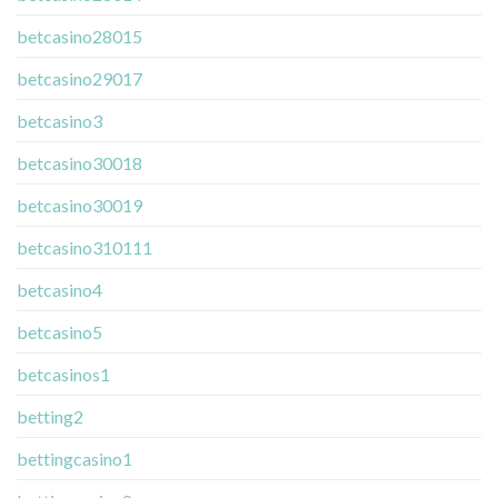
betcasino28015
betcasino29017
betcasino3
betcasino30018
betcasino30019
betcasino310111
betcasino4
betcasino5
betcasinos1
betting2
bettingcasino1