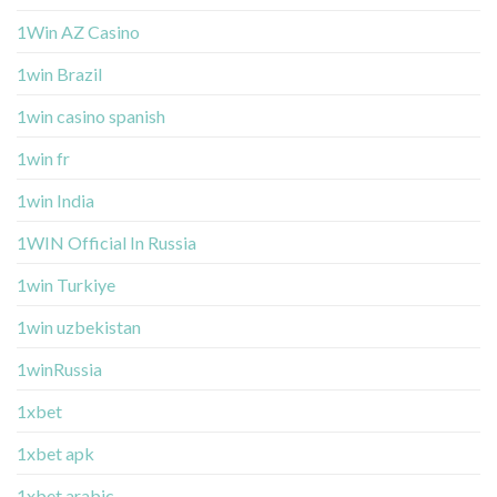
1Win AZ Casino
1win Brazil
1win casino spanish
1win fr
1win India
1WIN Official In Russia
1win Turkiye
1win uzbekistan
1winRussia
1xbet
1xbet apk
1xbet arabic