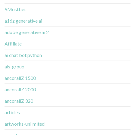
9Mostbet
a16z generative ai
adobe generative ai 2
Affiliate
ai chat bot python
als-group
ancorallZ 1500
ancorallZ 2000
ancorallZ 320
articles
artworks-unlimited