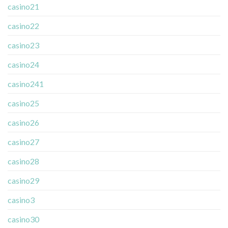
casino21
casino22
casino23
casino24
casino241
casino25
casino26
casino27
casino28
casino29
casino3
casino30