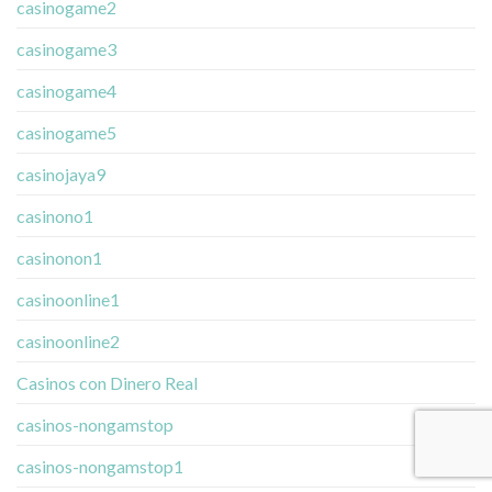
casinogame2
casinogame3
casinogame4
casinogame5
casinojaya9
casinono1
casinonon1
casinoonline1
casinoonline2
Casinos con Dinero Real
casinos-nongamstop
casinos-nongamstop1