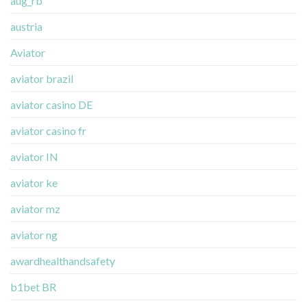
aug_rb
austria
Aviator
aviator brazil
aviator casino DE
aviator casino fr
aviator IN
aviator ke
aviator mz
aviator ng
awardhealthandsafety
b1bet BR