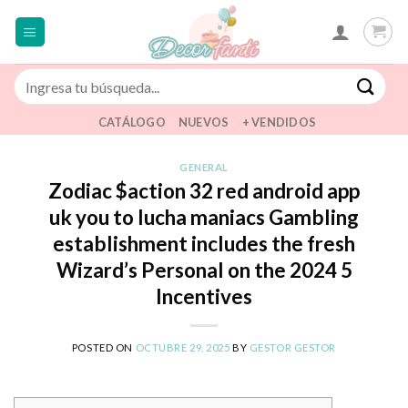
Saltar
al
contenido
Buscar
por:
CATÁLOGO
NUEVOS
+ VENDIDOS
GENERAL
Zodiac $action 32 red android app
uk you to lucha maniacs Gambling
establishment includes the fresh
Wizard’s Personal on the 2024 5
Incentives
POSTED ON
OCTUBRE 29, 2025
BY
GESTOR GESTOR