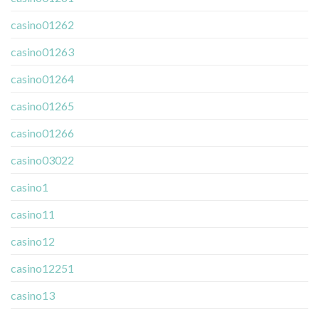
casino01262
casino01263
casino01264
casino01265
casino01266
casino03022
casino1
casino11
casino12
casino12251
casino13