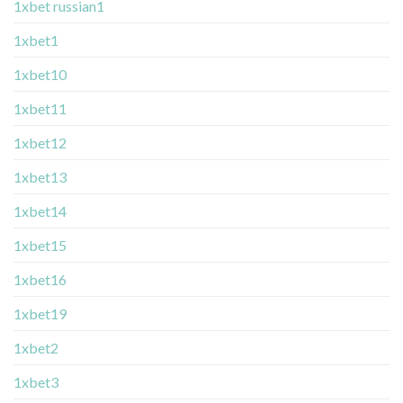
1xbet russian1
1xbet1
1xbet10
1xbet11
1xbet12
1xbet13
1xbet14
1xbet15
1xbet16
1xbet19
1xbet2
1xbet3