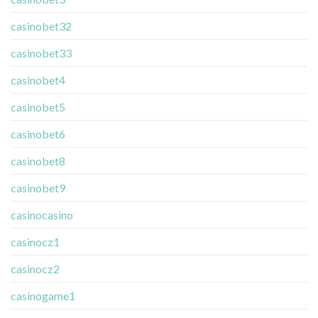
casinobet32
casinobet33
casinobet4
casinobet5
casinobet6
casinobet8
casinobet9
casinocasino
casinocz1
casinocz2
casinogame1