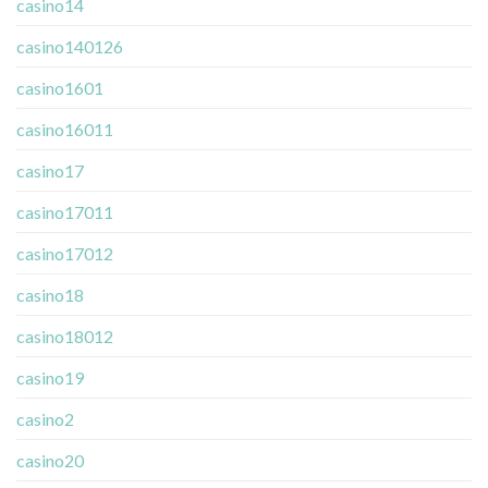
casino14
casino140126
casino1601
casino16011
casino17
casino17011
casino17012
casino18
casino18012
casino19
casino2
casino20