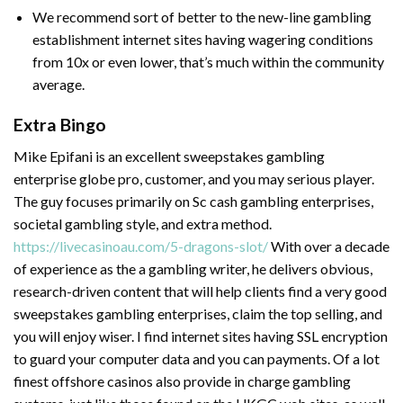
We recommend sort of better to the new-line gambling
establishment internet sites having wagering conditions
from 10x or even lower, that’s much within the community
average.
Extra Bingo
Mike Epifani is an excellent sweepstakes gambling
enterprise globe pro, customer, and you may serious player.
The guy focuses primarily on Sc cash gambling enterprises,
societal gambling style, and extra method.
https://livecasinoau.com/5-dragons-slot/
With over a decade
of experience as the a gambling writer, he delivers obvious,
research-driven content that will help clients find a very good
sweepstakes gambling enterprises, claim the top selling, and
you will enjoy wiser. I find internet sites having SSL encryption
to guard your computer data and you can payments. Of a lot
finest offshore casinos also provide in charge gambling