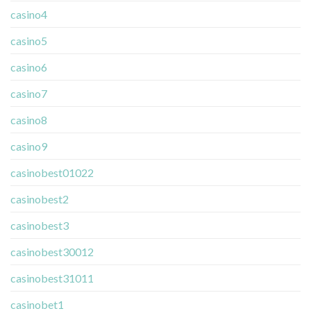
casino4
casino5
casino6
casino7
casino8
casino9
casinobest01022
casinobest2
casinobest3
casinobest30012
casinobest31011
casinobet1