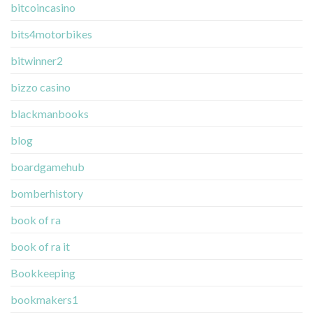
bitcoincasino
bits4motorbikes
bitwinner2
bizzo casino
blackmanbooks
blog
boardgamehub
bomberhistory
book of ra
book of ra it
Bookkeeping
bookmakers1