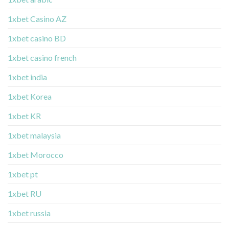
1xbet Casino AZ
1xbet casino BD
1xbet casino french
1xbet india
1xbet Korea
1xbet KR
1xbet malaysia
1xbet Morocco
1xbet pt
1xbet RU
1xbet russia