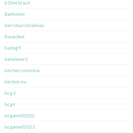
b1bet brazil
Bankobet
barrytouristrailway
Basaribet
bating9
batwinner1
bbrbet colombia
bbrbet mx
bcg3
bcg4
bcgame01022
bcgame02023