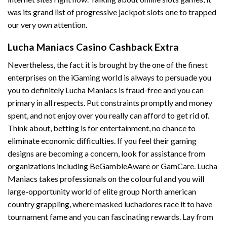
was its grand list of progressive jackpot slots one to trapped
our very own attention.
Lucha Maniacs Casino Cashback Extra
Nevertheless, the fact it is brought by the one of the finest
enterprises on the iGaming world is always to persuade you
you to definitely Lucha Maniacs is fraud-free and you can
primary in all respects. Put constraints promptly and money
spent, and not enjoy over you really can afford to get rid of.
Think about, betting is for entertainment, no chance to
eliminate economic difficulties. If you feel their gaming
designs are becoming a concern, look for assistance from
organizations including BeGambleAware or GamCare. Lucha
Maniacs takes professionals on the colourful and you will
large-opportunity world of elite group North american
country grappling, where masked luchadores race it to have
tournament fame and you can fascinating rewards. Lay from