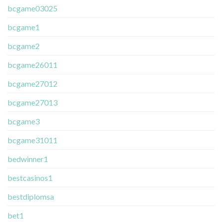
bcgame03025
bcgame1
bcgame2
bcgame26011
bcgame27012
bcgame27013
bcgame3
bcgame31011
bedwinner1
bestcasinos1
bestdiplomsa
bet1