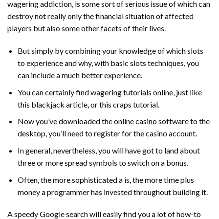
wagering addiction, is some sort of serious issue of which can
destroy not really only the financial situation of affected
players but also some other facets of their lives.
But simply by combining your knowledge of which slots
to experience and why, with basic slots techniques, you
can include a much better experience.
You can certainly find wagering tutorials online, just like
this blackjack article, or this craps tutorial.
Now you’ve downloaded the online casino software to the
desktop, you’ll need to register for the casino account.
In general, nevertheless, you will have got to land about
three or more spread symbols to switch on a bonus.
Often, the more sophisticated a is, the more time plus
money a programmer has invested throughout building it.
A speedy Google search will easily find you a lot of how-to