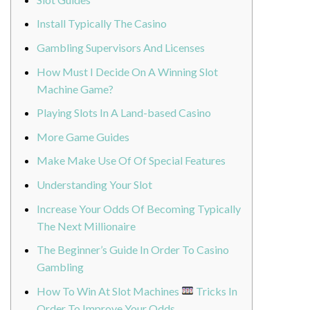
Install Typically The Casino
Gambling Supervisors And Licenses
How Must I Decide On A Winning Slot
Machine Game?
Playing Slots In A Land-based Casino
More Game Guides
Make Make Use Of Of Special Features
Understanding Your Slot
Increase Your Odds Of Becoming Typically
The Next Millionaire
The Beginner’s Guide In Order To Casino
Gambling
How To Win At Slot Machines
Tricks In
Order To Improve Your Odds