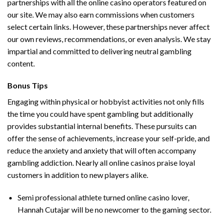
partnerships with all the online casino operators featured on
our site. We may also earn commissions when customers
select certain links. However, these partnerships never affect
our own reviews, recommendations, or even analysis. We stay
impartial and committed to delivering neutral gambling
content.
Bonus Tips
Engaging within physical or hobbyist activities not only fills
the time you could have spent gambling but additionally
provides substantial internal benefits. These pursuits can
offer the sense of achievements, increase your self-pride, and
reduce the anxiety and anxiety that will often accompany
gambling addiction. Nearly all online casinos praise loyal
customers in addition to new players alike.
Semi professional athlete turned online casino lover,
Hannah Cutajar will be no newcomer to the gaming sector.