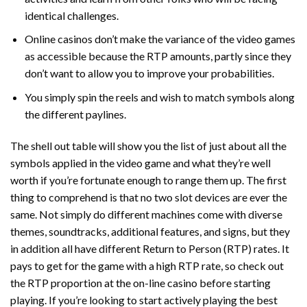
identical challenges.
Online casinos don’t make the variance of the video games
as accessible because the RTP amounts, partly since they
don’t want to allow you to improve your probabilities.
You simply spin the reels and wish to match symbols along
the different paylines.
The shell out table will show you the list of just about all the
symbols applied in the video game and what they’re well
worth if you’re fortunate enough to range them up. The first
thing to comprehend is that no two slot devices are ever the
same. Not simply do different machines come with diverse
themes, soundtracks, additional features, and signs, but they
in addition all have different Return to Person (RTP) rates. It
pays to get for the game with a high RTP rate, so check out
the RTP proportion at the on-line casino before starting
playing. If you’re looking to start actively playing the best