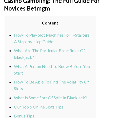
Casino Gambling: The Full Guide For
Novices Betmgm
Content
How To Play Slot Machines For» «Starters:
A Step-by-step Guide
What Are The Particular Basic Rules Of
Blackjack?
What A Person Need To Know Before You
Start
How To Be Able To Find The Volatility Of
Slots
What Is Some Sort Of Split In Blackjack?
Our Top 5 Online Slots Tips
Bonus Tips