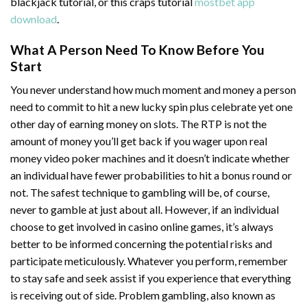
blackjack tutorial, or this craps tutorial
mostbet app
download
.
What A Person Need To Know Before You
Start
You never understand how much moment and money a person
need to commit to hit a new lucky spin plus celebrate yet one
other day of earning money on slots. The RTP is not the
amount of money you’ll get back if you wager upon real
money video poker machines and it doesn’t indicate whether
an individual have fewer probabilities to hit a bonus round or
not. The safest technique to gambling will be, of course,
never to gamble at just about all. However, if an individual
choose to get involved in casino online games, it’s always
better to be informed concerning the potential risks and
participate meticulously. Whatever you perform, remember
to stay safe and seek assist if you experience that everything
is receiving out of side. Problem gambling, also known as