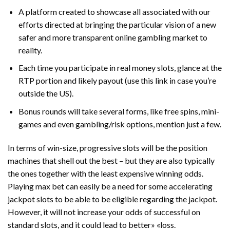
A platform created to showcase all associated with our
efforts directed at bringing the particular vision of a new
safer and more transparent online gambling market to
reality.
Each time you participate in real money slots, glance at the
RTP portion and likely payout (use this link in case you’re
outside the US).
Bonus rounds will take several forms, like free spins, mini-
games and even gambling/risk options, mention just a few.
In terms of win-size, progressive slots will be the position
machines that shell out the best – but they are also typically
the ones together with the least expensive winning odds.
Playing max bet can easily be a need for some accelerating
jackpot slots to be able to be eligible regarding the jackpot.
However, it will not increase your odds of successful on
standard slots, and it could lead to better» «loss.