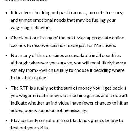
It involves checking out past traumas, current stressors,
and unmet emotional needs that may be fueling your
wagering behaviors.
Check out our listing of the best Mac appropriate online
casinos to discover casinos made just for Mac users.
Not many of these casinos are available in all countries
although wherever you survive, you will most likely have a
variety from» «which usually to choose if deciding where
to be able to play.
The RTP is usually not the sum of money you’ll get back if
you wager in real money slot machine games and it doesn’t
indicate whether an individual have fewer chances to hit an
added bonus round or not necessarily.
Play certainly one of our free blackjack games below to
test out your skills.