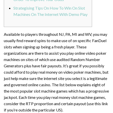
Strategising Tips On How To Win On Slot
Machines On The Internet With Demo Play
Available to players throughout NJ, PA, MI and WV, you may
usually find reward spins to make use of on specific FanDuel
slots when signing up being a fresh player. These
organizations are there to assist you play online video poker
machines on sites of which use audited Random Number
Generators plus have fair payouts. It’s great if you possibly
could afford to play real money on video poker machines, but
just help make sure the internet site you select is a legitimate
and governed online casino. The list below explains eight of
the most popular slot machine games which has a progressive
jackpot. Each time you play real money slot machine games,
consider the RTP proportion and certain payout (use this link
if you’re outside the particular US).