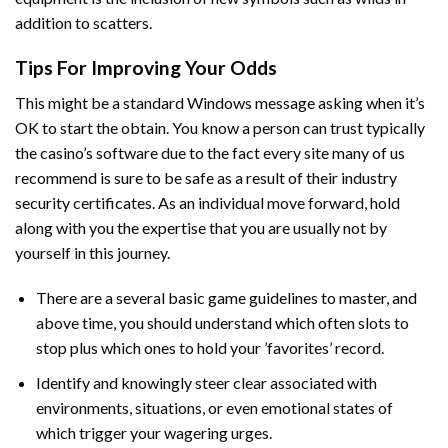
addition to scatters.
Tips For Improving Your Odds
This might be a standard Windows message asking when it’s
OK to start the obtain. You know a person can trust typically
the casino’s software due to the fact every site many of us
recommend is sure to be safe as a result of their industry
security certificates. As an individual move forward, hold
along with you the expertise that you are usually not by
yourself in this journey.
There are a several basic game guidelines to master, and
above time, you should understand which often slots to
stop plus which ones to hold your ’favorites’ record.
Identify and knowingly steer clear associated with
environments, situations, or even emotional states of
which trigger your wagering urges.