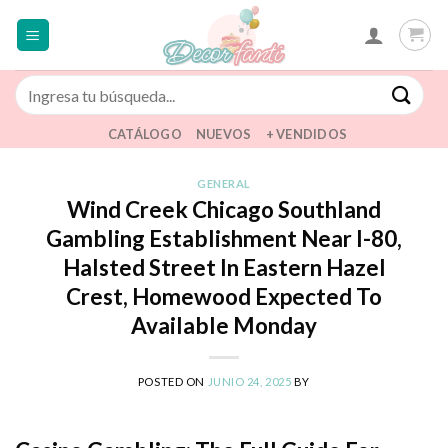
Saltar
al
contenido
Buscar
por:
CATÁLOGO
NUEVOS
+ VENDIDOS
GENERAL
Wind Creek Chicago Southland
Gambling Establishment Near I-80,
Halsted Street In Eastern Hazel
Crest, Homewood Expected To
Available Monday
POSTED ON
JUNIO 24, 2025
BY