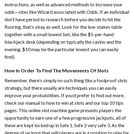
instructions, as well as advanced methods to increase your
odds—sites like Wizard associated with Odds. If an individual
don’t have period to research before you decide to hit the
flooring, that’s okay as well. Look for the low-stakes table
together with a small lowest bet, like the $5-per-hand
blackjack desk (depending on typically the casino and the
evening, $10 may be the particular lowest you can easily
find).
How In Order To Find The Movements Of Slots
Remember, there’s simply no such thing like a foolproof slots
strategy, but there usually are techniques you can easily
improve your probabilities. If you’d prefer to find out more,
check our manual to how to win at slots and our top 10 tips
pages. This online slot machine game presents players the
opportunity to earn one of a few progressive jackpots, all of
these are kept locked up in Safe 1, Safe 2 very safe 3. As the
degree of jackpot that will players are in a position to play for