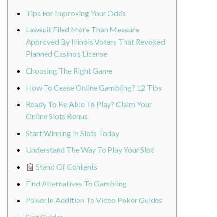
Tips For Improving Your Odds
Lawsuit Filed More Than Measure
Approved By Illinois Voters That Revoked
Planned Casino’s License
Choosing The Right Game
How To Cease Online Gambling? 12 Tips
Ready To Be Able To Play? Claim Your
Online Slots Bonus
Start Winning In Slots Today
Understand The Way To Play Your Slot
Stand Of Contents
Find Alternatives To Gambling
Poker In Addition To Video Poker Guides
Slot Guides