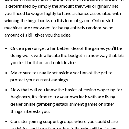
is determined by simply the amount they will originally bet,
you’ll need to wager highly to have a chance associated with
winning the huge bucks on this kind of game. Online slot
machines are renowned for being entirely random, so no
amount of skill gives you the edge.
Once a person get a far better idea of the games you’ll be
doing work with, allocate the budget in a new way that lets
you test both hot and cold devices.
Make sure to usually set aside a section of the get to
protect your current earnings.
Now that will you know the basics of casino wagering for
beginners, it’s time to try your own luck with are living
dealer online gambling establishment games or other
things interests you.
Consider joining support groups where you could share
activities and learn from other folks who will be facing