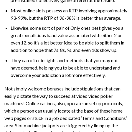
pre installed collectively game offered at the casino.
Most online slots possess an RTP involving approximately
93-99%, but the RTP of 96-98% is better than average.
Likewise, some sort of pair of Only ones best gives you a
great» «malicious hand value associated with either 2 or
even 12, so it’s a lot better idea to be able to split them in
addition to hope that 7s, 8s, 9s, and even 10s show up.
They can offer insights and methods that you may not
have deemed, helping you to be able to understand and
overcome your addiction a lot more effectively.
Not simply welcome bonuses include stipulations that can
easily dictate the way to succeed at video video poker
machines! Online casinos, also, operate on set up protocols,
which a person can usually locate at the base of these home
web pages or stuck in a job dedicated ‘Terms and Conditions’
area. Slot machine jackpots are triggered by lining up the