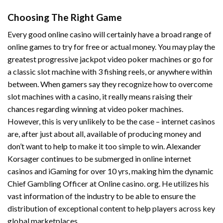
Choosing The Right Game
Every good online casino will certainly have a broad range of
online games to try for free or actual money. You may play the
greatest progressive jackpot video poker machines or go for
a classic slot machine with 3 fishing reels, or anywhere within
between. When gamers say they recognize how to overcome
slot machines with a casino, it really means raising their
chances regarding winning at video poker machines.
However, this is very unlikely to be the case – internet casinos
are, after just about all, available of producing money and
don’t want to help to make it too simple to win. Alexander
Korsager continues to be submerged in online internet
casinos and iGaming for over 10 yrs, making him the dynamic
Chief Gambling Officer at Online casino. org. He utilizes his
vast information of the industry to be able to ensure the
distribution of exceptional content to help players across key
global marketplaces.