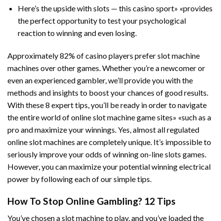
Here’s the upside with slots — this casino sport» «provides
the perfect opportunity to test your psychological
reaction to winning and even losing.
Approximately 82% of casino players prefer slot machine
machines over other games. Whether you’re a newcomer or
even an experienced gambler, we’ll provide you with the
methods and insights to boost your chances of good results.
With these 8 expert tips, you’ll be ready in order to navigate
the entire world of online slot machine game sites» «such as a
pro and maximize your winnings. Yes, almost all regulated
online slot machines are completely unique. It’s impossible to
seriously improve your odds of winning on-line slots games.
However, you can maximize your potential winning electrical
power by following each of our simple tips.
How To Stop Online Gambling? 12 Tips
You’ve chosen a slot machine to play, and you’ve loaded the