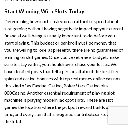
Start Winning With Slots Today
Determining how much cash you can afford to spend about
slot gaming without having negatively impacting your current
financial well-being is usually important to do before you
start playing. This budget or bankroll must be money that
you are willing to lose, as presently there are no guarantees of
winning on slot games. Once you’ve set a new budget, make
sure to stay with it, you should never chase your losses. We
have detailed posts that tell a person all about the best free
spins and casino bonuses with top real money online casinos
this kind of as Fanduel Casino, PokerStars Casino plus
888Casino. Another essential requirement of playing slot
machines is playing modern jackpot slots. These are slot
games the location where the jackpot reward builds over
time, and every spin that is wagered contributes» «towards
the total.