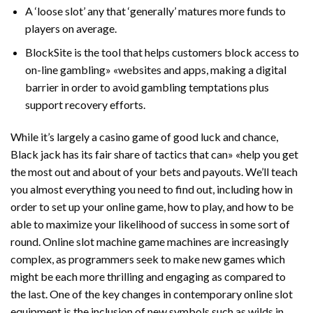
A ‘loose slot’ any that ‘generally’ matures more funds to
players on average.
BlockSite is the tool that helps customers block access to
on-line gambling» «websites and apps, making a digital
barrier in order to avoid gambling temptations plus
support recovery efforts.
While it’s largely a casino game of good luck and chance,
Black jack has its fair share of tactics that can» «help you get
the most out and about of your bets and payouts. We’ll teach
you almost everything you need to find out, including how in
order to set up your online game, how to play, and how to be
able to maximize your likelihood of success in some sort of
round. Online slot machine game machines are increasingly
complex, as programmers seek to make new games which
might be each more thrilling and engaging as compared to
the last. One of the key changes in contemporary online slot
equipment is the inclusion of new symbols such as wilds in