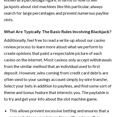
jackpots about slot machines like this particular, always
search for large percentages and prevent numerous payline
slots.
What Are Typically The Basic Rules Involving Blackjack?
Additionally, feel free to read a write-up about our casino
review process to learn more about what we perform to
create opinions that paint a respectable picture of each
casino on the internet. Most casinos only accept withdrawals
from the similar method that an individual used to first
deposit. However, wins coming from credit card debris are
often send to your savings account simply by wire transfer.
Select your bets in addition to paylines, and find some sort of
theme and bonus feature that interests you. The paytable is
to try and get your info about the slot machine game.
This allows prevent excessive betting and ensures that a