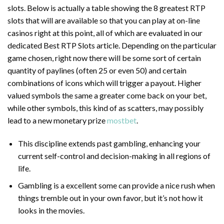
slots. Below is actually a table showing the 8 greatest RTP
slots that will are available so that you can play at on-line
casinos right at this point, all of which are evaluated in our
dedicated Best RTP Slots article. Depending on the particular
game chosen, right now there will be some sort of certain
quantity of paylines (often 25 or even 50) and certain
combinations of icons which will trigger a payout. Higher
valued symbols the same a greater come back on your bet,
while other symbols, this kind of as scatters, may possibly
lead to a new monetary prize
mostbet
.
This discipline extends past gambling, enhancing your
current self-control and decision-making in all regions of
life.
Gambling is a excellent some can provide a nice rush when
things tremble out in your own favor, but it’s not how it
looks in the movies.