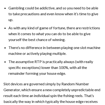
Gambling could be addictive, and so you need to be able
to take precautions and even know when it’s time to give
up.
As with any kind of game of fortune, there are restrictions
when it comes to what you can do to be able to give
yourself the best chance of winning.
There’s no difference in between playing one slot machine
machine or actively playing multiple.
The assumptive RTP is practically always (with really
specific exceptions) lower than 100%, with all the
remainder forming your house edge.
Slot devices are governed simply by Random Number
Generator, which ensure a new completely unpredictable end
result each time an individual spin the fishing reels. That’s
basically the way in which typically the house edge receives