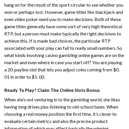
hang on for the result of the sport circular to see whether you
won or perhaps lost. However, game titles like blackjack and
even video poker need you to make decisions. Both of these
game titles generally have some sort of very high theoretical
RTP, but a person must make typically the right decisions to
achieve this. If is made bad choices, the particular RTP
associated with your play can fall to really small numbers. So
what kinds involving casino gambling online games are on the
market and even where in case you start off? You are playing
a 20-payline slot that lets you adjust coins coming from $0.
01 in order to $1. 00.
Ready To Play? Claim The Online Slots Bonus
When she’s not venturing in to the gambling world, she likes
having long drives plus listening to old-school tunes. When
choosing a real money position the first time, it’s clever to
evaluate certain metrics and also the precise product
information of which may affect typically the winning