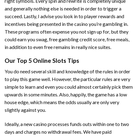
right symbols. Every spin and rewrite is completely unique
and generally nothing else is needed in order to trigger a
succeed. Lastly, I advise you look in to player rewards and
incentives being presented in the casino you’re gambling in.
These programs often expense you not sign up for, but they
could earn you swag, free gambling credit score, free meals,
in addition to even free remains in really nice suites.
Our Top 5 Online Slots Tips
You do need several skill and knowledge of the rules in order
to play this game well. However, the particular rules are very
simple to learn and even you could almost certainly pick them
upwards in some minutes. Also, happily, the game has a low
house edge, which means the odds usually are only very
slightly against you.
Ideally, a new casino processes funds outs within one to two
days and charges no withdrawal fees. We have paid