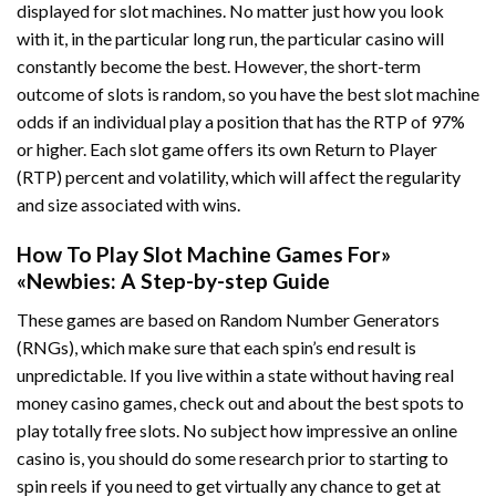
displayed for slot machines. No matter just how you look
with it, in the particular long run, the particular casino will
constantly become the best. However, the short-term
outcome of slots is random, so you have the best slot machine
odds if an individual play a position that has the RTP of 97%
or higher. Each slot game offers its own Return to Player
(RTP) percent and volatility, which will affect the regularity
and size associated with wins.
How To Play Slot Machine Games For»
«Newbies: A Step-by-step Guide
These games are based on Random Number Generators
(RNGs), which make sure that each spin’s end result is
unpredictable. If you live within a state without having real
money casino games, check out and about the best spots to
play totally free slots. No subject how impressive an online
casino is, you should do some research prior to starting to
spin reels if you need to get virtually any chance to get at