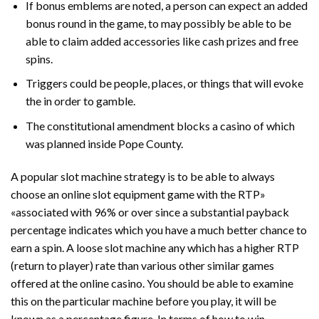
If bonus emblems are noted, a person can expect an added
bonus round in the game, to may possibly be able to be
able to claim added accessories like cash prizes and free
spins.
Triggers could be people, places, or things that will evoke
the in order to gamble.
The constitutional amendment blocks a casino of which
was planned inside Pope County.
A popular slot machine strategy is to be able to always
choose an online slot equipment game with the RTP»
«associated with 96% or over since a substantial payback
percentage indicates which you have a much better chance to
earn a spin. A loose slot machine any which has a higher RTP
(return to player) rate than various other similar games
offered at the online casino. You should be able to examine
this on the particular machine before you play, it will be
known as a percentage figure. In terms of how to win