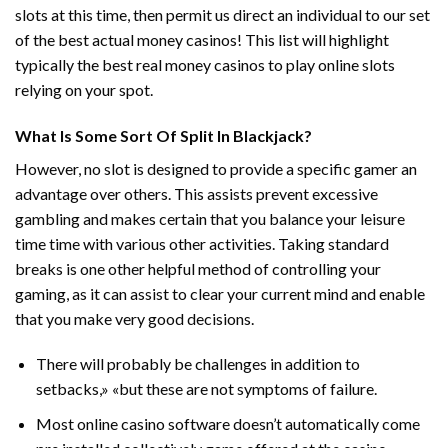
slots at this time, then permit us direct an individual to our set
of the best actual money casinos! This list will highlight
typically the best real money casinos to play online slots
relying on your spot.
What Is Some Sort Of Split In Blackjack?
However, no slot is designed to provide a specific gamer an
advantage over others. This assists prevent excessive
gambling and makes certain that you balance your leisure
time time with various other activities. Taking standard
breaks is one other helpful method of controlling your
gaming, as it can assist to clear your current mind and enable
that you make very good decisions.
There will probably be challenges in addition to
setbacks,» «but these are not symptoms of failure.
Most online casino software doesn’t automatically come