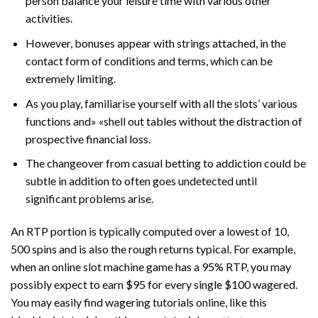
person balance your leisure time with various other
activities.
However, bonuses appear with strings attached, in the
contact form of conditions and terms, which can be
extremely limiting.
As you play, familiarise yourself with all the slots’ various
functions and» «shell out tables without the distraction of
prospective financial loss.
The changeover from casual betting to addiction could be
subtle in addition to often goes undetected until
significant problems arise.
An RTP portion is typically computed over a lowest of 10,
500 spins and is also the rough returns typical. For example,
when an online slot machine game has a 95% RTP, you may
possibly expect to earn $95 for every single $100 wagered.
You may easily find wagering tutorials online, like this