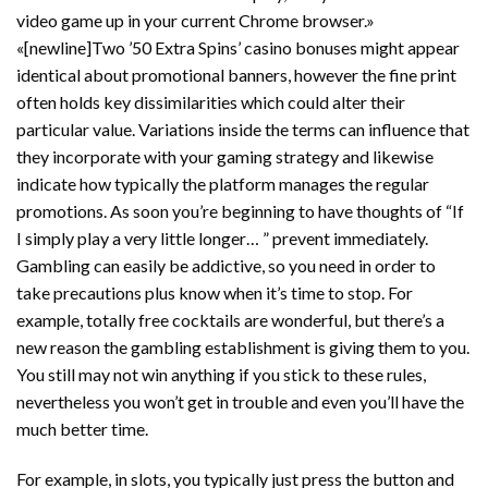
video game up in your current Chrome browser.»
«[newline]Two ’50 Extra Spins’ casino bonuses might appear
identical about promotional banners, however the fine print
often holds key dissimilarities which could alter their
particular value. Variations inside the terms can influence that
they incorporate with your gaming strategy and likewise
indicate how typically the platform manages the regular
promotions. As soon you’re beginning to have thoughts of “If
I simply play a very little longer… ” prevent immediately.
Gambling can easily be addictive, so you need in order to
take precautions plus know when it’s time to stop. For
example, totally free cocktails are wonderful, but there’s a
new reason the gambling establishment is giving them to you.
You still may not win anything if you stick to these rules,
nevertheless you won’t get in trouble and even you’ll have the
much better time.
For example, in slots, you typically just press the button and