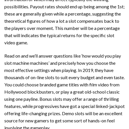
possibilities. Payout rates should end up being among the 1st;
these are generally given while a percentage, suggesting the
theoretical figures of how a lot a slot compensates back to
the players over moment. This number will be a percentage
that will indicates the typical returns for the specific slot
video game.
Read on and we’ll answer questions like ‘how would you play
slot machine machines’ and precisely how you choose the
most effective settings when playing. In 2019, they have
thousands of on-line slots to suit every budget and even taste.
You could choose branded game titles with film video from
Hollywood blockbusters, or play a great old-school classic
using one payline. Bonus slots may offer a range of thrilling
features, while progressives have got a special linked-jackpot
offering life-changing prizes. Demo slots will be an excellent
source for new gamers to get some sort of hands-on feel
involving the gameplay.