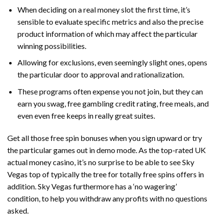
When deciding on a real money slot the first time, it’s
sensible to evaluate specific metrics and also the precise
product information of which may affect the particular
winning possibilities.
Allowing for exclusions, even seemingly slight ones, opens
the particular door to approval and rationalization.
These programs often expense you not join, but they can
earn you swag, free gambling credit rating, free meals, and
even even free keeps in really great suites.
Get all those free spin bonuses when you sign upward or try
the particular games out in demo mode. As the top-rated UK
actual money casino, it’s no surprise to be able to see Sky
Vegas top of typically the tree for totally free spins offers in
addition. Sky Vegas furthermore has a ‘no wagering’
condition, to help you withdraw any profits with no questions
asked.