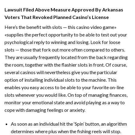
Lawsuit Filed Above Measure Approved By Arkansas
Voters That Revoked Planned Casino’s License
Here’s the benefit with slots — this casino video game»
«supplies the perfect opportunity to be able to test out your
psychological reply to winning and losing. Look for loose
slots — those that fork out more often compared to others.
They are usually frequently located from the back regarding
the room, together with the flashier slots in front. Of course,
several casinos will nevertheless give you the particular
option of installing individual slots to the machine. This
enables you easy access to be able to your favorite on-line
slots whenever you would like. On top of managing finances,
monitor your emotional state and avoid playing as a way to
cope with damaging feelings or anxiety.
As soon as an individual hit the ‘Spin’ button, an algorithm
determines where plus when the fishing reels will stop.