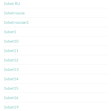
1xbet RU
1xbet russia
1xbet russian1
1xbet1
1xbet10
1xbet11
1xbet12
1xbet13
1xbet14
1xbet15
1xbet16
1xbet19