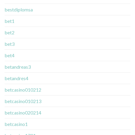
bestdiplomsa
bet1
bet2
bet3
bet4
betandreas3
betandres4
betcasino010212
betcasino010213
betcasino020214
betcasino1