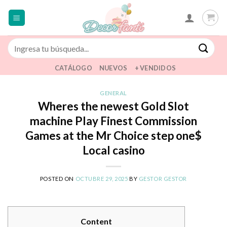
Saltar
al
contenido
Buscar
por:
CATÁLOGO
NUEVOS
+ VENDIDOS
GENERAL
Wheres the newest Gold Slot
machine Play Finest Commission
Games at the Mr Choice step one$
Local casino
POSTED ON
OCTUBRE 29, 2025
BY
GESTOR GESTOR
Content