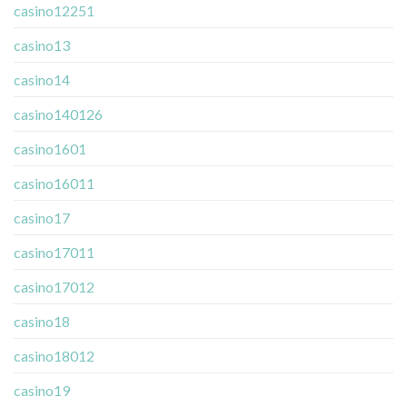
casino12251
casino13
casino14
casino140126
casino1601
casino16011
casino17
casino17011
casino17012
casino18
casino18012
casino19