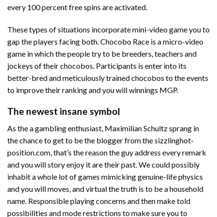
every 100 percent free spins are activated.
These types of situations incorporate mini-video game you to
gap the players facing both. Chocobo Race is a micro-video
game in which the people try to be breeders, teachers and
jockeys of their chocobos. Participants is enter into its
better-bred and meticulously trained chocobos to the events
to improve their ranking and you will winnings MGP.
The newest insane symbol
As the a gambling enthusiast, Maximilian Schultz sprang in
the chance to get to be the blogger from the sizzlinghot-
position.com, that’s the reason the guy address every remark
and you will story enjoy it are their past. We could possibly
inhabit a whole lot of games mimicking genuine-life physics
and you will moves, and virtual the truth is to be a household
name. Responsible playing concerns and then make told
possibilities and mode restrictions to make sure you to