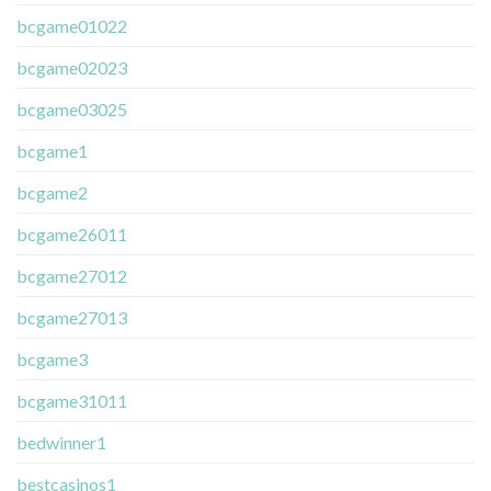
bcgame01022
bcgame02023
bcgame03025
bcgame1
bcgame2
bcgame26011
bcgame27012
bcgame27013
bcgame3
bcgame31011
bedwinner1
bestcasinos1