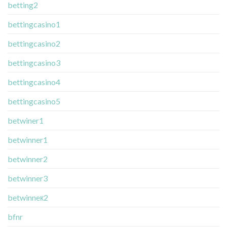
betting2
bettingcasino1
bettingcasino2
bettingcasino3
bettingcasino4
bettingcasino5
betwiner1
betwinner1
betwinner2
betwinner3
betwinneк2
bfnr