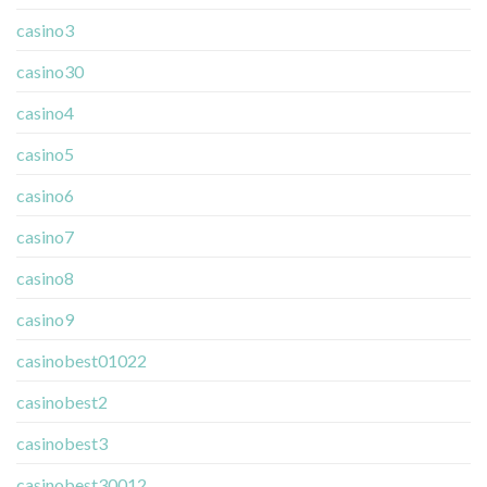
casino3
casino30
casino4
casino5
casino6
casino7
casino8
casino9
casinobest01022
casinobest2
casinobest3
casinobest30012