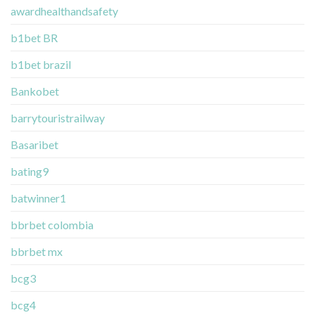
awardhealthandsafety
b1bet BR
b1bet brazil
Bankobet
barrytouristrailway
Basaribet
bating9
batwinner1
bbrbet colombia
bbrbet mx
bcg3
bcg4