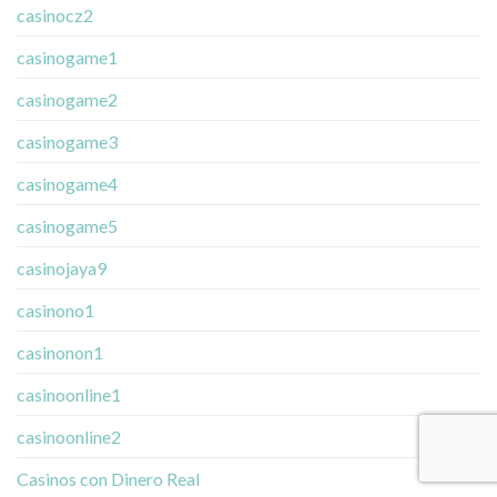
casinocz2
casinogame1
casinogame2
casinogame3
casinogame4
casinogame5
casinojaya9
casinono1
casinonon1
casinoonline1
casinoonline2
Casinos con Dinero Real