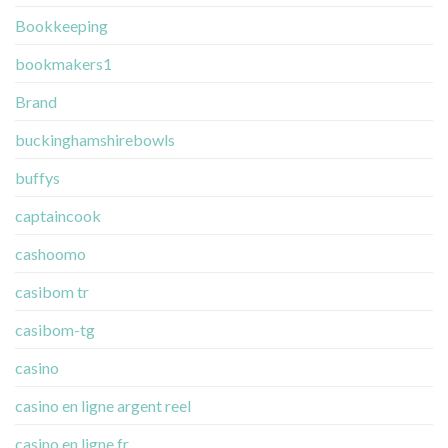
Bookkeeping
bookmakers1
Brand
buckinghamshirebowls
buffys
captaincook
cashoomo
casibom tr
casibom-tg
casino
casino en ligne argent reel
casino en ligne fr