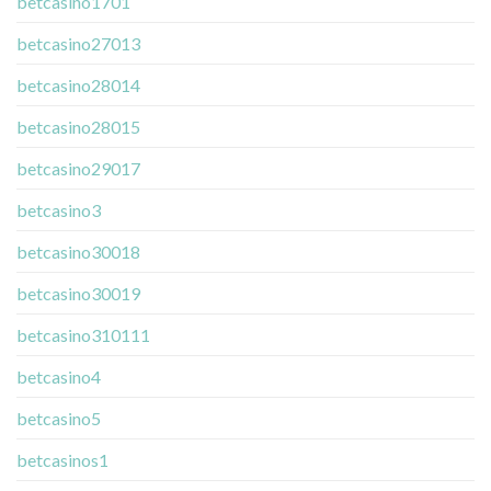
betcasino1701
betcasino27013
betcasino28014
betcasino28015
betcasino29017
betcasino3
betcasino30018
betcasino30019
betcasino310111
betcasino4
betcasino5
betcasinos1