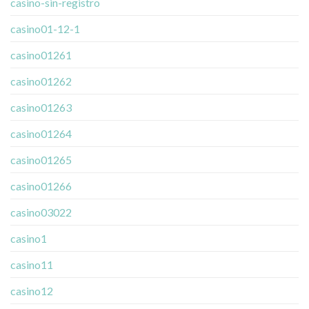
casino-sin-registro
casino01-12-1
casino01261
casino01262
casino01263
casino01264
casino01265
casino01266
casino03022
casino1
casino11
casino12