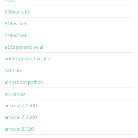
888starz bd
8Mostbet
9Mostbet
a16z generative ai
adobe generative ai 2
Affiliate
ai chat bot python
als-group
ancorallZ 1500
ancorallZ 2000
ancorallZ 320