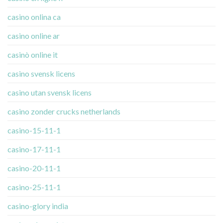
casino onlina ca
casino online ar
casinò online it
casino svensk licens
casino utan svensk licens
casino zonder crucks netherlands
casino-15-11-1
casino-17-11-1
casino-20-11-1
casino-25-11-1
casino-glory india