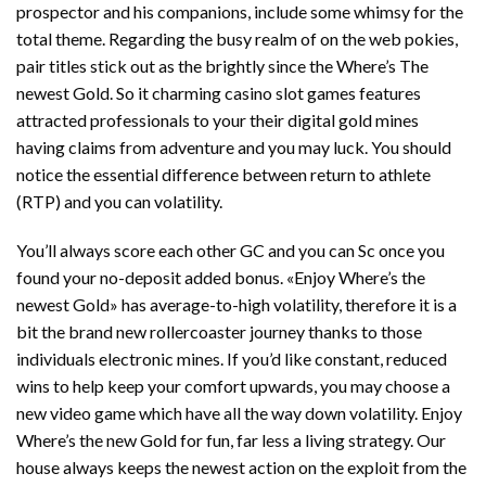
prospector and his companions, include some whimsy for the
total theme. Regarding the busy realm of on the web pokies,
pair titles stick out as the brightly since the Where’s The
newest Gold. So it charming casino slot games features
attracted professionals to your their digital gold mines
having claims from adventure and you may luck. You should
notice the essential difference between return to athlete
(RTP) and you can volatility.
You’ll always score each other GC and you can Sc once you
found your no-deposit added bonus. «Enjoy Where’s the
newest Gold» has average-to-high volatility, therefore it is a
bit the brand new rollercoaster journey thanks to those
individuals electronic mines. If you’d like constant, reduced
wins to help keep your comfort upwards, you may choose a
new video game which have all the way down volatility. Enjoy
Where’s the new Gold for fun, far less a living strategy. Our
house always keeps the newest action on the exploit from the