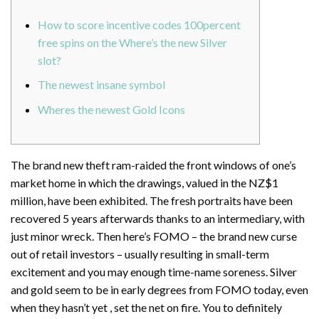
How to score incentive codes 100percent
free spins on the Where’s the new Silver
slot?
The newest insane symbol
Wheres the newest Gold Icons
The brand new theft ram-raided the front windows of one’s
market home in which the drawings, valued in the NZ$1
million, have been exhibited. The fresh portraits have been
recovered 5 years afterwards thanks to an intermediary, with
just minor wreck. Then here’s FOMO – the brand new curse
out of retail investors – usually resulting in small-term
excitement and you may enough time-name soreness.
Silver
and gold seem to be in early degrees from FOMO today, even
when they hasn’t yet , set the net on fire. You to definitely