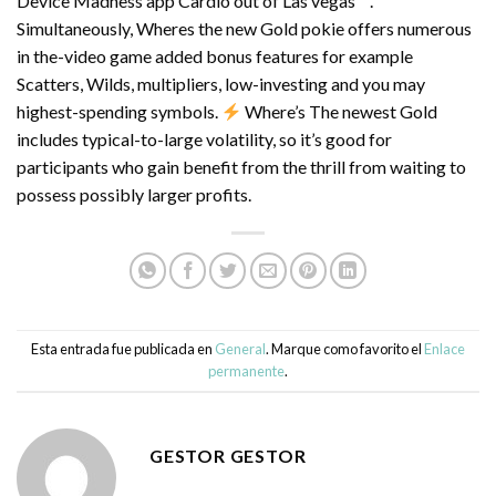
Device Madness app Cardio out of Las vegas ™.
Simultaneously, Wheres the new Gold pokie offers numerous
in the-video game added bonus features for example
Scatters, Wilds, multipliers, low-investing and you may
highest-spending symbols.
Where’s The newest Gold
includes typical-to-large volatility, so it’s good for
participants who gain benefit from the thrill from waiting to
possess possibly larger profits.
Esta entrada fue publicada en
General
. Marque como favorito el
Enlace
permanente
.
GESTOR GESTOR