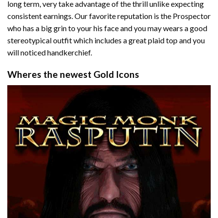
long term, very take advantage of the thrill unlike expecting
consistent earnings. Our favorite reputation is the Prospector
who has a big grin to your his face and you may wears a good
stereotypical outfit which includes a great plaid top and you
will noticed handkerchief.
Wheres the newest Gold Icons