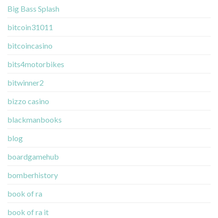
Big Bass Splash
bitcoin31011
bitcoincasino
bits4motorbikes
bitwinner2
bizzo casino
blackmanbooks
blog
boardgamehub
bomberhistory
book of ra
book of ra it