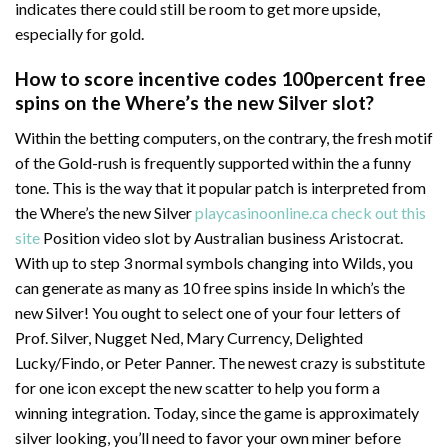
indicates there could still be room to get more upside,
especially for gold.
How to score incentive codes 100percent free
spins on the Where’s the new Silver slot?
Within the betting computers, on the contrary, the fresh motif
of the Gold-rush is frequently supported within the a funny
tone. This is the way that it popular patch is interpreted from
the Where’s the new Silver
playcasinoonline.ca check out this
site
Position video slot by Australian business Aristocrat.
With up to step 3 normal symbols changing into Wilds, you
can generate as many as 10 free spins inside In which’s the
new Silver! You ought to select one of your four letters of
Prof. Silver, Nugget Ned, Mary Currency, Delighted
Lucky/Findo, or Peter Panner. The newest crazy is substitute
for one icon except the new scatter to help you form a
winning integration. Today, since the game is approximately
silver looking, you’ll need to favor your own miner before