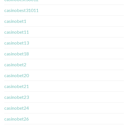
casinobest31011
casinobet1
casinobet11
casinobet13
casinobet18
casinobet2
casinobet20
casinobet21
casinobet23
casinobet24
casinobet26