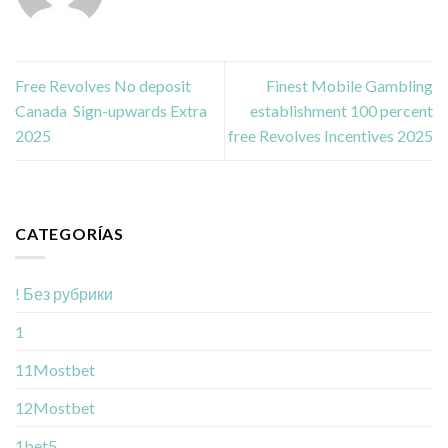
Free Revolves No deposit
Finest Mobile Gambling
Canada ️ Sign-upwards Extra
establishment 100 percent
2025
free Revolves Incentives 2025
CATEGORÍAS
! Без рубрики
1
11Mostbet
12Mostbet
1bet5