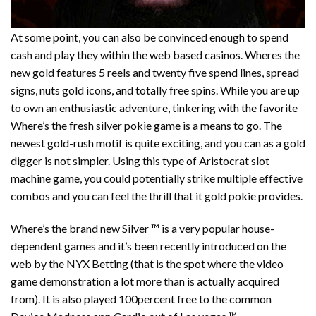
At some point, you can also be convinced enough to spend
cash and play they within the web based casinos. Wheres the
new gold features 5 reels and twenty five spend lines, spread
signs, nuts gold icons, and totally free spins. While you are up
to own an enthusiastic adventure, tinkering with the favorite
Where’s the fresh silver pokie game is a means to go. The
newest gold-rush motif is quite exciting, and you can as a gold
digger is not simpler. Using this type of Aristocrat slot
machine game, you could potentially strike multiple effective
combos and you can feel the thrill that it gold pokie provides.
Where’s the brand new Silver ™ is a very popular house-
dependent games and it’s been recently introduced on the
web by the NYX Betting (that is the spot where the video
game demonstration a lot more than is actually acquired
from). It is also played 100percent free to the common