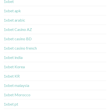
1xbet
1xbet apk
1xbet arabic
1xbet Casino AZ
1xbet casino BD
1xbet casino french
1xbet india
1xbet Korea
1xbet KR
1xbet malaysia
1xbet Morocco
1xbet pt