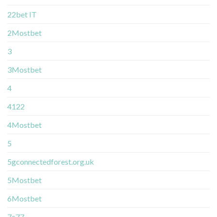
22bet IT
2Mostbet
3
3Mostbet
4
4122
4Mostbet
5
5gconnectedforest.org.uk
5Mostbet
6Mostbet
7c77