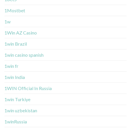
1Mostbet
1w
1Win AZ Casino
1win Brazil
1win casino spanish
1win fr
1win India
1WIN Official In Russia
1win Turkiye
1win uzbekistan
1winRussia