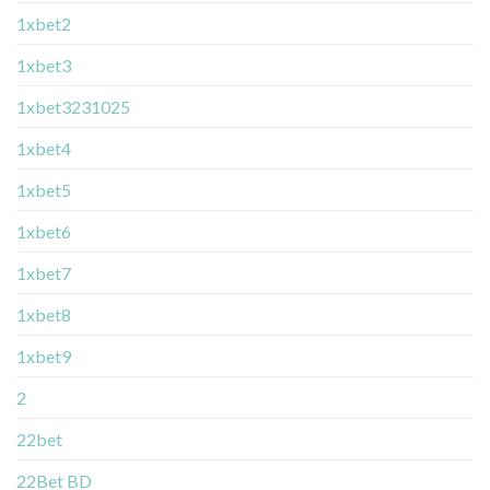
1xbet2
1xbet3
1xbet3231025
1xbet4
1xbet5
1xbet6
1xbet7
1xbet8
1xbet9
2
22bet
22Bet BD