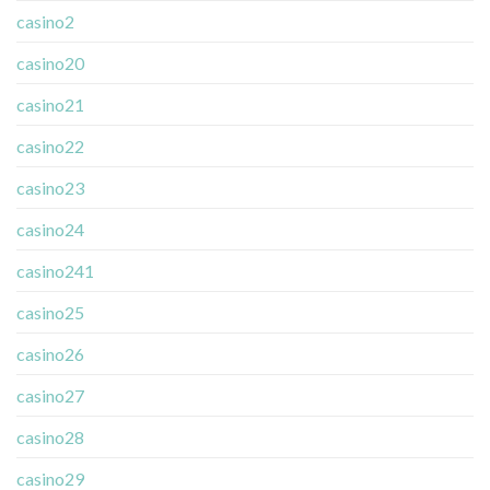
casino2
casino20
casino21
casino22
casino23
casino24
casino241
casino25
casino26
casino27
casino28
casino29