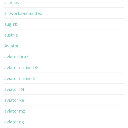
articles
artworks-unlimited
aug_rb
austria
Aviator
aviator brazil
aviator casino DE
aviator casino fr
aviator IN
aviator ke
aviator mz
aviator ng