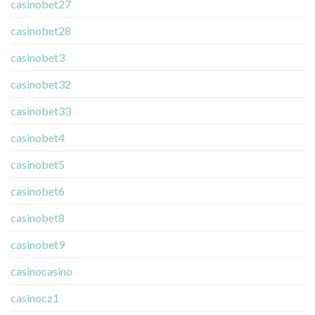
casinobet27
casinobet28
casinobet3
casinobet32
casinobet33
casinobet4
casinobet5
casinobet6
casinobet8
casinobet9
casinocasino
casinocz1