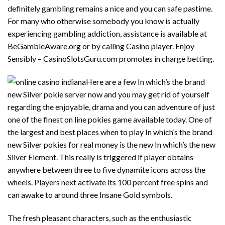
definitely gambling remains a nice and you can safe pastime.
For many who otherwise somebody you know is actually
experiencing gambling addiction, assistance is available at
BeGambleAware.org or by calling Casino player. Enjoy
Sensibly – CasinoSlotsGuru.com promotes in charge betting.
Here are a few In which’s the brand
new Silver pokie server now and you may get rid of yourself
regarding the enjoyable, drama and you can adventure of just
one of the finest on line pokies game available today. One of
the largest and best places when to play In which’s the brand
new Silver pokies for real money is the new In which’s the new
Silver Element. This really is triggered if player obtains
anywhere between three to five dynamite icons across the
wheels. Players next activate its 100 percent free spins and
can awake to around three Insane Gold symbols.
The fresh pleasant characters, such as the enthusiastic