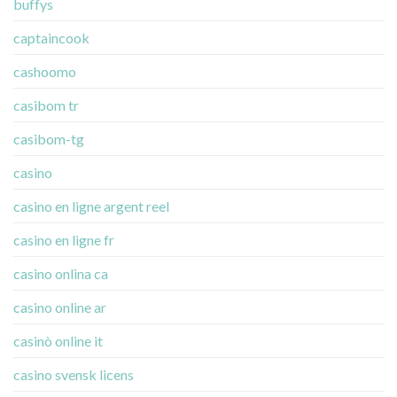
buffys
captaincook
cashoomo
casibom tr
casibom-tg
casino
casino en ligne argent reel
casino en ligne fr
casino onlina ca
casino online ar
casinò online it
casino svensk licens