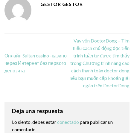
GESTOR GESTOR
Vay vốn DoctorDong – Tìm
hiểu cách chủ động đọc tiến
Онлайн Sultan casino -казино
trình tuần tự được tìm thấy
через Интернет без первого
trong Chương trình nâng cao
депозита
cách thanh toán doctor dong
nếu bạn muốn cấp khoản giải
ngân trên DoctorDong
Deja una respuesta
Lo siento, debes estar
conectado
para publicar un
comentario.