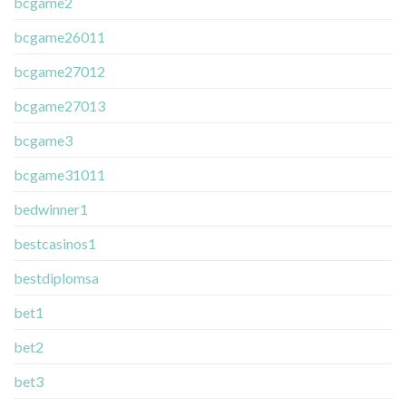
bcgame2
bcgame26011
bcgame27012
bcgame27013
bcgame3
bcgame31011
bedwinner1
bestcasinos1
bestdiplomsa
bet1
bet2
bet3