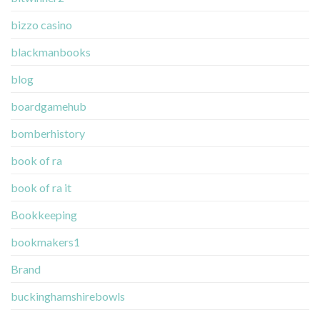
bizzo casino
blackmanbooks
blog
boardgamehub
bomberhistory
book of ra
book of ra it
Bookkeeping
bookmakers1
Brand
buckinghamshirebowls