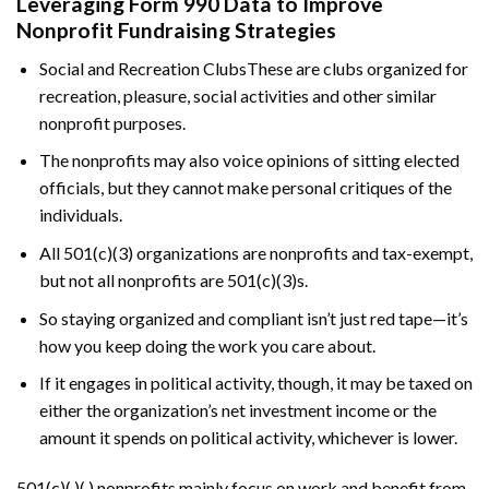
Leveraging Form 990 Data to Improve
Nonprofit Fundraising Strategies
Social and Recreation ClubsThese are clubs organized for
recreation, pleasure, social activities and other similar
nonprofit purposes.
The nonprofits may also voice opinions of sitting elected
officials, but they cannot make personal critiques of the
individuals.
All 501(c)(3) organizations are nonprofits and tax-exempt,
but not all nonprofits are 501(c)(3)s.
So staying organized and compliant isn’t just red tape—it’s
how you keep doing the work you care about.
If it engages in political activity, though, it may be taxed on
either the organization’s net investment income or the
amount it spends on political activity, whichever is lower.
501(c)(​ )(​ ) nonprofits mainly focus on work and benefit from