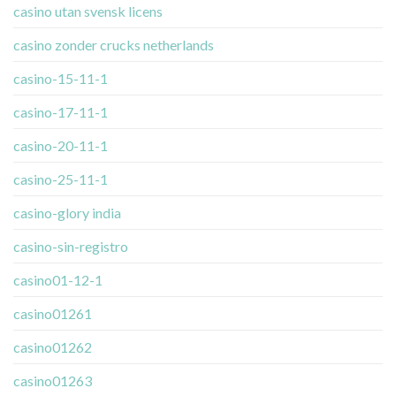
casino utan svensk licens
casino zonder crucks netherlands
casino-15-11-1
casino-17-11-1
casino-20-11-1
casino-25-11-1
casino-glory india
casino-sin-registro
casino01-12-1
casino01261
casino01262
casino01263