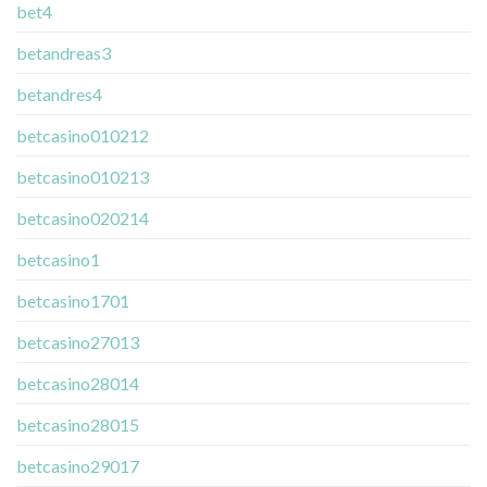
bet4
betandreas3
betandres4
betcasino010212
betcasino010213
betcasino020214
betcasino1
betcasino1701
betcasino27013
betcasino28014
betcasino28015
betcasino29017