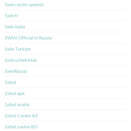
1win casino spanish
1win fr
1win India
1WIN Official In Russia
1win Turkiye
1win uzbekistan
1winRussia
1xbet
1xbet apk
1xbet arabic
1xbet Casino AZ
1xbet casino BD