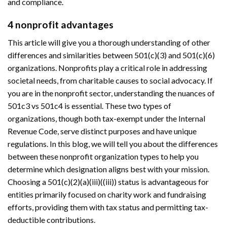
and compliance.
4 nonprofit advantages
This article will give you a thorough understanding of other
differences and similarities between 501(c)(3) and 501(c)(6)
organizations. Nonprofits play a critical role in addressing
societal needs, from charitable causes to social advocacy. If
you are in the nonprofit sector, understanding the nuances of
501c3 vs 501c4 is essential. These two types of
organizations, though both tax-exempt under the Internal
Revenue Code, serve distinct purposes and have unique
regulations. In this blog, we will tell you about the differences
between these nonprofit organization types to help you
determine which designation aligns best with your mission.
Choosing a 501(c)(2)(a)(iii)((iii)) status is advantageous for
entities primarily focused on charity work and fundraising
efforts, providing them with tax status and permitting tax-
deductible contributions.