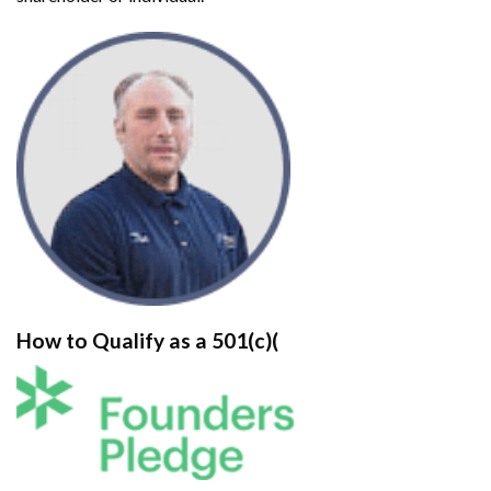
How to Qualify as a 501(c)(