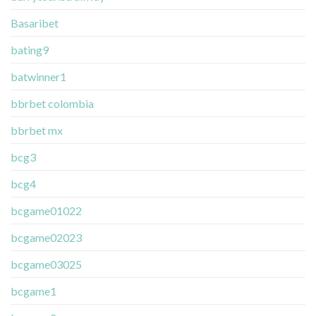
Basaribet
bating9
batwinner1
bbrbet colombia
bbrbet mx
bcg3
bcg4
bcgame01022
bcgame02023
bcgame03025
bcgame1