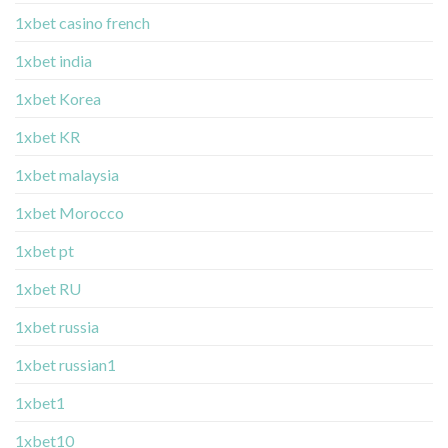
1xbet casino french
1xbet india
1xbet Korea
1xbet KR
1xbet malaysia
1xbet Morocco
1xbet pt
1xbet RU
1xbet russia
1xbet russian1
1xbet1
1xbet10