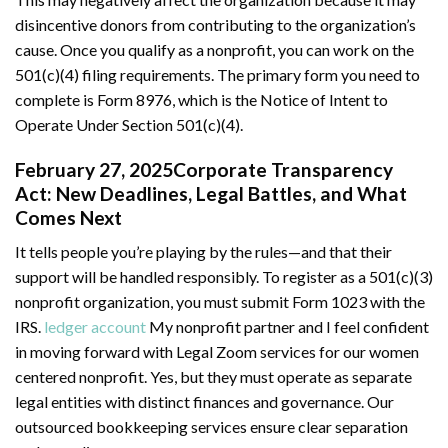
disincentive donors from contributing to the organization’s
cause. Once you qualify as a nonprofit, you can work on the
501(c)(4) filing requirements. The primary form you need to
complete is Form 8976, which is the Notice of Intent to
Operate Under Section 501(c)(4).
February 27, 2025Corporate Transparency
Act: New Deadlines, Legal Battles, and What
Comes Next
It tells people you’re playing by the rules—and that their
support will be handled responsibly. To register as a 501(c)(3)
nonprofit organization, you must submit Form 1023 with the
IRS.
ledger account
My nonprofit partner and I feel confident
in moving forward with Legal Zoom services for our women
centered nonprofit. Yes, but they must operate as separate
legal entities with distinct finances and governance. Our
outsourced bookkeeping services ensure clear separation