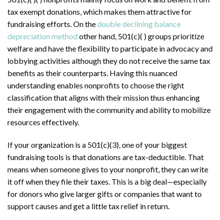
tax exempt donations, which makes them attractive for
fundraising efforts. On the
double declining balance
depreciation method
other hand, 501(c)( ) groups prioritize
welfare and have the flexibility to participate in advocacy and
lobbying activities although they do not receive the same tax
benefits as their counterparts. Having this nuanced
understanding enables nonprofits to choose the right
classification that aligns with their mission thus enhancing
their engagement with the community and ability to mobilize
resources effectively.
If your organization is a 501(c)(3), one of your biggest
fundraising tools is that donations are tax-deductible. That
means when someone gives to your nonprofit, they can write
it off when they file their taxes. This is a big deal—especially
for donors who give larger gifts or companies that want to
support causes and get a little tax relief in return.