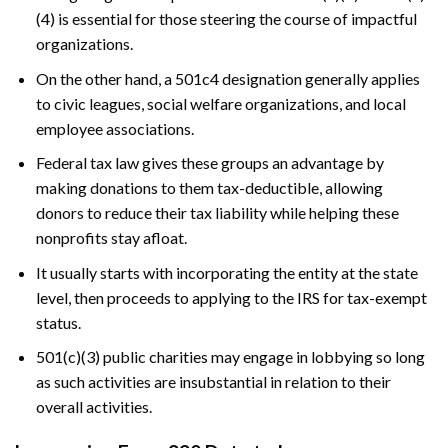
(4) is essential for those steering the course of impactful
organizations.
On the other hand, a 501c4 designation generally applies
to civic leagues, social welfare organizations, and local
employee associations.
Federal tax law gives these groups an advantage by
making donations to them tax-deductible, allowing
donors to reduce their tax liability while helping these
nonprofits stay afloat.
It usually starts with incorporating the entity at the state
level, then proceeds to applying to the IRS for tax-exempt
status.
501(c)(3) public charities may engage in lobbying so long
as such activities are insubstantial in relation to their
overall activities.