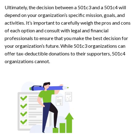
Ultimately, the decision between a 501c3 and a 501c4 will
depend on your organization’s specific mission, goals, and
activities. It’s important to carefully weigh the pros and cons
of each option and consult with legal and financial
professionals to ensure that you make the best decision for
your organization’s future. While 501c3 organizations can
offer tax-deductible donations to their supporters, 501c4
organizations cannot.