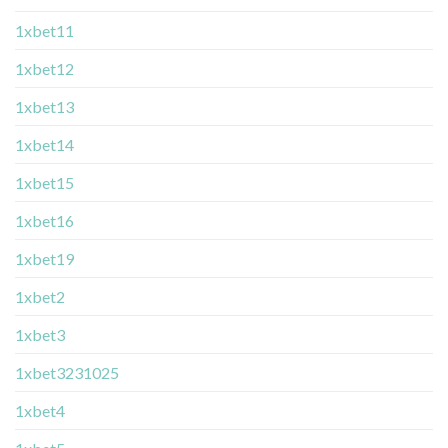
1xbet11
1xbet12
1xbet13
1xbet14
1xbet15
1xbet16
1xbet19
1xbet2
1xbet3
1xbet3231025
1xbet4