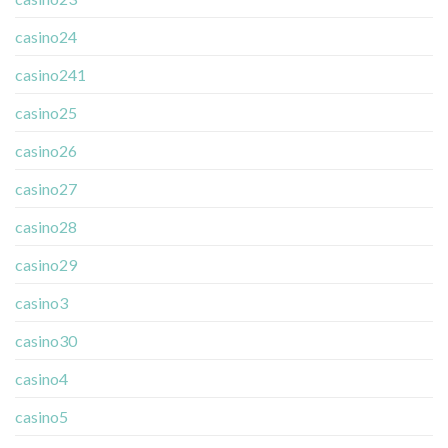
casino24
casino241
casino25
casino26
casino27
casino28
casino29
casino3
casino30
casino4
casino5