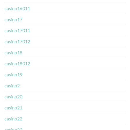
casino16011
casino17
casino17011
casino17012
casino18
casino18012
casino19
casino2
casino20
casino21
casino22
casino23