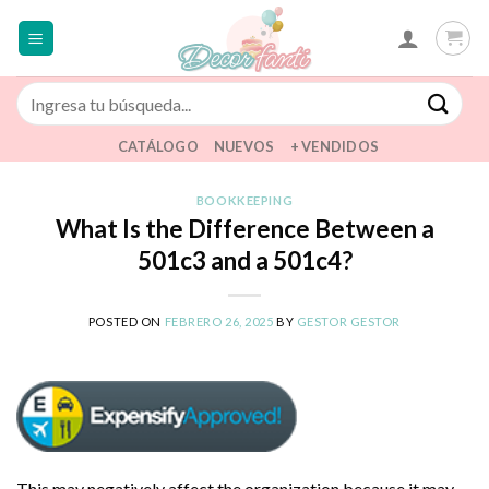
Saltar
al
contenido
Buscar
por:
CATÁLOGO
NUEVOS
+ VENDIDOS
BOOKKEEPING
What Is the Difference Between a
501c3 and a 501c4?
POSTED ON
FEBRERO 26, 2025
BY
GESTOR GESTOR
This may negatively affect the organization because it may