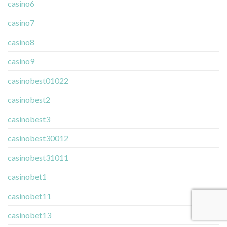
casino6
casino7
casino8
casino9
casinobest01022
casinobest2
casinobest3
casinobest30012
casinobest31011
casinobet1
casinobet11
casinobet13