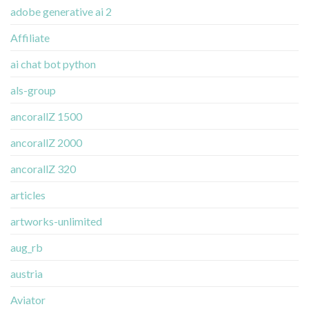
adobe generative ai 2
Affiliate
ai chat bot python
als-group
ancorallZ 1500
ancorallZ 2000
ancorallZ 320
articles
artworks-unlimited
aug_rb
austria
Aviator