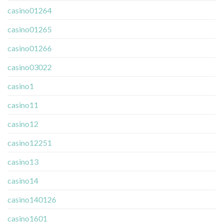
casino01264
casino01265
casino01266
casino03022
casino1
casino11
casino12
casino12251
casino13
casino14
casino140126
casino1601