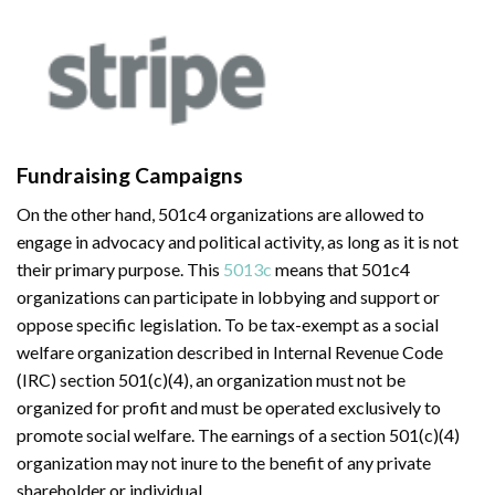
Fundraising Campaigns
On the other hand, 501c4 organizations are allowed to
engage in advocacy and political activity, as long as it is not
their primary purpose. This
5013c
means that 501c4
organizations can participate in lobbying and support or
oppose specific legislation. To be tax-exempt as a social
welfare organization described in Internal Revenue Code
(IRC) section 501(c)(4), an organization must not be
organized for profit and must be operated exclusively to
promote social welfare. The earnings of a section 501(c)(4)
organization may not inure to the benefit of any private
shareholder or individual.