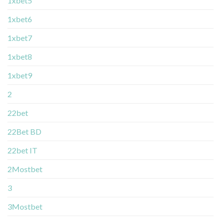
1xbet5
1xbet6
1xbet7
1xbet8
1xbet9
2
22bet
22Bet BD
22bet IT
2Mostbet
3
3Mostbet