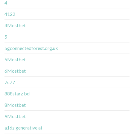
4
4122
4Mostbet
5
5gconnectedforest.org.uk
5Mostbet
6Mostbet
7c77
888starz bd
8Mostbet
9Mostbet
a16z generative ai