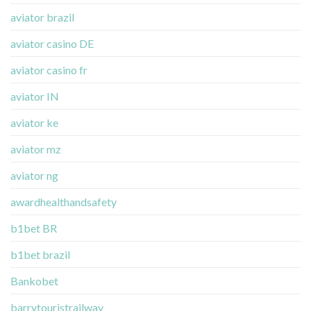
aviator brazil
aviator casino DE
aviator casino fr
aviator IN
aviator ke
aviator mz
aviator ng
awardhealthandsafety
b1bet BR
b1bet brazil
Bankobet
barrytouristrailway