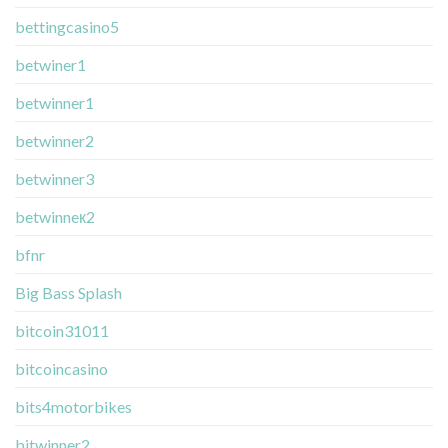
bettingcasino5
betwiner1
betwinner1
betwinner2
betwinner3
betwinneк2
bfnr
Big Bass Splash
bitcoin31011
bitcoincasino
bits4motorbikes
bitwinner2