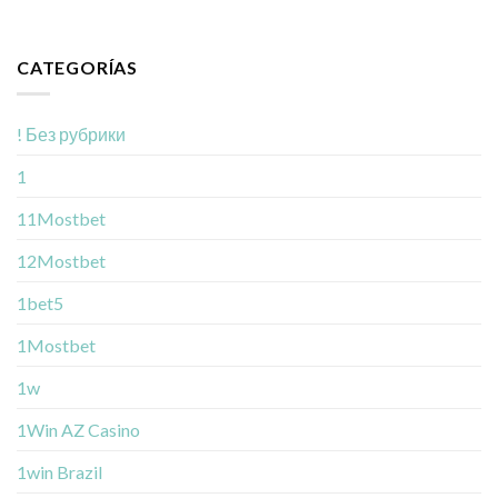
CATEGORÍAS
! Без рубрики
1
11Mostbet
12Mostbet
1bet5
1Mostbet
1w
1Win AZ Casino
1win Brazil