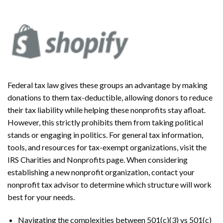
Federal tax law gives these groups an advantage by making
donations to them tax-deductible, allowing donors to reduce
their tax liability while helping these nonprofits stay afloat.
However, this strictly prohibits them from taking political
stands or engaging in politics. For general tax information,
tools, and resources for tax-exempt organizations, visit the
IRS Charities and Nonprofits page. When considering
establishing a new nonprofit organization, contact your
nonprofit tax advisor to determine which structure will work
best for your needs.
Navigating the complexities between 501(c)(3) vs 501(c)