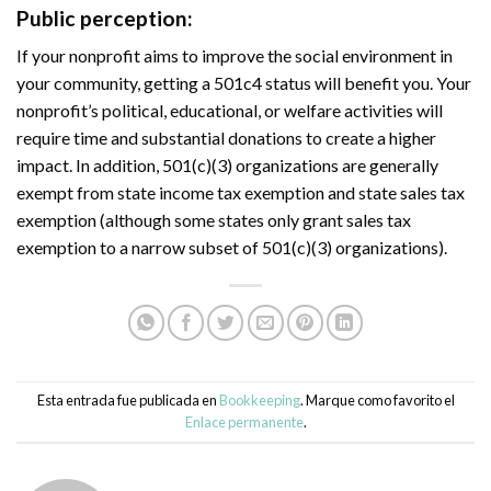
Public perception:
If your nonprofit aims to improve the social environment in
your community, getting a 501c4 status will benefit you. Your
nonprofit’s political, educational, or welfare activities will
require time and substantial donations to create a higher
impact. In addition, 501(c)(3) organizations are generally
exempt from state income tax exemption and state sales tax
exemption (although some states only grant sales tax
exemption to a narrow subset of 501(c)(3) organizations).
Esta entrada fue publicada en
Bookkeeping
. Marque como favorito el
Enlace permanente
.