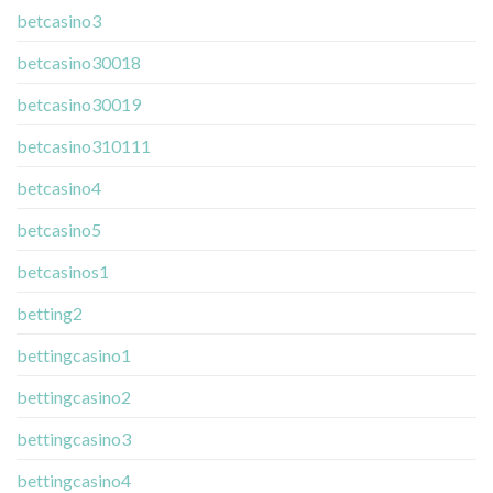
betcasino3
betcasino30018
betcasino30019
betcasino310111
betcasino4
betcasino5
betcasinos1
betting2
bettingcasino1
bettingcasino2
bettingcasino3
bettingcasino4