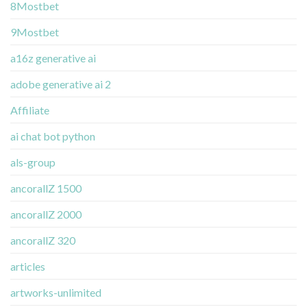
8Mostbet
9Mostbet
a16z generative ai
adobe generative ai 2
Affiliate
ai chat bot python
als-group
ancorallZ 1500
ancorallZ 2000
ancorallZ 320
articles
artworks-unlimited