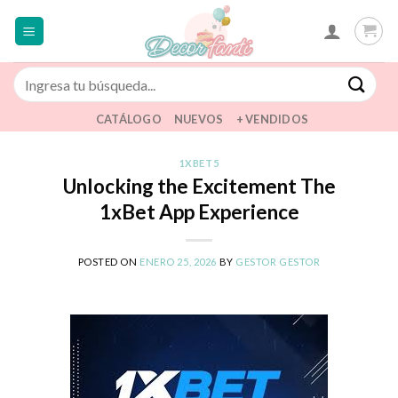
Saltar
al
contenido
Buscar
por:
CATÁLOGO
NUEVOS
+ VENDIDOS
1XBET5
Unlocking the Excitement The
1xBet App Experience
POSTED ON
ENERO 25, 2026
BY
GESTOR GESTOR