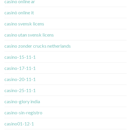
casino online ar
casinò online it
casino svensk licens
casino utan svensk licens
casino zonder crucks netherlands
casino-15-11-1
casino-17-11-1
casino-20-11-1
casino-25-11-1
casino-glory india
casino-sin-registro
casino01-12-1