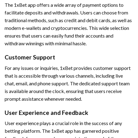
The 1xBet app offers a wide array of payment options to
facilitate deposits and withdrawals. Users can choose from
traditional methods, such as credit and debit cards, as well as
modern e-wallets and cryptocurrencies. This wide selection
ensures that users can easily fund their accounts and
withdraw winnings with minimal hassle.
Customer Support
For any issues or inquiries, 1xBet provides customer support
that is accessible through various channels, including live
chat, email, and phone support. The dedicated support team
is available around the clock, ensuring that users receive
prompt assistance whenever needed.
User Experience and Feedback
User experience plays a crucial role in the success of any
betting platform. The 1xBet app has garnered positive