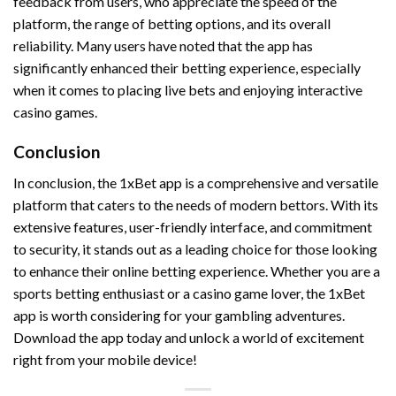
feedback from users, who appreciate the speed of the
platform, the range of betting options, and its overall
reliability. Many users have noted that the app has
significantly enhanced their betting experience, especially
when it comes to placing live bets and enjoying interactive
casino games.
Conclusion
In conclusion, the 1xBet app is a comprehensive and versatile
platform that caters to the needs of modern bettors. With its
extensive features, user-friendly interface, and commitment
to security, it stands out as a leading choice for those looking
to enhance their online betting experience. Whether you are a
sports betting enthusiast or a casino game lover, the 1xBet
app is worth considering for your gambling adventures.
Download the app today and unlock a world of excitement
right from your mobile device!