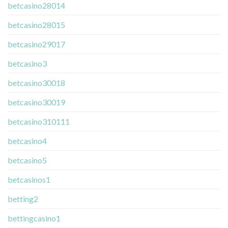
betcasino28014
betcasino28015
betcasino29017
betcasino3
betcasino30018
betcasino30019
betcasino310111
betcasino4
betcasino5
betcasinos1
betting2
bettingcasino1