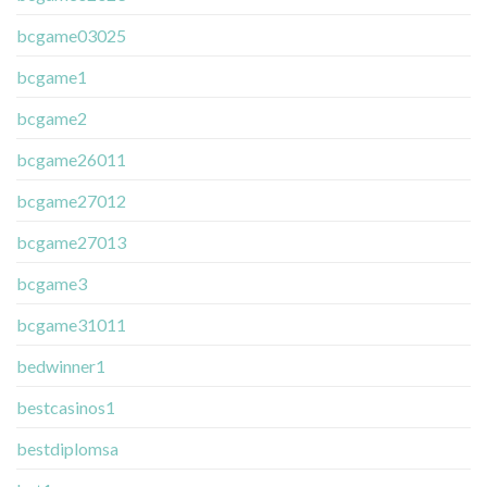
bcgame03025
bcgame1
bcgame2
bcgame26011
bcgame27012
bcgame27013
bcgame3
bcgame31011
bedwinner1
bestcasinos1
bestdiplomsa