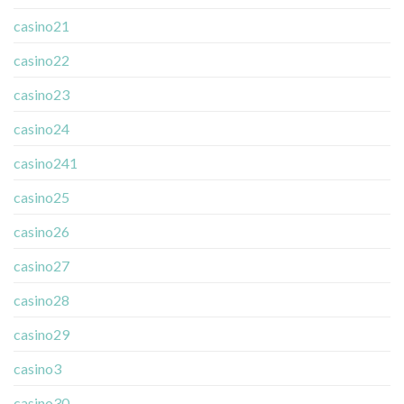
casino21
casino22
casino23
casino24
casino241
casino25
casino26
casino27
casino28
casino29
casino3
casino30