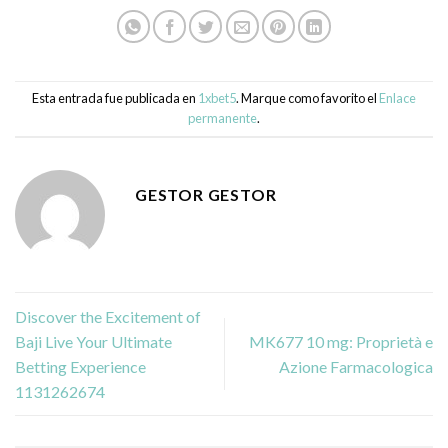
Esta entrada fue publicada en
1xbet5
. Marque como favorito el
Enlace
permanente
.
GESTOR GESTOR
Discover the Excitement of
Baji Live Your Ultimate
MK677 10 mg: Proprietà e
Betting Experience
Azione Farmacologica
1131262674