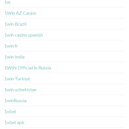
1w
1Win AZ Casino
1win Brazil
1win casino spanish
1win fr
1win India
1WIN Official In Russia
1win Turkiye
1win uzbekistan
1winRussia
1xbet
1xbet apk