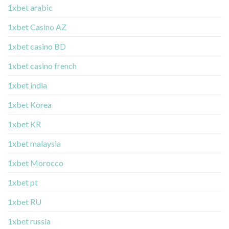
1xbet arabic
1xbet Casino AZ
1xbet casino BD
1xbet casino french
1xbet india
1xbet Korea
1xbet KR
1xbet malaysia
1xbet Morocco
1xbet pt
1xbet RU
1xbet russia