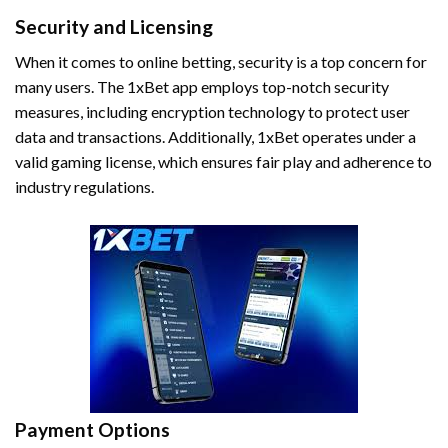
Security and Licensing
When it comes to online betting, security is a top concern for
many users. The 1xBet app employs top-notch security
measures, including encryption technology to protect user
data and transactions. Additionally, 1xBet operates under a
valid gaming license, which ensures fair play and adherence to
industry regulations.
Payment Options