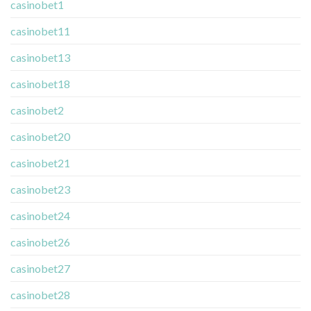
casinobet1
casinobet11
casinobet13
casinobet18
casinobet2
casinobet20
casinobet21
casinobet23
casinobet24
casinobet26
casinobet27
casinobet28