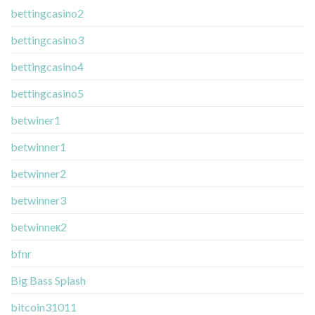
bettingcasino2
bettingcasino3
bettingcasino4
bettingcasino5
betwiner1
betwinner1
betwinner2
betwinner3
betwinneк2
bfnr
Big Bass Splash
bitcoin31011