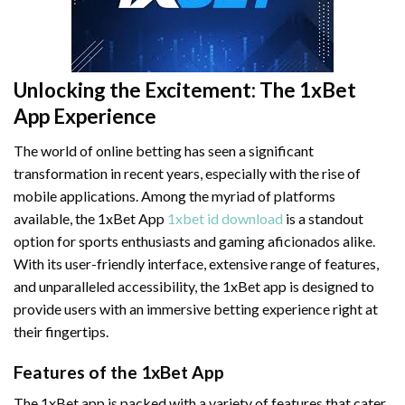
Unlocking the Excitement: The 1xBet
App Experience
The world of online betting has seen a significant
transformation in recent years, especially with the rise of
mobile applications. Among the myriad of platforms
available, the 1xBet App
1xbet id download
is a standout
option for sports enthusiasts and gaming aficionados alike.
With its user-friendly interface, extensive range of features,
and unparalleled accessibility, the 1xBet app is designed to
provide users with an immersive betting experience right at
their fingertips.
Features of the 1xBet App
The 1xBet app is packed with a variety of features that cater