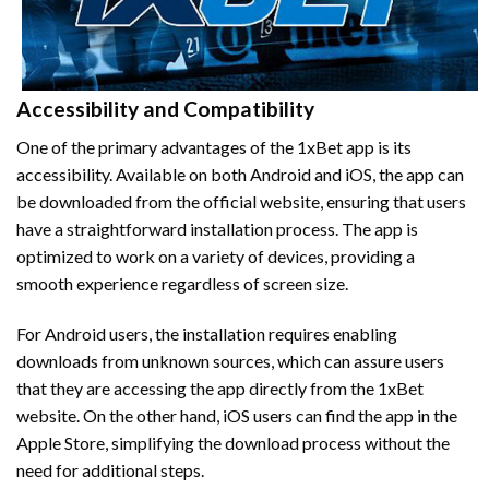
Accessibility and Compatibility
One of the primary advantages of the 1xBet app is its
accessibility. Available on both Android and iOS, the app can
be downloaded from the official website, ensuring that users
have a straightforward installation process. The app is
optimized to work on a variety of devices, providing a
smooth experience regardless of screen size.
For Android users, the installation requires enabling
downloads from unknown sources, which can assure users
that they are accessing the app directly from the 1xBet
website. On the other hand, iOS users can find the app in the
Apple Store, simplifying the download process without the
need for additional steps.