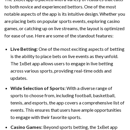
to both novice and experienced bettors. One of the most
notable aspects of the app is its intuitive design. Whether you
are placing bets on popular sports events, exploring casino
games, or catching up on live streams, the layout is optimized
for ease of use. Here are some of the standout features:
Live Betting:
One of the most exciting aspects of betting
is the ability to place bets on live events as they unfold.
The 1xBet app allows users to engage in live betting
across various sports, providing real-time odds and
updates.
Wide Selection of Sports:
With a diverse range of
sports to choose from, including football, basketball,
tennis, and esports, the app covers a comprehensive list of
events. This ensures that users have ample opportunities
to engage with their favorite sports.
Casino Games:
Beyond sports betting, the 1xBet app