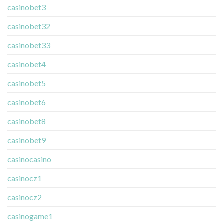
casinobet3
casinobet32
casinobet33
casinobet4
casinobet5
casinobet6
casinobet8
casinobet9
casinocasino
casinocz1
casinocz2
casinogame1