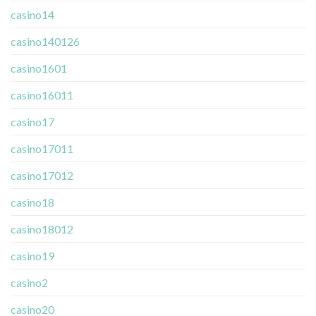
casino14
casino140126
casino1601
casino16011
casino17
casino17011
casino17012
casino18
casino18012
casino19
casino2
casino20