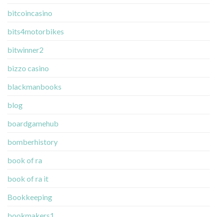
bitcoincasino
bits4motorbikes
bitwinner2
bizzo casino
blackmanbooks
blog
boardgamehub
bomberhistory
book of ra
book of ra it
Bookkeeping
bookmakers1