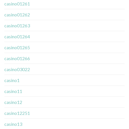
casino01261
casino01262
casino01263
casino01264
casino01265
casino01266
casino03022
casino1
casino11
casino12
casino12251
casino13