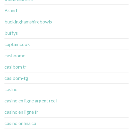
Brand
buckinghamshirebowls
buffys
captaincook
cashoomo
casibom tr
casibom-tg
casino
casino en ligne argent reel
casino en ligne fr
casino onlina ca