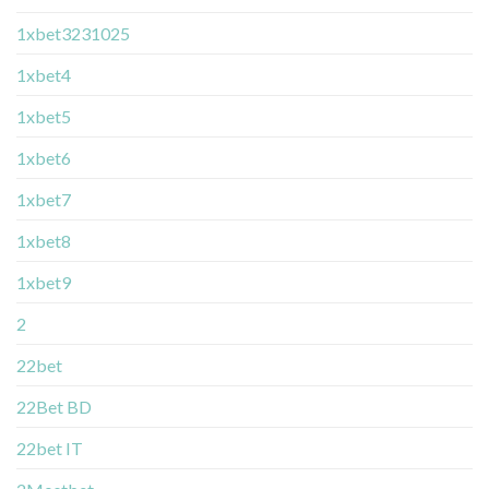
1xbet3231025
1xbet4
1xbet5
1xbet6
1xbet7
1xbet8
1xbet9
2
22bet
22Bet BD
22bet IT