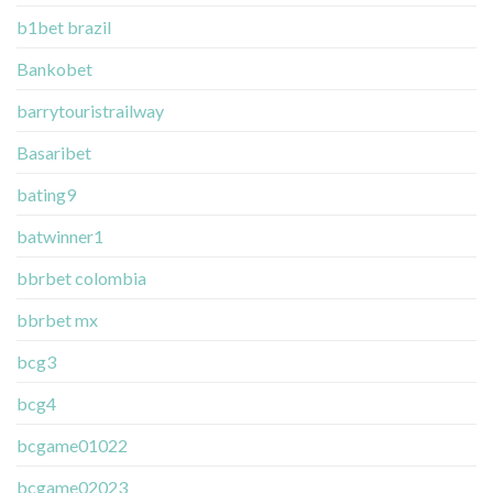
b1bet brazil
Bankobet
barrytouristrailway
Basaribet
bating9
batwinner1
bbrbet colombia
bbrbet mx
bcg3
bcg4
bcgame01022
bcgame02023