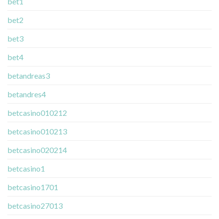
bet1
bet2
bet3
bet4
betandreas3
betandres4
betcasino010212
betcasino010213
betcasino020214
betcasino1
betcasino1701
betcasino27013