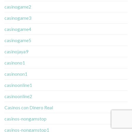
casinogame2
casinogame3
casinogame4
casinogame5
casinojaya9
casinono1
casinonon1
casinoonline1
casinoonline2
Casinos con Dinero Real
casinos-nongamstop
casinos-nongamstop1