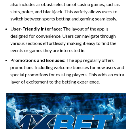
also includes a robust selection of casino games, such as
slots, poker, and blackjack. This variety allows users to
switch between sports betting and gaming seamlessly.
User-Friendly Interface:
The layout of the app is
designed for convenience. Users can navigate through
various sections effortlessly, making it easy to find the
events or games they are interested in.
Promotions and Bonuses:
The app regularly offers
promotions, including welcome bonuses for new users and
special promotions for existing players. This adds an extra
layer of excitement to the betting experience.