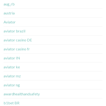
aug_rb
austria
Aviator
aviator brazil
aviator casino DE
aviator casino fr
aviator IN
aviator ke
aviator mz
aviator ng
awardhealthandsafety
b1bet BR