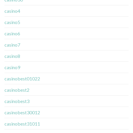
casino4
casino5
casino6
casino7
casino8
casino9
casinobest01022
casinobest2
casinobest3
casinobest30012
casinobest31011