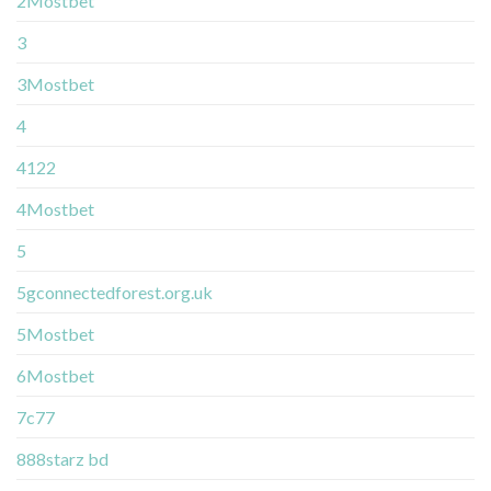
2Mostbet
3
3Mostbet
4
4122
4Mostbet
5
5gconnectedforest.org.uk
5Mostbet
6Mostbet
7c77
888starz bd