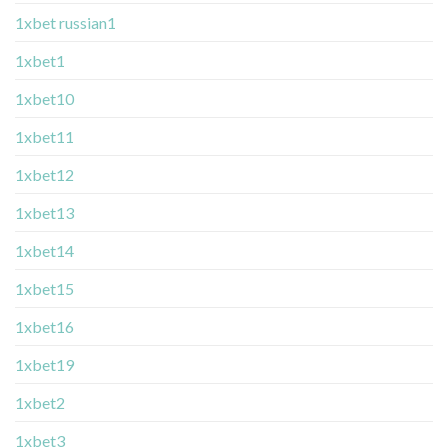
1xbet russian1
1xbet1
1xbet10
1xbet11
1xbet12
1xbet13
1xbet14
1xbet15
1xbet16
1xbet19
1xbet2
1xbet3