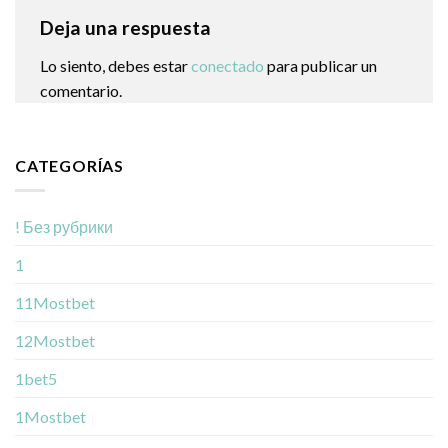
Deja una respuesta
Lo siento, debes estar
conectado
para publicar un
comentario.
CATEGORÍAS
! Без рубрики
1
11Mostbet
12Mostbet
1bet5
1Mostbet