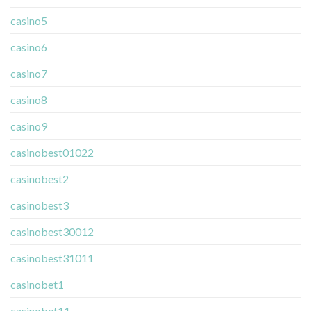
casino5
casino6
casino7
casino8
casino9
casinobest01022
casinobest2
casinobest3
casinobest30012
casinobest31011
casinobet1
casinobet11