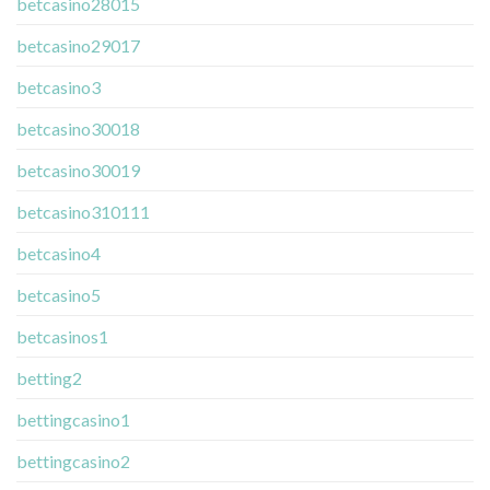
betcasino28015
betcasino29017
betcasino3
betcasino30018
betcasino30019
betcasino310111
betcasino4
betcasino5
betcasinos1
betting2
bettingcasino1
bettingcasino2