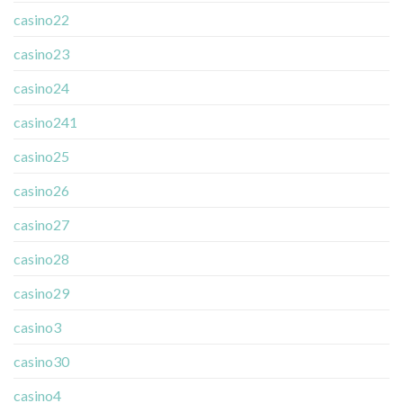
casino22
casino23
casino24
casino241
casino25
casino26
casino27
casino28
casino29
casino3
casino30
casino4