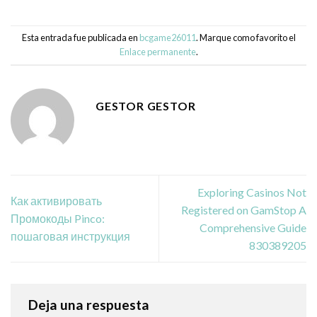
Esta entrada fue publicada en
bcgame26011
. Marque como favorito el
Enlace permanente
.
GESTOR GESTOR
Exploring Casinos Not
Как активировать
Registered on GamStop A
Промокоды Pinco:
Comprehensive Guide
пошаговая инструкция
830389205
Deja una respuesta