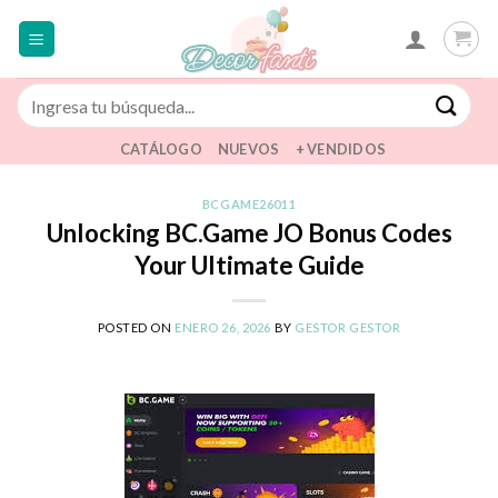
Saltar
al
contenido
Buscar
por:
CATÁLOGO
NUEVOS
+ VENDIDOS
BCGAME26011
Unlocking BC.Game JO Bonus Codes
Your Ultimate Guide
POSTED ON
ENERO 26, 2026
BY
GESTOR GESTOR