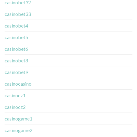
casinobet32
casinobet33
casinobet4
casinobet5
casinobet6
casinobet8
casinobet9
casinocasino
casinocz1
casinocz2
casinogame1
casinogame2