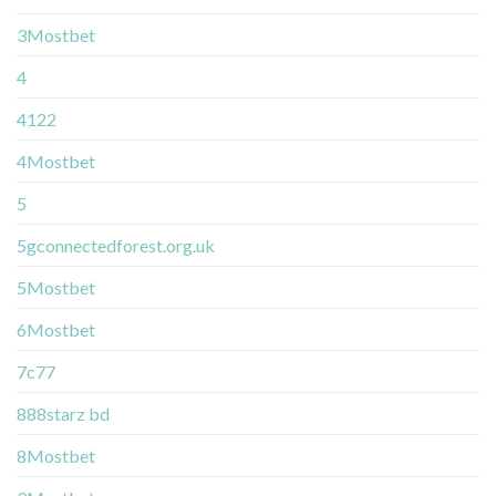
3Mostbet
4
4122
4Mostbet
5
5gconnectedforest.org.uk
5Mostbet
6Mostbet
7c77
888starz bd
8Mostbet