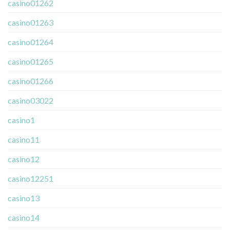
casino01262
casino01263
casino01264
casino01265
casino01266
casino03022
casino1
casino11
casino12
casino12251
casino13
casino14