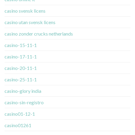
casino svensk licens
casino utan svensk licens
casino zonder crucks netherlands
casino-15-11-1
casino-17-11-1
casino-20-11-1
casino-25-11-1
casino-glory india
casino-sin-registro
casino01-12-1
casino01261