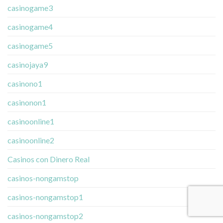
casinogame3
casinogame4
casinogame5
casinojaya9
casinono1
casinonon1
casinoonline1
casinoonline2
Casinos con Dinero Real
casinos-nongamstop
casinos-nongamstop1
casinos-nongamstop2