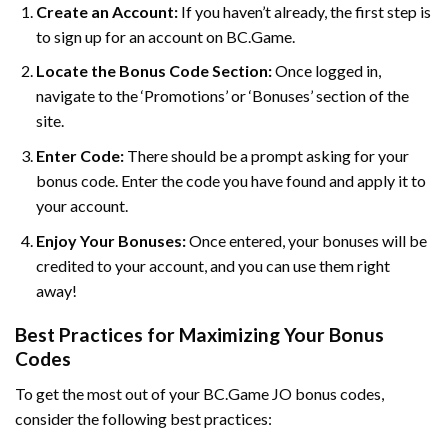
Create an Account:
If you haven’t already, the first step is
to sign up for an account on BC.Game.
Locate the Bonus Code Section:
Once logged in,
navigate to the ‘Promotions’ or ‘Bonuses’ section of the
site.
Enter Code:
There should be a prompt asking for your
bonus code. Enter the code you have found and apply it to
your account.
Enjoy Your Bonuses:
Once entered, your bonuses will be
credited to your account, and you can use them right
away!
Best Practices for Maximizing Your Bonus
Codes
To get the most out of your BC.Game JO bonus codes,
consider the following best practices: