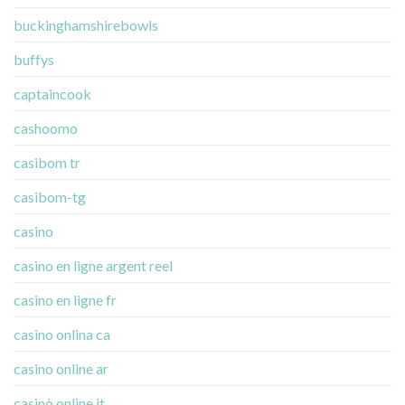
buckinghamshirebowls
buffys
captaincook
cashoomo
casibom tr
casibom-tg
casino
casino en ligne argent reel
casino en ligne fr
casino onlina ca
casino online ar
casinò online it