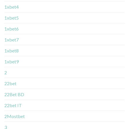
1xbet4
1xbet5
1xbet6
1xbet7
1xbet8
1xbet9
2
22bet
22Bet BD
22bet IT
2Mostbet
3