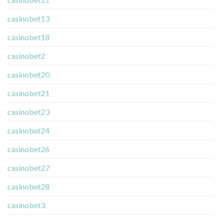
casinobet13
casinobet18
casinobet2
casinobet20
casinobet21
casinobet23
casinobet24
casinobet26
casinobet27
casinobet28
casinobet3