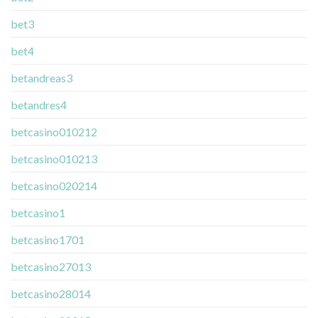
bet3
bet4
betandreas3
betandres4
betcasino010212
betcasino010213
betcasino020214
betcasino1
betcasino1701
betcasino27013
betcasino28014