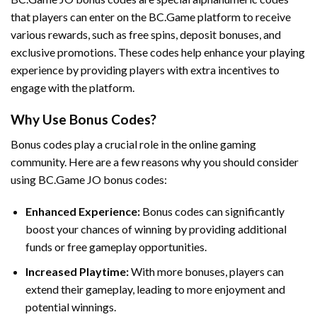
that players can enter on the BC.Game platform to receive
various rewards, such as free spins, deposit bonuses, and
exclusive promotions. These codes help enhance your playing
experience by providing players with extra incentives to
engage with the platform.
Why Use Bonus Codes?
Bonus codes play a crucial role in the online gaming
community. Here are a few reasons why you should consider
using BC.Game JO bonus codes:
Enhanced Experience:
Bonus codes can significantly
boost your chances of winning by providing additional
funds or free gameplay opportunities.
Increased Playtime:
With more bonuses, players can
extend their gameplay, leading to more enjoyment and
potential winnings.