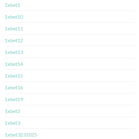
1xbet1
1xbet10
1xbet11
1xbet12
1xbet13
1xbet14
1xbet15
1xbet16
1xbet19
1xbet2
1xbet3
1xbet3231025