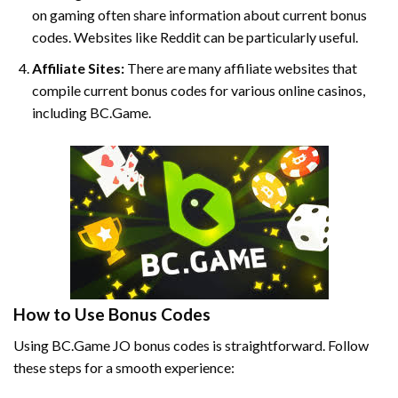
on gaming often share information about current bonus
codes. Websites like Reddit can be particularly useful.
Affiliate Sites:
There are many affiliate websites that
compile current bonus codes for various online casinos,
including BC.Game.
How to Use Bonus Codes
Using BC.Game JO bonus codes is straightforward. Follow
these steps for a smooth experience: