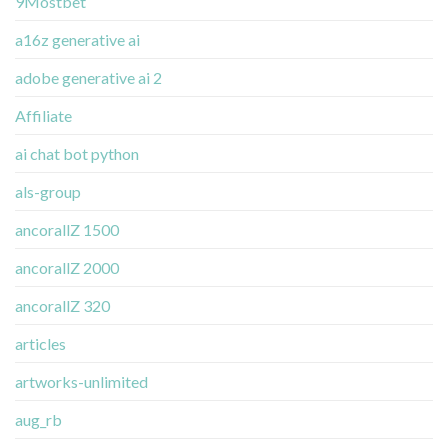
9Mostbet
a16z generative ai
adobe generative ai 2
Affiliate
ai chat bot python
als-group
ancorallZ 1500
ancorallZ 2000
ancorallZ 320
articles
artworks-unlimited
aug_rb