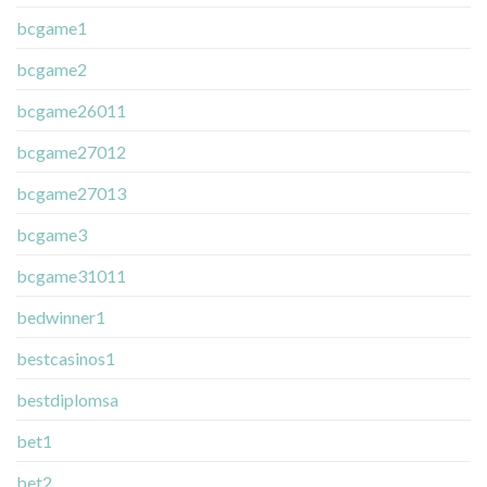
bcgame1
bcgame2
bcgame26011
bcgame27012
bcgame27013
bcgame3
bcgame31011
bedwinner1
bestcasinos1
bestdiplomsa
bet1
bet2