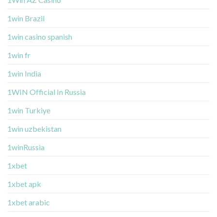
1win Brazil
1win casino spanish
1win fr
1win India
1WIN Official In Russia
1win Turkiye
1win uzbekistan
1winRussia
1xbet
1xbet apk
1xbet arabic