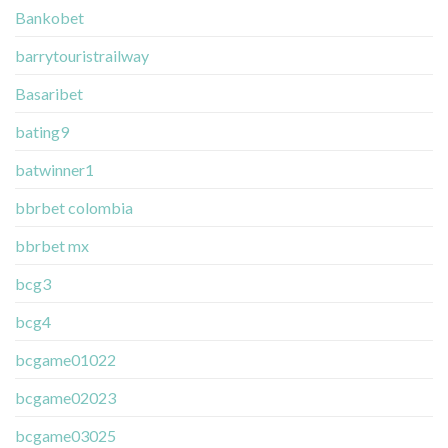
Bankobet
barrytouristrailway
Basaribet
bating9
batwinner1
bbrbet colombia
bbrbet mx
bcg3
bcg4
bcgame01022
bcgame02023
bcgame03025