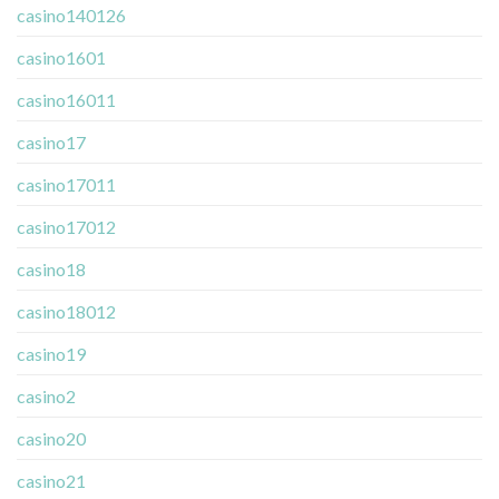
casino140126
casino1601
casino16011
casino17
casino17011
casino17012
casino18
casino18012
casino19
casino2
casino20
casino21