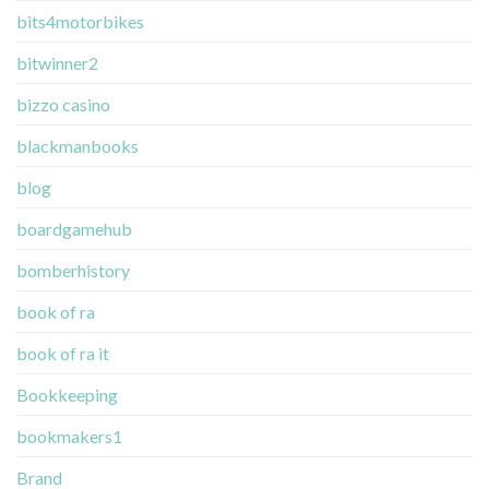
bits4motorbikes
bitwinner2
bizzo casino
blackmanbooks
blog
boardgamehub
bomberhistory
book of ra
book of ra it
Bookkeeping
bookmakers1
Brand