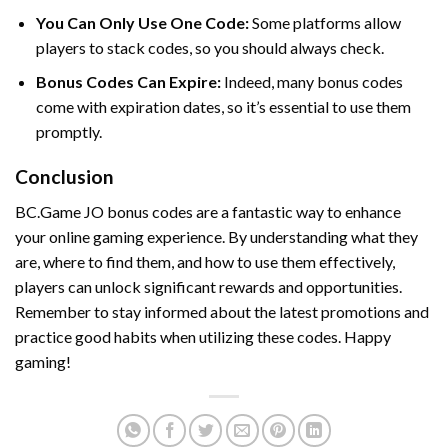
You Can Only Use One Code:
Some platforms allow
players to stack codes, so you should always check.
Bonus Codes Can Expire:
Indeed, many bonus codes
come with expiration dates, so it’s essential to use them
promptly.
Conclusion
BC.Game JO bonus codes are a fantastic way to enhance
your online gaming experience. By understanding what they
are, where to find them, and how to use them effectively,
players can unlock significant rewards and opportunities.
Remember to stay informed about the latest promotions and
practice good habits when utilizing these codes. Happy
gaming!