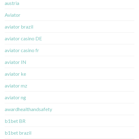
austria
Aviator
aviator brazil
aviator casino DE
aviator casino fr
aviator IN
aviator ke
aviator mz
aviator ng
awardhealthandsafety
b1bet BR
b1bet brazil