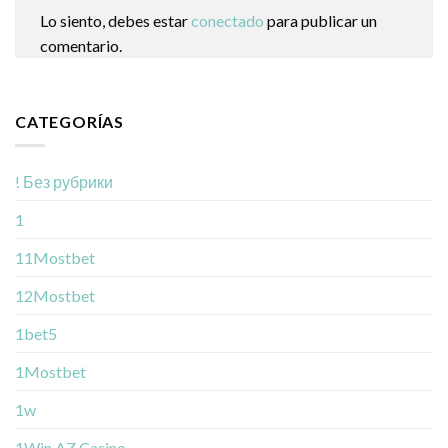
Lo siento, debes estar
conectado
para publicar un
comentario.
CATEGORÍAS
! Без рубрики
1
11Mostbet
12Mostbet
1bet5
1Mostbet
1w
1Win AZ Casino