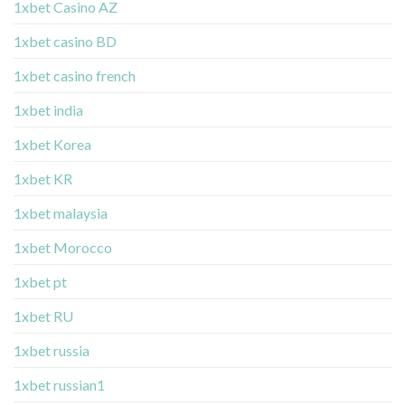
1xbet Casino AZ
1xbet casino BD
1xbet casino french
1xbet india
1xbet Korea
1xbet KR
1xbet malaysia
1xbet Morocco
1xbet pt
1xbet RU
1xbet russia
1xbet russian1