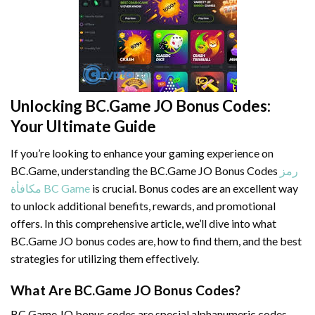
Unlocking BC.Game JO Bonus Codes:
Your Ultimate Guide
If you’re looking to enhance your gaming experience on
BC.Game, understanding the BC.Game JO Bonus Codes
رمز
مكافأة BC Game
is crucial. Bonus codes are an excellent way
to unlock additional benefits, rewards, and promotional
offers. In this comprehensive article, we’ll dive into what
BC.Game JO bonus codes are, how to find them, and the best
strategies for utilizing them effectively.
What Are BC.Game JO Bonus Codes?
BC.Game JO bonus codes are special alphanumeric codes