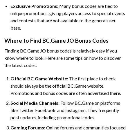
Exclusive Promotions:
Many bonus codes are tied to
unique promotions, giving players access to special events
and contests that are not available to the general user
base.
Where to Find BC.Game JO Bonus Codes
Finding BC.Game JO bonus codes is relatively easy if you
know where to look. Here are some tips on how to discover
the latest codes:
Official BC.Game Website:
The first place to check
should always be the official BC.Game website.
Promotions and bonus codes are often advertised there.
Social Media Channels:
Follow BC.Game on platforms
like Twitter, Facebook, and Instagram. They frequently
post updates, including promotional codes.
Gaming Forums:
Online forums and communities focused