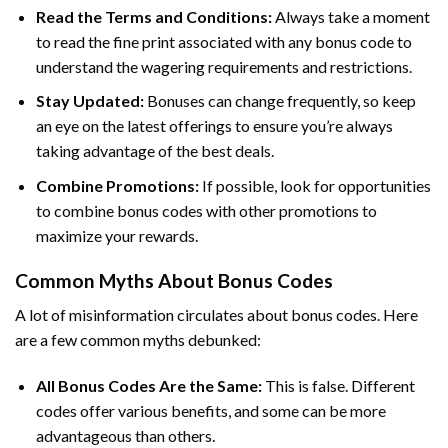
Read the Terms and Conditions:
Always take a moment
to read the fine print associated with any bonus code to
understand the wagering requirements and restrictions.
Stay Updated:
Bonuses can change frequently, so keep
an eye on the latest offerings to ensure you’re always
taking advantage of the best deals.
Combine Promotions:
If possible, look for opportunities
to combine bonus codes with other promotions to
maximize your rewards.
Common Myths About Bonus Codes
A lot of misinformation circulates about bonus codes. Here
are a few common myths debunked:
All Bonus Codes Are the Same:
This is false. Different
codes offer various benefits, and some can be more
advantageous than others.