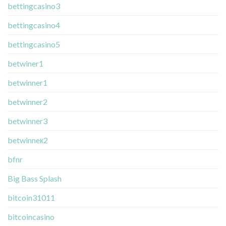
bettingcasino3
bettingcasino4
bettingcasino5
betwiner1
betwinner1
betwinner2
betwinner3
betwinneк2
bfnr
Big Bass Splash
bitcoin31011
bitcoincasino