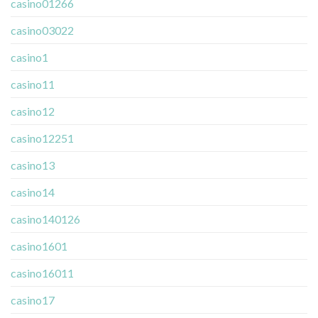
casino01266
casino03022
casino1
casino11
casino12
casino12251
casino13
casino14
casino140126
casino1601
casino16011
casino17