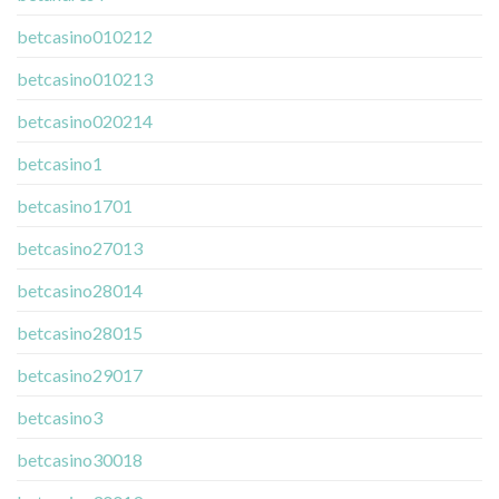
betcasino010212
betcasino010213
betcasino020214
betcasino1
betcasino1701
betcasino27013
betcasino28014
betcasino28015
betcasino29017
betcasino3
betcasino30018