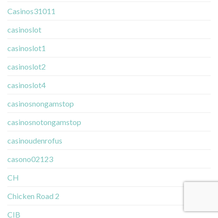
Casinos31011
casinoslot
casinoslot1
casinoslot2
casinoslot4
casinosnongamstop
casinosnotongamstop
casinoudenrofus
casono02123
CH
Chicken Road 2
CIB