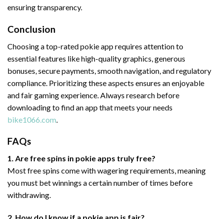
ensuring transparency.
Conclusion
Choosing a top-rated pokie app requires attention to
essential features like high-quality graphics, generous
bonuses, secure payments, smooth navigation, and regulatory
compliance. Prioritizing these aspects ensures an enjoyable
and fair gaming experience. Always research before
downloading to find an app that meets your needs
bike1066.com
.
FAQs
1. Are free spins in pokie apps truly free?
Most free spins come with wagering requirements, meaning
you must bet winnings a certain number of times before
withdrawing.
2. How do I know if a pokie app is fair?