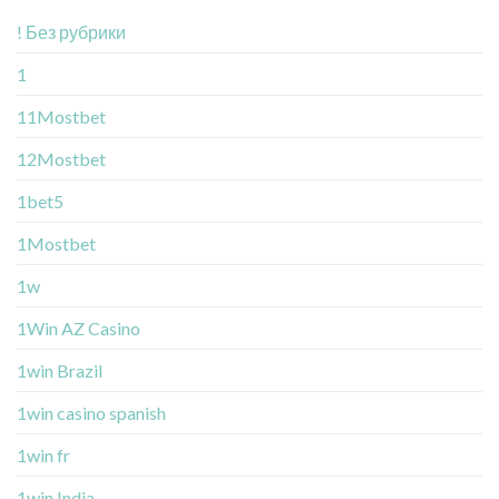
! Без рубрики
1
11Mostbet
12Mostbet
1bet5
1Mostbet
1w
1Win AZ Casino
1win Brazil
1win casino spanish
1win fr
1win India