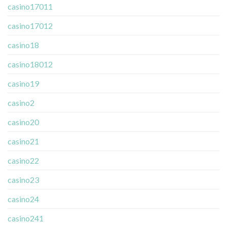
casino17011
casino17012
casino18
casino18012
casino19
casino2
casino20
casino21
casino22
casino23
casino24
casino241