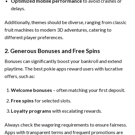
Optimized mobile performance
to avoid crashes or
delays.
Additionally, themes should be diverse, ranging from classic
fruit machines to modern 3D adventures, catering to
different player preferences.
2. Generous Bonuses and Free Spins
Bonuses can significantly boost your bankroll and extend
playtime. The best pokie apps reward users with lucrative
offers, such as:
Welcome bonuses
– often matching your first deposit.
Free spins
for selected slots.
Loyalty programs
with escalating rewards.
Always check the wagering requirements to ensure fairness.
Apps with transparent terms and frequent promotions are