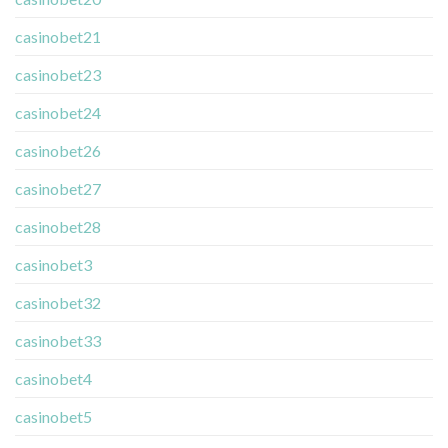
casinobet21
casinobet23
casinobet24
casinobet26
casinobet27
casinobet28
casinobet3
casinobet32
casinobet33
casinobet4
casinobet5