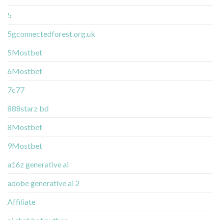
5
5gconnectedforest.org.uk
5Mostbet
6Mostbet
7c77
888starz bd
8Mostbet
9Mostbet
a16z generative ai
adobe generative ai 2
Affiliate