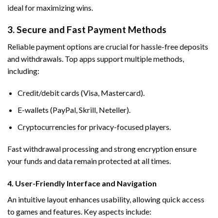
ideal for maximizing wins.
3. Secure and Fast Payment Methods
Reliable payment options are crucial for hassle-free deposits
and withdrawals. Top apps support multiple methods,
including:
Credit/debit cards (Visa, Mastercard).
E-wallets (PayPal, Skrill, Neteller).
Cryptocurrencies for privacy-focused players.
Fast withdrawal processing and strong encryption ensure
your funds and data remain protected at all times.
4. User-Friendly Interface and Navigation
An intuitive layout enhances usability, allowing quick access
to games and features. Key aspects include: