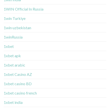
1WIN Official In Russia
1win Turkiye
1win uzbekistan
1winRussia
1xbet
1xbet apk
1xbet arabic
1xbet Casino AZ
1xbet casino BD
1xbet casino french
1xbet india