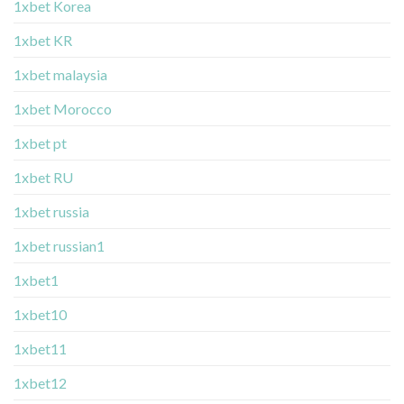
1xbet Korea
1xbet KR
1xbet malaysia
1xbet Morocco
1xbet pt
1xbet RU
1xbet russia
1xbet russian1
1xbet1
1xbet10
1xbet11
1xbet12