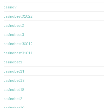
casino9
casinobest01022
casinobest2
casinobest3
casinobest30012
casinobest31011
casinobet1
casinobet11
casinobet13
casinobet18
casinobet2
casinobet20