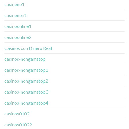
casinono1
casinonon1
casinoonline1
casinoonline2
Casinos con Dinero Real
casinos-nongamstop
casinos-nongamstop1
casinos-nongamstop2
casinos-nongamstop3
casinos-nongamstop4
casinos0102
casinos01022