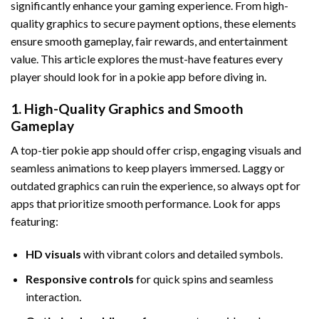
significantly enhance your gaming experience. From high-
quality graphics to secure payment options, these elements
ensure smooth gameplay, fair rewards, and entertainment
value. This article explores the must-have features every
player should look for in a pokie app before diving in.
1. High-Quality Graphics and Smooth
Gameplay
A top-tier pokie app should offer crisp, engaging visuals and
seamless animations to keep players immersed. Laggy or
outdated graphics can ruin the experience, so always opt for
apps that prioritize smooth performance. Look for apps
featuring:
HD visuals
with vibrant colors and detailed symbols.
Responsive controls
for quick spins and seamless
interaction.