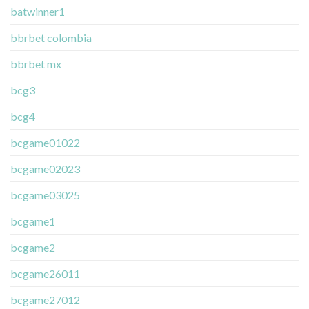
batwinner1
bbrbet colombia
bbrbet mx
bcg3
bcg4
bcgame01022
bcgame02023
bcgame03025
bcgame1
bcgame2
bcgame26011
bcgame27012