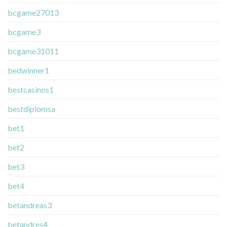
bcgame27013
bcgame3
bcgame31011
bedwinner1
bestcasinos1
bestdiplomsa
bet1
bet2
bet3
bet4
betandreas3
betandres4