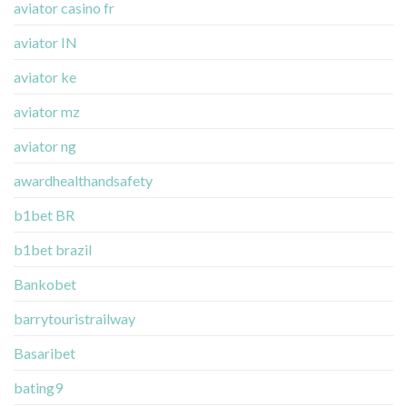
aviator casino fr
aviator IN
aviator ke
aviator mz
aviator ng
awardhealthandsafety
b1bet BR
b1bet brazil
Bankobet
barrytouristrailway
Basaribet
bating9