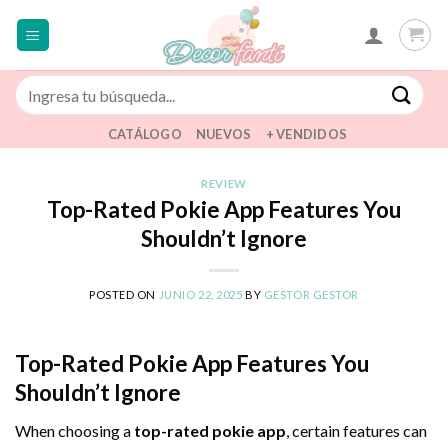
Saltar
al
contenido
Buscar
por:
CATÁLOGO
NUEVOS
+ VENDIDOS
REVIEW
Top-Rated Pokie App Features You
Shouldn’t Ignore
POSTED ON
JUNIO 22, 2025
BY
GESTOR GESTOR
Top-Rated Pokie App Features You
Shouldn’t Ignore
When choosing a
top-rated pokie app
, certain features can