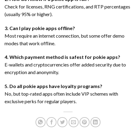
Check for licenses, RNG certifications, and RTP percentages
(usually 95% or higher).
3. Can I play pokie apps offline?
Most require an internet connection, but some offer demo
modes that work offline.
4. Which payment method is safest for pokie apps?
E-wallets and cryptocurrencies offer added security due to
encryption and anonymity.
5. Do all pokie apps have loyalty programs?
No, but top-rated apps often include VIP schemes with
exclusive perks for regular players.