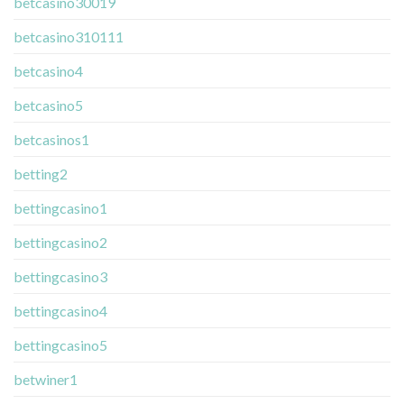
betcasino30019
betcasino310111
betcasino4
betcasino5
betcasinos1
betting2
bettingcasino1
bettingcasino2
bettingcasino3
bettingcasino4
bettingcasino5
betwiner1