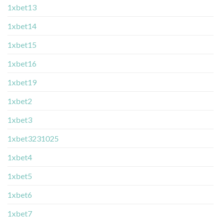
1xbet13
1xbet14
1xbet15
1xbet16
1xbet19
1xbet2
1xbet3
1xbet3231025
1xbet4
1xbet5
1xbet6
1xbet7