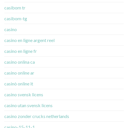
casibom tr
casibom-tg
casino
casino en ligne argent reel
casino en ligne fr
casino onlina ca
casino online ar
casinò online it
casino svensk licens
casino utan svensk licens
casino zonder crucks netherlands
casino-15-11-1