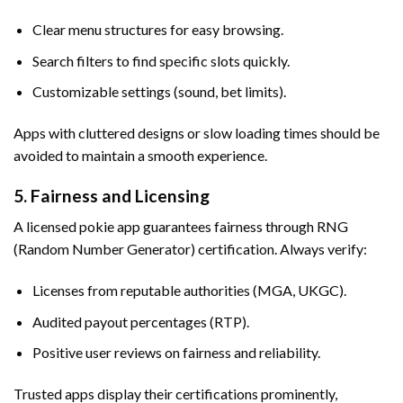
Clear menu structures for easy browsing.
Search filters to find specific slots quickly.
Customizable settings (sound, bet limits).
Apps with cluttered designs or slow loading times should be
avoided to maintain a smooth experience.
5. Fairness and Licensing
A licensed pokie app guarantees fairness through RNG
(Random Number Generator) certification. Always verify:
Licenses from reputable authorities (MGA, UKGC).
Audited payout percentages (RTP).
Positive user reviews on fairness and reliability.
Trusted apps display their certifications prominently,