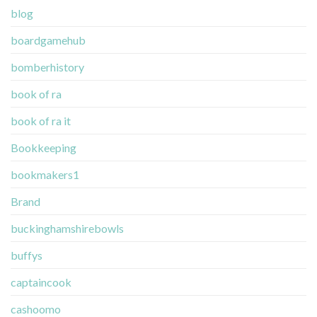
blog
boardgamehub
bomberhistory
book of ra
book of ra it
Bookkeeping
bookmakers1
Brand
buckinghamshirebowls
buffys
captaincook
cashoomo