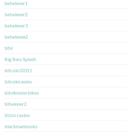
betwinner1
betwinner2
betwinner3
betwinneк2
bfnr
Big Bass Splash
bitcoin31011
bitcoincasino
bits4motorbikes
bitwinner2
bizzo casino
blackmanbooks