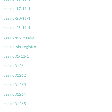
casino-17-11-1
casino-20-11-1
casino-25-11-1
casino-glory india
casino-sin-registro
casino01-12-1
casino01261
casino01262
casino01263
casino01264
casino01265