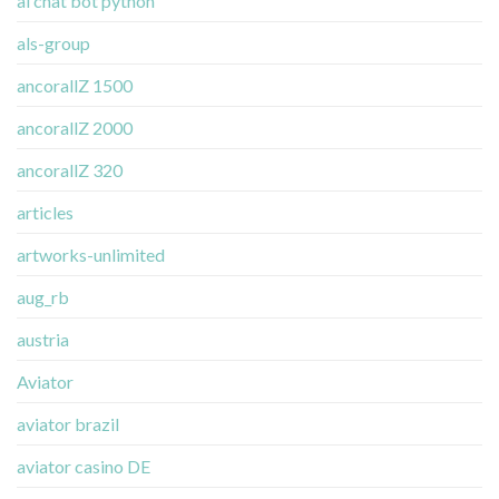
ai chat bot python
als-group
ancorallZ 1500
ancorallZ 2000
ancorallZ 320
articles
artworks-unlimited
aug_rb
austria
Aviator
aviator brazil
aviator casino DE