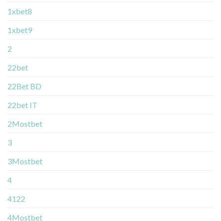
1xbet8
1xbet9
2
22bet
22Bet BD
22bet IT
2Mostbet
3
3Mostbet
4
4122
4Mostbet