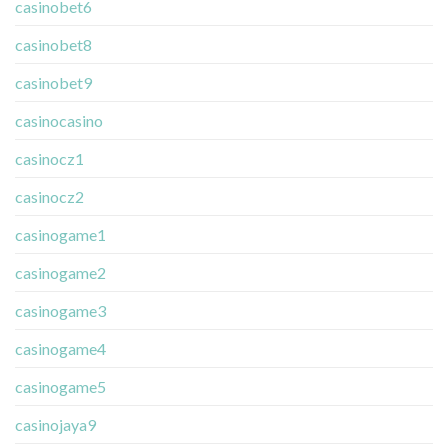
casinobet6
casinobet8
casinobet9
casinocasino
casinocz1
casinocz2
casinogame1
casinogame2
casinogame3
casinogame4
casinogame5
casinojaya9