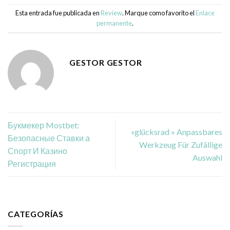
Esta entrada fue publicada en
Review
. Marque como favorito el
Enlace
permanente
.
GESTOR GESTOR
Букмекер Mostbet:
«glücksrad » Anpassbares
Безопасные Ставки а
Werkzeug Für Zufällige
Спорт И Казино
Auswahl
Регистрация
CATEGORÍAS