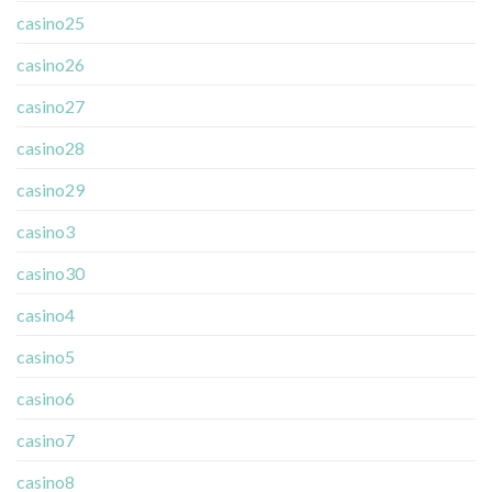
casino25
casino26
casino27
casino28
casino29
casino3
casino30
casino4
casino5
casino6
casino7
casino8