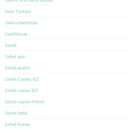
1win Turkiye
1win uzbekistan
1winRussia
1xbet
1xbet apk
1xbet arabic
1xbet Casino AZ
1xbet casino BD
1xbet casino french
1xbet india
1xbet Korea