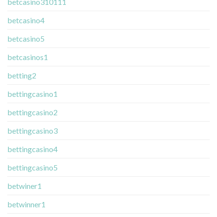
betcasino310111
betcasino4
betcasino5
betcasinos1
betting2
bettingcasino1
bettingcasino2
bettingcasino3
bettingcasino4
bettingcasino5
betwiner1
betwinner1