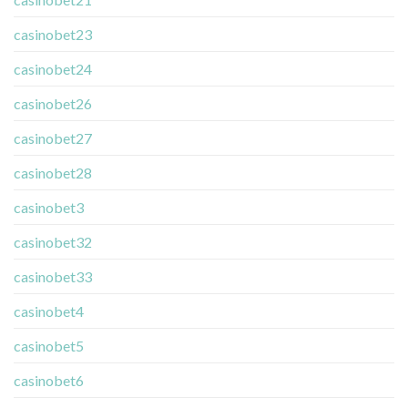
casinobet23
casinobet24
casinobet26
casinobet27
casinobet28
casinobet3
casinobet32
casinobet33
casinobet4
casinobet5
casinobet6