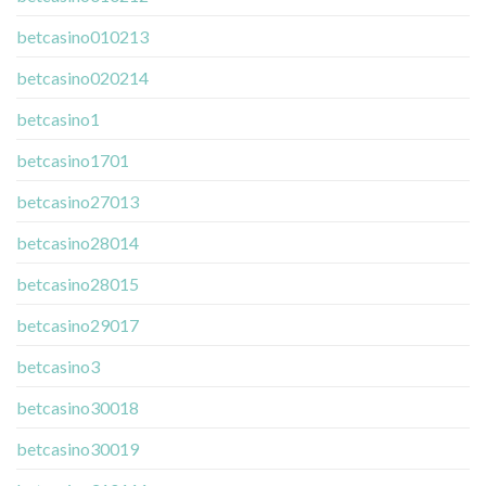
betcasino010213
betcasino020214
betcasino1
betcasino1701
betcasino27013
betcasino28014
betcasino28015
betcasino29017
betcasino3
betcasino30018
betcasino30019