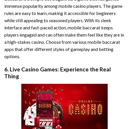
immense popularity among mobile casino players. The game
rules are easy to learn, making it accessible for beginners
while still appealing to seasoned players. With its sleek
interface and fast-paced action, mobile baccarat keeps
players engaged and can often make them feel like they are in
a high-stakes casino. Choose from various mobile baccarat
apps that offer different styles of gameplay and betting
options.
6. Live Casino Games: Experience the Real
Thing