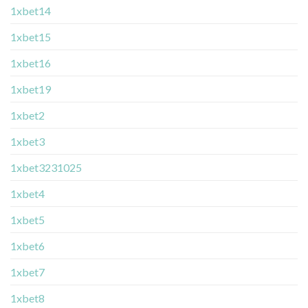
1xbet14
1xbet15
1xbet16
1xbet19
1xbet2
1xbet3
1xbet3231025
1xbet4
1xbet5
1xbet6
1xbet7
1xbet8