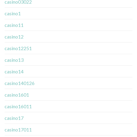
casino03022
casino1
casino11
casino12
casino12251
casino13
casino14
casino140126
casino1601
casino16011
casino17
casino17011