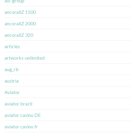
als-group
ancorallZ 1500
ancorallZ 2000
ancorallZ 320
articles
artworks-unlimited
aug_rb
austria
Aviator
aviator brazil
aviator casino DE
aviator casino fr