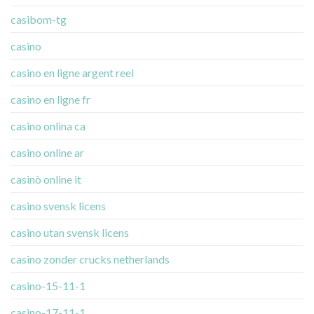
casibom-tg
casino
casino en ligne argent reel
casino en ligne fr
casino onlina ca
casino online ar
casinò online it
casino svensk licens
casino utan svensk licens
casino zonder crucks netherlands
casino-15-11-1
casino-17-11-1