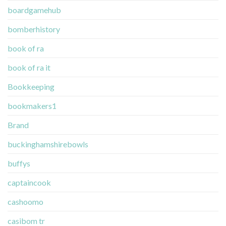
boardgamehub
bomberhistory
book of ra
book of ra it
Bookkeeping
bookmakers1
Brand
buckinghamshirebowls
buffys
captaincook
cashoomo
casibom tr