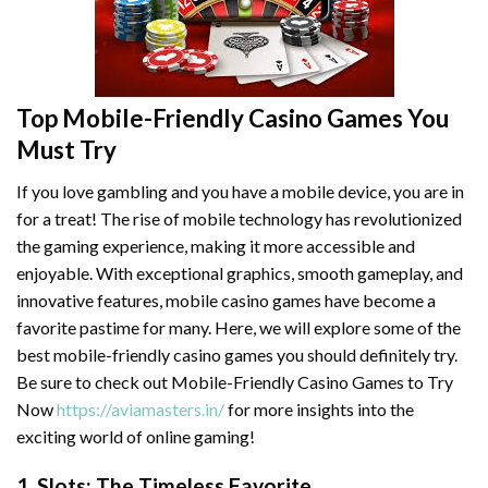
Top Mobile-Friendly Casino Games You
Must Try
If you love gambling and you have a mobile device, you are in
for a treat! The rise of mobile technology has revolutionized
the gaming experience, making it more accessible and
enjoyable. With exceptional graphics, smooth gameplay, and
innovative features, mobile casino games have become a
favorite pastime for many. Here, we will explore some of the
best mobile-friendly casino games you should definitely try.
Be sure to check out Mobile-Friendly Casino Games to Try
Now
https://aviamasters.in/
for more insights into the
exciting world of online gaming!
1. Slots: The Timeless Favorite