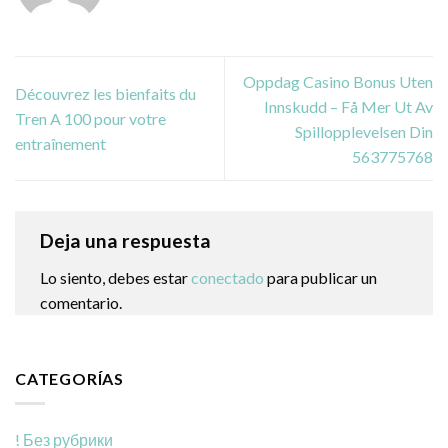
Oppdag Casino Bonus Uten
Découvrez les bienfaits du
Innskudd – Få Mer Ut Av
Tren A 100 pour votre
Spillopplevelsen Din
entraînement
563775768
Deja una respuesta
Lo siento, debes estar
conectado
para publicar un
comentario.
CATEGORÍAS
! Без рубрики