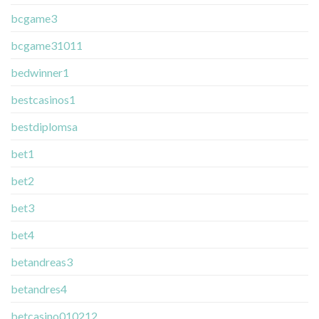
bcgame3
bcgame31011
bedwinner1
bestcasinos1
bestdiplomsa
bet1
bet2
bet3
bet4
betandreas3
betandres4
betcasino010212