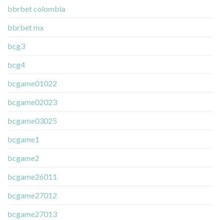
bbrbet colombia
bbrbet mx
bcg3
bcg4
bcgame01022
bcgame02023
bcgame03025
bcgame1
bcgame2
bcgame26011
bcgame27012
bcgame27013