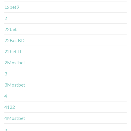
1xbet9
2
22bet
22Bet BD
22bet IT
2Mostbet
3
3Mostbet
4
4122
4Mostbet
5