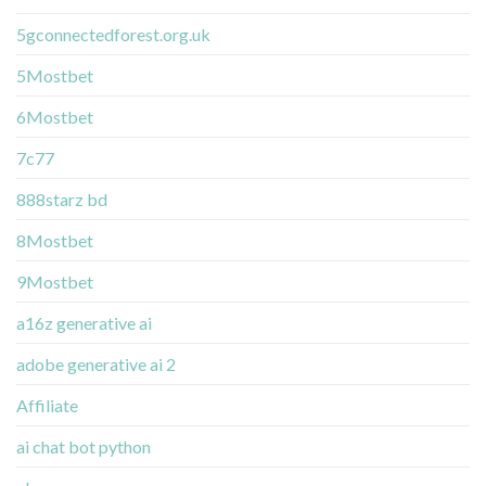
5gconnectedforest.org.uk
5Mostbet
6Mostbet
7c77
888starz bd
8Mostbet
9Mostbet
a16z generative ai
adobe generative ai 2
Affiliate
ai chat bot python