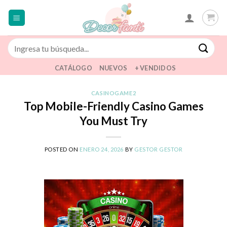
Saltar
al
contenido
Buscar
por:
CATÁLOGO
NUEVOS
+ VENDIDOS
CASINOGAME2
Top Mobile-Friendly Casino Games
You Must Try
POSTED ON
ENERO 24, 2026
BY
GESTOR GESTOR