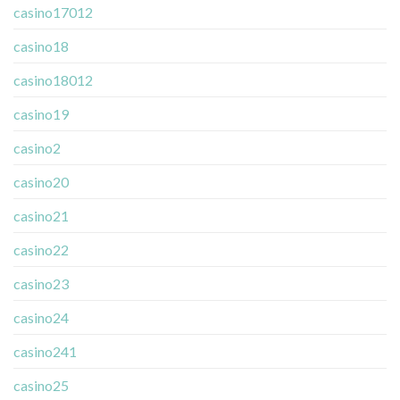
casino17012
casino18
casino18012
casino19
casino2
casino20
casino21
casino22
casino23
casino24
casino241
casino25