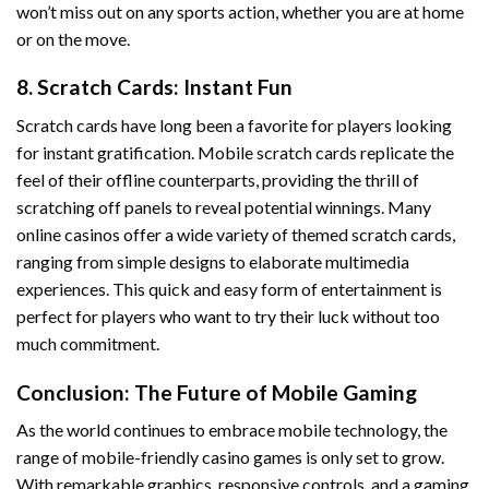
won’t miss out on any sports action, whether you are at home
or on the move.
8. Scratch Cards: Instant Fun
Scratch cards have long been a favorite for players looking
for instant gratification. Mobile scratch cards replicate the
feel of their offline counterparts, providing the thrill of
scratching off panels to reveal potential winnings. Many
online casinos offer a wide variety of themed scratch cards,
ranging from simple designs to elaborate multimedia
experiences. This quick and easy form of entertainment is
perfect for players who want to try their luck without too
much commitment.
Conclusion: The Future of Mobile Gaming
As the world continues to embrace mobile technology, the
range of mobile-friendly casino games is only set to grow.
With remarkable graphics, responsive controls, and a gaming