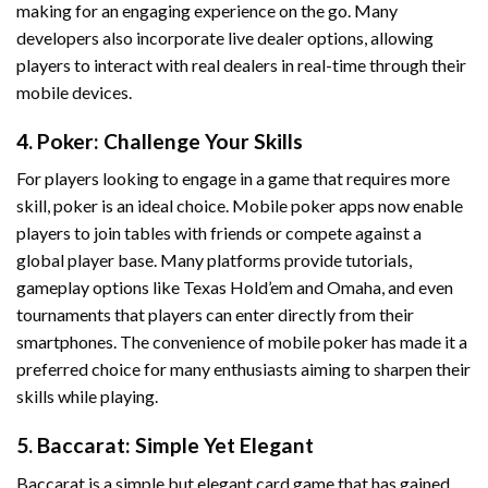
making for an engaging experience on the go. Many
developers also incorporate live dealer options, allowing
players to interact with real dealers in real-time through their
mobile devices.
4. Poker: Challenge Your Skills
For players looking to engage in a game that requires more
skill, poker is an ideal choice. Mobile poker apps now enable
players to join tables with friends or compete against a
global player base. Many platforms provide tutorials,
gameplay options like Texas Hold’em and Omaha, and even
tournaments that players can enter directly from their
smartphones. The convenience of mobile poker has made it a
preferred choice for many enthusiasts aiming to sharpen their
skills while playing.
5. Baccarat: Simple Yet Elegant
Baccarat is a simple but elegant card game that has gained