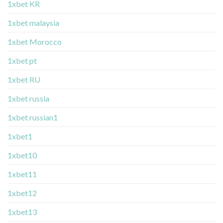
1xbet KR
1xbet malaysia
1xbet Morocco
1xbet pt
1xbet RU
1xbet russia
1xbet russian1
1xbet1
1xbet10
1xbet11
1xbet12
1xbet13