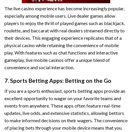
The live casino experience has become increasingly popular,
especially among mobile users. Live dealer games allow
players to enjoy the thrill of played games such as blackjack,
roulette, and baccarat with real dealers streamed directly to
their devices. This engaging experience replicates that of a
physical casino while retaining the convenience of mobile
play. With features such as chat functions and interactive
gameplay, live mobile casinos offer a unique blend of
convenience and social interaction.
7. Sports Betting Apps: Betting on the Go
If you are a sports enthusiast, sports betting apps provide an
excellent opportunity to wager on your favorite teams and
events from anywhere. These apps often feature real-time
updates, live odds, and extensive statistics, allowing bettors
to make informed decisions on their wagers. The convenience
of placing bets through your mobile device means that you