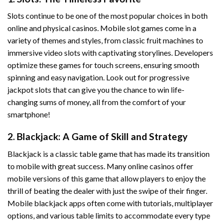
Slots continue to be one of the most popular choices in both
online and physical casinos. Mobile slot games come in a
variety of themes and styles, from classic fruit machines to
immersive video slots with captivating storylines. Developers
optimize these games for touch screens, ensuring smooth
spinning and easy navigation. Look out for progressive
jackpot slots that can give you the chance to win life-
changing sums of money, all from the comfort of your
smartphone!
2. Blackjack: A Game of Skill and Strategy
Blackjack is a classic table game that has made its transition
to mobile with great success. Many online casinos offer
mobile versions of this game that allow players to enjoy the
thrill of beating the dealer with just the swipe of their finger.
Mobile blackjack apps often come with tutorials, multiplayer
options, and various table limits to accommodate every type