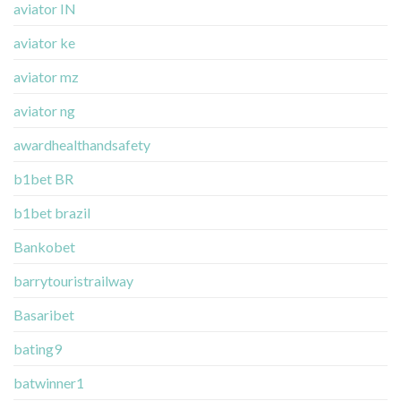
aviator IN
aviator ke
aviator mz
aviator ng
awardhealthandsafety
b1bet BR
b1bet brazil
Bankobet
barrytouristrailway
Basaribet
bating9
batwinner1