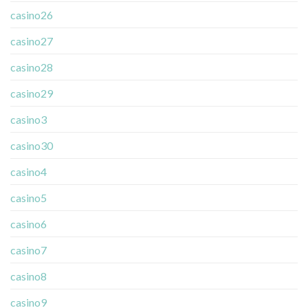
casino26
casino27
casino28
casino29
casino3
casino30
casino4
casino5
casino6
casino7
casino8
casino9