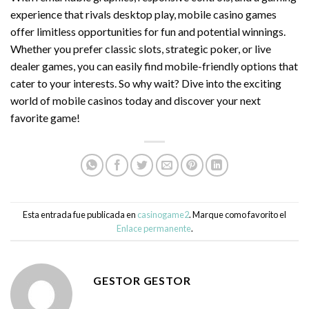
experience that rivals desktop play, mobile casino games
offer limitless opportunities for fun and potential winnings.
Whether you prefer classic slots, strategic poker, or live
dealer games, you can easily find mobile-friendly options that
cater to your interests. So why wait? Dive into the exciting
world of mobile casinos today and discover your next
favorite game!
Esta entrada fue publicada en
casinogame2
. Marque como favorito el
Enlace permanente
.
GESTOR GESTOR