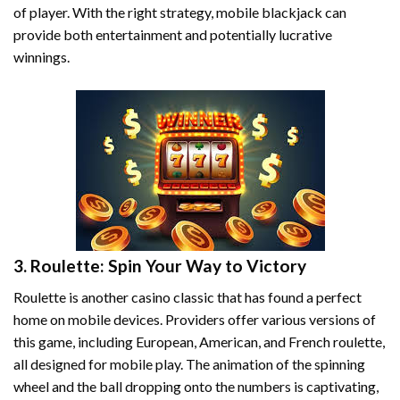
of player. With the right strategy, mobile blackjack can
provide both entertainment and potentially lucrative
winnings.
3. Roulette: Spin Your Way to Victory
Roulette is another casino classic that has found a perfect
home on mobile devices. Providers offer various versions of
this game, including European, American, and French roulette,
all designed for mobile play. The animation of the spinning
wheel and the ball dropping onto the numbers is captivating,