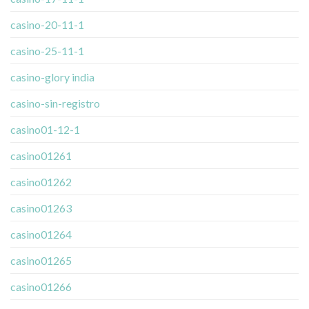
casino-20-11-1
casino-25-11-1
casino-glory india
casino-sin-registro
casino01-12-1
casino01261
casino01262
casino01263
casino01264
casino01265
casino01266