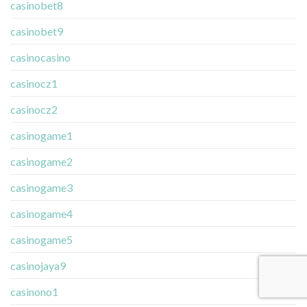
casinobet8
casinobet9
casinocasino
casinocz1
casinocz2
casinogame1
casinogame2
casinogame3
casinogame4
casinogame5
casinojaya9
casinono1