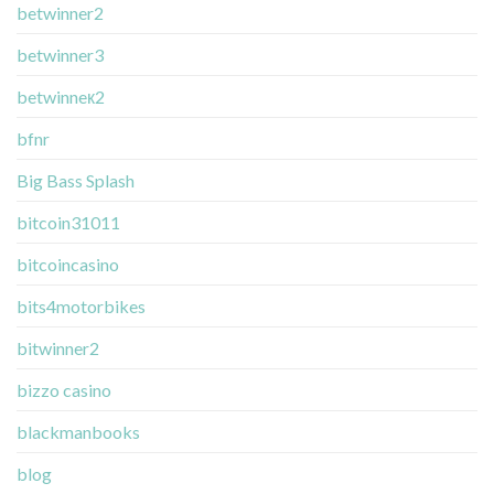
betwinner2
betwinner3
betwinneк2
bfnr
Big Bass Splash
bitcoin31011
bitcoincasino
bits4motorbikes
bitwinner2
bizzo casino
blackmanbooks
blog