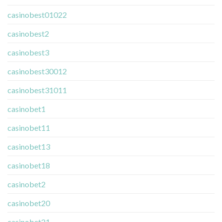
casinobest01022
casinobest2
casinobest3
casinobest30012
casinobest31011
casinobet1
casinobet11
casinobet13
casinobet18
casinobet2
casinobet20
casinobet21