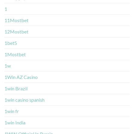
1
11Mostbet
12Mostbet
1bet5
1Mostbet
1w
1Win AZ Casino
1win Brazil
1win casino spanish
1win fr
1win India
1WIN Official In Russia