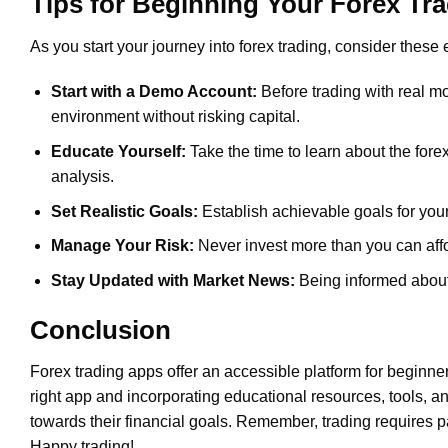
Tips for Beginning Your Forex Tr
As you start your journey into forex trading, consider these e
Start with a Demo Account:
Before trading with real m
environment without risking capital.
Educate Yourself:
Take the time to learn about the fore
analysis.
Set Realistic Goals:
Establish achievable goals for your
Manage Your Risk:
Never invest more than you can affor
Stay Updated with Market News:
Being informed about
Conclusion
Forex trading apps offer an accessible platform for beginner
right app and incorporating educational resources, tools, a
towards their financial goals. Remember, trading requires pa
Happy trading!