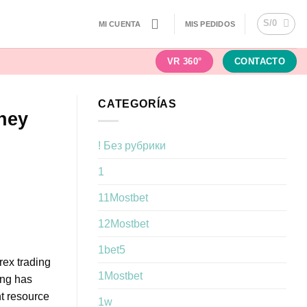
S/
0
MI CUENTA
MIS PEDIDOS
VR 360°
CONTACTO
CATEGORÍAS
ney
! Без рубрики
1
11Mostbet
12Mostbet
1bet5
rex trading
1Mostbet
ing has
t resource
1w