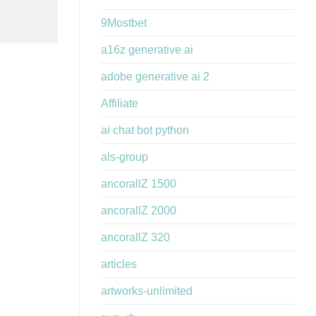
9Mostbet
a16z generative ai
adobe generative ai 2
Affiliate
ai chat bot python
als-group
ancorallZ 1500
ancorallZ 2000
ancorallZ 320
articles
artworks-unlimited