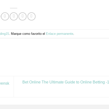
ading15
. Marque como favorito el
Enlace permanente
.
Bet Online The Ultimate Guide to Online Betting
svensk