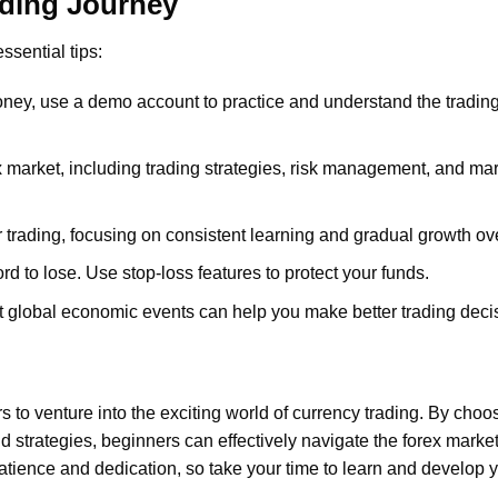
ading Journey
ssential tips:
oney, use a demo account to practice and understand the tradin
x market, including trading strategies, risk management, and ma
 trading, focusing on consistent learning and gradual growth ove
d to lose. Use stop-loss features to protect your funds.
 global economic events can help you make better trading deci
s to venture into the exciting world of currency trading. By choo
nd strategies, beginners can effectively navigate the forex mark
tience and dedication, so take your time to learn and develop yo