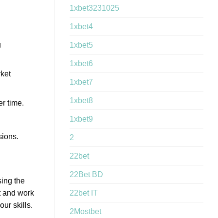
1xbet3231025
1xbet4
g
1xbet5
1xbet6
rket
1xbet7
1xbet8
r time.
1xbet9
sions.
2
22bet
22Bet BD
sing the
22bet IT
et and work
ur skills.
2Mostbet