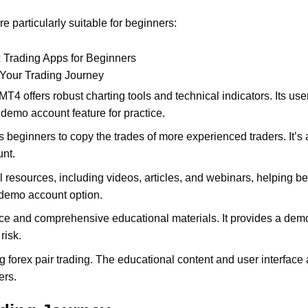
e particularly suitable for beginners:
4 offers robust charting tools and technical indicators. Its user
a demo account feature for practice.
s beginners to copy the trades of more experienced traders. It’s 
nt.
l resources, including videos, articles, and webinars, helping b
a demo account option.
face and comprehensive educational materials. It provides a dem
risk.
 forex pair trading. The educational content and user interface 
ers.