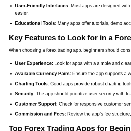
User-Friendly Interfaces:
Most apps are designed with b
easier.
Educational Tools:
Many apps offer tutorials, demo acco
Key Features to Look for in a For
When choosing a forex trading app, beginners should consi
User Experience:
Look for apps with a simple and clean 
Available Currency Pairs:
Ensure the app supports a wid
Charting Tools:
Good apps provide robust charting tools
Security:
The app should prioritize user security with fe
Customer Support:
Check for responsive customer servi
Commission and Fees:
Review the app’s fee structure,
Top Forex Trading Apps for Begin