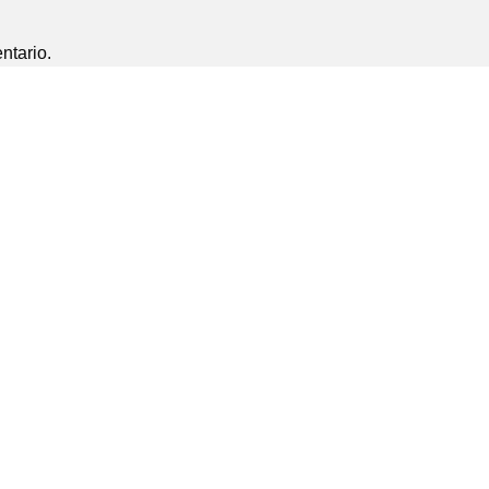
ntario.