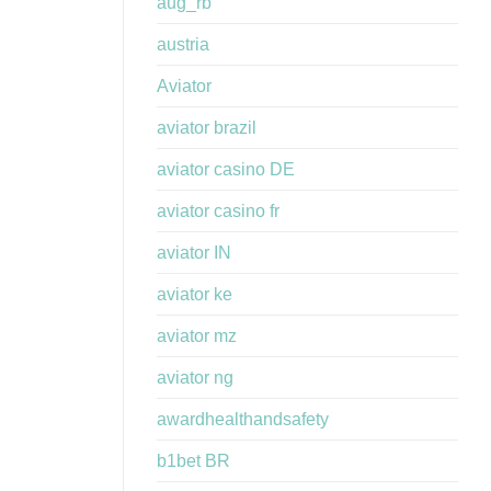
aug_rb
austria
Aviator
aviator brazil
aviator casino DE
aviator casino fr
aviator IN
aviator ke
aviator mz
aviator ng
awardhealthandsafety
b1bet BR