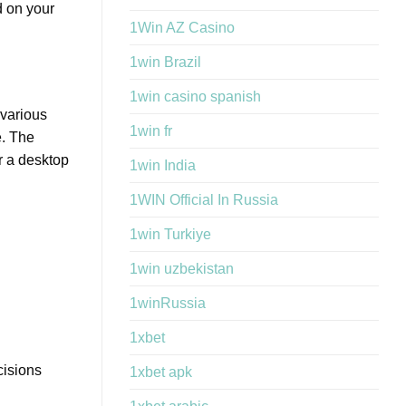
 on your
1Win AZ Casino
1win Brazil
1win casino spanish
 various
1win fr
e. The
r a desktop
1win India
1WIN Official In Russia
1win Turkiye
1win uzbekistan
1winRussia
1xbet
cisions
1xbet apk