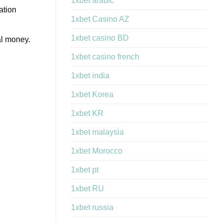
1xbet arabic
ation
1xbet Casino AZ
1xbet casino BD
al money.
1xbet casino french
1xbet india
1xbet Korea
1xbet KR
1xbet malaysia
1xbet Morocco
1xbet pt
1xbet RU
1xbet russia