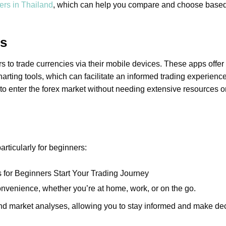
ers in Thailand
, which can help you compare and choose based
ps
s to trade currencies via their mobile devices. These apps offer
harting tools, which can facilitate an informed trading experienc
 to enter the forex market without needing extensive resources o
rticularly for beginners:
onvenience, whether you’re at home, work, or on the go.
nd market analyses, allowing you to stay informed and make de