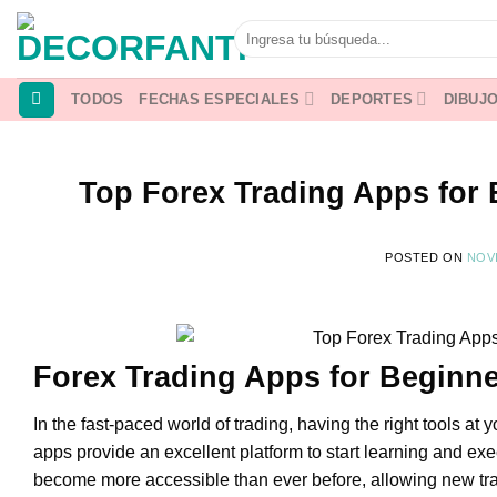
Saltar
Buscar
al
por:
contenido
TODOS
FECHAS ESPECIALES
DEPORTES
DIBUJO
Top Forex Trading Apps for 
POSTED ON
NOVI
Forex Trading Apps for Beginn
In the fast-paced world of trading, having the right tools at
apps provide an excellent platform to start learning and exe
become more accessible than ever before, allowing new tra