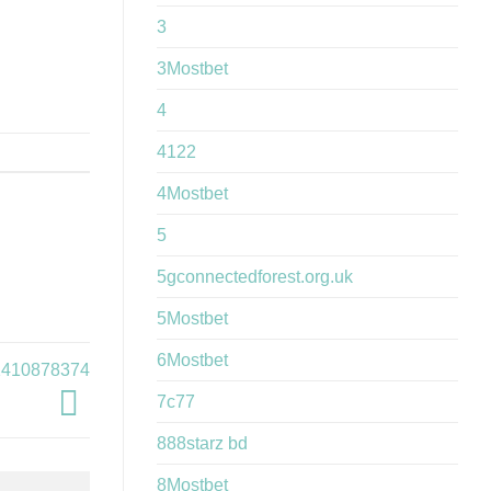
3
3Mostbet
4
4122
4Mostbet
5
5gconnectedforest.org.uk
5Mostbet
6Mostbet
 -1410878374
7c77
888starz bd
8Mostbet