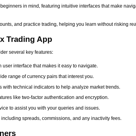
eginners in mind, featuring intuitive interfaces that make navig
unts, and practice trading, helping you learn without risking re
ex Trading App
der several key features:
user interface that makes it easy to navigate.
e range of currency pairs that interest you.
 with technical indicators to help analyze market trends.
atures like two-factor authentication and encryption.
ce to assist you with your queries and issues.
 including spreads, commissions, and any inactivity fees.
ners