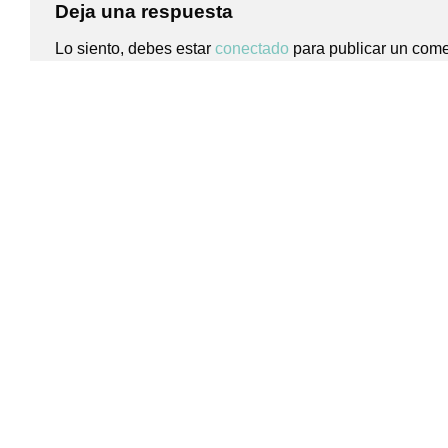
Deja una respuesta
Lo siento, debes estar
conectado
para publicar un come