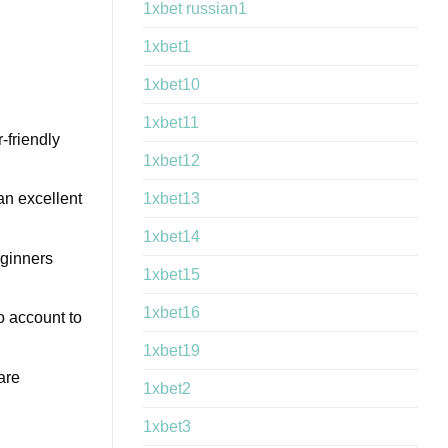
1xbet russian1
1xbet1
1xbet10
1xbet11
-friendly
1xbet12
1xbet13
an excellent
1xbet14
eginners
1xbet15
1xbet16
o account to
1xbet19
are
1xbet2
1xbet3