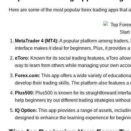
Here are some of the most popular forex trading apps that ar
MetaTrader 4 (MT4):
A popular platform among traders, MT
interface makes it ideal for beginners. Plus, it provides 
eToro:
Known for its social trading features, eToro allow
way to learn from others while managing your own accou
Forex.com:
This app offers a wide variety of educationa
develop their trading skills. The platform also features 
Plus500:
Plus500 is known for its straightforward inter
help beginners try out different trading strategies without 
IQ Option:
This app provides a range of assets, including
designed to enhance the learning experience for beginn