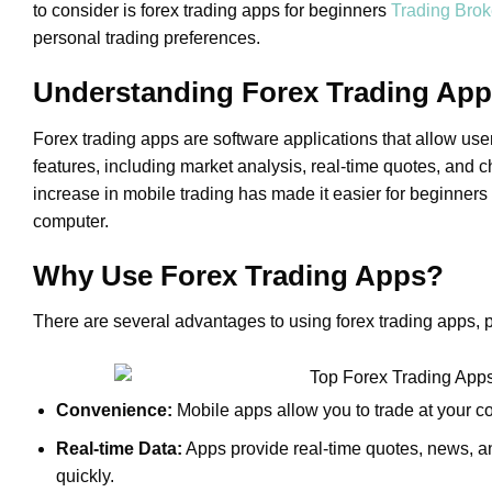
to consider is forex trading apps for beginners
Trading Brok
personal trading preferences.
Understanding Forex Trading Ap
Forex trading apps are software applications that allow user
features, including market analysis, real-time quotes, and c
increase in mobile trading has made it easier for beginners
computer.
Why Use Forex Trading Apps?
There are several advantages to using forex trading apps, pa
Convenience:
Mobile apps allow you to trade at your c
Real-time Data:
Apps provide real-time quotes, news, a
quickly.