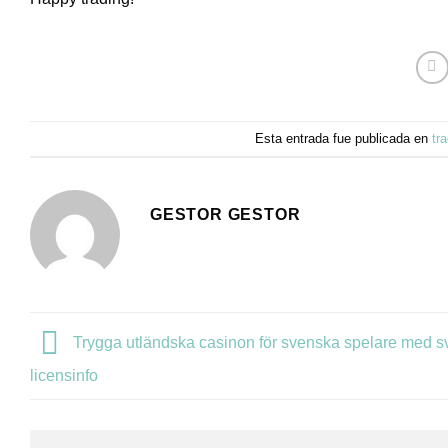
Esta entrada fue publicada en
tr
GESTOR GESTOR
Trygga utländska casinon för svenska spelare med 
licensinfo