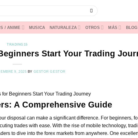
S / ANIME
MUSICA
NATURALEZA
OTROS
MÁS
BLOG
TRADING15
Beginners Start Your Trading Jour
EMBRE 9, 2025
BY
GESTOR GESTOR
ers: A Comprehensive Guide
 your disposal can make a significant difference. For beginners, fo
cuting trades with ease. With the rise of mobile technology, trad
ders to dive into the forex markets from anywhere. One excellen