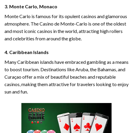
3. Monte Carlo, Monaco
Monte Carlo is famous for its opulent casinos and glamorous
atmosphere. The Casino de Monte-Carlo is one of the oldest
and most iconic casinos in the world, attracting high rollers
and celebrities from around the globe.
4. Caribbean Islands
Many Caribbean islands have embraced gambling as a means
to boost tourism. Destinations like Aruba, the Bahamas, and
Curaçao offer a mix of beautiful beaches and reputable
casinos, making them attractive for travelers looking to enjoy
sun and fun.