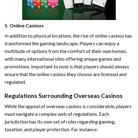
5. Online Casinos
In addition to physical locations, the rise of online casinos has
transformed the gaming landscape. Players can enjoy a
multitude of options from the comfort of their own homes,
with many international sites offering unique games and
promotions. Important to note is that players should always
ensure that the online casinos they choose are licensed and
regulated.
Regulations Surrounding Overseas Casinos
While the appeal of overseas casinos is considerable, players
must navigate a complex web of regulations. Each
jurisdiction has its own set of rules regarding gaming,
taxation, and player protection. For instance: