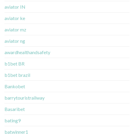
aviator IN
aviator ke
aviator mz
aviator ng
awardhealthandsafety
b1bet BR
b1bet brazil
Bankobet
barrytouristrailway
Basaribet
bating9
batwinner1