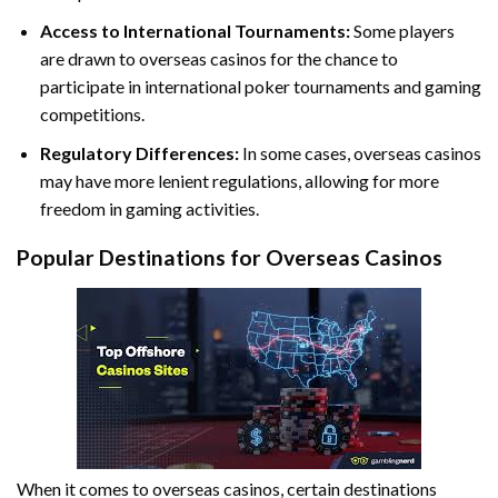
Access to International Tournaments:
Some players
are drawn to overseas casinos for the chance to
participate in international poker tournaments and gaming
competitions.
Regulatory Differences:
In some cases, overseas casinos
may have more lenient regulations, allowing for more
freedom in gaming activities.
Popular Destinations for Overseas Casinos
When it comes to overseas casinos, certain destinations