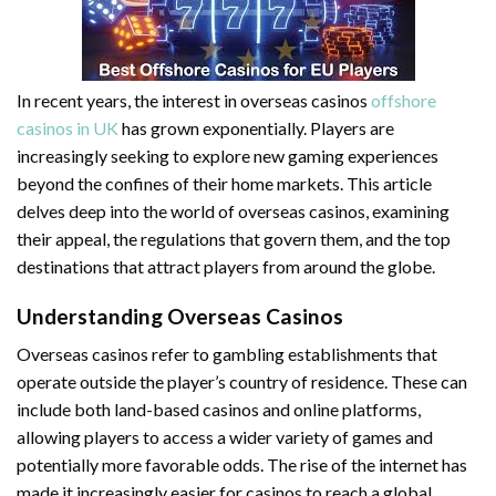
In recent years, the interest in overseas casinos
offshore
casinos in UK
has grown exponentially. Players are
increasingly seeking to explore new gaming experiences
beyond the confines of their home markets. This article
delves deep into the world of overseas casinos, examining
their appeal, the regulations that govern them, and the top
destinations that attract players from around the globe.
Understanding Overseas Casinos
Overseas casinos refer to gambling establishments that
operate outside the player’s country of residence. These can
include both land-based casinos and online platforms,
allowing players to access a wider variety of games and
potentially more favorable odds. The rise of the internet has
made it increasingly easier for casinos to reach a global