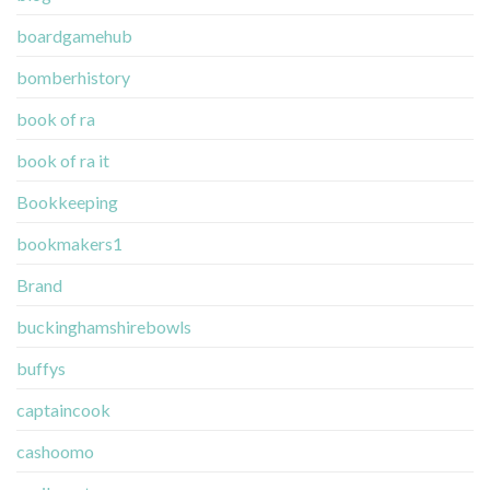
boardgamehub
bomberhistory
book of ra
book of ra it
Bookkeeping
bookmakers1
Brand
buckinghamshirebowls
buffys
captaincook
cashoomo