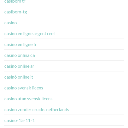
casibom tr
casibom-tg
casino
casino en ligne argent reel
casino en ligne fr
casino onlina ca
casino online ar
casinò online it
casino svensk licens
casino utan svensk licens
casino zonder crucks netherlands
casino-15-11-1