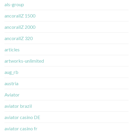
als-group
ancorallZ 1500
ancorallZ 2000
ancorallZ 320
articles
artworks-unlimited
aug_rb
austria
Aviator
aviator brazil
aviator casino DE
aviator casino fr