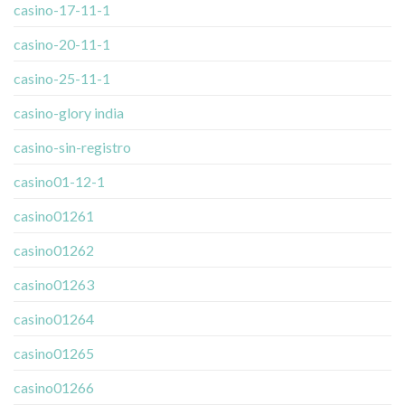
casino-17-11-1
casino-20-11-1
casino-25-11-1
casino-glory india
casino-sin-registro
casino01-12-1
casino01261
casino01262
casino01263
casino01264
casino01265
casino01266