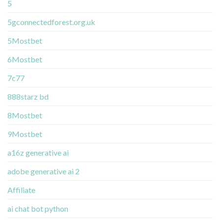
5
5gconnectedforest.org.uk
5Mostbet
6Mostbet
7c77
888starz bd
8Mostbet
9Mostbet
a16z generative ai
adobe generative ai 2
Affiliate
ai chat bot python