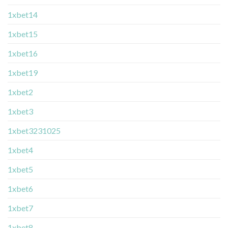
1xbet14
1xbet15
1xbet16
1xbet19
1xbet2
1xbet3
1xbet3231025
1xbet4
1xbet5
1xbet6
1xbet7
1xbet8