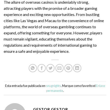
The allure of overseas casinos is undeniably strong,
attracting players with the promise of a broader gaming
experience and exciting new opportunities. From bustling
cities like Las Vegas and Macau to the convenience of online
platforms, the world of overseas gambling continues to
expand, offering something for everyone. However, players
must remain vigilant, educating themselves about the
regulations and requirements of international gaming to
ensure a safe and enjoyable experience.
Esta entrada fue publicada en
snugnights
. Marque como favorito el
Enlace
permanente
.
GESTOR GESTOR