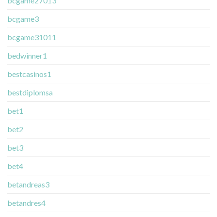
bcgame27013
bcgame3
bcgame31011
bedwinner1
bestcasinos1
bestdiplomsa
bet1
bet2
bet3
bet4
betandreas3
betandres4