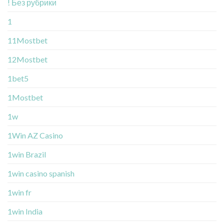
! Без рубрики
1
11Mostbet
12Mostbet
1bet5
1Mostbet
1w
1Win AZ Casino
1win Brazil
1win casino spanish
1win fr
1win India