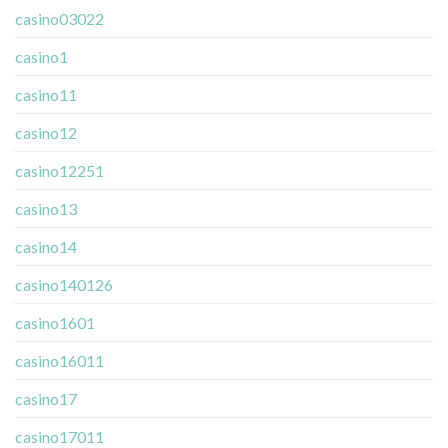
casino03022
casino1
casino11
casino12
casino12251
casino13
casino14
casino140126
casino1601
casino16011
casino17
casino17011