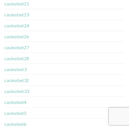
casinobet21
casinobet23
casinobet24
casinobet26
casinobet27
casinobet28
casinobet3
casinobet32
casinobet33
casinobet4
casinobet5
casinobet6