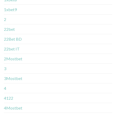
1xbet9
2
22bet
22Bet BD
22bet IT
2Mostbet
3
3Mostbet
4
4122
4Mostbet