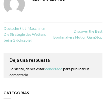
Deutsche Slot-Maschinen –
Discover the Best
Die Strategie des Wettens
Bookmakers Not on GamStop
beim Glücksspiel.
Deja una respuesta
Lo siento, debes estar
conectado
para publicar un
comentario.
CATEGORÍAS