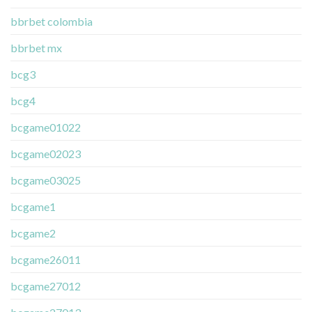
bbrbet colombia
bbrbet mx
bcg3
bcg4
bcgame01022
bcgame02023
bcgame03025
bcgame1
bcgame2
bcgame26011
bcgame27012