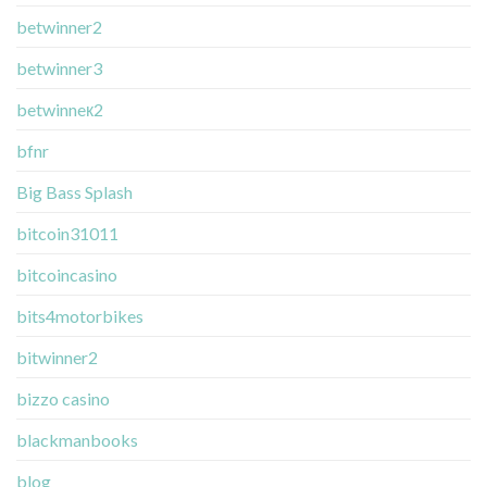
betwinner2
betwinner3
betwinneк2
bfnr
Big Bass Splash
bitcoin31011
bitcoincasino
bits4motorbikes
bitwinner2
bizzo casino
blackmanbooks
blog