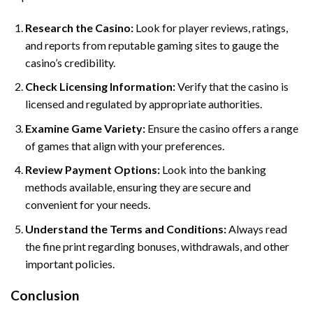
Research the Casino:
Look for player reviews, ratings,
and reports from reputable gaming sites to gauge the
casino’s credibility.
Check Licensing Information:
Verify that the casino is
licensed and regulated by appropriate authorities.
Examine Game Variety:
Ensure the casino offers a range
of games that align with your preferences.
Review Payment Options:
Look into the banking
methods available, ensuring they are secure and
convenient for your needs.
Understand the Terms and Conditions:
Always read
the fine print regarding bonuses, withdrawals, and other
important policies.
Conclusion