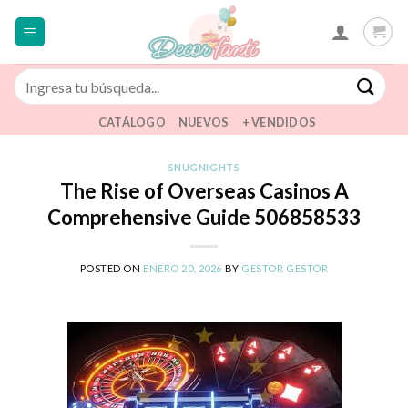
Saltar
al
contenido
Buscar
por:
CATÁLOGO
NUEVOS
+ VENDIDOS
SNUGNIGHTS
The Rise of Overseas Casinos A
Comprehensive Guide 506858533
POSTED ON
ENERO 20, 2026
BY
GESTOR GESTOR