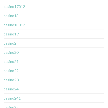
casino17012
casino18
casino18012
casino19
casino2
casino20
casino21
casino22
casino23
casino24
casino241
casino25