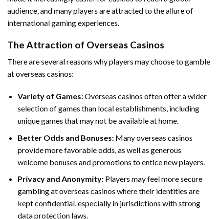
audience, and many players are attracted to the allure of
international gaming experiences.
The Attraction of Overseas Casinos
There are several reasons why players may choose to gamble
at overseas casinos:
Variety of Games:
Overseas casinos often offer a wider
selection of games than local establishments, including
unique games that may not be available at home.
Better Odds and Bonuses:
Many overseas casinos
provide more favorable odds, as well as generous
welcome bonuses and promotions to entice new players.
Privacy and Anonymity:
Players may feel more secure
gambling at overseas casinos where their identities are
kept confidential, especially in jurisdictions with strong
data protection laws.