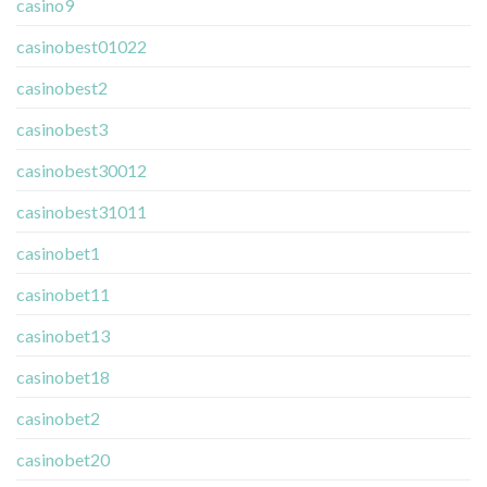
casino9
casinobest01022
casinobest2
casinobest3
casinobest30012
casinobest31011
casinobet1
casinobet11
casinobet13
casinobet18
casinobet2
casinobet20