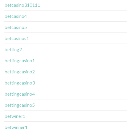
betcasino310111
betcasino4
betcasino5
betcasinos1
betting2
bettingcasino1
bettingcasino2
bettingcasino3
bettingcasino4
bettingcasino5
betwiner1
betwinner1