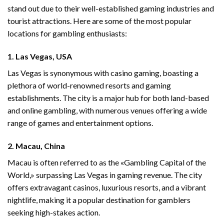
stand out due to their well-established gaming industries and
tourist attractions. Here are some of the most popular
locations for gambling enthusiasts:
1. Las Vegas, USA
Las Vegas is synonymous with casino gaming, boasting a
plethora of world-renowned resorts and gaming
establishments. The city is a major hub for both land-based
and online gambling, with numerous venues offering a wide
range of games and entertainment options.
2. Macau, China
Macau is often referred to as the «Gambling Capital of the
World,» surpassing Las Vegas in gaming revenue. The city
offers extravagant casinos, luxurious resorts, and a vibrant
nightlife, making it a popular destination for gamblers
seeking high-stakes action.