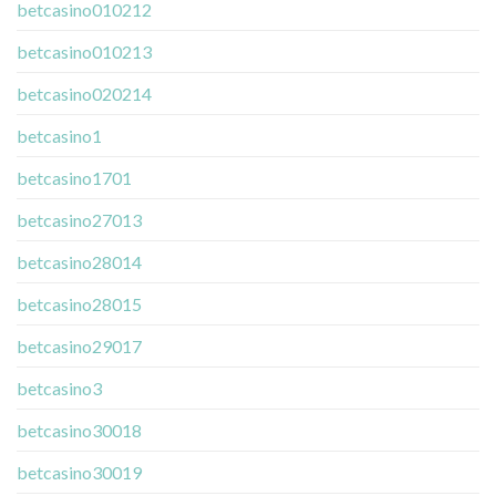
betcasino010212
betcasino010213
betcasino020214
betcasino1
betcasino1701
betcasino27013
betcasino28014
betcasino28015
betcasino29017
betcasino3
betcasino30018
betcasino30019