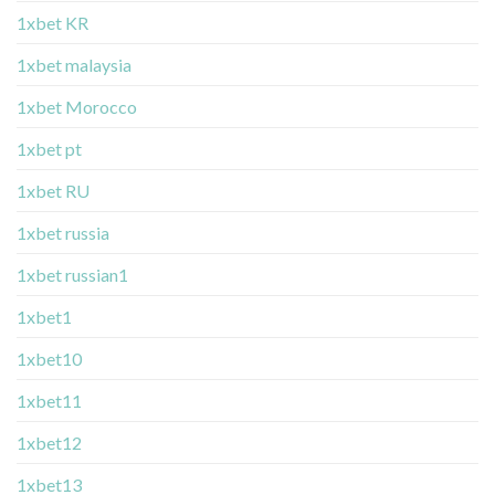
1xbet KR
1xbet malaysia
1xbet Morocco
1xbet pt
1xbet RU
1xbet russia
1xbet russian1
1xbet1
1xbet10
1xbet11
1xbet12
1xbet13