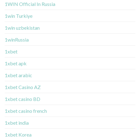
1WIN Official In Russia
1win Turkiye
1win uzbekistan
1winRussia
1xbet
1xbet apk
1xbet arabic
1xbet Casino AZ
1xbet casino BD
1xbet casino french
1xbet india
1xbet Korea