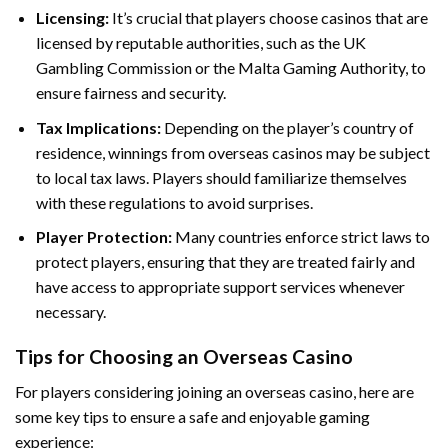
Licensing:
It’s crucial that players choose casinos that are
licensed by reputable authorities, such as the UK
Gambling Commission or the Malta Gaming Authority, to
ensure fairness and security.
Tax Implications:
Depending on the player’s country of
residence, winnings from overseas casinos may be subject
to local tax laws. Players should familiarize themselves
with these regulations to avoid surprises.
Player Protection:
Many countries enforce strict laws to
protect players, ensuring that they are treated fairly and
have access to appropriate support services whenever
necessary.
Tips for Choosing an Overseas Casino
For players considering joining an overseas casino, here are
some key tips to ensure a safe and enjoyable gaming
experience: