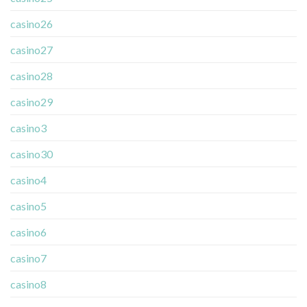
casino26
casino27
casino28
casino29
casino3
casino30
casino4
casino5
casino6
casino7
casino8