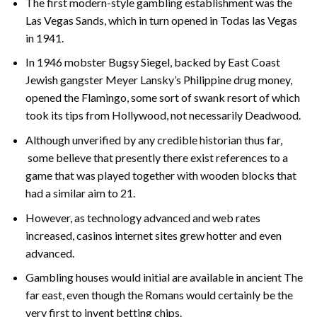
The first modern-style gambling establishment was the
Las Vegas Sands, which in turn opened in Todas las Vegas
in 1941.
In 1946 mobster Bugsy Siegel, backed by East Coast
Jewish gangster Meyer Lansky’s Philippine drug money,
opened the Flamingo, some sort of swank resort of which
took its tips from Hollywood, not necessarily Deadwood.
Although unverified by any credible historian thus far,
some believe that presently there exist references to a
game that was played together with wooden blocks that
had a similar aim to 21.
However, as technology advanced and web rates
increased, casinos internet sites grew hotter and even
advanced.
Gambling houses would initial are available in ancient The
far east, even though the Romans would certainly be the
very first to invent betting chips.