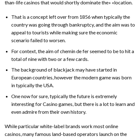
than-life casinos that would shortly dominate the» «location.
That is a concept left over from 1856 when typically the
country was going through bankruptcy, and the aim was to
appeal to tourists while making sure the economic
scenario failed to worsen.
For context, the aim of chemin de fer seemed to be to hit a
total of nine with two or a few cards.
The background of blackjack may have started in
European countries, however the modern game was born
in typically the USA.
One now for sure, typically the future is extremely
interesting for Casino games, but there is a lot to learn and
even admire from their own history.
While particular white-label brands work most online
casinos, many famous land-based operators launch on the