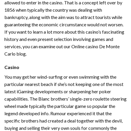
allowed to enter in the casino. That is a concept left over by
1856 when typically the country was dealing with
bankruptcy, along with the aim was to attract tourists while
guaranteeing the economic circumstance would not worsen.
If you want to learn a lot more about this casino’s fascinating
history and even present selection involving games and
services, you can examine out our Online casino De Monte
Carlo blog.
Casino
You may get her wind-surfing or even swimming with the
particular nearest beach if she’s not keeping one of the most
latest iGaming developments or sharpening her poker
capabilities. The Blanc brothers’ single-zero roulette steering
wheel made typically the particular game so popular the
legend developed info. Rumour experienced it that the
specific brothers had created a deal together with the devil,
buying and selling their very own souls for commonly the