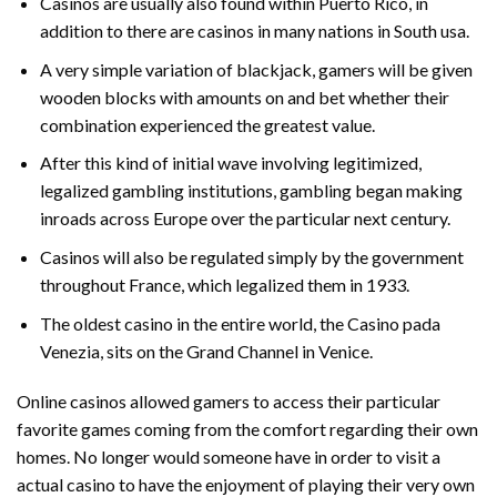
Casinos are usually also found within Puerto Rico, in
addition to there are casinos in many nations in South usa.
A very simple variation of blackjack, gamers will be given
wooden blocks with amounts on and bet whether their
combination experienced the greatest value.
After this kind of initial wave involving legitimized,
legalized gambling institutions, gambling began making
inroads across Europe over the particular next century.
Casinos will also be regulated simply by the government
throughout France, which legalized them in 1933.
The oldest casino in the entire world, the Casino pada
Venezia, sits on the Grand Channel in Venice.
Online casinos allowed gamers to access their particular
favorite games coming from the comfort regarding their own
homes. No longer would someone have in order to visit a
actual casino to have the enjoyment of playing their very own