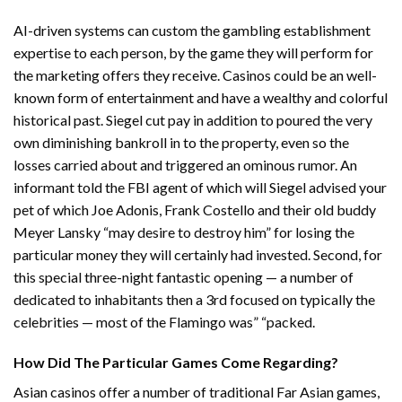
AI-driven systems can custom the gambling establishment
expertise to each person, by the game they will perform for
the marketing offers they receive. Casinos could be an well-
known form of entertainment and have a wealthy and colorful
historical past. Siegel cut pay in addition to poured the very
own diminishing bankroll in to the property, even so the
losses carried about and triggered an ominous rumor. An
informant told the FBI agent of which will Siegel advised your
pet of which Joe Adonis, Frank Costello and their old buddy
Meyer Lansky “may desire to destroy him” for losing the
particular money they will certainly had invested. Second, for
this special three-night fantastic opening — a number of
dedicated to inhabitants then a 3rd focused on typically the
celebrities — most of the Flamingo was” “packed.
How Did The Particular Games Come Regarding?
Asian casinos offer a number of traditional Far Asian games,