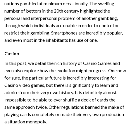
nations gambled at minimum occasionally. The swelling
number of bettors in the 20th century highlighted the
personal and interpersonal problem of another gambling,
through which individuals are unable in order to control or
restrict their gambling. Smartphones are incredibly popular,
and even most in the inhabitants has use of one.
Casino
In this post, we detail the rich history of Casino Games and
even also explore how the evolution might progress. One now
for sure, the particular future is incredibly interesting for
Casino video games, but there is significantly to learn and
admire from their very own history. It is definitely almost
impossible to be able to ever shuffle a deck of cards the
same approach twice. Other regulations banned the make of
playing cards completely or made their very own production
a situation monopoly.