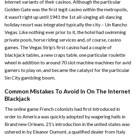
internet variants of their casinos. Although the particular
Golden Gate was the first legit casino within the metropolis,
it wasn’t right up until 1941 the 1st all-singing all-dancing
holiday resort was integrated typically the city – Un Rancho
Vegas. Like nothing ever prior to it, the hotel had swimming
private pools, horse riding services and, of course, casino
games. The Vegas Strip’s first casino had a couple of
blackjack tables, a new craps table, one particular roulette
wheel in addition to around 70 slot machine machines for avid
gamers to play on, and became the catalyst for the particular
Sin City gambling boom.
Common Mistakes To Avoid In On The Internet
Blackjack
The online game French colonists had first introduced in
order to America was quickly adopted by wagering halls in
Brand new Orleans. 21’s introduction in the united states was
ushered in by Eleanor Dumont, a qualified dealer from Italy