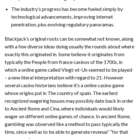
The industry’s progress has become fueled simply by
technological advancements, improving internet
penetration, plus evolving regulatory panoramas.
Blackjack’s original roots can be somewhat not known, along
with a few diverse ideas doing usually the rounds about where
exactly this originated in. Some believe it originates from
typically the People from france casinos of the 1700s, in
which a online game called Vingt-et-Un seemed to be played
– a new literal interpretation with regard to 21. However
several casino historians believe it’s a online casino game
whose origins put in The country of spain. The earliest
recognized wagering houses may possibly date back in order
to Ancient Rome and Cina, where individuals would likely
wager on different online games of chance. In ancient Rome,
gambling was observed like a method to pass typically the
time, since well as to be able to generate revenue” “for that