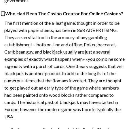
government.
⃣ Who Had Been The Casino Creator For Online Casinos?
The first mention of the a ‘leaf game’, thought in order to be
played with paper sheets, has been in 868 ADVERTISING.
They are an vital tool in the armoury of any gambling
establishment – both on-line and offline. Poker, baccarat,
Caribbean guy, and blackjack usually are just a several
examples of exactly what happens when» «you combine some
ingenuity with a porch of cards. One theory suggests that will
blackjack is another product to add to the long list of the
numerous items that the Romans invented. They are thought
to get played out an early type of the game where numbers
had been painted onto wood blocks rather compared to
cards. The historical past of blackjack may have started in
Europe, however the modern game was born in typically the
USA.