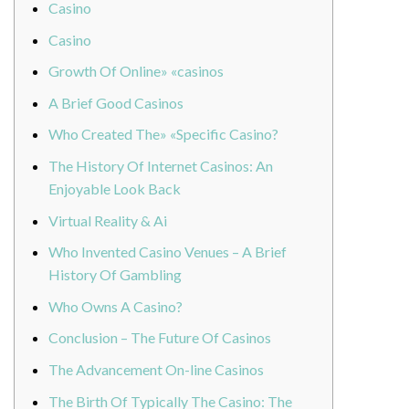
Casino
Casino
Growth Of Online» «casinos
A Brief Good Casinos
Who Created The» «Specific Casino?
The History Of Internet Casinos: An
Enjoyable Look Back
Virtual Reality & Ai
Who Invented Casino Venues – A Brief
History Of Gambling
Who Owns A Casino?
Conclusion – The Future Of Casinos
The Advancement On-line Casinos
The Birth Of Typically The Casino: The