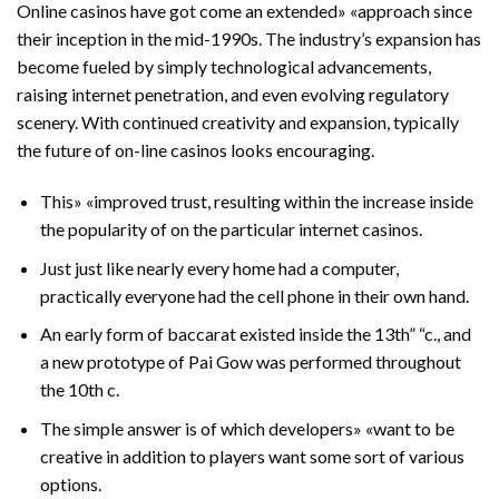
Online casinos have got come an extended» «approach since
their inception in the mid-1990s. The industry’s expansion has
become fueled by simply technological advancements,
raising internet penetration, and even evolving regulatory
scenery. With continued creativity and expansion, typically
the future of on-line casinos looks encouraging.
This» «improved trust, resulting within the increase inside
the popularity of on the particular internet casinos.
Just just like nearly every home had a computer,
practically everyone had the cell phone in their own hand.
An early form of baccarat existed inside the 13th” “c., and
a new prototype of Pai Gow was performed throughout
the 10th c.
The simple answer is of which developers» «want to be
creative in addition to players want some sort of various
options.