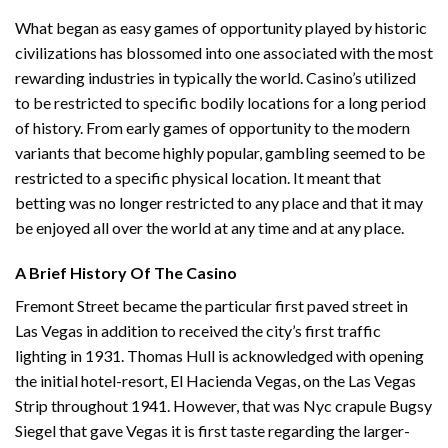
What began as easy games of opportunity played by historic
civilizations has blossomed into one associated with the most
rewarding industries in typically the world. Casino’s utilized
to be restricted to specific bodily locations for a long period
of history. From early games of opportunity to the modern
variants that become highly popular, gambling seemed to be
restricted to a specific physical location. It meant that
betting was no longer restricted to any place and that it may
be enjoyed all over the world at any time and at any place.
A Brief History Of The Casino
Fremont Street became the particular first paved street in
Las Vegas in addition to received the city’s first traffic
lighting in 1931. Thomas Hull is acknowledged with opening
the initial hotel-resort, El Hacienda Vegas, on the Las Vegas
Strip throughout 1941. However, that was Nyc crapule Bugsy
Siegel that gave Vegas it is first taste regarding the larger-