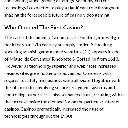
and exciting video gaming offerings. Secondly, current
technology is expected to play a significant role throughout
shaping the foreseeable future of casino video gaming.
Who Opened The First Casino?
The earliest document of a comparable online game will go
back for your 17th century or simply earlier. A Speaking
speaking spanish game named veintiuna (21) appears inside
of Miguel de Cervantes’ Rinconete & Cortadillo from 1613.
However, as technology superior and web rates increased,
casinos sites grew hotter plus advanced. Concerns with
regards to safety and justness were alleviated together with
the introduction involving secure repayment systems and
controlling authorities. This» «enhanced trust, resulting within
the increase inside the demand for on the particular internet
casinos. Casinos dramatically increased their use of
technologies throughout the 1990s.