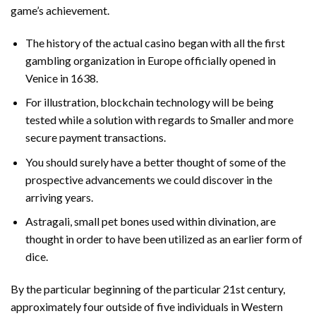
game’s achievement.
The history of the actual casino began with all the first
gambling organization in Europe officially opened in
Venice in 1638.
For illustration, blockchain technology will be being
tested while a solution with regards to Smaller and more
secure payment transactions.
You should surely have a better thought of some of the
prospective advancements we could discover in the
arriving years.
Astragali, small pet bones used within divination, are
thought in order to have been utilized as an earlier form of
dice.
By the particular beginning of the particular 21st century,
approximately four outside of five individuals in Western