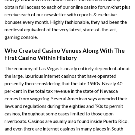
obtain full access to each of our online casino forum/chat plus
receive each of our newsletter with reports & exclusive
bonuses every month. Highly fashionable, they had been the
medieval equivalent of the very latest, state-of-the-art,
gaming console.
Who Created Casino Venues Along With The
First Casino Within History
The economy of Las Vegas is nearly entirely dependent about
the large, luxurious internet casinos that have operated
presently there considering that the late 1940s. Nearly 40
per-cent in the total tax revenue in the state of Nevasca
comes from wagering. Several American says amended their
laws and regulations during the eighties and ’90s to permit
casinos, throughout some cases limited to those upon
riverboats. Casinos are usually also found inside Puerto Rico,
and even there are internet casinos in many places in South