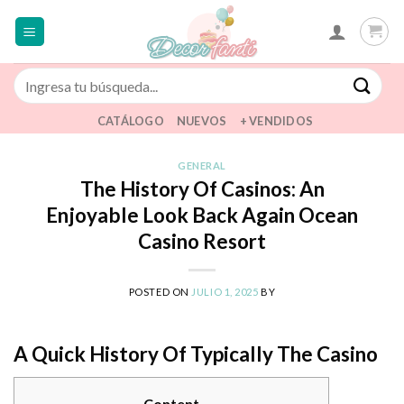
Saltar
al
contenido
Buscar
por:
CATÁLOGO
NUEVOS
+ VENDIDOS
GENERAL
The History Of Casinos: An
Enjoyable Look Back Again Ocean
Casino Resort
POSTED ON
JULIO 1, 2025
BY
A Quick History Of Typically The Casino
Content