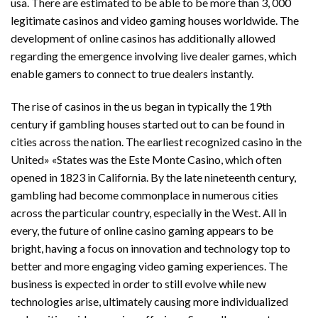
usa. There are estimated to be able to be more than 3, 000
legitimate casinos and video gaming houses worldwide. The
development of online casinos has additionally allowed
regarding the emergence involving live dealer games, which
enable gamers to connect to true dealers instantly.
The rise of casinos in the us began in typically the 19th
century if gambling houses started out to can be found in
cities across the nation. The earliest recognized casino in the
United» «States was the Este Monte Casino, which often
opened in 1823 in California. By the late nineteenth century,
gambling had become commonplace in numerous cities
across the particular country, especially in the West. All in
every, the future of online casino gaming appears to be
bright, having a focus on innovation and technology top to
better and more engaging video gaming experiences. The
business is expected in order to still evolve while new
technologies arise, ultimately causing more individualized