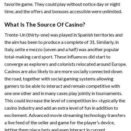
favorite game. They could play without notice day or night
time, and the offers and bonuses accessible were unlimited.
What Is The Source Of Casino?
Trente-Un (thirty-one) was played in Spanish territories and
the aim has been to produce a complete of 31. Similarly, in
Italy, sette e mezzo (seven and a half) was another popular
total-making card sport. These influences did start to
converge as explorers and colonists relocated around Europe.
Casinos are also likely to are more socially connected down
the road, together with social gaming systems allowing
gamers to be able to interact and remain competitive with
one one other and in many cases play jointly in tournaments.
This could increase the level of competition in» «typically the
casino industry and add an extra level of fun in addition to
excitement. Advanced movie streaming technology transfers
a live feed of the seller and game for the player’s device,
letting them place bets and even interact in current.