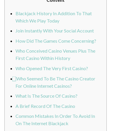
Blackjack History In Addition To That
Which We Play Today
Join Instantly With Your Social Account
How Did The Games Come Concerning?
Who Conceived Casino Venues Plus The
First Casino Within History
Who Opened The Very First Casino?
⃣ Who Seemed To Be The Casino Creator
For Online Internet Casinos?
What Is The Source Of Casino?
A Brief Record Of The Casino
Common Mistakes In Order To Avoid In
On The Internet Blackjack