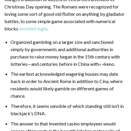
Christmas Day opening. The Romans were recognized for
loving some sort of good old flutter on anything by gladiator
battles, to some simple game associated with numerical
blocks
mostbet login
.
Organized gambling on a larger size and sanctioned
simply by governments and additional authorities in
purchase to raise money began in the 15th century with
lotteries—and centuries before in China with» «keno.
The earliest acknowledged wagering houses may date
back in order to Ancient Rome in addition to Cina, where
residents would likely gamble on different games of
chance.
Therefore, it seems sensible of which standing still isn’t in
blackjack’s DNA.
The answer to that invented casino employees would
appear afterwards in the beautiful Italian metropolis of