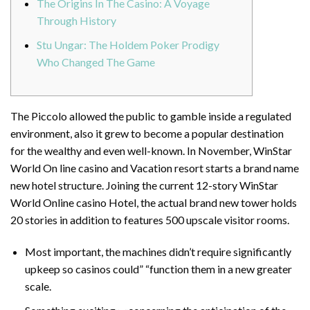
The Origins In The Casino: A Voyage
Through History
Stu Ungar: The Holdem Poker Prodigy
Who Changed The Game
The Piccolo allowed the public to gamble inside a regulated
environment, also it grew to become a popular destination
for the wealthy and even well-known. In November, WinStar
World On line casino and Vacation resort starts a brand name
new hotel structure. Joining the current 12-story WinStar
World Online casino Hotel, the actual brand new tower holds
20 stories in addition to features 500 upscale visitor rooms.
Most important, the machines didn’t require significantly
upkeep so casinos could” “function them in a new greater
scale.