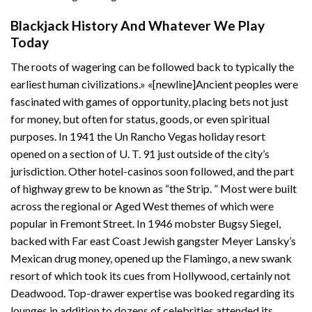
Blackjack History And Whatever We Play
Today
The roots of wagering can be followed back to typically the
earliest human civilizations.» «[newline]Ancient peoples were
fascinated with games of opportunity, placing bets not just
for money, but often for status, goods, or even spiritual
purposes. In 1941 the Un Rancho Vegas holiday resort
opened on a section of U. T. 91 just outside of the city’s
jurisdiction. Other hotel-casinos soon followed, and the part
of highway grew to be known as “the Strip. ” Most were built
across the regional or Aged West themes of which were
popular in Fremont Street. In 1946 mobster Bugsy Siegel,
backed with Far east Coast Jewish gangster Meyer Lansky’s
Mexican drug money, opened up the Flamingo, a new swank
resort of which took its cues from Hollywood, certainly not
Deadwood. Top-drawer expertise was booked regarding its
lounges in addition to dozens of celebrities attended its