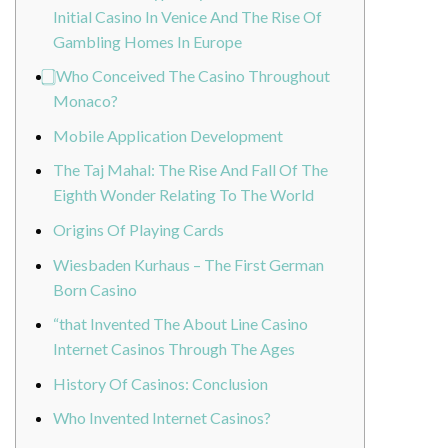
Initial Casino In Venice And The Rise Of
Gambling Homes In Europe
⃣ Who Conceived The Casino Throughout
Monaco?
Mobile Application Development
The Taj Mahal: The Rise And Fall Of The
Eighth Wonder Relating To The World
Origins Of Playing Cards
Wiesbaden Kurhaus – The First German
Born Casino
“that Invented The About Line Casino
Internet Casinos Through The Ages
History Of Casinos: Conclusion
Who Invented Internet Casinos?