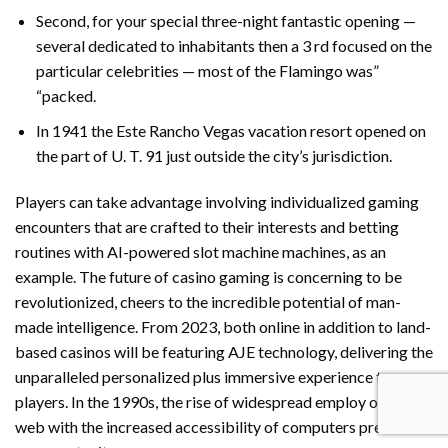
Second, for your special three-night fantastic opening —
several dedicated to inhabitants then a 3 rd focused on the
particular celebrities — most of the Flamingo was”
“packed.
In 1941 the Este Rancho Vegas vacation resort opened on
the part of U. T. 91 just outside the city’s jurisdiction.
Players can take advantage involving individualized gaming
encounters that are crafted to their interests and betting
routines with AI-powered slot machine machines, as an
example. The future of casino gaming is concerning to be
revolutionized, cheers to the incredible potential of man-
made intelligence. From 2023, both online in addition to land-
based casinos will be featuring AJE technology, delivering the
unparalleled personalized plus immersive experience to
players. In the 1990s, the rise of widespread employ of the
web with the increased accessibility of computers presented