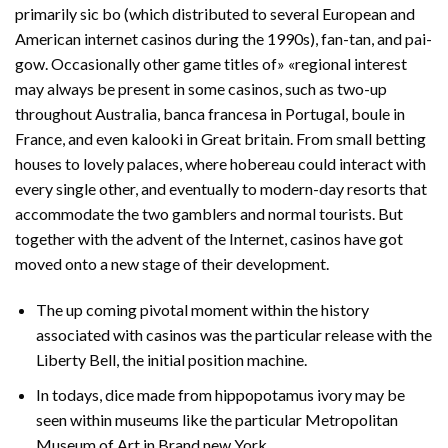
primarily sic bo (which distributed to several European and
American internet casinos during the 1990s), fan-tan, and pai-
gow. Occasionally other game titles of» «regional interest
may always be present in some casinos, such as two-up
throughout Australia, banca francesa in Portugal, boule in
France, and even kalooki in Great britain. From small betting
houses to lovely palaces, where hobereau could interact with
every single other, and eventually to modern-day resorts that
accommodate the two gamblers and normal tourists. But
together with the advent of the Internet, casinos have got
moved onto a new stage of their development.
The up coming pivotal moment within the history
associated with casinos was the particular release with the
Liberty Bell, the initial position machine.
In todays, dice made from hippopotamus ivory may be
seen within museums like the particular Metropolitan
Museum of Art in Brand new York.