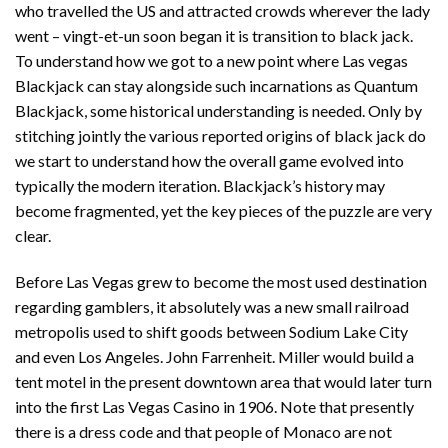
who travelled the US and attracted crowds wherever the lady
went – vingt-et-un soon began it is transition to black jack.
To understand how we got to a new point where Las vegas
Blackjack can stay alongside such incarnations as Quantum
Blackjack, some historical understanding is needed. Only by
stitching jointly the various reported origins of black jack do
we start to understand how the overall game evolved into
typically the modern iteration. Blackjack’s history may
become fragmented, yet the key pieces of the puzzle are very
clear.
Before Las Vegas grew to become the most used destination
regarding gamblers, it absolutely was a new small railroad
metropolis used to shift goods between Sodium Lake City
and even Los Angeles. John Farrenheit. Miller would build a
tent motel in the present downtown area that would later turn
into the first Las Vegas Casino in 1906. Note that presently
there is a dress code and that people of Monaco are not