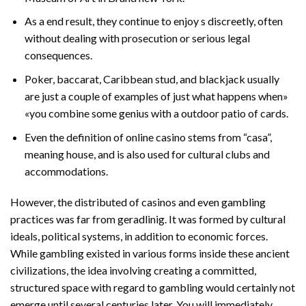
As a end result, they continue to enjoy s discreetly, often
without dealing with prosecution or serious legal
consequences.
Poker, baccarat, Caribbean stud, and blackjack usually
are just a couple of examples of just what happens when»
«you combine some genius with a outdoor patio of cards.
Even the definition of online casino stems from “casa”,
meaning house, and is also used for cultural clubs and
accommodations.
However, the distributed of casinos and even gambling
practices was far from geradlinig. It was formed by cultural
ideals, political systems, in addition to economic forces.
While gambling existed in various forms inside these ancient
civilizations, the idea involving creating a committed,
structured space with regard to gambling would certainly not
emerge until several centuries later. You will immediately