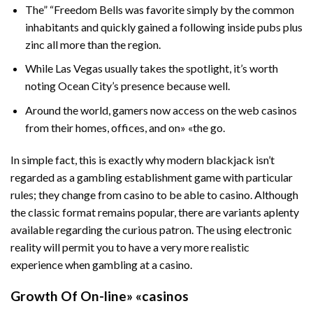
The” “Freedom Bells was favorite simply by the common
inhabitants and quickly gained a following inside pubs plus
zinc all more than the region.
While Las Vegas usually takes the spotlight, it’s worth
noting Ocean City’s presence because well.
Around the world, gamers now access on the web casinos
from their homes, offices, and on» «the go.
In simple fact, this is exactly why modern blackjack isn’t
regarded as a gambling establishment game with particular
rules; they change from casino to be able to casino. Although
the classic format remains popular, there are variants aplenty
available regarding the curious patron. The using electronic
reality will permit you to have a very more realistic
experience when gambling at a casino.
Growth Of On-line» «casinos