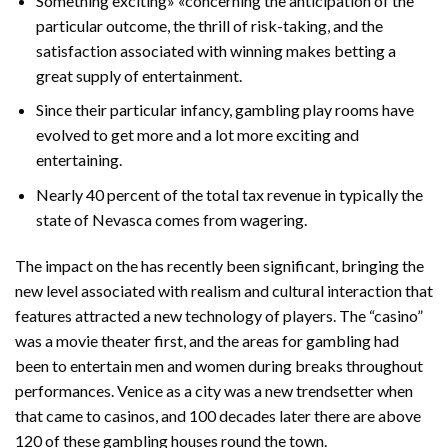
Something exciting» «concerning the anticipation of the
particular outcome, the thrill of risk-taking, and the
satisfaction associated with winning makes betting a
great supply of entertainment.
Since their particular infancy, gambling play rooms have
evolved to get more and a lot more exciting and
entertaining.
Nearly 40 percent of the total tax revenue in typically the
state of Nevasca comes from wagering.
The impact on the has recently been significant, bringing the
new level associated with realism and cultural interaction that
features attracted a new technology of players. The “casino”
was a movie theater first, and the areas for gambling had
been to entertain men and women during breaks throughout
performances. Venice as a city was a new trendsetter when
that came to casinos, and 100 decades later there are above
120 of these gambling houses round the town.