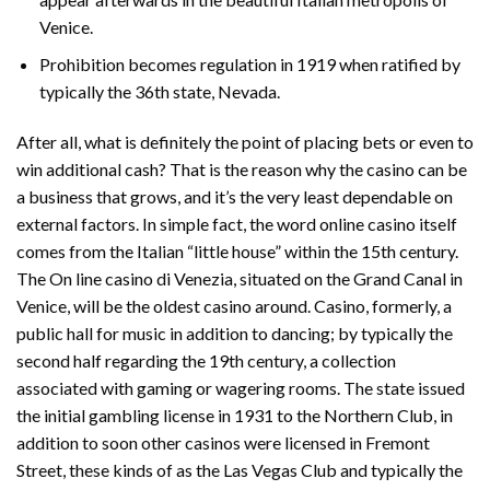
Venice.
Prohibition becomes regulation in 1919 when ratified by
typically the 36th state, Nevada.
After all, what is definitely the point of placing bets or even to
win additional cash? That is the reason why the casino can be
a business that grows, and it’s the very least dependable on
external factors. In simple fact, the word online casino itself
comes from the Italian “little house” within the 15th century.
The On line casino di Venezia, situated on the Grand Canal in
Venice, will be the oldest casino around. Casino, formerly, a
public hall for music in addition to dancing; by typically the
second half regarding the 19th century, a collection
associated with gaming or wagering rooms. The state issued
the initial gambling license in 1931 to the Northern Club, in
addition to soon other casinos were licensed in Fremont
Street, these kinds of as the Las Vegas Club and typically the