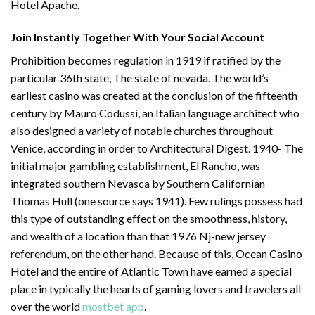
Hotel Apache.
Join Instantly Together With Your Social Account
Prohibition becomes regulation in 1919 if ratified by the
particular 36th state, The state of nevada. The world’s
earliest casino was created at the conclusion of the fifteenth
century by Mauro Codussi, an Italian language architect who
also designed a variety of notable churches throughout
Venice, according in order to Architectural Digest. 1940- The
initial major gambling establishment, El Rancho, was
integrated southern Nevasca by Southern Californian
Thomas Hull (one source says 1941). Few rulings possess had
this type of outstanding effect on the smoothness, history,
and wealth of a location than that 1976 Nj-new jersey
referendum, on the other hand. Because of this, Ocean Casino
Hotel and the entire of Atlantic Town have earned a special
place in typically the hearts of gaming lovers and travelers all
over the world
mostbet app
.