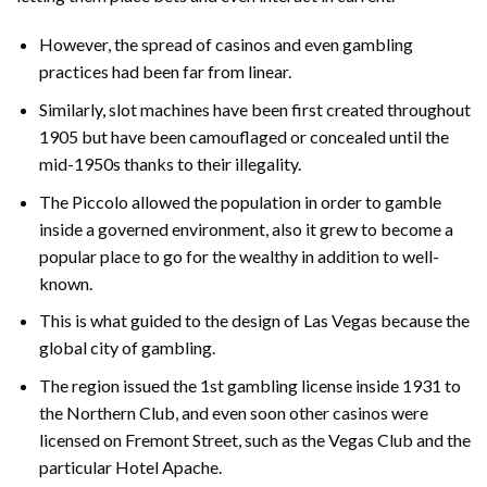
However, the spread of casinos and even gambling
practices had been far from linear.
Similarly, slot machines have been first created throughout
1905 but have been camouflaged or concealed until the
mid-1950s thanks to their illegality.
The Piccolo allowed the population in order to gamble
inside a governed environment, also it grew to become a
popular place to go for the wealthy in addition to well-
known.
This is what guided to the design of Las Vegas because the
global city of gambling.
The region issued the 1st gambling license inside 1931 to
the Northern Club, and even soon other casinos were
licensed on Fremont Street, such as the Vegas Club and the
particular Hotel Apache.