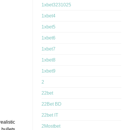
1xbet3231025
1xbet4
1xbet5
1xbet6
1xbet7
1xbet8
1xbet9
2
22bet
22Bet BD
22bet IT
ealistic
2Mostbet
bullets,