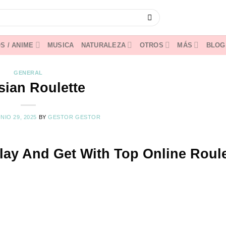
S / ANIME
MUSICA
NATURALEZA
OTROS
MÁS
BLOG
GENERAL
ian Roulette
NIO 29, 2025
BY
GESTOR GESTOR
Play And Get With Top Online Roule