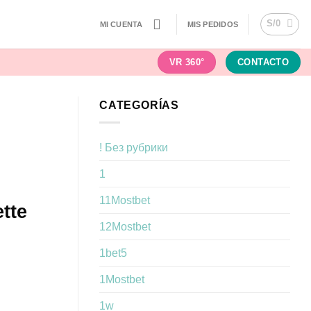
S/
0
MI CUENTA
MIS PEDIDOS
VR 360°
CONTACTO
CATEGORÍAS
! Без рубрики
1
11Mostbet
tte
12Mostbet
1bet5
1Mostbet
1w