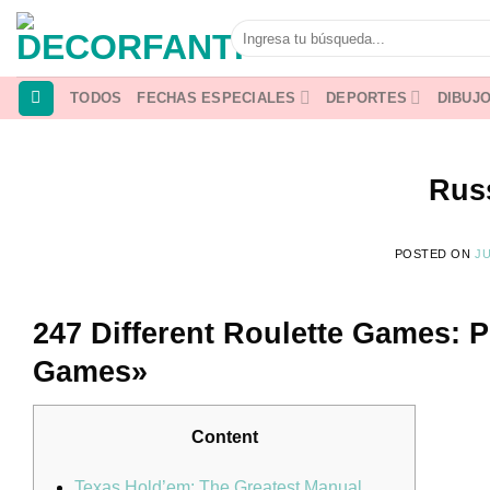
Saltar
Buscar
al
por:
contenido
TODOS
FECHAS ESPECIALES
DEPORTES
DIBUJO
Russ
POSTED ON
JU
247 Different Roulette Games: 
Games»
Content
Texas Hold’em: The Greatest Manual