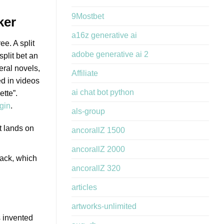
9Mostbet
ker
a16z generative ai
e. A split
adobe generative ai 2
split bet an
eral novels,
Affiliate
d in videos
ai chat bot python
tte”.
gin
.
als-group
t lands on
ancorallZ 1500
ancorallZ 2000
lack, which
ancorallZ 320
articles
artworks-unlimited
s invented