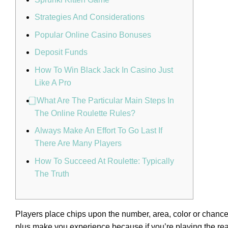
Strategies And Considerations
Popular Online Casino Bonuses
Deposit Funds
How To Win Black Jack In Casino Just
Like A Pro
⃣ What Are The Particular Main Steps In
The Online Roulette Rules?
Always Make An Effort To Go Last If
There Are Many Players
How To Succeed At Roulette: Typically
The Truth
Players place chips upon the number, area, color or chance
plus make you experience because if you’re playing the rea