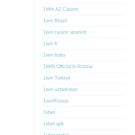
1Win AZ Casino
1win Brazil
1win casino spanish
1win fr
1win India
1WIN Official In Russia
1win Turkiye
1win uzbekistan
1winRussia
1xbet
1xbet apk