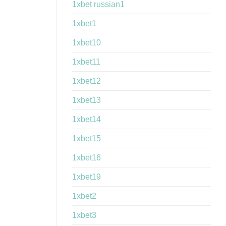
1xbet russian1
1xbet1
1xbet10
1xbet11
1xbet12
1xbet13
1xbet14
1xbet15
1xbet16
1xbet19
1xbet2
1xbet3