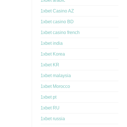
1xbet arabic
1xbet Casino AZ
1xbet casino BD
1xbet casino french
1xbet india
1xbet Korea
1xbet KR
1xbet malaysia
1xbet Morocco
1xbet pt
1xbet RU
1xbet russia