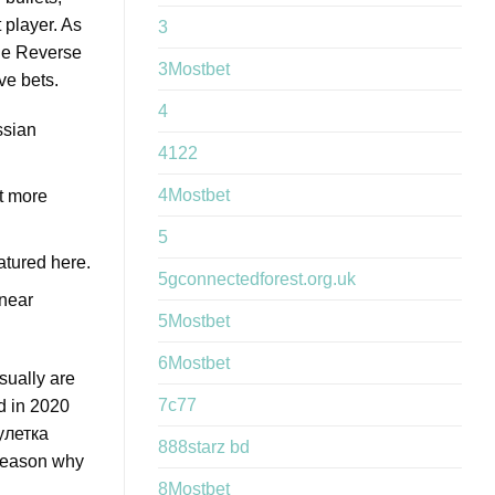
 player. As
3
the Reverse
3Mostbet
ve bets.
4
ssian
4122
4Mostbet
ot more
5
atured here.
5gconnectedforest.org.uk
enear
5Mostbet
6Mostbet
sually are
7c77
ed in 2020
Рулетка
888starz bd
 reason why
8Mostbet