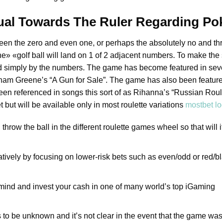
ual Towards The Ruler Regarding Po
een the zero and even one, or perhaps the absolutely no and thre
he» «golf ball will land on 1 of 2 adjacent numbers. To make the 
red simply by the numbers. The game has become featured in sev
am Greene’s “A Gun for Sale”. The game has also been feature
en referenced in songs this sort of as Rihanna’s “Russian Roule
 but will be available only in most roulette variations
mostbet lo
row the ball in the different roulette games wheel so that will i
atively by focusing on lower-risk bets such as even/odd or red/b
the mind and invest your cash in one of many world’s top iGaming
 to be unknown and it’s not clear in the event that the game wa