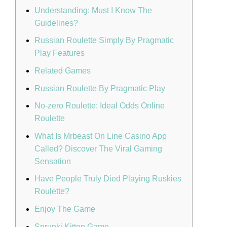
Understanding: Must I Know The
Guidelines?
Russian Roulette Simply By Pragmatic
Play Features
Related Games
Russian Roulette By Pragmatic Play
No-zero Roulette: Ideal Odds Online
Roulette
What Is Mrbeast On Line Casino App
Called? Discover The Viral Gaming
Sensation
Have People Truly Died Playing Ruskies
Roulette?
Enjoy The Game
Sprunki Kitten Game