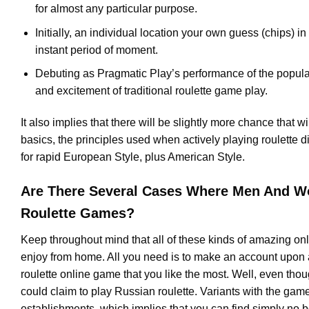
for almost any particular purpose.
Initially, an individual location your own guess (chips) i
instant period of moment.
Debuting as Pragmatic Play’s performance of the popular
and excitement of traditional roulette game play.
It also implies that there will be slightly more chance that 
basics, the principles used when actively playing roulette di
for rapid European Style, plus American Style.
Are There Several Cases Where Men And Wo
Roulette Games?
Keep throughout mind that all of these kinds of amazing on
enjoy from home. All you need is to make an account upon an
roulette online game that you like the most. Well, even thou
could claim to play Russian roulette. Variants with the game
establishments, which implies that you can find simply no bo