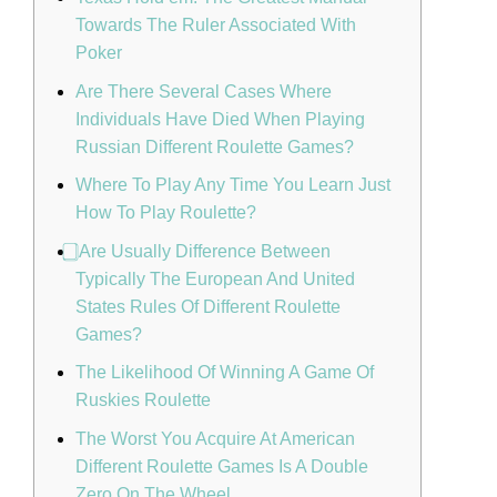
Towards The Ruler Associated With
Poker
Are There Several Cases Where
Individuals Have Died When Playing
Russian Different Roulette Games?
Where To Play Any Time You Learn Just
How To Play Roulette?
⃣ Are Usually Difference Between
Typically The European And United
States Rules Of Different Roulette
Games?
The Likelihood Of Winning A Game Of
Ruskies Roulette
The Worst You Acquire At American
Different Roulette Games Is A Double
Zero On The Wheel