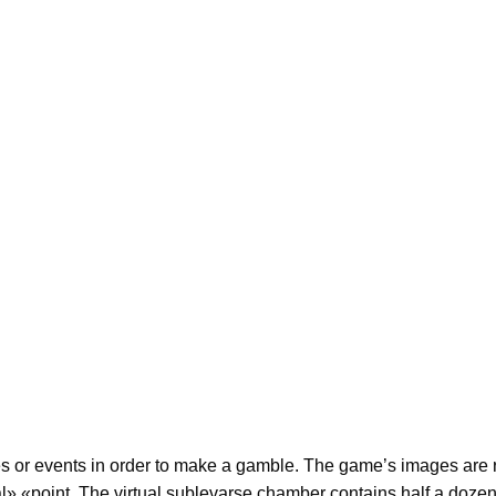
s or events in order to make a gamble. The game’s images are r
l» «point. The virtual sublevarse chamber contains half a dozen 