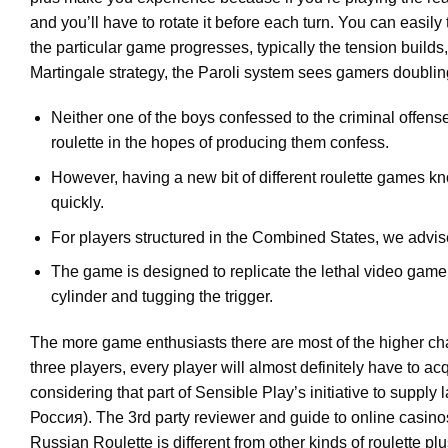
and you’ll have to rotate it before each turn. You can easil
the particular game progresses, typically the tension builds
Martingale strategy, the Paroli system sees gamers doubling
Neither one of the boys confessed to the criminal offens
roulette in the hopes of producing them confess.
However, having a new bit of different roulette games k
quickly.
For players structured in the Combined States, we advise
The game is designed to replicate the lethal video gam
cylinder and tugging the trigger.
The more game enthusiasts there are most of the higher ch
three players, every player will almost definitely have to 
considering that part of Sensible Play’s initiative to supp
Россия). The 3rd party reviewer and guide to online casin
Russian Roulette is different from other kinds of roulette p