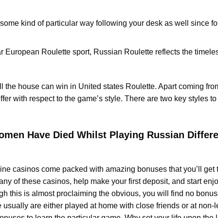
n some kind of particular way following your desk as well since fo
 European Roulette sport, Russian Roulette reflects the timeles
will the house can win in United states Roulette. Apart coming fr
ffer with respect to the game’s style. There are two key styles t
men Have Died Whilst Playing Russian Differe
line casinos come packed with amazing bonuses that you’ll get t
y of these casinos, help make your first deposit, and start enj
gh this is almost proclaiming the obvious, you will find no bonus
 usually are either played at home with close friends or at non-l
nuses to learn the particular game. Why set your life upon the l