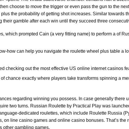
y then choose to move the trigger or even pass the gun to the next
, plus the probability of getting shot increases. Similar towards 
 their gamble after each win until they succeed three consecuti
es, which prompted Cain (a very fitting name) to perform a of Ru
now-how can help you navigate the roulette wheel plus table a l
d checking out the most effective US online internet casinos fe
e of chance exactly where players take transforms spinning a m
ances regarding winning you possess. In case generally there u
acquire two turns. Russian Roulette by Practical Play was launch
ly language-dedicated roulettes, which include Roulette Russia (
os, on line casino games and online casino bonuses. That’s the
lus other gambling games.