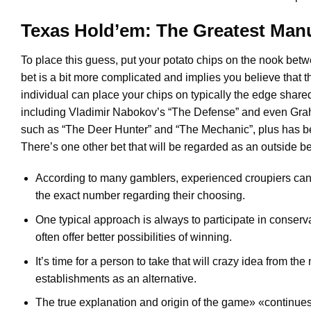
Texas Hold’em: The Greatest Man
To place this guess, put your potato chips on the nook betw
bet is a bit more complicated and implies you believe that t
individual can place your chips on typically the edge sha
including Vladimir Nabokov’s “The Defense” and even Grah
such as “The Deer Hunter” and “The Mechanic”, plus has be
There’s one other bet that will be regarded as an outside bet
According to many gamblers, experienced croupiers can th
the exact number regarding their choosing.
One typical approach is always to participate in conserv
often offer better possibilities of winning.
It’s time for a person to take that will crazy idea from 
establishments as an alternative.
The true explanation and origin of the game» «continues