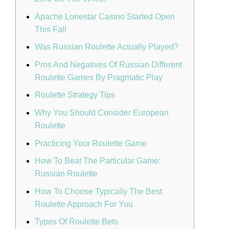
Apache Lonestar Casino Started Open
This Fall
Was Russian Roulette Actually Played?
Pros And Negatives Of Russian Different
Roulette Games By Pragmatic Play
Roulette Strategy Tips
Why You Should Consider European
Roulette
Practicing Your Roulette Game
How To Beat The Particular Game:
Russian Roulette
How To Choose Typically The Best
Roulette Approach For You
Types Of Roulette Bets