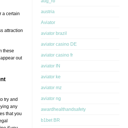
aug_rb
austria
r a certain
Aviator
s attraction
aviator brazil
aviator casino DE
om these
aviator casino fr
o appear out
aviator IN
aviator ke
nt
aviator mz
aviator ng
o try and
oying any
awardhealthandsafety
es that you
b1bet BR
egal
ine if you