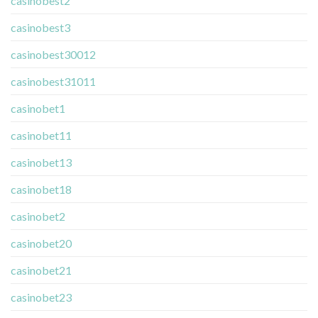
casinobest2
casinobest3
casinobest30012
casinobest31011
casinobet1
casinobet11
casinobet13
casinobet18
casinobet2
casinobet20
casinobet21
casinobet23