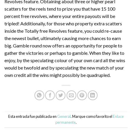
Revolves feature. Obtaining about three or higher pearl
scatters for the reels tend to prize you that have 15 100
percent free revolves, where your entire payouts will be
tripled! Additionally, for those who property extra scatters
inside the Totally free Revolves feature, you could re-cause
the newest bullet, ultimately causing more chances to earn
big. Gamble round now offers an opportunity for people to
gather the victories or perhaps to gamble. When they like to
enjoy, by the speculating colour of your own card all the wins
would be twofold and by speculating the new match of your
own credit all the wins might possibly be quadrupled.
Esta entrada fue publicada en
General
. Marque como favorito el
Enlace
permanente
.