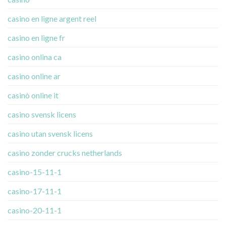
casino en ligne argent reel
casino en ligne fr
casino onlina ca
casino online ar
casinò online it
casino svensk licens
casino utan svensk licens
casino zonder crucks netherlands
casino-15-11-1
casino-17-11-1
casino-20-11-1