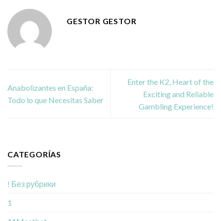
GESTOR GESTOR
Enter the K2, Heart of the
Anabolizantes en España:
Exciting and Reliable
Todo lo que Necesitas Saber
Gambling Experience!
CATEGORÍAS
! Без рубрики
1