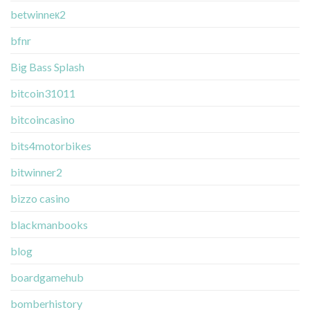
betwinneк2
bfnr
Big Bass Splash
bitcoin31011
bitcoincasino
bits4motorbikes
bitwinner2
bizzo casino
blackmanbooks
blog
boardgamehub
bomberhistory