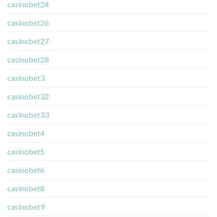
casinobet24
casinobet26
casinobet27
casinobet28
casinobet3
casinobet32
casinobet33
casinobet4
casinobet5
casinobet6
casinobet8
casinobet9