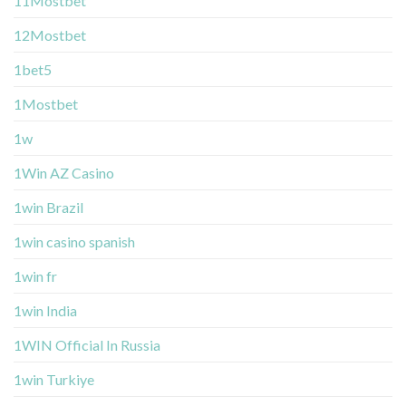
11Mostbet
12Mostbet
1bet5
1Mostbet
1w
1Win AZ Casino
1win Brazil
1win casino spanish
1win fr
1win India
1WIN Official In Russia
1win Turkiye