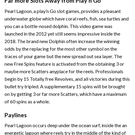
Far more Slots Away from Play’n Go
Pearl Lagoon, a play’n Go slot games, provides a pleasant
underwater globe which have coral reefs, fish, sea turtles and
you can a bottle-nosed dolphin. This video game was
launched in the 2012 yet still seems impressive inside the
2018. The brand new Dolphin often increase the winning
odds by the replacing for the most other symbol on the
traces of your game but the new spread out sea layer. The
new Free Spins feature is activated from the obtaining 3 or
maybe more Scatters anyplace for the reels. Professionals
begin by 15 Totally free Revolves, and all victories during this
bullet try tripled. A supplementary 15 spins will be brought
on by getting 3 or far more Scatters, which have a maximum
of 60 spins as a whole.
Paylines
Pearl Lagoon occurs deep under the ocean surf, inside the an
energetic lagoon where reels try in the middle of the kind of