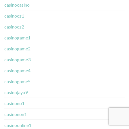
casinocasino
casinocz1
casinocz2
casinogame1
casinogame2
casinogame3
casinogame4
casinogame5
casinojaya9
casinono1
casinonon1
casinoonline1