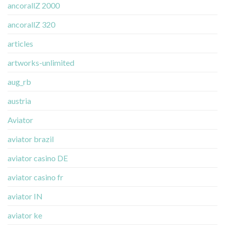
ancorallZ 2000
ancorallZ 320
articles
artworks-unlimited
aug_rb
austria
Aviator
aviator brazil
aviator casino DE
aviator casino fr
aviator IN
aviator ke