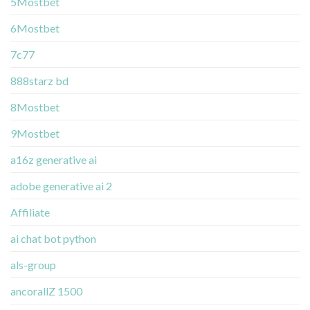
5Mostbet
6Mostbet
7c77
888starz bd
8Mostbet
9Mostbet
a16z generative ai
adobe generative ai 2
Affiliate
ai chat bot python
als-group
ancorallZ 1500