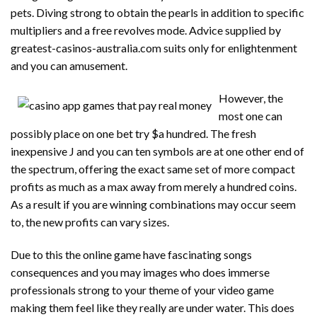
pets. Diving strong to obtain the pearls in addition to specific
multipliers and a free revolves mode. Advice supplied by
greatest-casinos-australia.com suits only for enlightenment
and you can amusement.
However, the
most one can
possibly place on one bet try $a hundred. The fresh
inexpensive J and you can ten symbols are at one other end of
the spectrum, offering the exact same set of more compact
profits as much as a max away from merely a hundred coins.
As a result if you are winning combinations may occur seem
to, the new profits can vary sizes.
Due to this the online game have fascinating songs
consequences and you may images who does immerse
professionals strong to your theme of your video game
making them feel like they really are under water. This does