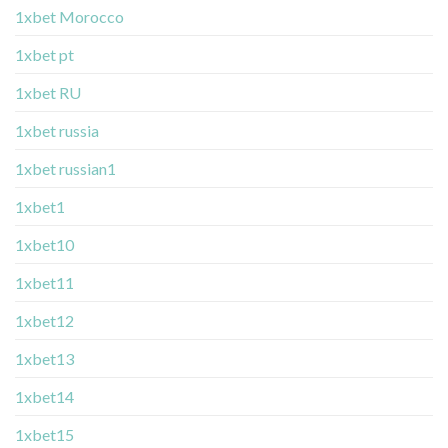
1xbet Morocco
1xbet pt
1xbet RU
1xbet russia
1xbet russian1
1xbet1
1xbet10
1xbet11
1xbet12
1xbet13
1xbet14
1xbet15