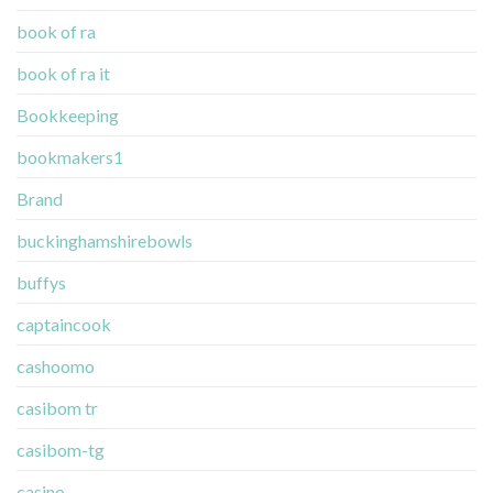
book of ra
book of ra it
Bookkeeping
bookmakers1
Brand
buckinghamshirebowls
buffys
captaincook
cashoomo
casibom tr
casibom-tg
casino