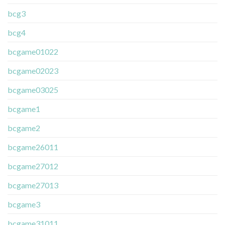
bcg3
bcg4
bcgame01022
bcgame02023
bcgame03025
bcgame1
bcgame2
bcgame26011
bcgame27012
bcgame27013
bcgame3
bcgame31011