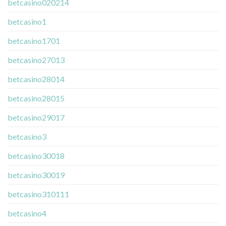
betcasino020214
betcasino1
betcasino1701
betcasino27013
betcasino28014
betcasino28015
betcasino29017
betcasino3
betcasino30018
betcasino30019
betcasino310111
betcasino4