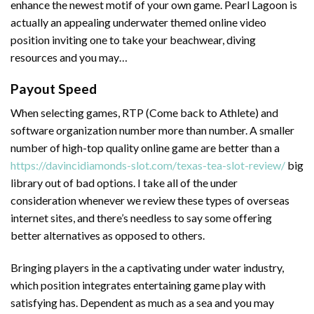
enhance the newest motif of your own game. Pearl Lagoon is
actually an appealing underwater themed online video
position inviting one to take your beachwear, diving
resources and you may…
Payout Speed
When selecting games, RTP (Come back to Athlete) and
software organization number more than number. A smaller
number of high-top quality online game are better than a
https://davincidiamonds-slot.com/texas-tea-slot-review/
big
library out of bad options. I take all of the under
consideration whenever we review these types of overseas
internet sites, and there’s needless to say some offering
better alternatives as opposed to others.
Bringing players in the a captivating under water industry,
which position integrates entertaining game play with
satisfying has. Dependent as much as a sea and you may