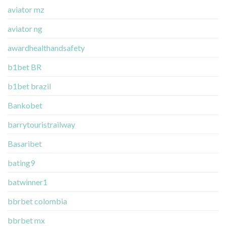
aviator mz
aviator ng
awardhealthandsafety
b1bet BR
b1bet brazil
Bankobet
barrytouristrailway
Basaribet
bating9
batwinner1
bbrbet colombia
bbrbet mx