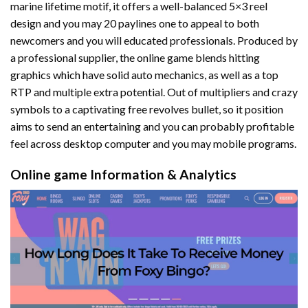
marine lifetime motif, it offers a well-balanced 5×3 reel
design and you may 20 paylines one to appeal to both
newcomers and you will educated professionals. Produced by
a professional supplier, the online game blends hitting
graphics which have solid auto mechanics, as well as a top
RTP and multiple extra potential. Out of multipliers and crazy
symbols to a captivating free revolves bullet, so it position
aims to send an entertaining and you can probably profitable
feel across desktop computer and you may mobile programs.
Online game Information & Analytics