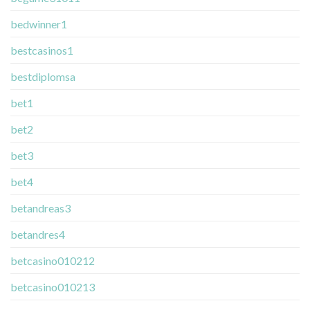
bedwinner1
bestcasinos1
bestdiplomsa
bet1
bet2
bet3
bet4
betandreas3
betandres4
betcasino010212
betcasino010213