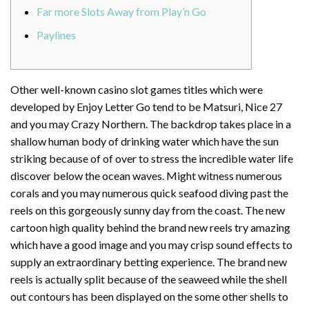
Far more Slots Away from Play’n Go
Paylines
Other well-known casino slot games titles which were
developed by Enjoy Letter Go tend to be Matsuri, Nice 27
and you may Crazy Northern. The backdrop takes place in a
shallow human body of drinking water which have the sun
striking because of of over to stress the incredible water life
discover below the ocean waves. Might witness numerous
corals and you may numerous quick seafood diving past the
reels on this gorgeously sunny day from the coast.
The new
cartoon high quality behind the brand new reels try amazing
which have a good image and you may crisp sound effects to
supply an extraordinary betting experience. The brand new
reels is actually split because of the seaweed while the shell
out contours has been displayed on the some other shells to