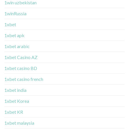
1win uzbekistan
1winRussia
1xbet
1xbet apk
1xbet arabic
1xbet Casino AZ
1xbet casino BD
1xbet casino french
1xbet india
1xbet Korea
1xbet KR
1xbet malaysia