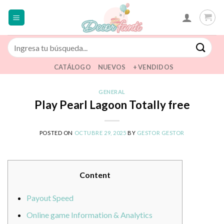
Saltar
al
contenido
Buscar
por:
CATÁLOGO
NUEVOS
+ VENDIDOS
GENERAL
Play Pearl Lagoon Totally free
POSTED ON
OCTUBRE 29, 2025
BY
GESTOR GESTOR
Content
Payout Speed
Online game Information & Analytics