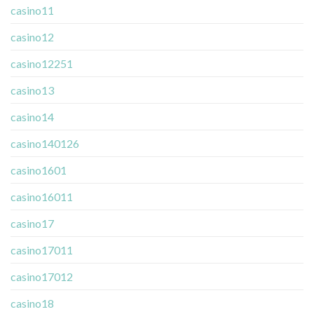
casino11
casino12
casino12251
casino13
casino14
casino140126
casino1601
casino16011
casino17
casino17011
casino17012
casino18