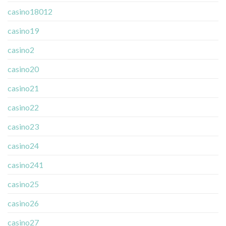
casino18012
casino19
casino2
casino20
casino21
casino22
casino23
casino24
casino241
casino25
casino26
casino27