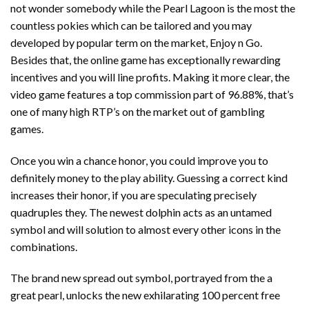
not wonder somebody while the Pearl Lagoon is the most the
countless pokies which can be tailored and you may
developed by popular term on the market, Enjoy n Go.
Besides that, the online game has exceptionally rewarding
incentives and you will line profits. Making it more clear, the
video game features a top commission part of 96.88%, that’s
one of many high RTP’s on the market out of gambling
games.
Once you win a chance honor, you could improve you to
definitely money to the play ability. Guessing a correct kind
increases their honor, if you are speculating precisely
quadruples they. The newest dolphin acts as an untamed
symbol and will solution to almost every other icons in the
combinations.
The brand new spread out symbol, portrayed from the a
great pearl, unlocks the new exhilarating 100 percent free