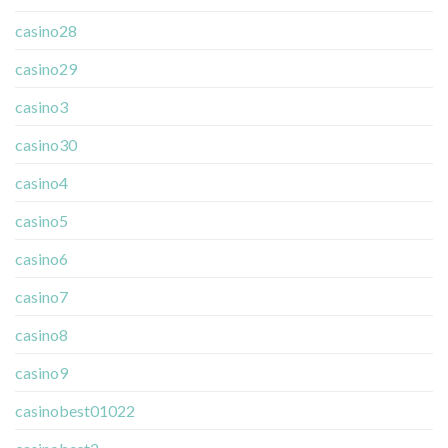
casino28
casino29
casino3
casino30
casino4
casino5
casino6
casino7
casino8
casino9
casinobest01022