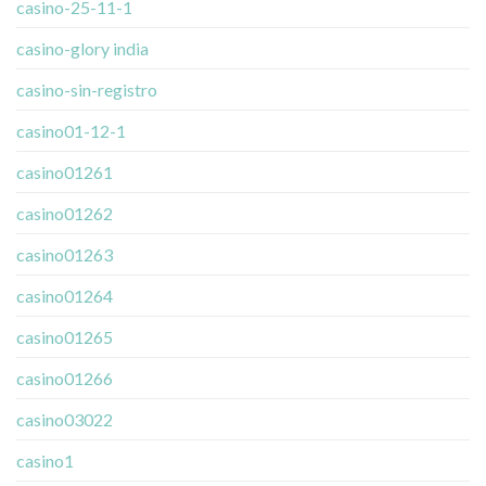
casino-25-11-1
casino-glory india
casino-sin-registro
casino01-12-1
casino01261
casino01262
casino01263
casino01264
casino01265
casino01266
casino03022
casino1