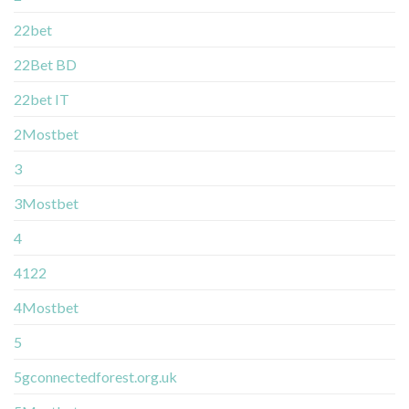
22bet
22Bet BD
22bet IT
2Mostbet
3
3Mostbet
4
4122
4Mostbet
5
5gconnectedforest.org.uk