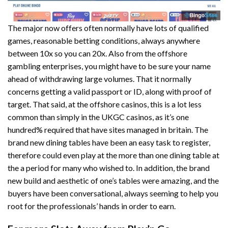
The major now offers often normally have lots of qualified
games, reasonable betting conditions, always anywhere
between 10x so you can 20x. Also from the offshore
gambling enterprises, you might have to be sure your name
ahead of withdrawing large volumes. That it normally
concerns getting a valid passport or ID, along with proof of
target. That said, at the offshore casinos, this is a lot less
common than simply in the UKGC casinos, as it’s one
hundred% required that have sites managed in britain. The
brand new dining tables have been an easy task to register,
therefore could even play at the more than one dining table at
the a period for many who wished to. In addition, the brand
new build and aesthetic of one’s tables were amazing, and the
buyers have been conversational, always seeming to help you
root for the professionals’ hands in order to earn.