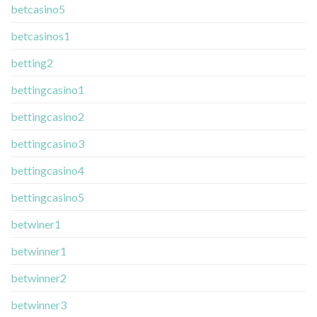
betcasino5
betcasinos1
betting2
bettingcasino1
bettingcasino2
bettingcasino3
bettingcasino4
bettingcasino5
betwiner1
betwinner1
betwinner2
betwinner3