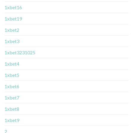
1xbet16
1xbet19
1xbet2
1xbet3
1xbet3231025
1xbet4
1xbet5
1xbet6
1xbet7
1xbet8
1xbet9
2