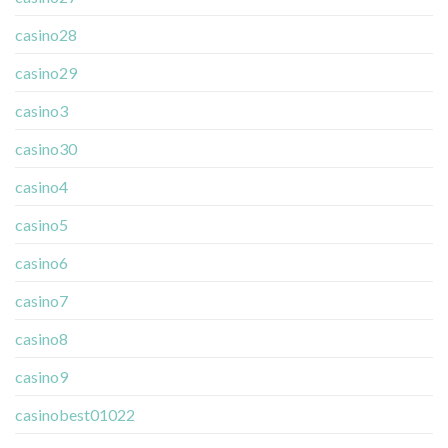
casino28
casino29
casino3
casino30
casino4
casino5
casino6
casino7
casino8
casino9
casinobest01022