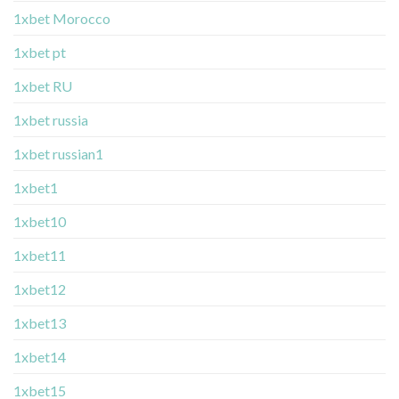
1xbet Morocco
1xbet pt
1xbet RU
1xbet russia
1xbet russian1
1xbet1
1xbet10
1xbet11
1xbet12
1xbet13
1xbet14
1xbet15