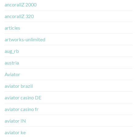
ancorallZ 2000
ancorallZ 320
articles
artworks-unlimited
aug_rb
austria
Aviator
aviator brazil
aviator casino DE
aviator casino fr
aviator IN
aviator ke