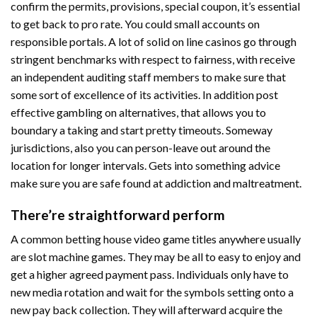
confirm the permits, provisions, special coupon, it’s essential
to get back to pro rate. You could small accounts on
responsible portals. A lot of solid on line casinos go through
stringent benchmarks with respect to fairness, with receive
an independent auditing staff members to make sure that
some sort of excellence of its activities. In addition post
effective gambling on alternatives, that allows you to
boundary a taking and start pretty timeouts. Someway
jurisdictions, also you can person-leave out around the
location for longer intervals. Gets into something advice
make sure you are safe found at addiction and maltreatment.
There’re straightforward perform
A common betting house video game titles anywhere usually
are slot machine games. They may be all to easy to enjoy and
get a higher agreed payment pass. Individuals only have to
new media rotation and wait for the symbols setting onto a
new pay back collection. They will afterward acquire the