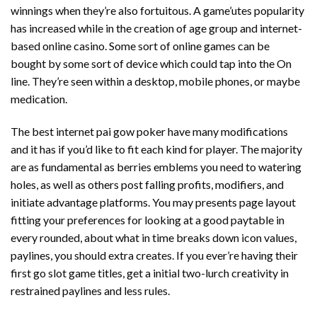
winnings when they’re also fortuitous. A game’utes popularity
has increased while in the creation of age group and internet-
based online casino. Some sort of online games can be
bought by some sort of device which could tap into the On
line. They’re seen within a desktop, mobile phones, or maybe
medication.
The best internet pai gow poker have many modifications
and it has if you’d like to fit each kind for player. The majority
are as fundamental as berries emblems you need to watering
holes, as well as others post falling profits, modifiers, and
initiate advantage platforms. You may presents page layout
fitting your preferences for looking at a good paytable in
every rounded, about what in time breaks down icon values,
paylines, you should extra creates. If you ever’re having their
first go slot game titles, get a initial two-lurch creativity in
restrained paylines and less rules.