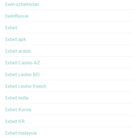
1win uzbekistan
1winRussia
1xbet
1xbet apk
1xbet arabic
1xbet Casino AZ
1xbet casino BD
1xbet casino french
1xbet india
1xbet Korea
1xbet KR
1xbet malaysia