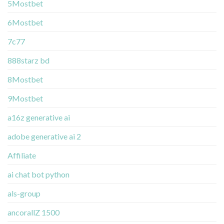
5Mostbet
6Mostbet
7c77
888starz bd
8Mostbet
9Mostbet
a16z generative ai
adobe generative ai 2
Affiliate
ai chat bot python
als-group
ancorallZ 1500