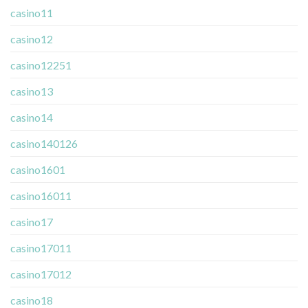
casino11
casino12
casino12251
casino13
casino14
casino140126
casino1601
casino16011
casino17
casino17011
casino17012
casino18