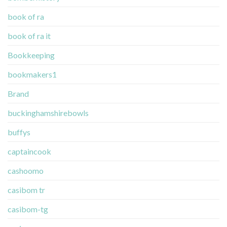
book of ra
book of ra it
Bookkeeping
bookmakers1
Brand
buckinghamshirebowls
buffys
captaincook
cashoomo
casibom tr
casibom-tg