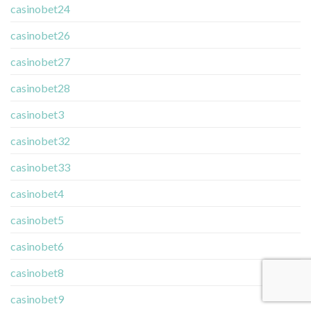
casinobet24
casinobet26
casinobet27
casinobet28
casinobet3
casinobet32
casinobet33
casinobet4
casinobet5
casinobet6
casinobet8
casinobet9