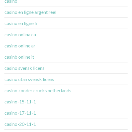
casino
casino en ligne argent reel
casino en ligne fr
casino onlina ca
casino online ar
casinò online it
casino svensk licens
casino utan svensk licens
casino zonder crucks netherlands
casino-15-11-1
casino-17-11-1
casino-20-11-1