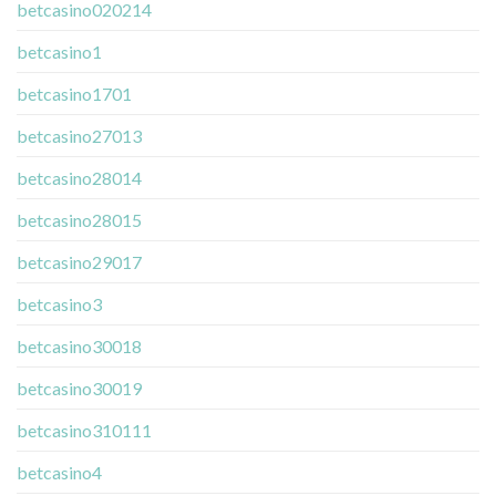
betcasino020214
betcasino1
betcasino1701
betcasino27013
betcasino28014
betcasino28015
betcasino29017
betcasino3
betcasino30018
betcasino30019
betcasino310111
betcasino4