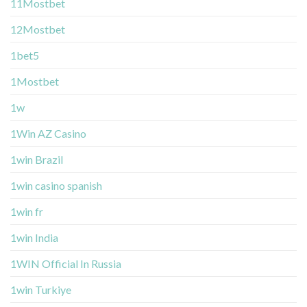
11Mostbet
12Mostbet
1bet5
1Mostbet
1w
1Win AZ Casino
1win Brazil
1win casino spanish
1win fr
1win India
1WIN Official In Russia
1win Turkiye