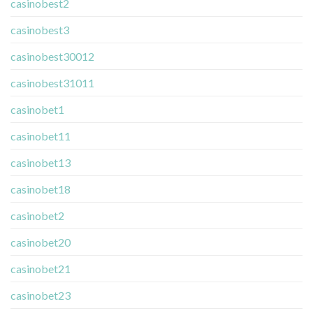
casinobest2
casinobest3
casinobest30012
casinobest31011
casinobet1
casinobet11
casinobet13
casinobet18
casinobet2
casinobet20
casinobet21
casinobet23