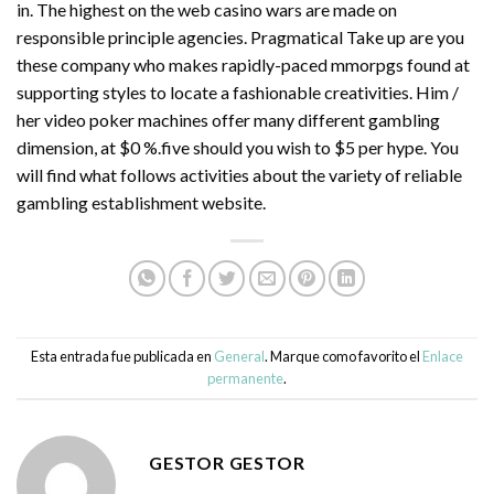
in. The highest on the web casino wars are made on
responsible principle agencies. Pragmatical Take up are you
these company who makes rapidly-paced mmorpgs found at
supporting styles to locate a fashionable creativities. Him /
her video poker machines offer many different gambling
dimension, at $0 %.five should you wish to $5 per hype. You
will find what follows activities about the variety of reliable
gambling establishment website.
Esta entrada fue publicada en
General
. Marque como favorito el
Enlace
permanente
.
GESTOR GESTOR