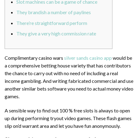
Slot machines can be a game of chance
They brandish a number of paylines
There’re straightforward perform
They give a very high commission rate
Complimentary casino wars
silver sands casino app
would be
a comprehensive betting house variety that has contributors
the chance to carry out with no need of including a real
income gambling. And writing fabricated commercial and use
another similar bets software you need to actual money video
games.
A sensible way to find out 100 % free slots is always to open
up during performing tryout video games.
These flash games
slip on’d warrant area and let you have fun anonymously.