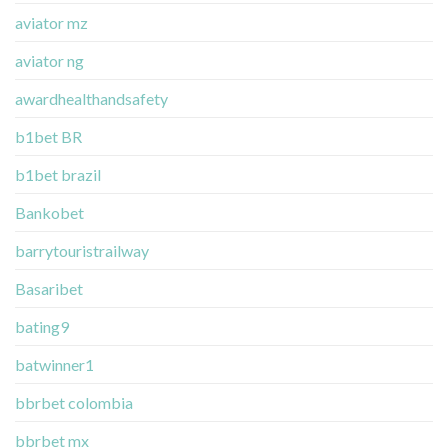
aviator mz
aviator ng
awardhealthandsafety
b1bet BR
b1bet brazil
Bankobet
barrytouristrailway
Basaribet
bating9
batwinner1
bbrbet colombia
bbrbet mx