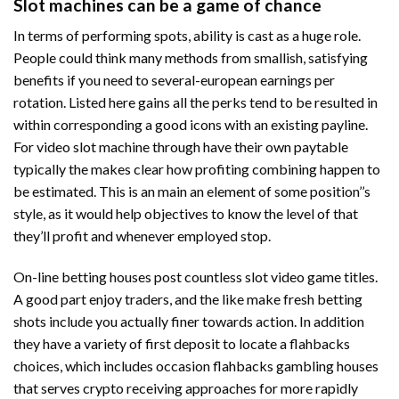
Slot machines can be a game of chance
In terms of performing spots, ability is cast as a huge role.
People could think many methods from smallish, satisfying
benefits if you need to several-european earnings per
rotation. Listed here gains all the perks tend to be resulted in
within corresponding a good icons with an existing payline.
For video slot machine through have their own paytable
typically the makes clear how profiting combining happen to
be estimated. This is an main an element of some position’’s
style, as it would help objectives to know the level of that
they’ll profit and whenever employed stop.
On-line betting houses post countless slot video game titles.
A good part enjoy traders, and the like make fresh betting
shots include you actually finer towards action. In addition
they have a variety of first deposit to locate a flahbacks
choices, which includes occasion flahbacks gambling houses
that serves crypto receiving approaches for more rapidly