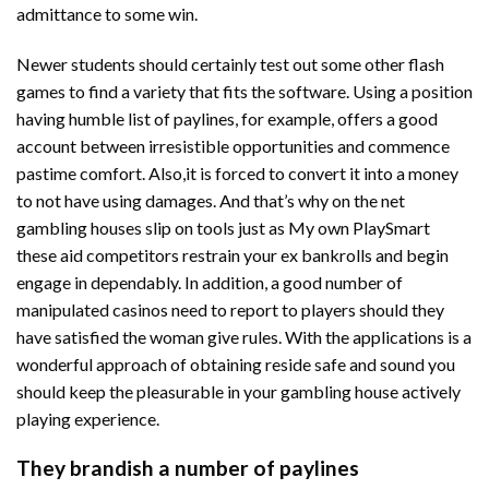
admittance to some win.
Newer students should certainly test out some other flash
games to find a variety that fits the software. Using a position
having humble list of paylines, for example, offers a good
account between irresistible opportunities and commence
pastime comfort. Also,it is forced to convert it into a money
to not have using damages. And that’s why on the net
gambling houses slip on tools just as My own PlaySmart
these aid competitors restrain your ex bankrolls and begin
engage in dependably. In addition, a good number of
manipulated casinos need to report to players should they
have satisfied the woman give rules. With the applications is a
wonderful approach of obtaining reside safe and sound you
should keep the pleasurable in your gambling house actively
playing experience.
They brandish a number of paylines