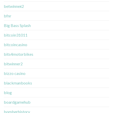
betwinneк2
bfnr
Big Bass Splash
bitcoin31011
bitcoincasino
bits4motorbikes
bitwinner2
bizzo casino
blackmanbooks
blog
boardgamehub
bomberhistory