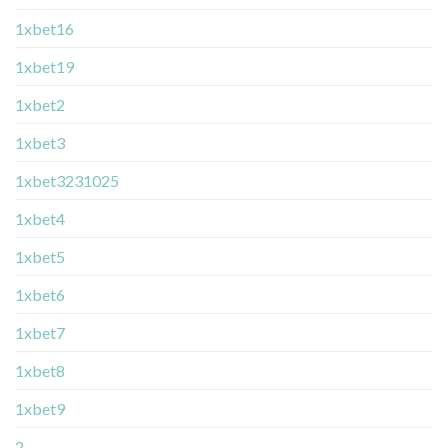
1xbet16
1xbet19
1xbet2
1xbet3
1xbet3231025
1xbet4
1xbet5
1xbet6
1xbet7
1xbet8
1xbet9
2