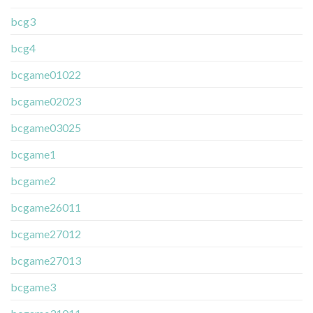
bcg3
bcg4
bcgame01022
bcgame02023
bcgame03025
bcgame1
bcgame2
bcgame26011
bcgame27012
bcgame27013
bcgame3