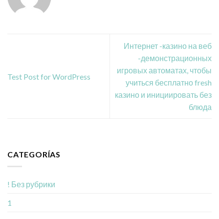
Интернет -казино на веб
-демонстрационных
игровых автоматах, чтобы
Test Post for WordPress
учиться бесплатно fresh
казино и инициировать без
блюда
CATEGORÍAS
! Без рубрики
1