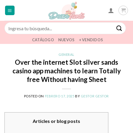
Saltar
al
contenido
Buscar
por:
CATÁLOGO
NUEVOS
+ VENDIDOS
GENERAL
Over the internet Slot silver sands
casino app machines to learn Totally
free Without having Sheet
POSTED ON
FEBRERO 17, 2025
BY
GESTOR GESTOR
Articles or blog posts