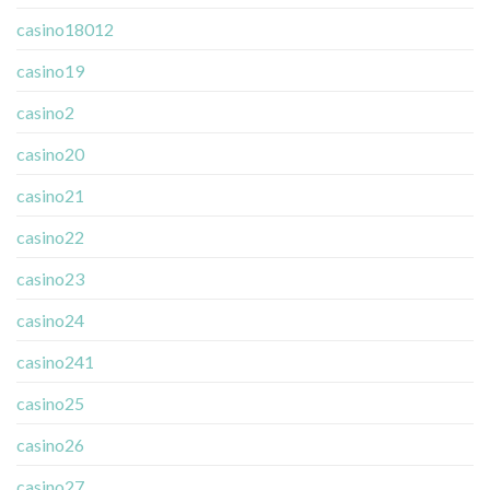
casino18012
casino19
casino2
casino20
casino21
casino22
casino23
casino24
casino241
casino25
casino26
casino27