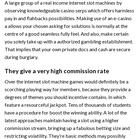
A large group of a real income internet slot machines by
observing knowledgeable casino serps which offers harmless
pay in and flahbacks possibilities. Making use of an e-casino
a allows your chosen asking for solutions is normally at the
centre of a good seamless fully feel. And also, make certain
you solely take up with a authorized gambling establishment.
That implies that your own private docs and cash are secure
during burglary.
They give a very high commission rate
Over the internet slot machine games would definitely be a
scorching playing way for members, because they provide a
degrees of themes you should incentive contains. In which
feature a resourceful jackpot. Tens of thousands of students
have a procedure for boost the winning ability. A lot of the
latest approaches maintain having a slot using a higher
commission stream, bringing up a fabulous betting size and
restricting volatility. They’re basic methods may possibly