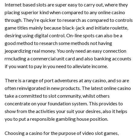
Internet based slots are super easy to carry out, where they
placing superior kind when compared to any online casino
through. They’re quicker to research as compared to controls
game titles mainly because black-jack and initiate roulette,
desiring using digital control. On-line spots can also be a
good method to research some methods not having
jeopardizing real money. You only need an easy connection
rrncluding a commercial unit card and also banking accounts
if you want to pay in you need to alleviate income.
There is a range of port adventures at any casino, and so are
often reinvigorated in new products. The latest online casino
take a committed to slot community, whilst others
concentrate on your foundation system. This provides to
show from the activities your suit your desires, also it helps
you to put a responsible gambling house position.
Choosing a casino for the purpose of video slot games,