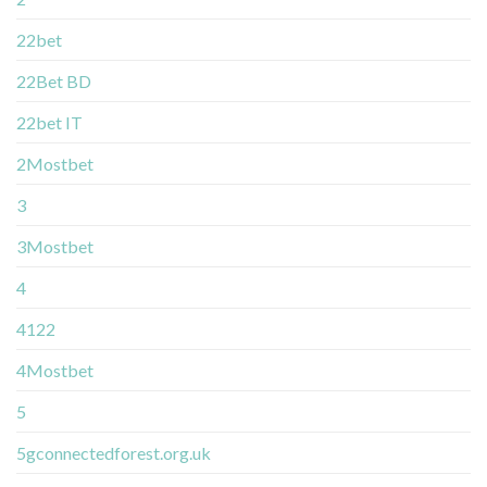
22bet
22Bet BD
22bet IT
2Mostbet
3
3Mostbet
4
4122
4Mostbet
5
5gconnectedforest.org.uk