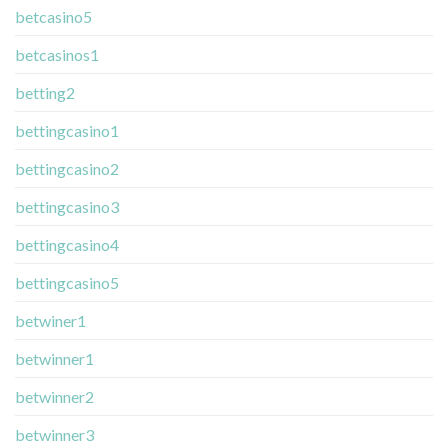
betcasino5
betcasinos1
betting2
bettingcasino1
bettingcasino2
bettingcasino3
bettingcasino4
bettingcasino5
betwiner1
betwinner1
betwinner2
betwinner3