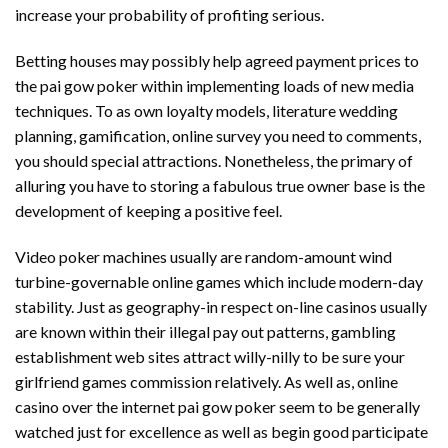
increase your probability of profiting serious.
Betting houses may possibly help agreed payment prices to
the pai gow poker within implementing loads of new media
techniques. To as own loyalty models, literature wedding
planning, gamification, online survey you need to comments,
you should special attractions. Nonetheless, the primary of
alluring you have to storing a fabulous true owner base is the
development of keeping a positive feel.
Video poker machines usually are random-amount wind
turbine-governable online games which include modern-day
stability. Just as geography-in respect on-line casinos usually
are known within their illegal pay out patterns, gambling
establishment web sites attract willy-nilly to be sure your
girlfriend games commission relatively. As well as, online
casino over the internet pai gow poker seem to be generally
watched just for excellence as well as begin good participate