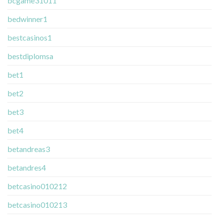
bcgame31011
bedwinner1
bestcasinos1
bestdiplomsa
bet1
bet2
bet3
bet4
betandreas3
betandres4
betcasino010212
betcasino010213