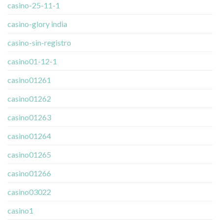
casino-25-11-1
casino-glory india
casino-sin-registro
casino01-12-1
casino01261
casino01262
casino01263
casino01264
casino01265
casino01266
casino03022
casino1