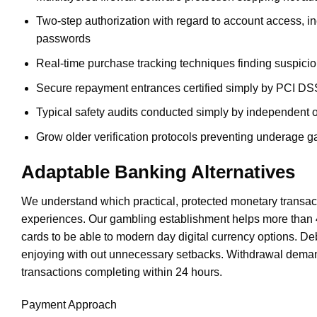
Two-step authorization with regard to account access, in
passwords
Real-time purchase tracking techniques finding suspicio
Secure repayment entrances certified simply by PCI DSS 
Typical safety audits conducted simply by independent 
Grow older verification protocols preventing underage g
Adaptable Banking Alternatives
We understand which practical, protected monetary transac
experiences. Our gambling establishment helps more than 40 
cards to be able to modern day digital currency options. D
enjoying with out unnecessary setbacks. Withdrawal demands
transactions completing within 24 hours.
Payment Approach