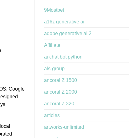
9Mostbet
a16z generative ai
adobe generative ai 2
Affiliate
s
ai chat bot python
als-group
ancorallZ 1500
 iOS, Google
ancorallZ 2000
designed
ancorallZ 320
ays
articles
local
artworks-unlimited
brated