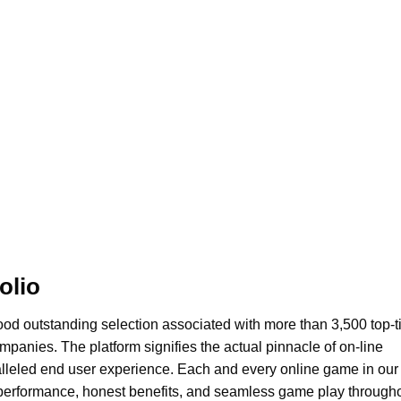
olio
ood outstanding selection associated with more than 3,500 top-t
anies. The platform signifies the actual pinnacle of on-line
alleled end user experience. Each and every online game in our
 performance, honest benefits, and seamless game play througho