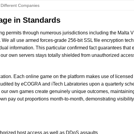
Different Companies
age in Standards
ing permits through numerous jurisdictions including the Malta 
e all use armed forces-grade 256-bit SSL file encryption tech
dual information. This particular confirmed fact guarantees that
our own servers stays totally shielded from unauthorized acces
ation. Each online game on the platform makes use of license
udited by eCOGRA and iTech Labratories upon a quarterly sch
ch our own games create genuinely unique outcomes, maintaining
r own pay out proportions month-to-month, demonstrating visibilit
authorized host access as well as DDoS assaults