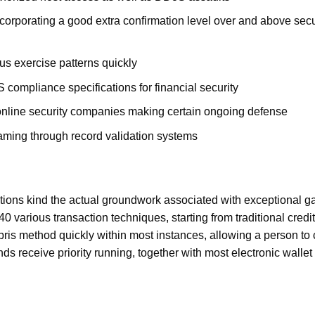
corporating a good extra confirmation level over and above secu
us exercise patterns quickly
compliance specifications for financial security
online security companies making certain ongoing defense
aming through record validation systems
tions kind the actual groundwork associated with exceptional 
various transaction techniques, starting from traditional credit
ebris method quickly within most instances, allowing a person 
 receive priority running, together with most electronic wallet