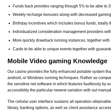
Funds back provides ranging through 5% to be able to 2
Weekly recharge bonuses along with decreased gaming 
Birthday incentives which includes bonus funds, totally 
Individualized consideration management providers wit
More quickly drawback running instances, together wit
Cards to be able to unique events together with guara
Mobile Video gaming Knowledge
Our casino provides the fully enhanced portable system tha
android, or Windows running techniques. Rather as compa
the sensitive net software in which features faultlessly by 
accessibility the particular newest variation with out manu
The cellular user interface sustains all operation obtainab
library, banking options, as well as client assistance acces