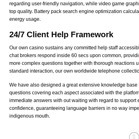
regarding user-friendly navigation, while video game graphi
top quality. Battery pack search engine optimization calcu
energy usage.
24/7 Client Help Framework
Our own casino sustains any committed help staff accessibl
chat brokers respond inside 60 secs upon common, providin
more complex questions together with thorough reactions us
standard interaction, our own worldwide telephone collecti
We have also designed a great extensive knowledge base t
questions covering each aspect associated with the platfor
immediate answers with out waiting with regard to support
confidence, guaranteeing language barriers in no way imped
indigenous mouth.