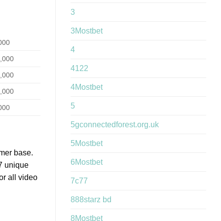
3
3Mostbet
,000
4
0,000
4122
0,000
4Mostbet
5,000
5
,000
5gconnectedforest.org.uk
5Mostbet
omer base.
6Mostbet
7 unique
r all video
7c77
888starz bd
8Mostbet