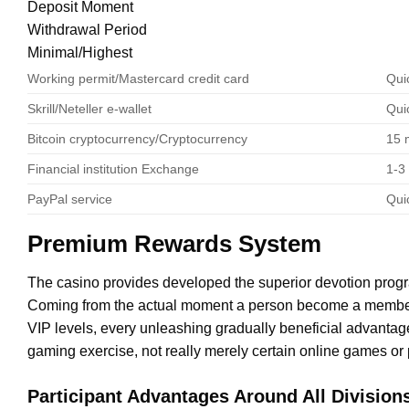
Deposit Moment
Withdrawal Period
Minimal/Highest
Working permit/Mastercard credit card
Qui
Skrill/Neteller e-wallet
Qui
Bitcoin cryptocurrency/Cryptocurrency
15 
Financial institution Exchange
1-3
PayPal service
Qui
Premium Rewards System
The casino provides developed the superior devotion progr
Coming from the actual moment a person become a member of
VIP levels, every unleashing gradually beneficial advantages
gaming exercise, not really merely certain online games or
Participant Advantages Around All Division