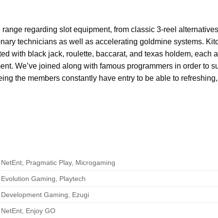
ange regarding slot equipment, from classic 3-reel alternatives 
nary technicians as well as accelerating goldmine systems. Kit
ted with black jack, roulette, baccarat, and texas holdem, each 
ment. We’ve joined along with famous programmers in order to s
ing the members constantly have entry to be able to refreshing,
NetEnt, Pragmatic Play, Microgaming
Evolution Gaming, Playtech
Development Gaming, Ezugi
NetEnt, Enjoy GO