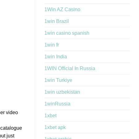
1Win AZ Casino
1win Brazil
1win casino spanish
1win fr
1win India
1WIN Official In Russia
1win Turkiye
1win uzbekistan
1winRussia
ier video
1xbet
1xbet apk
 catalogue
ut just