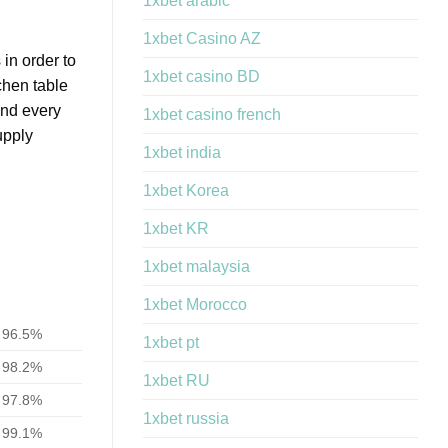
1xbet arabic
1xbet Casino AZ
in order to
1xbet casino BD
chen table
and every
1xbet casino french
upply
1xbet india
1xbet Korea
1xbet KR
1xbet malaysia
1xbet Morocco
96.5%
1xbet pt
98.2%
1xbet RU
97.8%
1xbet russia
99.1%