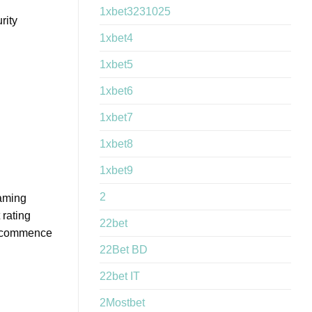
1xbet3231025
rity
1xbet4
1xbet5
1xbet6
1xbet7
1xbet8
1xbet9
2
gaming
 rating
22bet
to commence
22Bet BD
22bet IT
2Mostbet