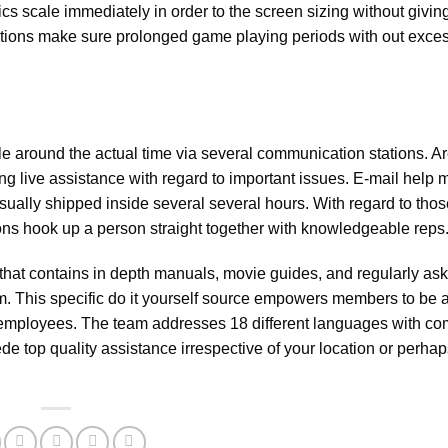
cs scale immediately in order to the screen sizing without givin
lations make sure prolonged game playing periods with out exce
e around the actual time via several communication stations. Ar
g live assistance with regard to important issues. E-mail help
ually shipped inside several several hours. With regard to thos
ons hook up a person straight together with knowledgeable reps
hat contains in depth manuals, movie guides, and regularly as
m. This specific do it yourself source empowers members to be a
 employees. The team addresses 18 different languages with co
e top quality assistance irrespective of your location or perhap