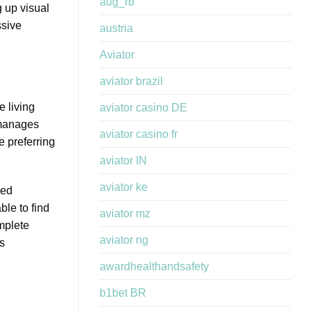
aug_rb
g up visual
ssive
austria
Aviator
aviator brazil
e living
aviator casino DE
 manages
aviator casino fr
e preferring
.
aviator IN
aviator ke
ked
ble to find
aviator mz
mplete
aviator ng
s
awardhealthandsafety
b1bet BR