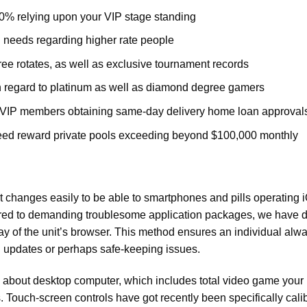
0% relying upon your VIP stage standing
needs regarding higher rate people
free rotates, as well as exclusive tournament records
h regard to platinum as well as diamond degree gamers
h VIP members obtaining same-day delivery home loan approval
nteed reward private pools exceeding beyond $100,000 monthly
t changes easily to be able to smartphones and pills operating
red to demanding troublesome application packages, we have 
way of the unit’s browser. This method ensures an individual alw
al updates or perhaps safe-keeping issues.
le about desktop computer, which includes total video game your 
s. Touch-screen controls have got recently been specifically cali