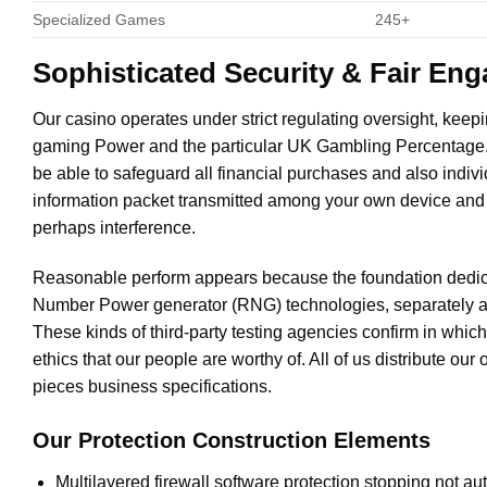
Specialized Games
245+
Sophisticated Security & Fair Eng
Our casino operates under strict regulating oversight, keep
gaming Power and the particular UK Gambling Percentage. W
be able to safeguard all financial purchases and also indivi
information packet transmitted among your own device and 
perhaps interference.
Reasonable perform appears because the foundation dedic
Number Power generator (RNG) technologies, separately a
These kinds of third-party testing agencies confirm in whi
ethics that our people are worthy of. All of us distribute ou
pieces business specifications.
Our Protection Construction Elements
Multilayered firewall software protection stopping not 