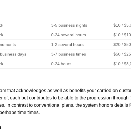
ck
3-5 business nights
$10 / $5
ck
0-24 several hours
$10 / $1
moments
1-2 several hours
$20 / $5
 business days
3-7 business times
$50 / $2
ck
0-24 hours
$10 / $8
am that acknowledges as well as benefits your carried on cust
, each bet contributes to be able to the progression through 
. In contrast to conventional plans, the system honors details fo
 perhaps time times.
s