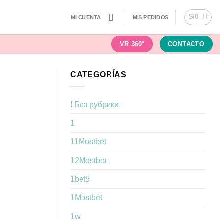
S/
0
MI CUENTA
MIS PEDIDOS
VR 360°
CONTACTO
CATEGORÍAS
! Без рубрики
1
11Mostbet
12Mostbet
1bet5
1Mostbet
1w