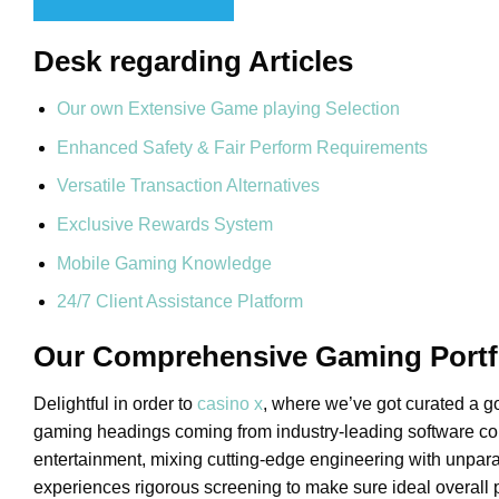
Desk regarding Articles
Our own Extensive Game playing Selection
Enhanced Safety & Fair Perform Requirements
Versatile Transaction Alternatives
Exclusive Rewards System
Mobile Gaming Knowledge
24/7 Client Assistance Platform
Our Comprehensive Gaming Portf
Delightful in order to
casino x
, where we’ve got curated a g
gaming headings coming from industry-leading software comp
entertainment, mixing cutting-edge engineering with unpar
experiences rigorous screening to make sure ideal overall