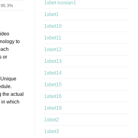
1xbet russian1
95.3%
1xbet1
1xbet10
Video
1xbet11
nology to
 each
1xbet12
s or
1xbet13
1xbet14
d Unique
1xbet15
edule.
 the actual
1xbet16
y in which
1xbet19
1xbet2
1xbet3