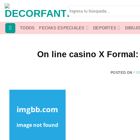
Saltar
Buscar
al
por:
contenido
TODOS
FECHAS ESPECIALES
DEPORTES
DIBUJO
On line casino X Formal
POSTED ON
FEB