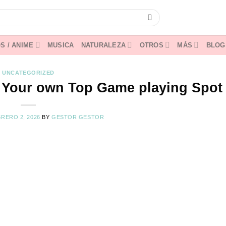
S / ANIME
MUSICA
NATURALEZA
OTROS
MÁS
BLOG
UNCATEGORIZED
: Your own Top Game playing Spot
RERO 2, 2026
BY
GESTOR GESTOR