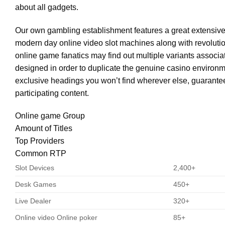
about all gadgets.
Our own gambling establishment features a great extensive r
modern day online video slot machines along with revolutio
online game fanatics may find out multiple variants associa
designed in order to duplicate the genuine casino environ
exclusive headings you won’t find wherever else, guarantee
participating content.
Online game Group
Amount of Titles
Top Providers
Common RTP
Slot Devices
2,400+
Desk Games
450+
Live Dealer
320+
Online video Online poker
85+