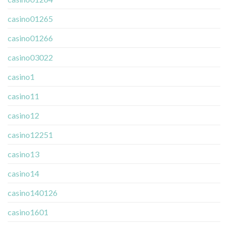
casino01265
casino01266
casino03022
casino1
casino11
casino12
casino12251
casino13
casino14
casino140126
casino1601