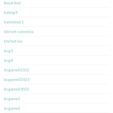
Basaribet
bating9
batwinner1
bbrbet colombia
bbrbet mx
bcg3
bcg4
bcgame01022
bcgame02023
bcgame03025
bcgame1
bcgame2