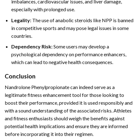
imbalances, cardiovascular issues, and liver damage,
especially with prolonged use.
Legality:
The use of anabolic steroids like NPP is banned
in competitive sports and may pose legal issues in some
countries.
Dependency Risk:
Some users may develop a
psychological dependency on performance enhancers,
which can lead to negative health consequences.
Conclusion
Nandrolone Phenylpropionate can indeed serve as a
legitimate fitness enhancement tool for those looking to
boost their performance, provided it is used responsibly and
with a sound understanding of the associated risks. Athletes
and fitness enthusiasts should weigh the benefits against
potential health implications and ensure they are informed
before incorporating it into their regimen.