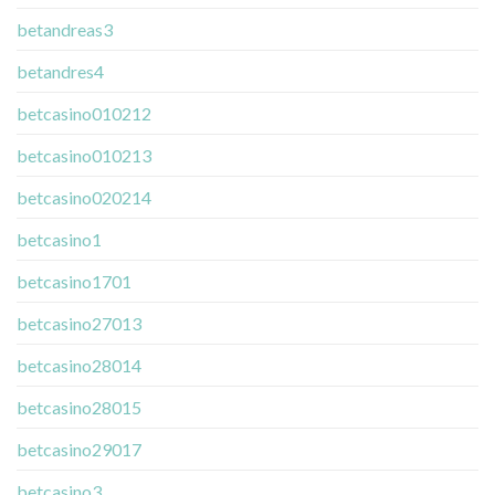
betandreas3
betandres4
betcasino010212
betcasino010213
betcasino020214
betcasino1
betcasino1701
betcasino27013
betcasino28014
betcasino28015
betcasino29017
betcasino3