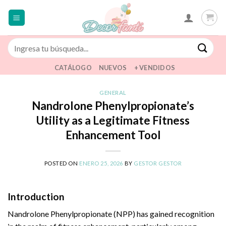
Saltar
al
contenido
Buscar
por:
CATÁLOGO
NUEVOS
+ VENDIDOS
GENERAL
Nandrolone Phenylpropionate’s
Utility as a Legitimate Fitness
Enhancement Tool
POSTED ON
ENERO 25, 2026
BY
GESTOR GESTOR
Introduction
Nandrolone Phenylpropionate (NPP) has gained recognition