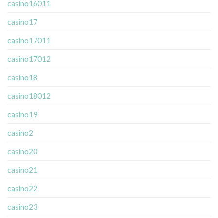
casino16011
casino17
casino17011
casino17012
casino18
casino18012
casino19
casino2
casino20
casino21
casino22
casino23