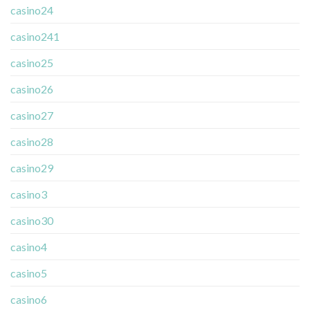
casino24
casino241
casino25
casino26
casino27
casino28
casino29
casino3
casino30
casino4
casino5
casino6