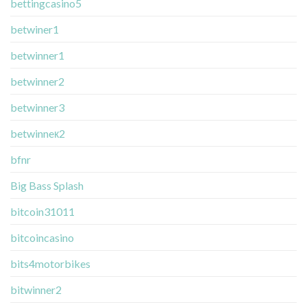
bettingcasino5
betwiner1
betwinner1
betwinner2
betwinner3
betwinneк2
bfnr
Big Bass Splash
bitcoin31011
bitcoincasino
bits4motorbikes
bitwinner2