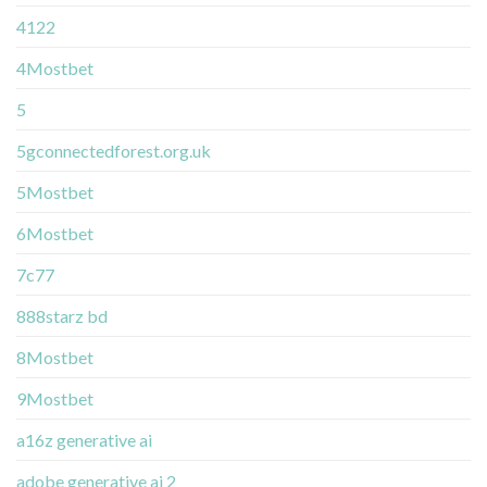
4122
4Mostbet
5
5gconnectedforest.org.uk
5Mostbet
6Mostbet
7c77
888starz bd
8Mostbet
9Mostbet
a16z generative ai
adobe generative ai 2