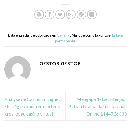
Esta entrada fue publicada en
General
. Marque como favorito el
Enlace
permanente
.
GESTOR GESTOR
Analyse de Casino En Ligne :
Mengapa 1xBet Menjadi
Stratégies pour remporter le
Pilihan Utama dalam Taruhan
gros lot au casino virtuel
Online 1144736033