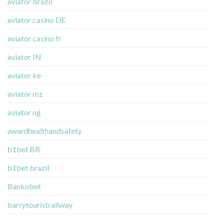
aviator brazil
aviator casino DE
aviator casino fr
aviator IN
aviator ke
aviator mz
aviator ng
awardhealthandsafety
b1bet BR
b1bet brazil
Bankobet
barrytouristrailway