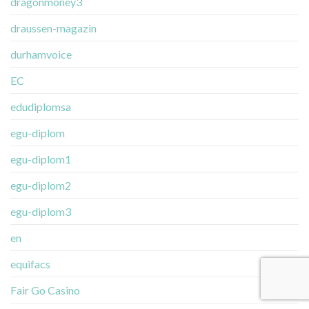
dragonmoney3
draussen-magazin
durhamvoice
EC
edudiplomsa
egu-diplom
egu-diplom1
egu-diplom2
egu-diplom3
en
equifacs
Fair Go Casino