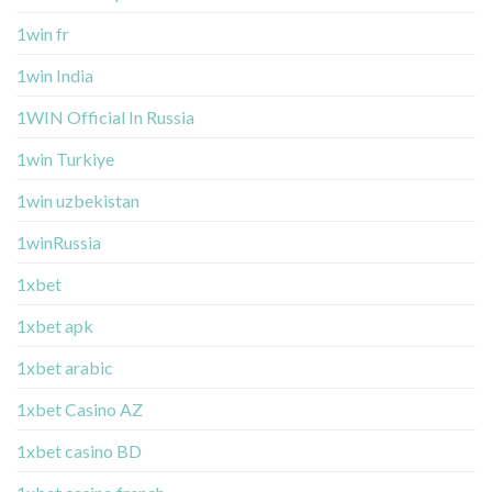
1win fr
1win India
1WIN Official In Russia
1win Turkiye
1win uzbekistan
1winRussia
1xbet
1xbet apk
1xbet arabic
1xbet Casino AZ
1xbet casino BD