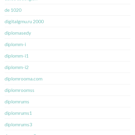
de 1020
digitalgmu.ru 2000
diplomasedy
diplomm-i
diplomm-i1
diplomm-i2
diplomrooma.com
diplomroomss
diplomrums
diplomrums1
diplomrums3