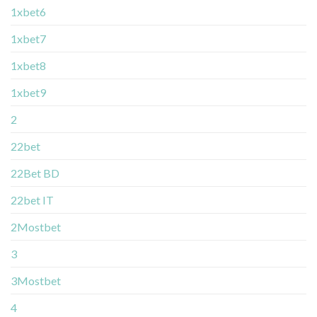
1xbet6
1xbet7
1xbet8
1xbet9
2
22bet
22Bet BD
22bet IT
2Mostbet
3
3Mostbet
4