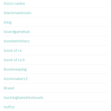
bizzo casino
blackmanbooks
blog
boardgamehub
bomberhistory
book of ra
book of ra it
Bookkeeping
bookmakers1
Brand
buckinghamshirebowls
buffys