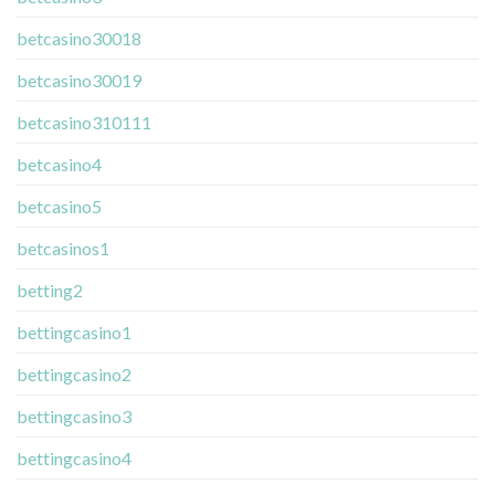
betcasino30018
betcasino30019
betcasino310111
betcasino4
betcasino5
betcasinos1
betting2
bettingcasino1
bettingcasino2
bettingcasino3
bettingcasino4