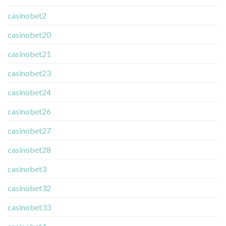
casinobet2
casinobet20
casinobet21
casinobet23
casinobet24
casinobet26
casinobet27
casinobet28
casinobet3
casinobet32
casinobet33