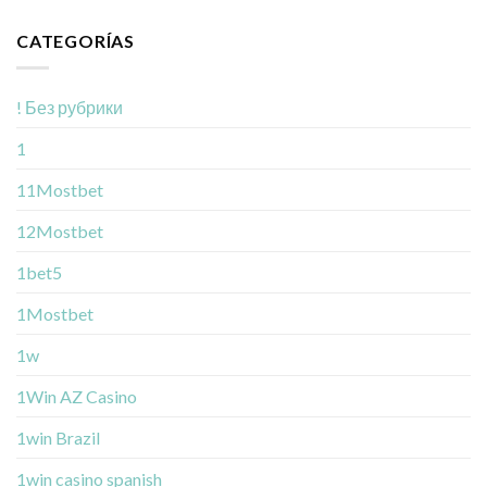
CATEGORÍAS
! Без рубрики
1
11Mostbet
12Mostbet
1bet5
1Mostbet
1w
1Win AZ Casino
1win Brazil
1win casino spanish