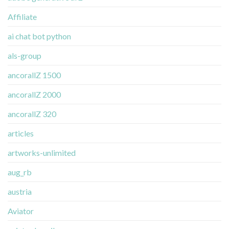
Affiliate
ai chat bot python
als-group
ancorallZ 1500
ancorallZ 2000
ancorallZ 320
articles
artworks-unlimited
aug_rb
austria
Aviator