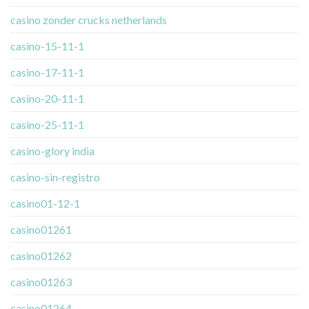
casino zonder crucks netherlands
casino-15-11-1
casino-17-11-1
casino-20-11-1
casino-25-11-1
casino-glory india
casino-sin-registro
casino01-12-1
casino01261
casino01262
casino01263
casino01264