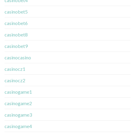
casinobet4
casinobet5
casinobet6
casinobet8
casinobet9
casinocasino
casinocz1
casinocz2
casinogame1
casinogame2
casinogame3
casinogame4