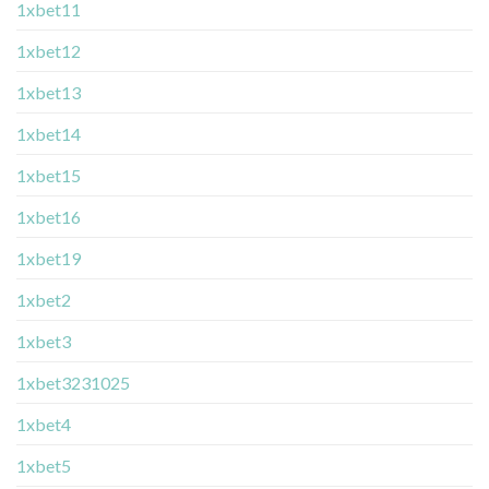
1xbet11
1xbet12
1xbet13
1xbet14
1xbet15
1xbet16
1xbet19
1xbet2
1xbet3
1xbet3231025
1xbet4
1xbet5