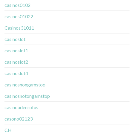
casinos0102
casinos01022
Casinos31011
casinoslot
casinoslot1
casinoslot2
casinoslot4
casinosnongamstop
casinosnotongamstop
casinoudenrofus
casono02123
CH