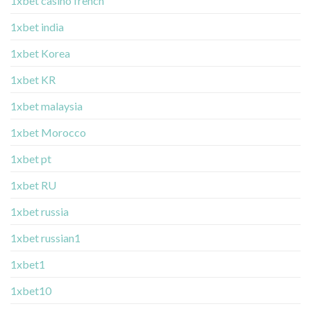
1xbet casino french
1xbet india
1xbet Korea
1xbet KR
1xbet malaysia
1xbet Morocco
1xbet pt
1xbet RU
1xbet russia
1xbet russian1
1xbet1
1xbet10