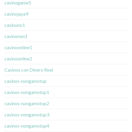
casinogame5
casinojaya9
casinono1
casinonon1
casinoonline1
casinoonline2
Casinos con Dinero Real
casinos-nongamstop
casinos-nongamstop1
casinos-nongamstop2
casinos-nongamstop3
casinos-nongamstop4