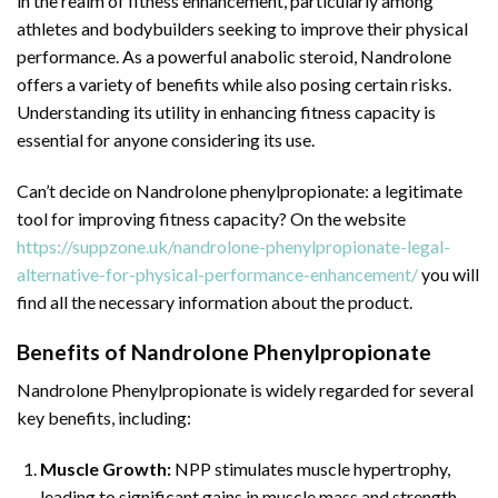
in the realm of fitness enhancement, particularly among
athletes and bodybuilders seeking to improve their physical
performance. As a powerful anabolic steroid, Nandrolone
offers a variety of benefits while also posing certain risks.
Understanding its utility in enhancing fitness capacity is
essential for anyone considering its use.
Can’t decide on Nandrolone phenylpropionate: a legitimate
tool for improving fitness capacity? On the website
https://suppzone.uk/nandrolone-phenylpropionate-legal-
alternative-for-physical-performance-enhancement/
you will
find all the necessary information about the product.
Benefits of Nandrolone Phenylpropionate
Nandrolone Phenylpropionate is widely regarded for several
key benefits, including:
Muscle Growth:
NPP stimulates muscle hypertrophy,
leading to significant gains in muscle mass and strength.