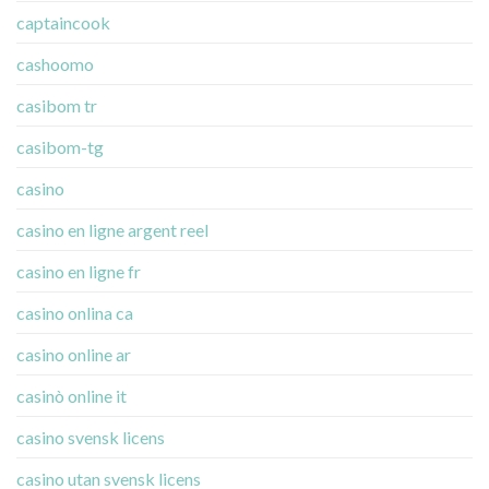
captaincook
cashoomo
casibom tr
casibom-tg
casino
casino en ligne argent reel
casino en ligne fr
casino onlina ca
casino online ar
casinò online it
casino svensk licens
casino utan svensk licens