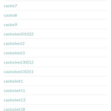
casino7
casino8
casino9
casinobest01022
casinobest2
casinobest3
casinobest30012
casinobest31011
casinobet1
casinobet11
casinobet13
casinobet18