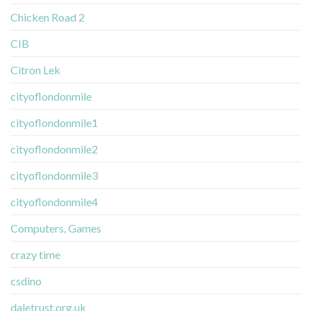
Chicken Road 2
CIB
Citron Lek
cityoflondonmile
cityoflondonmile1
cityoflondonmile2
cityoflondonmile3
cityoflondonmile4
Computers, Games
crazy time
csdino
daletrust.org.uk