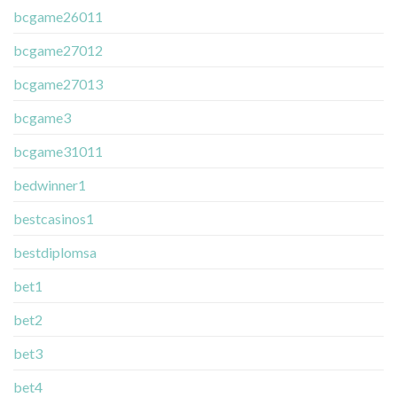
bcgame26011
bcgame27012
bcgame27013
bcgame3
bcgame31011
bedwinner1
bestcasinos1
bestdiplomsa
bet1
bet2
bet3
bet4