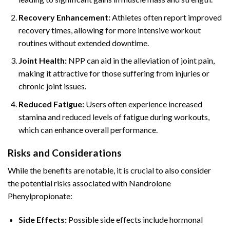
Recovery Enhancement:
Athletes often report improved
recovery times, allowing for more intensive workout
routines without extended downtime.
Joint Health:
NPP can aid in the alleviation of joint pain,
making it attractive for those suffering from injuries or
chronic joint issues.
Reduced Fatigue:
Users often experience increased
stamina and reduced levels of fatigue during workouts,
which can enhance overall performance.
Risks and Considerations
While the benefits are notable, it is crucial to also consider
the potential risks associated with Nandrolone
Phenylpropionate:
Side Effects:
Possible side effects include hormonal